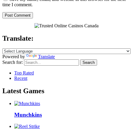
time I comment.
Translate:
Powered by
Translate
Search for:
Top Rated
Recent
Latest Games
Munchkins