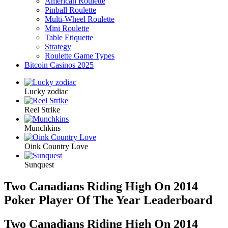
American Roulette
Pinball Roulette
Multi-Wheel Roulette
Mini Roulette
Table Etiquette
Strategy
Roulette Game Types
Bitcoin Casinos 2025
Lucky zodiac
Reel Strike
Munchkins
Oink Country Love
Sunquest
Two Canadians Riding High On 2014
Poker Player Of The Year Leaderboard
Two Canadians Riding High On 2014