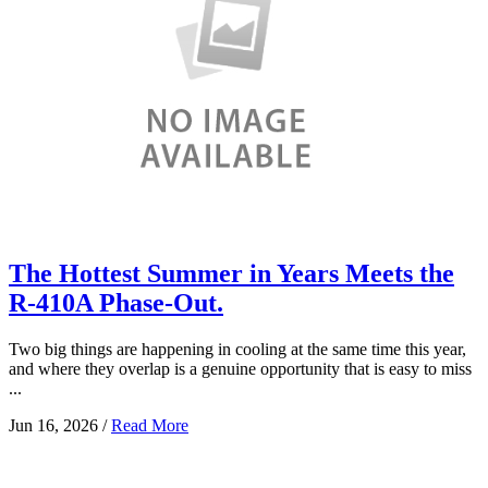
The Hottest Summer in Years Meets the
R-410A Phase-Out.
Two big things are happening in cooling at the same time this year,
and where they overlap is a genuine opportunity that is easy to miss
...
Jun 16, 2026
/
Read More