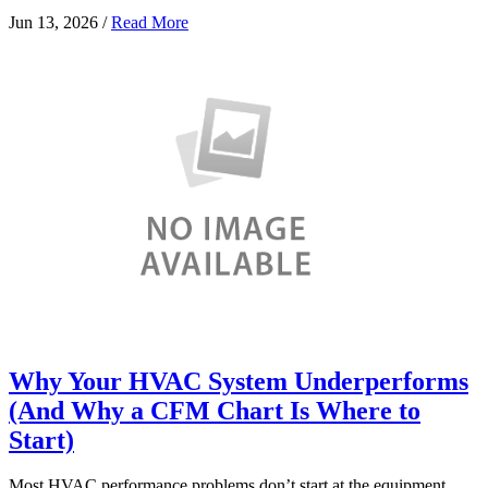
Jun 13, 2026
/
Read More
Why Your HVAC System Underperforms
(And Why a CFM Chart Is Where to
Start)
Most HVAC performance problems don’t start at the equipment.