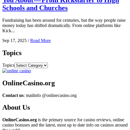
Schools and Churches
Fundraising has been around for centuries, but the way people raise
money today has shifted dramatically. From online platforms like
Kick...
Sep 17, 2025
/
Read More
Topics
Topics
OnlineCasino.org
Contact us
: mailinfo @onlinecasino.org
About Us
OnlineCasino.org
is the primary source for casino reviews, online
casino bonuses and the latest, most up to date info on casinos around