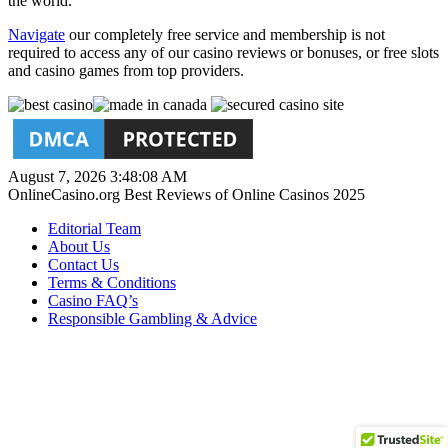
the world.
Navigate
our completely free service and membership is not
required to access any of our casino reviews or bonuses, or free slots
and casino games from top providers.
August 7, 2026 3:48:08 AM
OnlineCasino.org
Best Reviews of Online Casinos 2025
Editorial Team
About Us
Contact Us
Terms & Conditions
Casino FAQ’s
Responsible Gambling & Advice