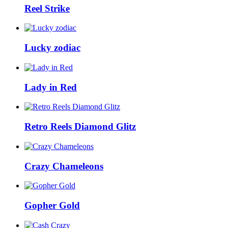
Reel Strike
Lucky zodiac
Lady in Red
Retro Reels Diamond Glitz
Crazy Chameleons
Gopher Gold