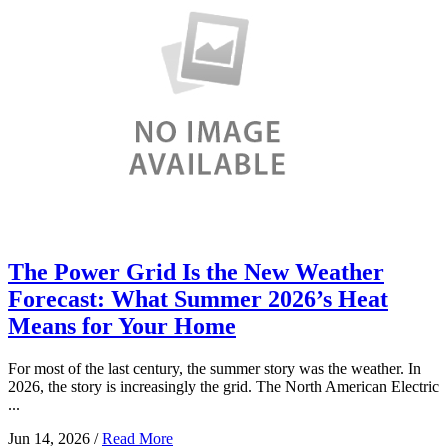
The Power Grid Is the New Weather
Forecast: What Summer 2026’s Heat
Means for Your Home
For most of the last century, the summer story was the weather. In
2026, the story is increasingly the grid. The North American Electric
...
Jun 14, 2026
/
Read More