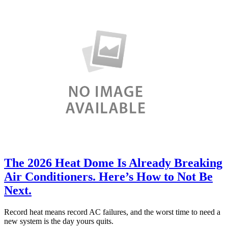
The 2026 Heat Dome Is Already Breaking
Air Conditioners. Here’s How to Not Be
Next.
Record heat means record AC failures, and the worst time to need a
new system is the day yours quits.