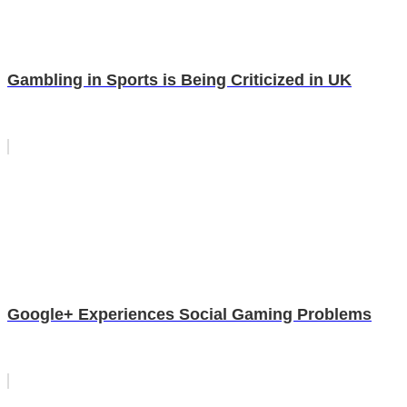
Gambling in Sports is Being Criticized in UK
Google+ Experiences Social Gaming Problems