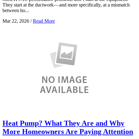
They start at the ductwork — and more specifically, at a mismatch
between ho...
Mar 22, 2026
/
Read More
Heat Pump? What They Are and Why
More Homeowners Are Paying Attention