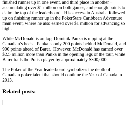
finished runner up in one event, and third place in another –
accumulating over $1 million on both games, and enough points to
claim the top of the leaderboard. His success in Australia followed
up on finishing runner up in the PokerStars Caribbean Adventure
main event, where he also earned over $1 million for advancing so
high.
While McDonald is on top, Dominik Panka is nipping at the
Canadian’s heels. Panka is only 200 points behind McDonald, and
900 points ahead of Barer. However, McDonald has earned over
$2.5 million more than Panka in the opening legs of the tour, while
Barer trails the Polish player by approximately $300,000.
The Poker of the Year leaderboard symbolizes the depth of
Canadian poker talent that should continue the Year of Canada in
2013.
Related posts: