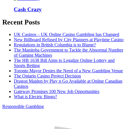
Cash Crazy
Recent Posts
UK Casinos – UK Online Casino Gambling has Changed
New Billboard Refused by City Planners at Playtime Casino
Regulations in British Columbia is to Blame?
The Manitoba Government to Tackle the Abnormal Number
of Gaming Machines
The HB 1638 Bill Aims to Legalize Online Lottery and
Sports Betting
Toronto Mayor Denies the Need of a New Gambling Venue
The Ontario Casino Project Decision
Dragon Maiden by Play n Go Available at Online Canadian
Casinos
Gateway Promises 100 New Job Opportunities
What is Electric Bingo?
Responsible Gambling