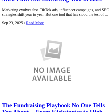
Marketing evolves fast. TikTok ads, influencer campaigns, and SEO
strategies shift year to year. But one tool that has stood the test of ...
Sep 23, 2025
/
Read More
The Fundraising Playbook No One Tells
You About — From Kickstarter to High