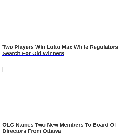
Two Players Win Lotto Max While Regulators
Search For Old Winners
OLG Names Two New Members To Board Of
Directors From Ottawa