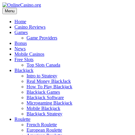
Menu
Home
Casino Reviews
Games
Game Providers
Bonus
News
Mobile Casinos
Free Slots
Top Slots Canada
Blackjack
Intro to Strategy
Real Money BlackJack
How To Play Blackjack
Blackjack Games
Blackjack Software
Microgaming Blackjack
Mobile Blackjack
Blackjack Strategy
Roulette
French Roulette
European Roulette