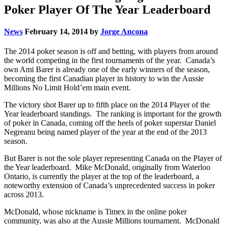
Poker Player Of The Year Leaderboard
News
February 14, 2014 by
Jorge Ancona
The 2014 poker season is off and betting, with players from around
the world competing in the first tournaments of the year. Canada’s
own Ami Barer is already one of the early winners of the season,
becoming the first Canadian player in history to win the Aussie
Millions No Limit Hold’em main event.
The victory shot Barer up to fifth place on the 2014 Player of the
Year leaderboard standings. The ranking is important for the growth
of poker in Canada, coming off the heels of poker superstar Daniel
Negreanu being named player of the year at the end of the 2013
season.
But Barer is not the sole player representing Canada on the Player of
the Year leaderboard. Mike McDonald, originally from Waterloo
Ontario, is currently the player at the top of the leaderboard, a
noteworthy extension of Canada’s unprecedented success in poker
across 2013.
McDonald, whose nickname is Timex in the online poker
community, was also at the Aussie Millions tournament. McDonald