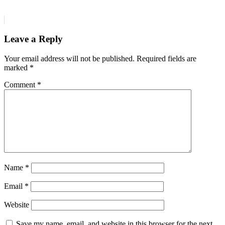
Leave a Reply
Your email address will not be published.
Required fields are
marked
*
Comment
*
Name
*
Email
*
Website
Save my name, email, and website in this browser for the next