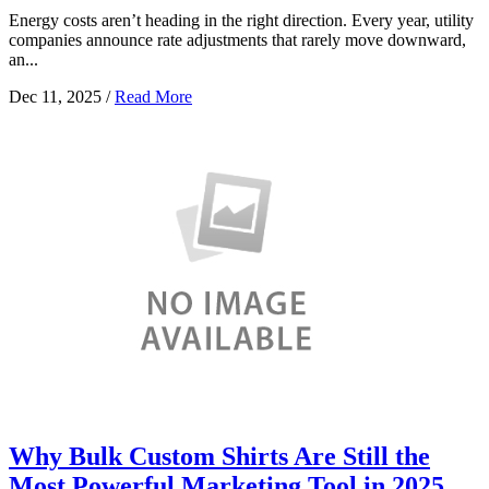
Energy costs aren’t heading in the right direction. Every year, utility
companies announce rate adjustments that rarely move downward,
an...
Dec 11, 2025
/
Read More
Why Bulk Custom Shirts Are Still the
Most Powerful Marketing Tool in 2025