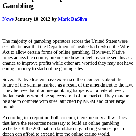
Gambling
News
January 10, 2012 by
Mark DaSilva
The majority of gambling operators across the United States were
ecstatic to hear that the Department of Justice had revised the Wire
Act to allow certain forms of online gambling. However, Native
tribes across the country are unsure how to feel, as some see this as a
chance to improve profits while other are worried they may not have
enough money to start online gaming sites.
Several Native leaders have expressed their concerns about the
future of the gaming market, as a result of the amendment to the law.
They believe that if online gambling happens on a federal level,
Indian casinos would be squeezed out of the market. They may not
be able to compete with sites launched by MGM and other large
brands.
According to a report on Politico.com, there are only a few tribes
that have the resources necessary to build an online gambling
website. Of the 200 that run land-based gambling venues, just a
dozen can afford to expand into the online casino world.