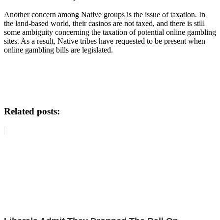
Another concern among Native groups is the issue of taxation. In
the land-based world, their casinos are not taxed, and there is still
some ambiguity concerning the taxation of potential online gambling
sites. As a result, Native tribes have requested to be present when
online gambling bills are legislated.
Related posts: