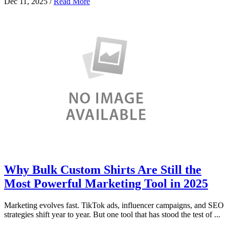
Dec 11, 2025
/
Read More
Why Bulk Custom Shirts Are Still the
Most Powerful Marketing Tool in 2025
Marketing evolves fast. TikTok ads, influencer campaigns, and SEO
strategies shift year to year. But one tool that has stood the test of ...