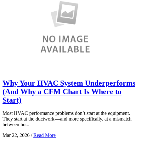
Why Your HVAC System Underperforms
(And Why a CFM Chart Is Where to
Start)
Most HVAC performance problems don’t start at the equipment.
They start at the ductwork — and more specifically, at a mismatch
between ho...
Mar 22, 2026
/
Read More