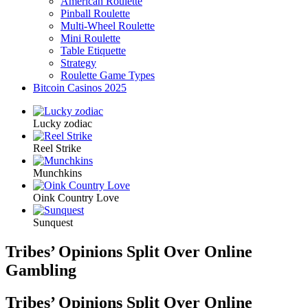
American Roulette
Pinball Roulette
Multi-Wheel Roulette
Mini Roulette
Table Etiquette
Strategy
Roulette Game Types
Bitcoin Casinos 2025
Lucky zodiac
Reel Strike
Munchkins
Oink Country Love
Sunquest
Tribes’ Opinions Split Over Online
Gambling
Tribes’ Opinions Split Over Online