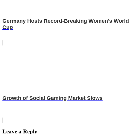
Germany Hosts Record-Breaking Women’s World
Cup
Growth of Social Gaming Market Slows
Leave a Reply