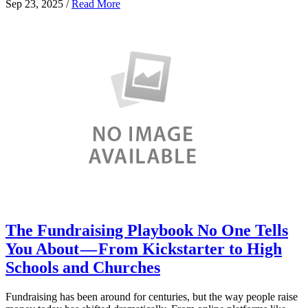
Sep 23, 2025
/
Read More
The Fundraising Playbook No One Tells
You About — From Kickstarter to High
Schools and Churches
Fundraising has been around for centuries, but the way people raise