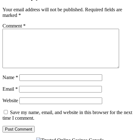
Your email address will not be published.
Required fields are
marked
*
Comment
*
Name
*
Email
*
Website
Save my name, email, and website in this browser for the next
time I comment.