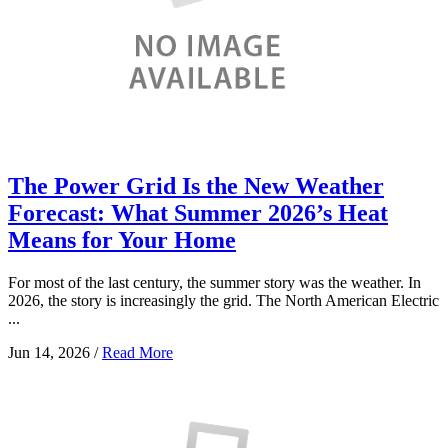
The Power Grid Is the New Weather
Forecast: What Summer 2026’s Heat
Means for Your Home
For most of the last century, the summer story was the weather. In
2026, the story is increasingly the grid. The North American Electric
...
Jun 14, 2026
/
Read More