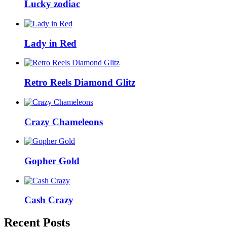
Lucky zodiac
Lady in Red
Retro Reels Diamond Glitz
Crazy Chameleons
Gopher Gold
Cash Crazy
Recent Posts