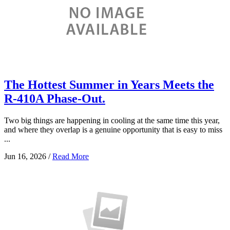
The Hottest Summer in Years Meets the
R-410A Phase-Out.
Two big things are happening in cooling at the same time this year,
and where they overlap is a genuine opportunity that is easy to miss
...
Jun 16, 2026
/
Read More