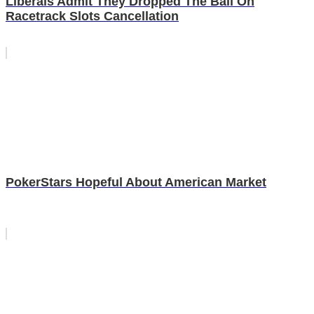
Liberals Admit They Dropped The Ball On
Racetrack Slots Cancellation
PokerStars Hopeful About American Market