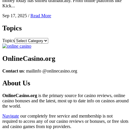
money today has shifted dramatically. From online platforms like
Kick...
Sep 17, 2025
/
Read More
Topics
Topics
OnlineCasino.org
Contact us
: mailinfo @onlinecasino.org
About Us
OnlineCasino.org
is the primary source for casino reviews, online
casino bonuses and the latest, most up to date info on casinos around
the world.
Navigate
our completely free service and membership is not
required to access any of our casino reviews or bonuses, or free slots
and casino games from top providers.