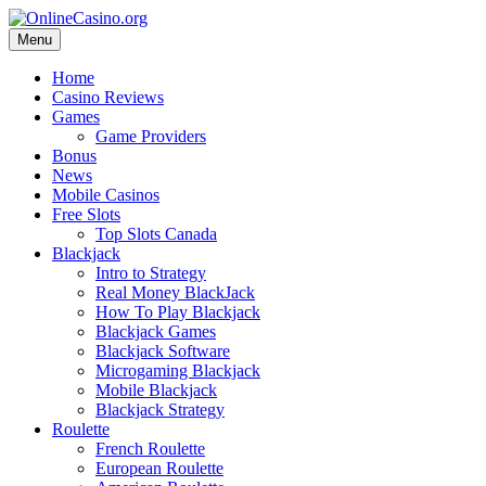
Menu
Home
Casino Reviews
Games
Game Providers
Bonus
News
Mobile Casinos
Free Slots
Top Slots Canada
Blackjack
Intro to Strategy
Real Money BlackJack
How To Play Blackjack
Blackjack Games
Blackjack Software
Microgaming Blackjack
Mobile Blackjack
Blackjack Strategy
Roulette
French Roulette
European Roulette