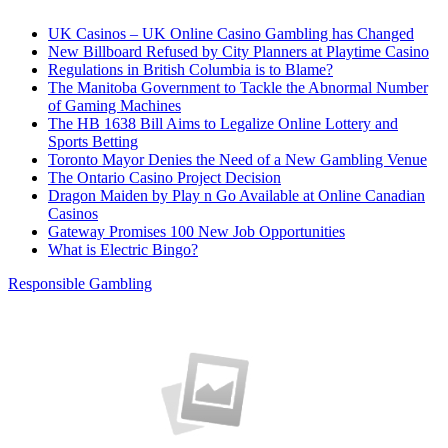
UK Casinos – UK Online Casino Gambling has Changed
New Billboard Refused by City Planners at Playtime Casino
Regulations in British Columbia is to Blame?
The Manitoba Government to Tackle the Abnormal Number
of Gaming Machines
The HB 1638 Bill Aims to Legalize Online Lottery and
Sports Betting
Toronto Mayor Denies the Need of a New Gambling Venue
The Ontario Casino Project Decision
Dragon Maiden by Play n Go Available at Online Canadian
Casinos
Gateway Promises 100 New Job Opportunities
What is Electric Bingo?
Responsible Gambling