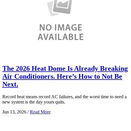
The 2026 Heat Dome Is Already Breaking
Air Conditioners. Here’s How to Not Be
Next.
Record heat means record AC failures, and the worst time to need a
new system is the day yours quits.
Jun 13, 2026
/
Read More