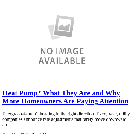
Heat Pump? What They Are and Why
More Homeowners Are Paying Attention
Energy costs aren’t heading in the right direction. Every year, utility
companies announce rate adjustments that rarely move downward,
an...