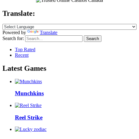
Translate:
Powered by
Translate
Search for:
Top Rated
Recent
Latest Games
Munchkins
Reel Strike