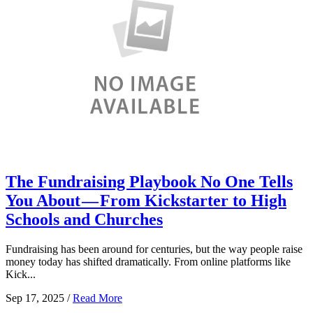
The Fundraising Playbook No One Tells
You About — From Kickstarter to High
Schools and Churches
Fundraising has been around for centuries, but the way people raise
money today has shifted dramatically. From online platforms like
Kick...
Sep 17, 2025
/
Read More