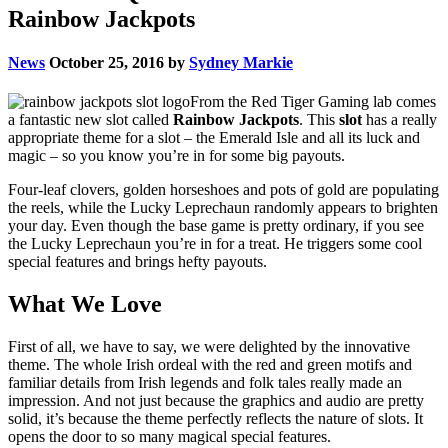
Rainbow Jackpots
News
October 25, 2016 by
Sydney Markie
From the Red Tiger Gaming lab comes
a fantastic new slot called
Rainbow Jackpots
. This
slot
has a really
appropriate theme for a slot – the Emerald Isle and all its luck and
magic – so you know you’re in for some big payouts.
Four-leaf clovers, golden horseshoes and pots of gold are populating
the reels, while the Lucky Leprechaun randomly appears to brighten
your day. Even though the base game is pretty ordinary, if you see
the Lucky Leprechaun you’re in for a treat. He triggers some cool
special features and brings hefty payouts.
What We Love
First of all, we have to say, we were delighted by the innovative
theme. The whole Irish ordeal with the red and green motifs and
familiar details from Irish legends and folk tales really made an
impression. And not just because the graphics and audio are pretty
solid, it’s because the theme perfectly reflects the nature of slots. It
opens the door to so many magical special features.