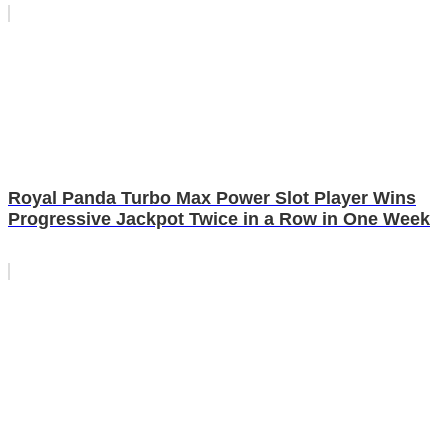
Royal Panda Turbo Max Power Slot Player Wins
Progressive Jackpot Twice in a Row in One Week