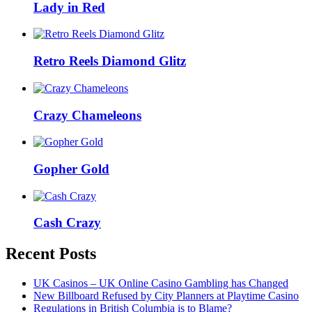
Lady in Red
Retro Reels Diamond Glitz
Crazy Chameleons
Gopher Gold
Cash Crazy
Recent Posts
UK Casinos – UK Online Casino Gambling has Changed
New Billboard Refused by City Planners at Playtime Casino
Regulations in British Columbia is to Blame?