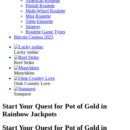
American Roulette
Pinball Roulette
Multi-Wheel Roulette
Mini Roulette
Table Etiquette
Strategy
Roulette Game Types
Bitcoin Casinos 2025
Lucky zodiac
Reel Strike
Munchkins
Oink Country Love
Sunquest
Start Your Quest for Pot of Gold in
Rainbow Jackpots
Start Your Quest for Pot of Gold in