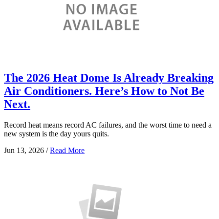
The 2026 Heat Dome Is Already Breaking
Air Conditioners. Here’s How to Not Be
Next.
Record heat means record AC failures, and the worst time to need a
new system is the day yours quits.
Jun 13, 2026
/
Read More