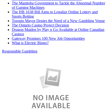
The Manitoba Government to Tackle the Abnormal Number
of Gaming Machines
The HB 1638 Bill Aims to Legalize Online Lottery and
Sports Betting
Toronto Mayor Denies the Need of a New Gambling Venue
The Ontario Casino Project Decision
Dragon Maiden by Play n Go Available at Online Canadian
Casinos
Gateway Promises 100 New Job Opportunities
What is Electric Bingo?
Responsible Gambling