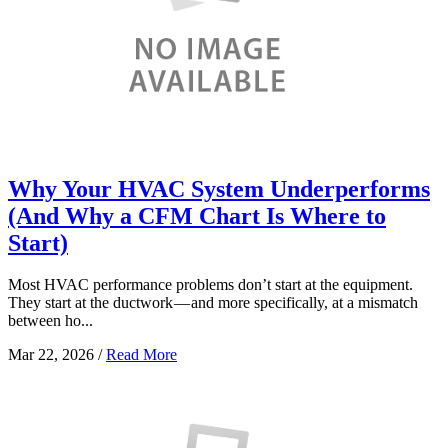
Why Your HVAC System Underperforms
(And Why a CFM Chart Is Where to
Start)
Most HVAC performance problems don’t start at the equipment.
They start at the ductwork — and more specifically, at a mismatch
between ho...
Mar 22, 2026
/
Read More