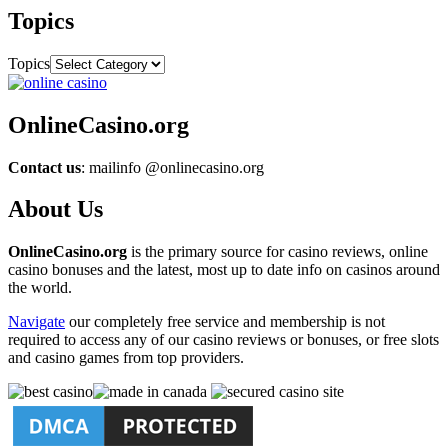
Topics
Topics
OnlineCasino.org
Contact us
: mailinfo @onlinecasino.org
About Us
OnlineCasino.org
is the primary source for casino reviews, online
casino bonuses and the latest, most up to date info on casinos around
the world.
Navigate
our completely free service and membership is not
required to access any of our casino reviews or bonuses, or free slots
and casino games from top providers.