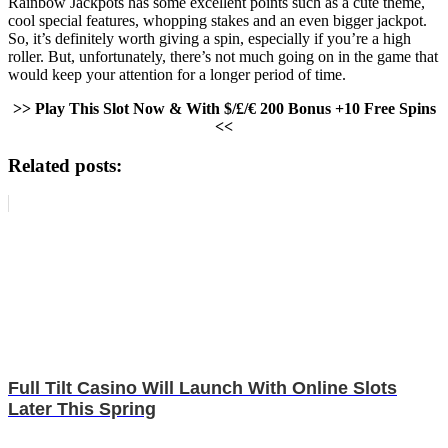
Rainbow Jackpots has some excellent points such as a cute theme,
cool special features, whopping stakes and an even bigger jackpot.
So, it’s definitely worth giving a spin, especially if you’re a high
roller. But, unfortunately, there’s not much going on in the game that
would keep your attention for a longer period of time.
>> Play This Slot Now & With $/£/€ 200 Bonus +10 Free Spins
<<
Related posts:
Full Tilt Casino Will Launch With Online Slots
Later This Spring