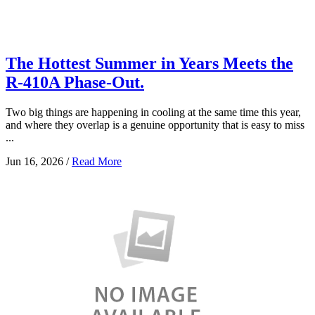
The Hottest Summer in Years Meets the
R-410A Phase-Out.
Two big things are happening in cooling at the same time this year,
and where they overlap is a genuine opportunity that is easy to miss
...
Jun 16, 2026
/
Read More