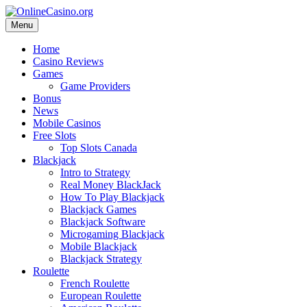
Menu
Home
Casino Reviews
Games
Game Providers
Bonus
News
Mobile Casinos
Free Slots
Top Slots Canada
Blackjack
Intro to Strategy
Real Money BlackJack
How To Play Blackjack
Blackjack Games
Blackjack Software
Microgaming Blackjack
Mobile Blackjack
Blackjack Strategy
Roulette
French Roulette
European Roulette