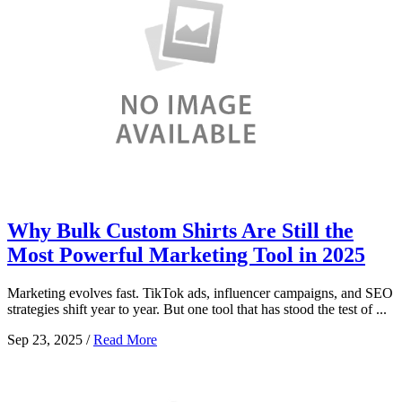
Why Bulk Custom Shirts Are Still the
Most Powerful Marketing Tool in 2025
Marketing evolves fast. TikTok ads, influencer campaigns, and SEO
strategies shift year to year. But one tool that has stood the test of ...
Sep 23, 2025
/
Read More