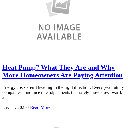
Heat Pump? What They Are and Why
More Homeowners Are Paying Attention
Energy costs aren’t heading in the right direction. Every year, utility
companies announce rate adjustments that rarely move downward,
an...
Dec 11, 2025
/
Read More