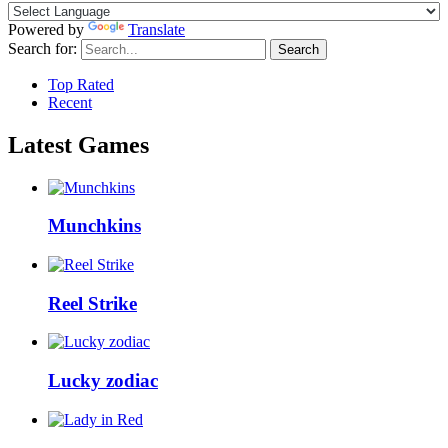
Powered by
Translate
Search for:
Top Rated
Recent
Latest Games
Munchkins
Reel Strike
Lucky zodiac