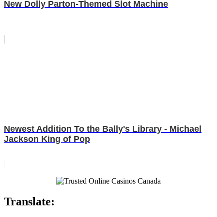
New Dolly Parton-Themed Slot Machine
Newest Addition To the Bally's Library - Michael
Jackson King of Pop
Translate: