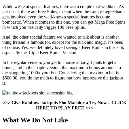
While we’re at special features, there are a couple that we liked. As
per usual, there are Free Spins, except when the Lucky Leprechaun
gets involved even the well-known special features become
bombastic. When it comes to this one, you can get Mega Free Spins
in which you basically trigger 100 Free Spins.
And, the other special feature we wanted to talk about is another
thing Ireland is famous for, except for the luck and magic. It’s beer,
of course. Yes, we definitely loved seeing a Beer Bonus in this slot,
especially the Triple Beer Bonus Version.
In the regular version, you get to choose among 3 pints to get a
bonus, and in the Triple version, that maximum bonus amounts to
the staggering 1000x your bet. Considering that maximum bet is
$500.00, you do the math to figure out how impressive the jackpot
is.
>>> Give Rainbow Jackpots Slot Machine a Try Now – CLICK
HERE TO PLAY FREE <<<
What We Do Not Like