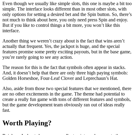
Even though we usually like simple slots, this one is maybe a bit too
simple. The interface looks different than in most other slots, with
only options for setting a desired bet and the Spin button. So, there’s
not much to think about here, you only need press Spin and enjoy.
But if you like to control things a bit more, you won’t like this
interface.
Another thing we weren’t crazy about is the fact that wins aren’t
actually that frequent. Yes, the jackpot is huge, and the special
features promise some pretty exciting payouts, but in the base game,
you’re rarely going to see any action.
The reason for this is the fact that symbols often appear in stacks.
And, it doesn’t help that there are only three high paying symbols:
Golden Horseshoe, Four-Leaf Clover and Leprechaun’s Hat.
Also, aside from those two special features that we mentioned, there
are no other excitements in the game. The theme had potential to
create a really fun game with tons of different features and symbols,
but the game development team obviously ran out of ideas really
fast.
Worth Playing?