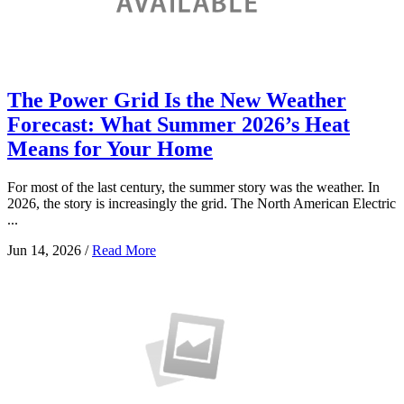
The Power Grid Is the New Weather
Forecast: What Summer 2026’s Heat
Means for Your Home
For most of the last century, the summer story was the weather. In
2026, the story is increasingly the grid. The North American Electric
...
Jun 14, 2026
/
Read More