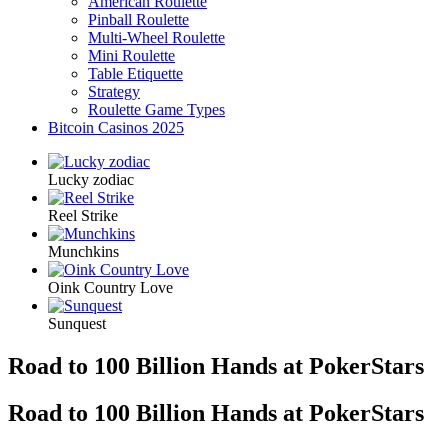
American Roulette
Pinball Roulette
Multi-Wheel Roulette
Mini Roulette
Table Etiquette
Strategy
Roulette Game Types
Bitcoin Casinos 2025
Lucky zodiac
Reel Strike
Munchkins
Oink Country Love
Sunquest
Road to 100 Billion Hands at PokerStars
Road to 100 Billion Hands at PokerStars