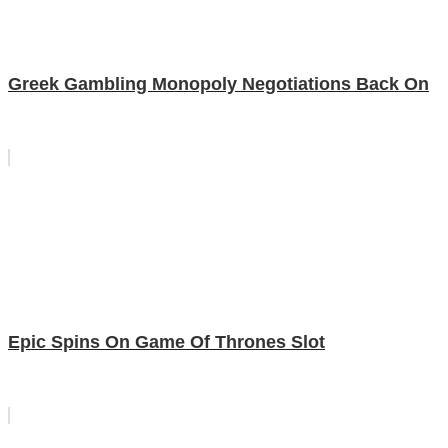
Greek Gambling Monopoly Negotiations Back On
Epic Spins On Game Of Thrones Slot