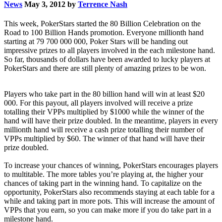
News
May 3, 2012 by
Terrence Nash
This week, PokerStars started the 80 Billion Celebration on the
Road to 100 Billion Hands promotion. Everyone millionth hand
starting at 79 700 000 000, Poker Stars will be handing out
impressive prizes to all players involved in the each milestone hand.
So far, thousands of dollars have been awarded to lucky players at
PokerStars and there are still plenty of amazing prizes to be won.
Players who take part in the 80 billion hand will win at least $20
000. For this payout, all players involved will receive a prize
totalling their VPPs multiplied by $1000 while the winner of the
hand will have their prize doubled. In the meantime, players in every
millionth hand will receive a cash prize totalling their number of
VPPs multiplied by $60. The winner of that hand will have their
prize doubled.
To increase your chances of winning, PokerStars encourages players
to multitable. The more tables you’re playing at, the higher your
chances of taking part in the winning hand. To capitalize on the
opportunity, PokerStars also recommends staying at each table for a
while and taking part in more pots. This will increase the amount of
VPPs that you earn, so you can make more if you do take part in a
milestone hand.