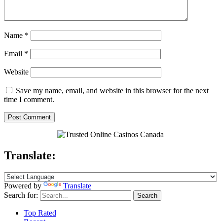
Name
*
Email
*
Website
Save my name, email, and website in this browser for the next
time I comment.
Translate:
Powered by
Translate
Search for:
Top Rated