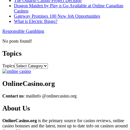
The Ontario Casino Project Decision
Dragon Maiden by Play n Go Available at Online Canadian
Casinos
Gateway Promises 100 New Job Opportunities
What is Electric Bingo?
Responsible Gambling
No posts found!
Topics
Topics
OnlineCasino.org
Contact us
: mailinfo @onlinecasino.org
About Us
OnlineCasino.org
is the primary source for casino reviews, online
casino bonuses and the latest, most up to date info on casinos around