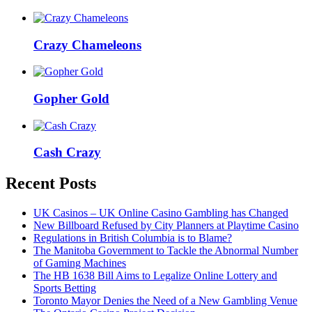
Crazy Chameleons
Gopher Gold
Cash Crazy
Recent Posts
UK Casinos – UK Online Casino Gambling has Changed
New Billboard Refused by City Planners at Playtime Casino
Regulations in British Columbia is to Blame?
The Manitoba Government to Tackle the Abnormal Number
of Gaming Machines
The HB 1638 Bill Aims to Legalize Online Lottery and
Sports Betting
Toronto Mayor Denies the Need of a New Gambling Venue