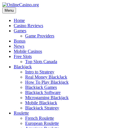
Menu
Home
Casino Reviews
Games
Game Providers
Bonus
News
Mobile Casinos
Free Slots
Top Slots Canada
Blackjack
Intro to Strategy
Real Money BlackJack
How To Play Blackjack
Blackjack Games
Blackjack Software
Microgaming Blackjack
Mobile Blackjack
Blackjack Strategy
Roulette
French Roulette
European Roulette