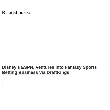
Related posts:
Disney's ESPN, Ventures into Fantasy Sports
Betting Business via DraftKings