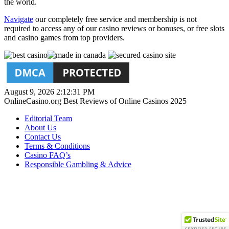
the world.
Navigate
our completely free service and membership is not
required to access any of our casino reviews or bonuses, or free slots
and casino games from top providers.
August 9, 2026 2:12:32 PM
OnlineCasino.org
Best Reviews of Online Casinos 2025
Editorial Team
About Us
Contact Us
Terms & Conditions
Casino FAQ’s
Responsible Gambling & Advice