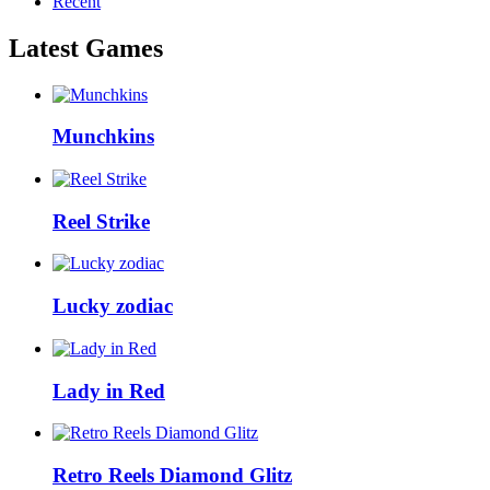
Recent
Latest Games
Munchkins
Reel Strike
Lucky zodiac
Lady in Red
Retro Reels Diamond Glitz