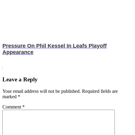
Pressure On Phil Kessel In Leafs Playoff
Appearance
Leave a Reply
Your email address will not be published.
Required fields are
marked
*
Comment
*