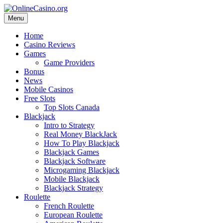
Menu
Home
Casino Reviews
Games
Game Providers
Bonus
News
Mobile Casinos
Free Slots
Top Slots Canada
Blackjack
Intro to Strategy
Real Money BlackJack
How To Play Blackjack
Blackjack Games
Blackjack Software
Microgaming Blackjack
Mobile Blackjack
Blackjack Strategy
Roulette
French Roulette
European Roulette