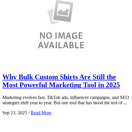
Why Bulk Custom Shirts Are Still the
Most Powerful Marketing Tool in 2025
Marketing evolves fast. TikTok ads, influencer campaigns, and SEO
strategies shift year to year. But one tool that has stood the test of ...
Sep 23, 2025
/
Read More