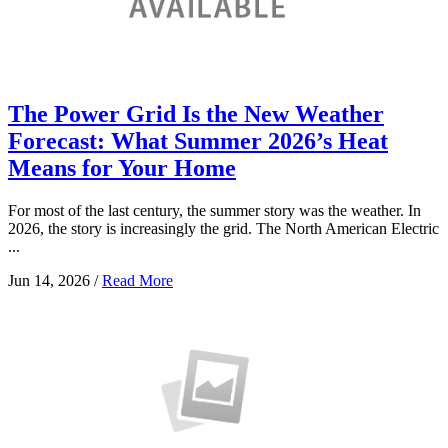
The Power Grid Is the New Weather
Forecast: What Summer 2026’s Heat
Means for Your Home
For most of the last century, the summer story was the weather. In
2026, the story is increasingly the grid. The North American Electric
...
Jun 14, 2026
/
Read More