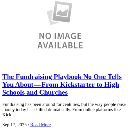
The Fundraising Playbook No One Tells
You About — From Kickstarter to High
Schools and Churches
Fundraising has been around for centuries, but the way people raise
money today has shifted dramatically. From online platforms like
Kick...
Sep 17, 2025
/
Read More