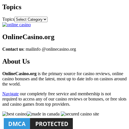
Topics
Topics
OnlineCasino.org
Contact us
: mailinfo @onlinecasino.org
About Us
OnlineCasino.org
is the primary source for casino reviews, online
casino bonuses and the latest, most up to date info on casinos around
the world.
Navigate
our completely free service and membership is not
required to access any of our casino reviews or bonuses, or free slots
and casino games from top providers.