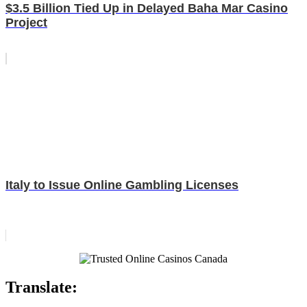
$3.5 Billion Tied Up in Delayed Baha Mar Casino
Project
Italy to Issue Online Gambling Licenses
Translate: