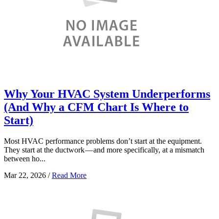
Why Your HVAC System Underperforms
(And Why a CFM Chart Is Where to
Start)
Most HVAC performance problems don’t start at the equipment.
They start at the ductwork — and more specifically, at a mismatch
between ho...
Mar 22, 2026
/
Read More