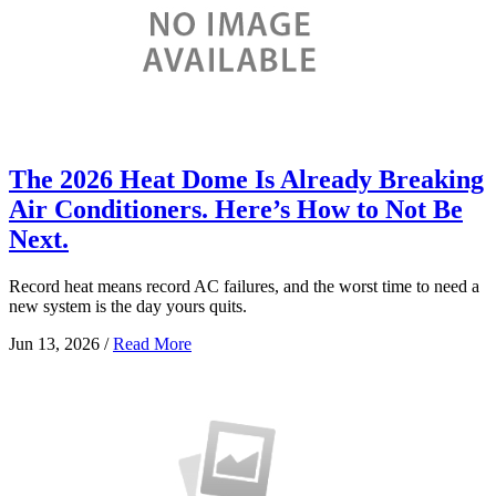
The 2026 Heat Dome Is Already Breaking
Air Conditioners. Here’s How to Not Be
Next.
Record heat means record AC failures, and the worst time to need a
new system is the day yours quits.
Jun 13, 2026
/
Read More