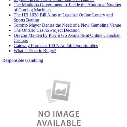
The Manitoba Government to Tackle the Abnormal Number
of Gaming Machines
The HB 1638 Bill Aims to Legalize Online Lottery and
Sports Betting
Toronto Mayor Denies the Need of a New Gambling Venue
The Ontario Casino Project Decision
Dragon Maiden by Play n Go Available at Online Canadian
Casinos
Gateway Promises 100 New Job Opportunities
What is Electric Bingo?
Responsible Gambling