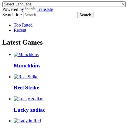
Powered by
Translate
Search for:
Top Rated
Recent
Latest Games
Munchkins
Reel Strike
Lucky zodiac