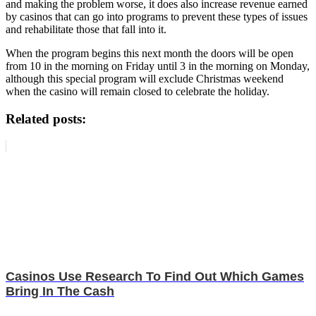
and making the problem worse, it does also increase revenue earned
by casinos that can go into programs to prevent these types of issues
and rehabilitate those that fall into it.
When the program begins this next month the doors will be open
from 10 in the morning on Friday until 3 in the morning on Monday,
although this special program will exclude Christmas weekend
when the casino will remain closed to celebrate the holiday.
Related posts:
Casinos Use Research To Find Out Which Games
Bring In The Cash