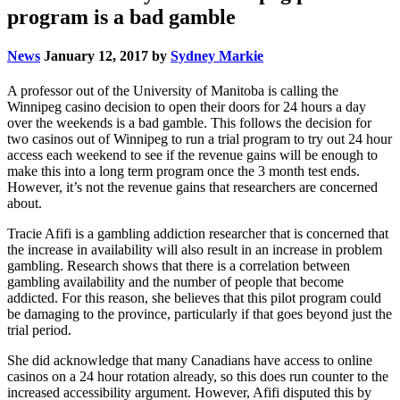
program is a bad gamble
News
January 12, 2017 by
Sydney Markie
A professor out of the University of Manitoba is calling the
Winnipeg casino decision to open their doors for 24 hours a day
over the weekends is a bad gamble. This follows the decision for
two casinos out of Winnipeg to run a trial program to try out 24 hour
access each weekend to see if the revenue gains will be enough to
make this into a long term program once the 3 month test ends.
However, it’s not the revenue gains that researchers are concerned
about.
Tracie Afifi is a gambling addiction researcher that is concerned that
the increase in availability will also result in an increase in problem
gambling. Research shows that there is a correlation between
gambling availability and the number of people that become
addicted. For this reason, she believes that this pilot program could
be damaging to the province, particularly if that goes beyond just the
trial period.
She did acknowledge that many Canadians have access to online
casinos on a 24 hour rotation already, so this does run counter to the
increased accessibility argument. However, Afifi disputed this by