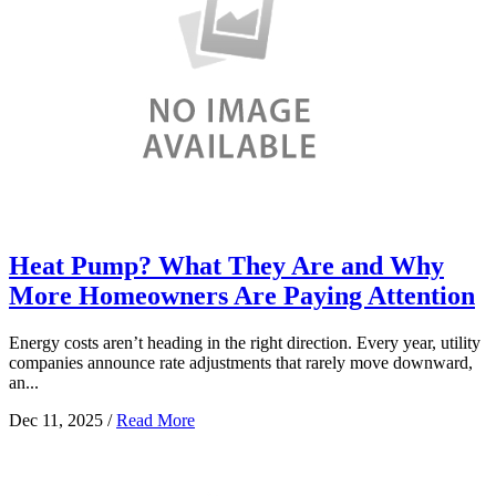
Heat Pump? What They Are and Why
More Homeowners Are Paying Attention
Energy costs aren’t heading in the right direction. Every year, utility
companies announce rate adjustments that rarely move downward,
an...
Dec 11, 2025
/
Read More