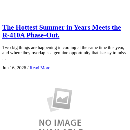
The Hottest Summer in Years Meets the
R-410A Phase-Out.
Two big things are happening in cooling at the same time this year,
and where they overlap is a genuine opportunity that is easy to miss
...
Jun 16, 2026
/
Read More