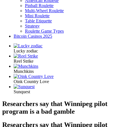
American Roulette
Pinball Roulette
Multi-Wheel Roulette
Mini Roulette
Table Etiquette
Strategy
Roulette Game Types
Bitcoin Casinos 2025
Lucky zodiac
Reel Strike
Munchkins
Oink Country Love
Sunquest
Researchers say that Winnipeg pilot
program is a bad gamble
Researchers say that Winnipeg pilot