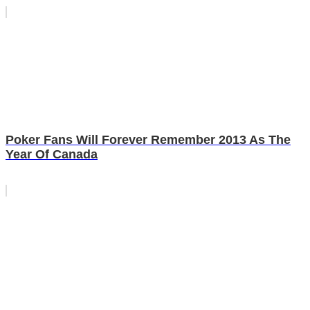
Poker Fans Will Forever Remember 2013 As The
Year Of Canada