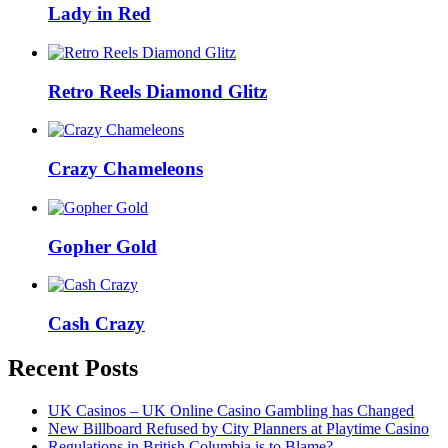
Lady in Red
Retro Reels Diamond Glitz
Crazy Chameleons
Gopher Gold
Cash Crazy
Recent Posts
UK Casinos – UK Online Casino Gambling has Changed
New Billboard Refused by City Planners at Playtime Casino
Regulations in British Columbia is to Blame?