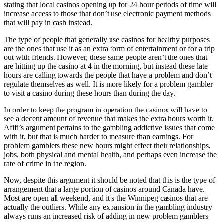
stating that local casinos opening up for 24 hour periods of time will
increase access to those that don’t use electronic payment methods
that will pay in cash instead.
The type of people that generally use casinos for healthy purposes
are the ones that use it as an extra form of entertainment or for a trip
out with friends. However, these same people aren’t the ones that
are hitting up the casino at 4 in the morning, but instead these late
hours are calling towards the people that have a problem and don’t
regulate themselves as well. It is more likely for a problem gambler
to visit a casino during these hours than during the day.
In order to keep the program in operation the casinos will have to
see a decent amount of revenue that makes the extra hours worth it.
Afifi’s argument pertains to the gambling addictive issues that come
with it, but that is much harder to measure than earnings. For
problem gamblers these new hours might effect their relationships,
jobs, both physical and mental health, and perhaps even increase the
rate of crime in the region.
Now, despite this argument it should be noted that this is the type of
arrangement that a large portion of casinos around Canada have.
Most are open all weekend, and it’s the Winnipeg casinos that are
actually the outliers. While any expansion in the gambling industry
always runs an increased risk of adding in new problem gamblers