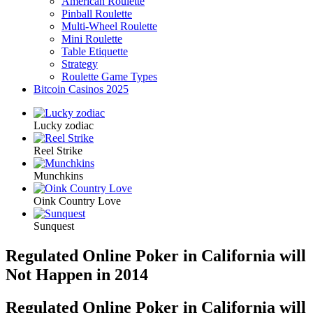
American Roulette
Pinball Roulette
Multi-Wheel Roulette
Mini Roulette
Table Etiquette
Strategy
Roulette Game Types
Bitcoin Casinos 2025
Lucky zodiac
Reel Strike
Munchkins
Oink Country Love
Sunquest
Regulated Online Poker in California will
Not Happen in 2014
Regulated Online Poker in California will