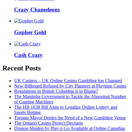
Crazy Chameleons
Gopher Gold
Cash Crazy
Recent Posts
UK Casinos – UK Online Casino Gambling has Changed
New Billboard Refused by City Planners at Playtime Casino
Regulations in British Columbia is to Blame?
The Manitoba Government to Tackle the Abnormal Number
of Gaming Machines
The HB 1638 Bill Aims to Legalize Online Lottery and
Sports Betting
Toronto Mayor Denies the Need of a New Gambling Venue
The Ontario Casino Project Decision
Dragon Maiden by Play n Go Available at Online Canadian