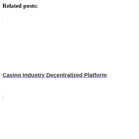
Related posts:
Casino Industry Decentralized Platform