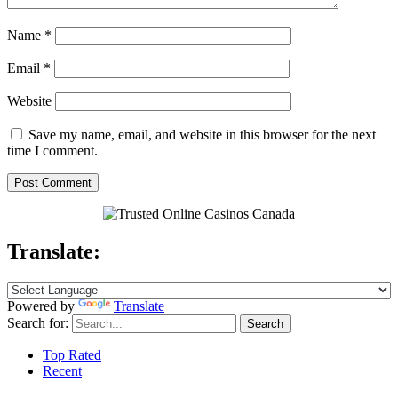
Name
*
Email
*
Website
Save my name, email, and website in this browser for the next
time I comment.
Translate:
Powered by
Translate
Search for:
Top Rated
Recent