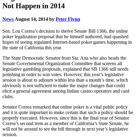
Not Happen in 2014
News
August 14, 2014 by
Peter Flynn
Sen. Lou Correa’s decision to shelve Senate Bill 1366, the online
poker legalization proposal that he himself authored, had quashed
hopes of seeing regulated Internet-based poker games happening in
the state of California this year.
The State Democratic Senator from Sta. Ana who also heads the
Senate Governmental Organization Committee that screens all
legislative gambling proposals, explained that SB 1366 still needs
polishing in order to win votes. However, this year’s legislative
session is about to adjourn within less than a month’s time, which
obviously is not sufficient to make the major changes that could
elicit a general agreement among Indian casino operators and card
clubs.
Senator Correa remarked that online poker is a vital public policy
and it is quite important to make certain that such a policy should be
properly executed. However, since this is the final year of Senator
Correa’s second term as a member of California’s State Senate, he
will not be around to see the bill through in next year’s legislative
session.