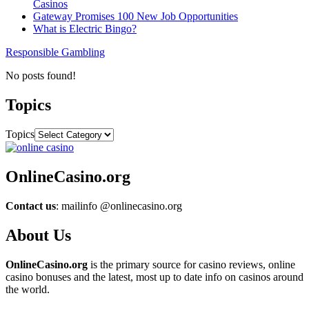
Casinos
Gateway Promises 100 New Job Opportunities
What is Electric Bingo?
Responsible Gambling
No posts found!
Topics
Topics
OnlineCasino.org
Contact us
: mailinfo @onlinecasino.org
About Us
OnlineCasino.org
is the primary source for casino reviews, online
casino bonuses and the latest, most up to date info on casinos around
the world.