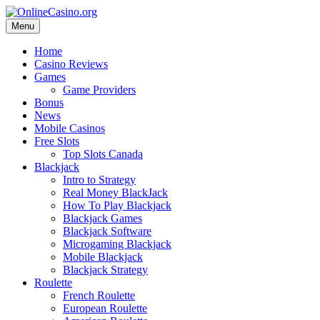
Menu
Home
Casino Reviews
Games
Game Providers
Bonus
News
Mobile Casinos
Free Slots
Top Slots Canada
Blackjack
Intro to Strategy
Real Money BlackJack
How To Play Blackjack
Blackjack Games
Blackjack Software
Microgaming Blackjack
Mobile Blackjack
Blackjack Strategy
Roulette
French Roulette
European Roulette