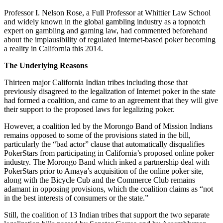
Professor I. Nelson Rose, a Full Professor at Whittier Law School
and widely known in the global gambling industry as a topnotch
expert on gambling and gaming law, had commented beforehand
about the implausibility of regulated Internet-based poker becoming
a reality in California this 2014.
The Underlying Reasons
Thirteen major California Indian tribes including those that
previously disagreed to the legalization of Internet poker in the state
had formed a coalition, and came to an agreement that they will give
their support to the proposed laws for legalizing poker.
However, a coalition led by the Morongo Band of Mission Indians
remains opposed to some of the provisions stated in the bill,
particularly the “bad actor” clause that automatically disqualifies
PokerStars from participating in California’s proposed online poker
industry. The Morongo Band which inked a partnership deal with
PokerStars prior to Amaya’s acquisition of the online poker site,
along with the Bicycle Cub and the Commerce Club remains
adamant in opposing provisions, which the coalition claims as “not
in the best interests of consumers or the state.”
Still, the coalition of 13 Indian tribes that support the two separate