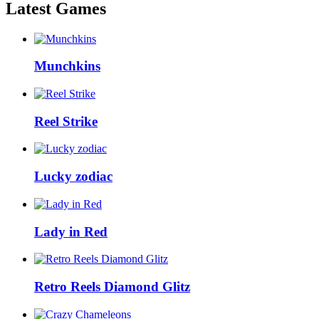
Latest Games
Munchkins
Reel Strike
Lucky zodiac
Lady in Red
Retro Reels Diamond Glitz