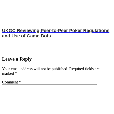
UKGC Reviewing Peer-to-Peer Poker Regulations
and Use of Game Bots
Leave a Reply
Your email address will not be published.
Required fields are
marked
*
Comment
*