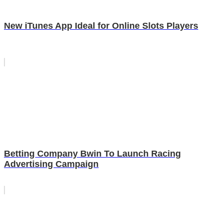
New iTunes App Ideal for Online Slots Players
Betting Company Bwin To Launch Racing
Advertising Campaign