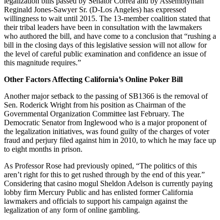
legalization bills passed by Senator Correa and by Assemblyman
Reginald Jones-Sawyer Sr. (D-Los Angeles) has expressed
willingness to wait until 2015. The 13-member coalition stated that
their tribal leaders have been in consultation with the lawmakers
who authored the bill, and have come to a conclusion that “rushing a
bill in the closing days of this legislative session will not allow for
the level of careful public examination and confidence an issue of
this magnitude requires.”
Other Factors Affecting California’s Online Poker Bill
Another major setback to the passing of SB1366 is the removal of
Sen. Roderick Wright from his position as Chairman of the
Governmental Organization Committee last February. The
Democratic Senator from Inglewood who is a major proponent of
the legalization initiatives, was found guilty of the charges of voter
fraud and perjury filed against him in 2010, to which he may face up
to eight months in prison.
As Professor Rose had previously opined, “The politics of this
aren’t right for this to get rushed through by the end of this year.”
Considering that casino mogul Sheldon Adelson is currently paying
lobby firm Mercury Public and has enlisted former California
lawmakers and officials to support his campaign against the
legalization of any form of online gambling.