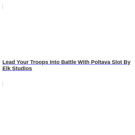
Lead Your Troops Into Battle With Poltava Slot By
Elk Studios