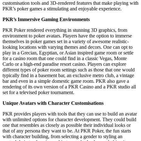
customisation tools and 3D-rendered features that make playing with
PKR’s poker games a stimulating and enjoyable experience.
PKR’s Immersive Gaming Environments
PKR Poker rendered everything in stunning 3D graphics, from
environment to poker avatars. Players have the option to immerse
themselves in poker games set in a variety of awesome realistic-
looking locations with varying themes and decors. One can opt to
play in a Grecian, Egyptian, or Asian inspired game room or settle
for a casino room that one could find in a classic Vegas, Monte
Carlo or a high-end paradise resort casino. Players can explore
different types of poker room settings such as those that one would
typically find in a basement bar, an exclusive metro club, a vintage
bar and even in a simple domestic game room. PKR also gave a
rendering of its own version of a PKR Casino and a PKR studio all
set for a televised poker tournament.
Unique Avatars with Character Customisations
PKR provides players with tools that they can use to build an avatar
with unlimited options for character development. They could build
one that resembles as closely as possible their individual looks or
that of any persona they want to be. At PKR Poker, the fun starts
with character building, from selecting a gender to styling an