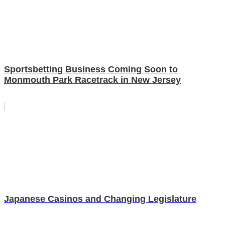
Sportsbetting Business Coming Soon to
Monmouth Park Racetrack in New Jersey
Japanese Casinos and Changing Legislature