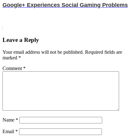
Google+ Experiences Social Gaming Problems
Leave a Reply
Your email address will not be published.
Required fields are
marked
*
Comment
*
Name
*
Email
*