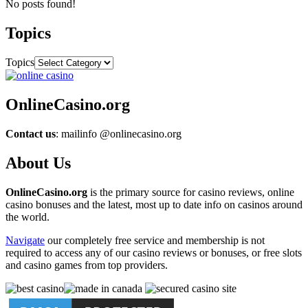
No posts found!
Topics
Topics
OnlineCasino.org
Contact us
: mailinfo @onlinecasino.org
About Us
OnlineCasino.org
is the primary source for casino reviews, online
casino bonuses and the latest, most up to date info on casinos around
the world.
Navigate
our completely free service and membership is not
required to access any of our casino reviews or bonuses, or free slots
and casino games from top providers.