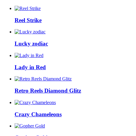
Reel Strike
Lucky zodiac
Lady in Red
Retro Reels Diamond Glitz
Crazy Chameleons