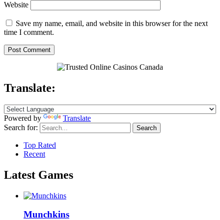
Website
Save my name, email, and website in this browser for the next
time I comment.
Translate:
Powered by
Translate
Search for:
Top Rated
Recent
Latest Games
Munchkins