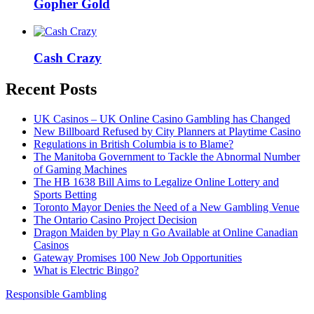
Gopher Gold
Cash Crazy
Recent Posts
UK Casinos – UK Online Casino Gambling has Changed
New Billboard Refused by City Planners at Playtime Casino
Regulations in British Columbia is to Blame?
The Manitoba Government to Tackle the Abnormal Number
of Gaming Machines
The HB 1638 Bill Aims to Legalize Online Lottery and
Sports Betting
Toronto Mayor Denies the Need of a New Gambling Venue
The Ontario Casino Project Decision
Dragon Maiden by Play n Go Available at Online Canadian
Casinos
Gateway Promises 100 New Job Opportunities
What is Electric Bingo?
Responsible Gambling