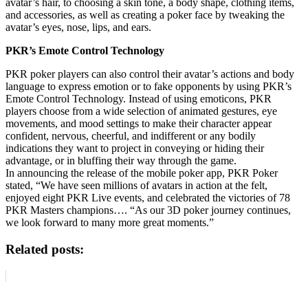
avatar’s hair, to choosing a skin tone, a body shape, clothing items,
and accessories, as well as creating a poker face by tweaking the
avatar’s eyes, nose, lips, and ears.
PKR’s Emote Control Technology
PKR poker players can also control their avatar’s actions and body
language to express emotion or to fake opponents by using PKR’s
Emote Control Technology. Instead of using emoticons, PKR
players choose from a wide selection of animated gestures, eye
movements, and mood settings to make their character appear
confident, nervous, cheerful, and indifferent or any bodily
indications they want to project in conveying or hiding their
advantage, or in bluffing their way through the game.
In announcing the release of the mobile poker app, PKR Poker
stated, “We have seen millions of avatars in action at the felt,
enjoyed eight PKR Live events, and celebrated the victories of 78
PKR Masters champions…. “As our 3D poker journey continues,
we look forward to many more great moments.”
Related posts: