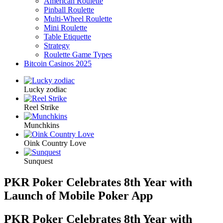
American Roulette
Pinball Roulette
Multi-Wheel Roulette
Mini Roulette
Table Etiquette
Strategy
Roulette Game Types
Bitcoin Casinos 2025
Lucky zodiac
Reel Strike
Munchkins
Oink Country Love
Sunquest
PKR Poker Celebrates 8th Year with
Launch of Mobile Poker App
PKR Poker Celebrates 8th Year with