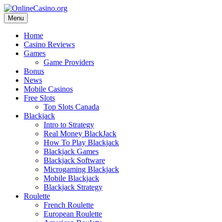
Menu
Home
Casino Reviews
Games
Game Providers
Bonus
News
Mobile Casinos
Free Slots
Top Slots Canada
Blackjack
Intro to Strategy
Real Money BlackJack
How To Play Blackjack
Blackjack Games
Blackjack Software
Microgaming Blackjack
Mobile Blackjack
Blackjack Strategy
Roulette
French Roulette
European Roulette