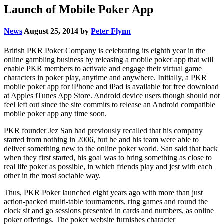
Launch of Mobile Poker App
News
August 25, 2014 by
Peter Flynn
British PKR Poker Company is celebrating its eighth year in the
online gambling business by releasing a mobile poker app that will
enable PKR members to activate and engage their virtual game
characters in poker play, anytime and anywhere. Initially, a PKR
mobile poker app for iPhone and iPad is available for free download
at Apples iTunes App Store. Android device users though should not
feel left out since the site commits to release an Android compatible
mobile poker app any time soon.
PKR founder Jez San had previously recalled that his company
started from nothing in 2006, but he and his team were able to
deliver something new to the online poker world. San said that back
when they first started, his goal was to bring something as close to
real life poker as possible, in which friends play and jest with each
other in the most sociable way.
Thus, PKR Poker launched eight years ago with more than just
action-packed multi-table tournaments, ring games and round the
clock sit and go sessions presented in cards and numbers, as online
poker offerings. The poker website furnishes character