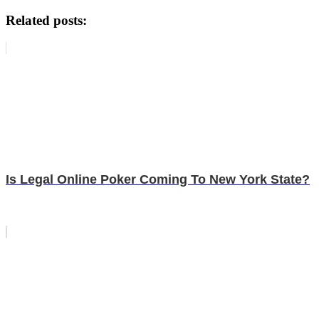
Related posts:
Is Legal Online Poker Coming To New York State?