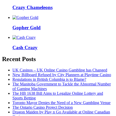
Crazy Chameleons
Gopher Gold
Cash Crazy
Recent Posts
UK Casinos – UK Online Casino Gambling has Changed
New Billboard Refused by City Planners at Playtime Casino
Regulations in British Columbia is to Blame?
The Manitoba Government to Tackle the Abnormal Number
of Gaming Machines
The HB 1638 Bill Aims to Legalize Online Lottery and
Sports Betting
Toronto Mayor Denies the Need of a New Gambling Venue
The Ontario Casino Project Decision
Dragon Maiden by Play n Go Available at Online Canadian