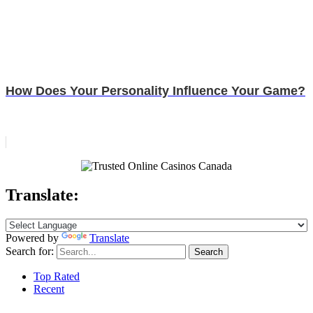
How Does Your Personality Influence Your Game?
Translate:
Powered by
Translate
Search for:
Top Rated
Recent