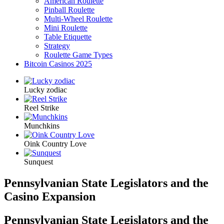
American Roulette
Pinball Roulette
Multi-Wheel Roulette
Mini Roulette
Table Etiquette
Strategy
Roulette Game Types
Bitcoin Casinos 2025
Lucky zodiac
Reel Strike
Munchkins
Oink Country Love
Sunquest
Pennsylvanian State Legislators and the
Casino Expansion
Pennsylvanian State Legislators and the