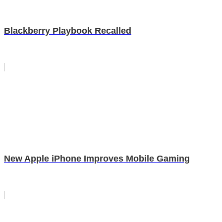
Blackberry Playbook Recalled
New Apple iPhone Improves Mobile Gaming