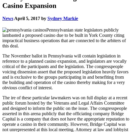
Casino Expansion
News
April 5, 2017 by
Sydney Markie
Pennsylvanian state legislators publicly
lambasted a proposed casino due to be built in York County citing
impractical business operations that are connected to the arbiters of
this deal.
The November ballot in Pennsylvania will contain legislation in
reference to a planned casino expansion, and legislators are vocally
critical of the participants and the legislation. The congresspeople
voicing dissension assert that the proposed legislation heavily favors
and is exclusive to the groups participating in and benefiting from
the building and operation of the casino thereby making for a very
obvious conflict of interest.
The ire of these particular lawmakers was on full display at a recent
public forum hosted by the Veterans and Legal Affairs Committee
and designed to inform the public on the issue. The congresspeople
asserted in this arena publicly that the officiating company Bridge
Capital is a company that does not have the appropriate reputation to
operate a casino in their community. However, Bridge Capital was
not unrepresented at this local meeting. Attorney at law and lobbyist