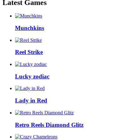
Latest Games
Munchkins
Reel Strike
Lucky zodiac
Lady in Red
Retro Reels Diamond Glitz