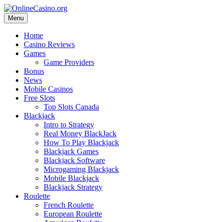
Menu
Home
Casino Reviews
Games
Game Providers
Bonus
News
Mobile Casinos
Free Slots
Top Slots Canada
Blackjack
Intro to Strategy
Real Money BlackJack
How To Play Blackjack
Blackjack Games
Blackjack Software
Microgaming Blackjack
Mobile Blackjack
Blackjack Strategy
Roulette
French Roulette
European Roulette