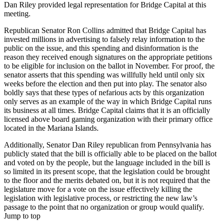
Dan Riley provided legal representation for Bridge Capital at this
meeting.
Republican Senator Ron Collins admitted that Bridge Capital has
invested millions in advertising to falsely relay information to the
public on the issue, and this spending and disinformation is the
reason they received enough signatures on the appropriate petitions
to be eligible for inclusion on the ballot in November. For proof, the
senator asserts that this spending was willfully held until only six
weeks before the election and then put into play. The senator also
boldly says that these types of nefarious acts by this organization
only serves as an example of the way in which Bridge Capital runs
its business at all times. Bridge Capital claims that it is an officially
licensed above board gaming organization with their primary office
located in the Mariana Islands.
Additionally, Senator Dan Riley republican from Pennsylvania has
publicly stated that the bill is officially able to be placed on the ballot
and voted on by the people, but the language included in the bill is
so limited in its present scope, that the legislation could be brought
to the floor and the merits debated on, but it is not required that the
legislature move for a vote on the issue effectively killing the
legislation with legislative process, or restricting the new law’s
passage to the point that no organization or group would qualify.
Jump to top