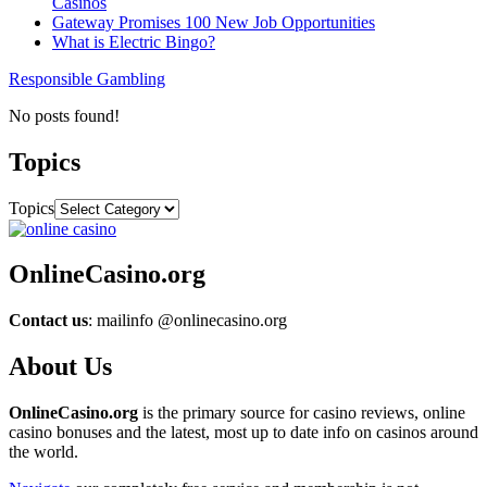
Casinos
Gateway Promises 100 New Job Opportunities
What is Electric Bingo?
Responsible Gambling
No posts found!
Topics
Topics
OnlineCasino.org
Contact us
: mailinfo @onlinecasino.org
About Us
OnlineCasino.org
is the primary source for casino reviews, online
casino bonuses and the latest, most up to date info on casinos around
the world.