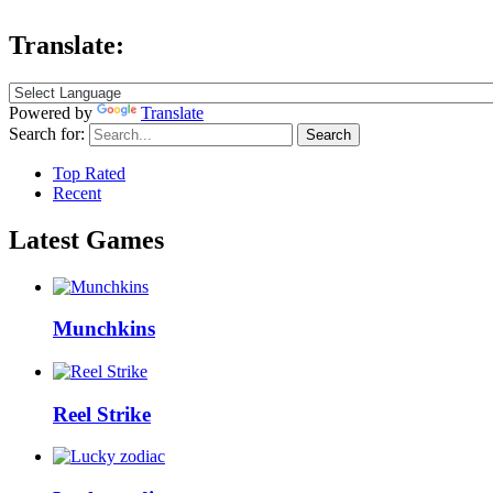
Translate:
Powered by
Translate
Search for:
Top Rated
Recent
Latest Games
Munchkins
Reel Strike