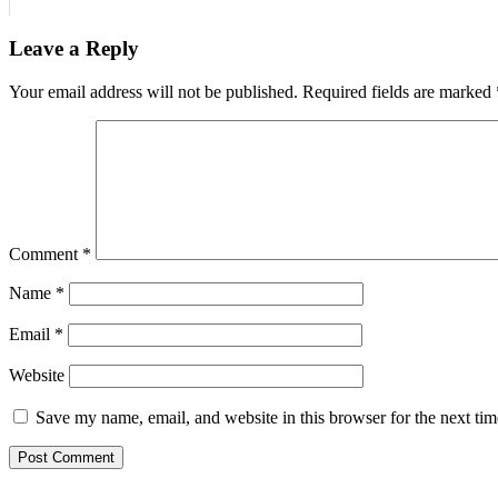
Leave a Reply
Your email address will not be published.
Required fields are marked
Comment
*
Name
*
Email
*
Website
Save my name, email, and website in this browser for the next ti