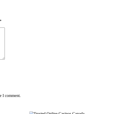
*
me I comment.