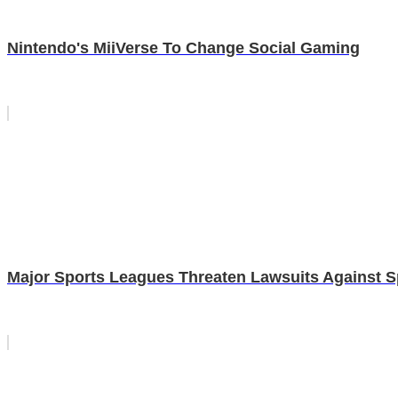
Nintendo's MiiVerse To Change Social Gaming
Major Sports Leagues Threaten Lawsuits Against S