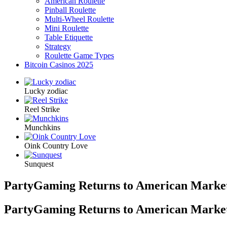
American Roulette
Pinball Roulette
Multi-Wheel Roulette
Mini Roulette
Table Etiquette
Strategy
Roulette Game Types
Bitcoin Casinos 2025
Lucky zodiac
Reel Strike
Munchkins
Oink Country Love
Sunquest
PartyGaming Returns to American Marke
PartyGaming Returns to American Marke