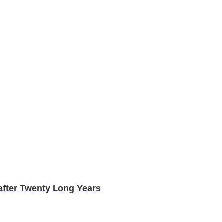
after Twenty Long Years