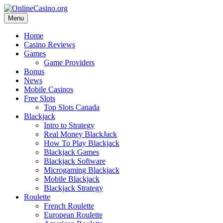
Menu
Home
Casino Reviews
Games
Game Providers
Bonus
News
Mobile Casinos
Free Slots
Top Slots Canada
Blackjack
Intro to Strategy
Real Money BlackJack
How To Play Blackjack
Blackjack Games
Blackjack Software
Microgaming Blackjack
Mobile Blackjack
Blackjack Strategy
Roulette
French Roulette
European Roulette