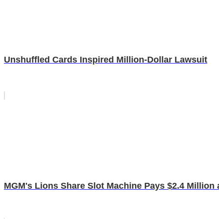
Unshuffled Cards Inspired Million-Dollar Lawsuit
MGM's Lions Share Slot Machine Pays $2.4 Million 