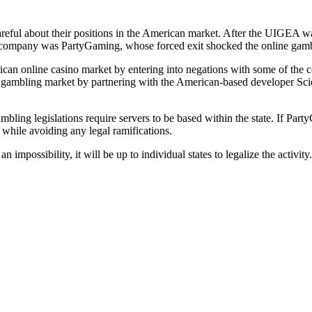
reful about their positions in the American market. After the UIGEA w
uch company was PartyGaming, whose forced exit shocked the online gam
ican online casino market by entering into negations with some of the 
n gambling market by partnering with the American-based developer Sc
e gambling legislations require servers to be based within the state. If
while avoiding any legal ramifications.
an impossibility, it will be up to individual states to legalize the activi