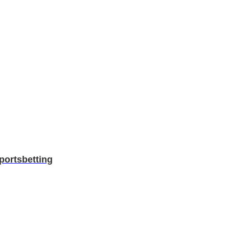
portsbetting