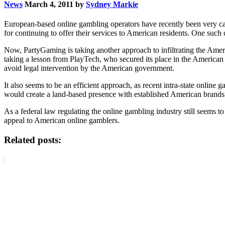
News
March 4, 2011 by
Sydney Markie
European-based online gambling operators have recently been very ca
for continuing to offer their services to American residents. One s
Now, PartyGaming is taking another approach to infiltrating the Amer
taking a lesson from PlayTech, who secured its place in the America
avoid legal intervention by the American government.
It also seems to be an efficient approach, as recent intra-state onlin
would create a land-based presence with established American brands 
As a federal law regulating the online gambling industry still seems to 
appeal to American online gamblers.
Related posts: