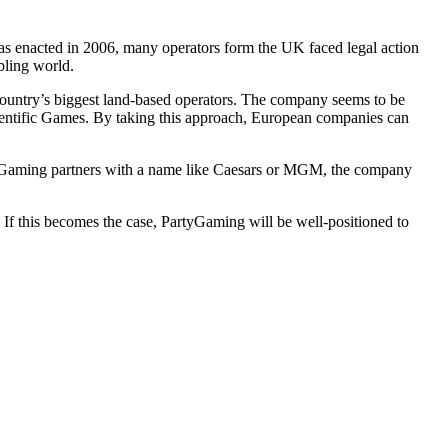
as enacted in 2006, many operators form the UK faced legal action
bling world.
country’s biggest land-based operators. The company seems to be
ientific Games. By taking this approach, European companies can
 PartyGaming partners with a name like Caesars or MGM, the company
ty. If this becomes the case, PartyGaming will be well-positioned to