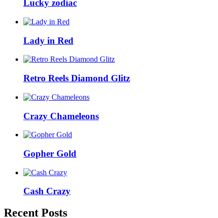
Lucky zodiac
Lady in Red
Retro Reels Diamond Glitz
Crazy Chameleons
Gopher Gold
Cash Crazy
Recent Posts