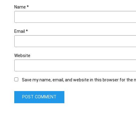
Name
*
Email
*
Website
Save my name, email, and website in this browser for the 