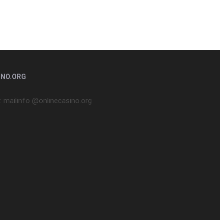
INO.ORG
: mailinfo @onlinecasino.org