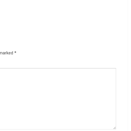
e marked
*