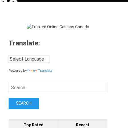
ino
Translate:
Powered by
Translate
Search
for:
Top Rated
Recent