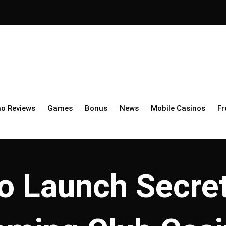
no Reviews
Games
Bonus
News
Mobile Casinos
Fr
 Launch Secret