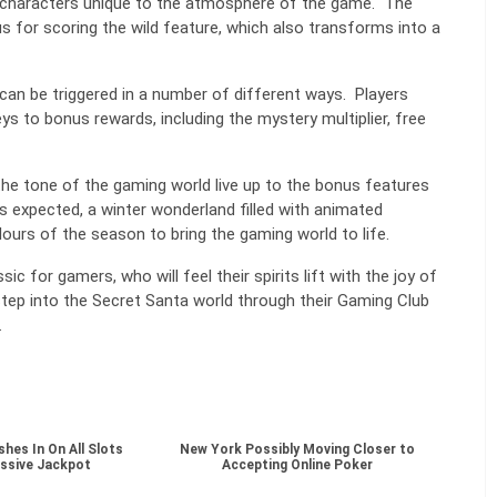
l characters unique to the atmosphere of the game. The
 for scoring the wild feature, which also transforms into a
can be triggered in a number of different ways. Players
 keys to bonus rewards, including the mystery multiplier, free
he tone of the gaming world live up to the bonus features
as expected, a winter wonderland filled with animated
lours of the season to bring the gaming world to life.
 for gamers, who will feel their spirits lift with the joy of
tep into the Secret Santa world through their Gaming Club
.
hes In On All Slots
New York Possibly Moving Closer to
ssive Jackpot
Accepting Online Poker