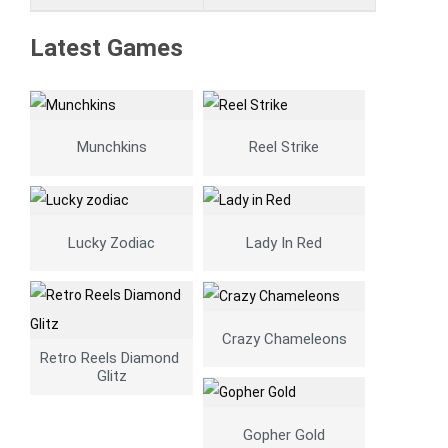
Latest Games
Munchkins
Reel Strike
Lucky Zodiac
Lady In Red
Crazy Chameleons
Retro Reels Diamond 
Glitz
Gopher Gold