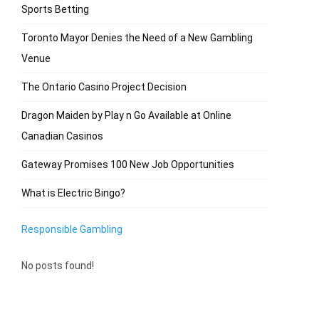
Sports Betting
Toronto Mayor Denies the Need of a New Gambling
Venue
The Ontario Casino Project Decision
Dragon Maiden by Play n Go Available at Online
Canadian Casinos
Gateway Promises 100 New Job Opportunities
What is Electric Bingo?
Responsible Gambling
No posts found!