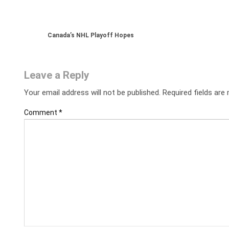
Canada’s NHL Playoff Hopes
Leave a Reply
Your email address will not be published.
Required fields ar
Comment
*