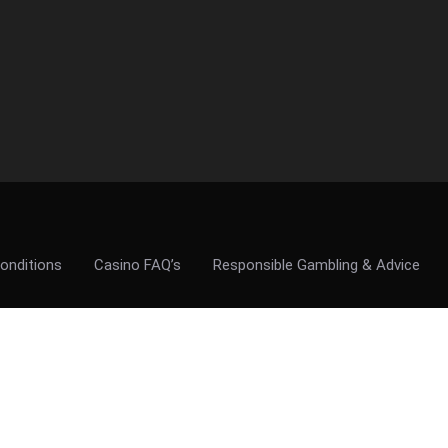
onditions
Casino FAQ’s
Responsible Gambling & Advice