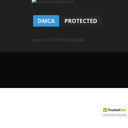
August 7, 2026 10:33:21 AM