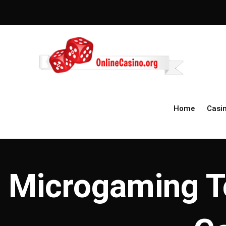
Home
Casi
Microgaming To