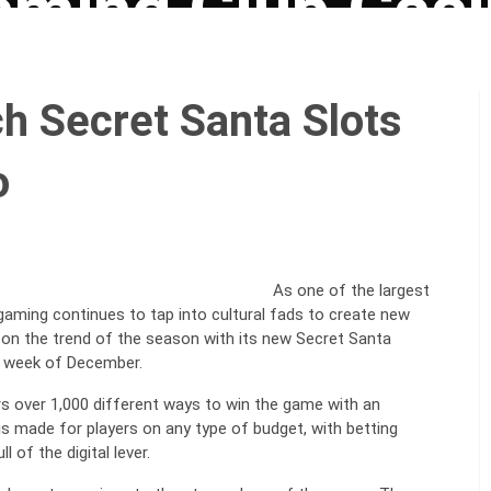
ming Club Cas
h Secret Santa Slots
o
As one of the largest
gaming continues to tap into cultural fads to create new
 on the trend of the season with its new Secret Santa
st week of December.
s over 1,000 different ways to win the game with an
is made for players on any type of budget, with betting
 of the digital lever.