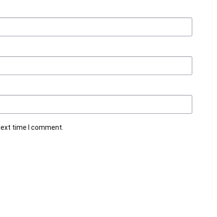
next time I comment.