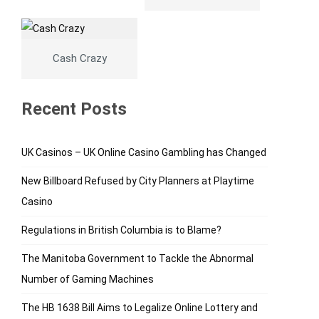
Cash Crazy
Recent Posts
UK Casinos – UK Online Casino Gambling has Changed
New Billboard Refused by City Planners at Playtime
Casino
Regulations in British Columbia is to Blame?
The Manitoba Government to Tackle the Abnormal
Number of Gaming Machines
The HB 1638 Bill Aims to Legalize Online Lottery and