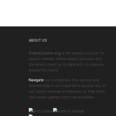
ABOUT US
OnlineCasino.org
is the primary source for
casino reviews, online casino bonuses and
the latest, most up to date info on casinos
around the world.
Navigate
our completely free service and
membership is not required to access any of
our casino reviews or bonuses, or free slots
and casino games from top providers.