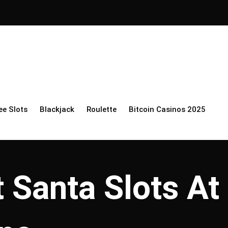
ee Slots
Blackjack
Roulette
Bitcoin Casinos 2025
 Santa Slots At