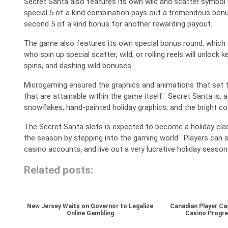
Secret Santa also features its own wild and scatter symbo
special 5 of a kind combination pays out a tremendous bonus
second 5 of a kind bonus for another rewarding payout.
The game also features its own special bonus round, which 
who spin up special scatter, wild, or rolling reels will unlock
spins, and dashing wild bonuses.
Microgaming ensured the graphics and animations that set t
that are attainable within the game itself. Secret Santa is, 
snowflakes, hand-painted holiday graphics, and the bright co
The Secret Santa slots is expected to become a holiday classic
the season by stepping into the gaming world. Players can s
casino accounts, and live out a very lucrative holiday season
Related posts:
New Jersey Waits on Governor to Legalize
Canadian Player Cas
Online Gambling
Casino Progre