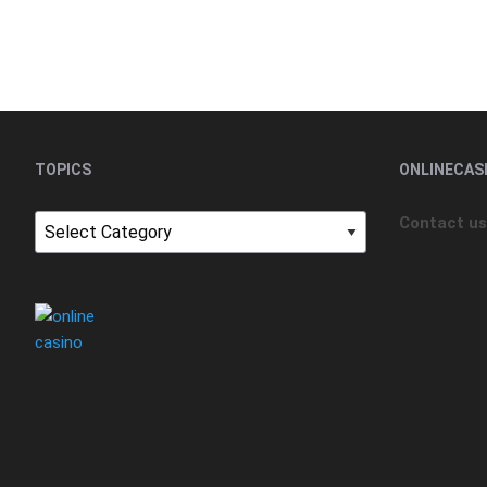
TOPICS
ONLINECAS
Contact us
Topics