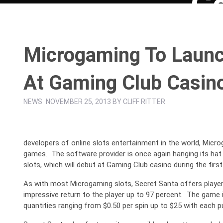
Ga
Microgaming To Launc
At Gaming Club Casin
NEWS
NOVEMBER 25, 2013 BY
CLIFF RITTER
developers of online slots entertainment in the world, Micro
games. The software provider is once again hanging its hat
slots, which will debut at Gaming Club casino during the fir
As with most Microgaming slots, Secret Santa offers player
impressive return to the player up to 97 percent. The game 
quantities ranging from $0.50 per spin up to $25 with each pull