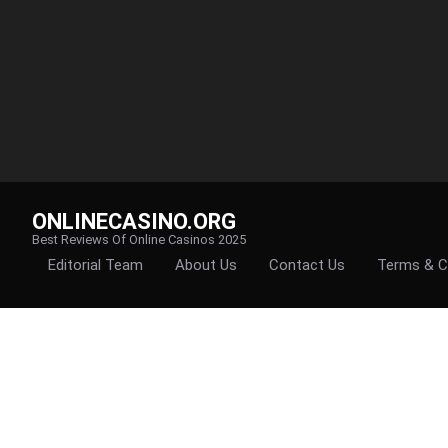
ONLINECASINO.ORG
Best Reviews Of Online Casinos 2025
Editorial Team
About Us
Contact Us
Terms & C