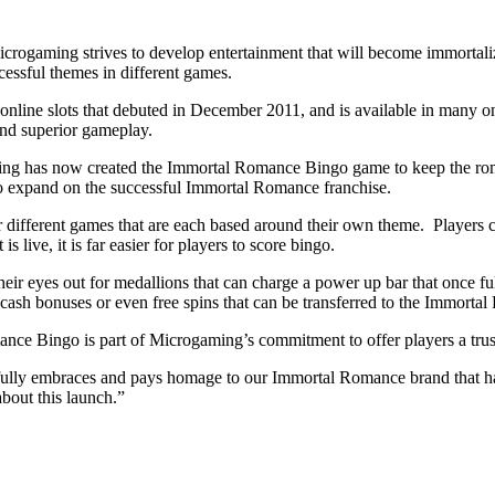
Microgaming strives to develop entertainment that will become immorta
essful themes in different games.
nline slots that debuted in December 2011, and is available in many 
 and superior gameplay.
ng has now created the Immortal Romance Bingo game to keep the roma
 to expand on the successful Immortal Romance franchise.
different games that are each based around their own theme. Players c
s live, it is far easier for players to score bingo.
p their eyes out for medallions that can charge a power up bar that once
 cash bonuses or even free spins that can be transferred to the Immorta
 Bingo is part of Microgaming’s commitment to offer players a truste
fully embraces and pays homage to our Immortal Romance brand that ha
bout this launch.”