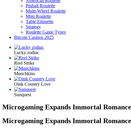
American Roulette
Pinball Roulette
Multi-Wheel Roulette
Mini Roulette
Table Etiquette
Strategy
Roulette Game Types
Bitcoin Casinos 2025
Lucky zodiac
Reel Strike
Munchkins
Oink Country Love
Sunquest
Microgaming Expands Immortal Romance 
Microgaming Expands Immortal Romance 