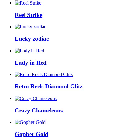
Reel Strike
Lucky zodiac
Lady in Red
Retro Reels Diamond Glitz
Crazy Chameleons
Gopher Gold