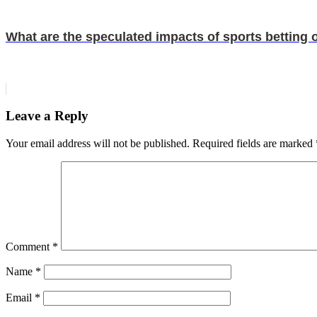
What are the speculated impacts of sports betting 
Leave a Reply
Your email address will not be published.
Required fields are marked
Comment
*
Name
*
Email
*