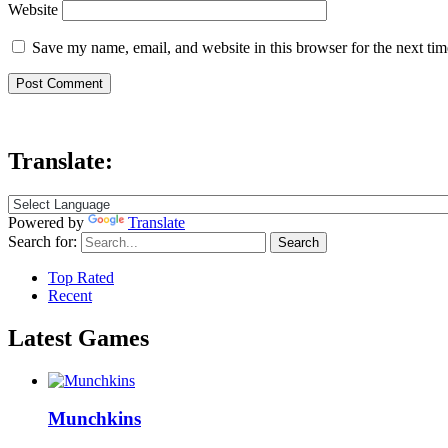
Website
Save my name, email, and website in this browser for the next ti
Translate:
Powered by
Translate
Search for:
Top Rated
Recent
Latest Games
Munchkins