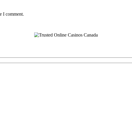
me I comment.