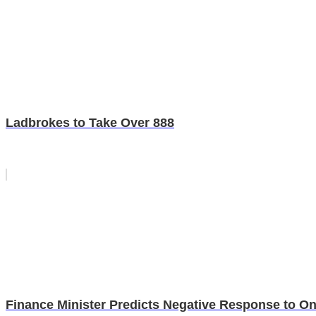
Ladbrokes to Take Over 888
Finance Minister Predicts Negative Response to O