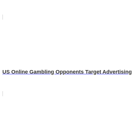
US Online Gambling Opponents Target Advertising