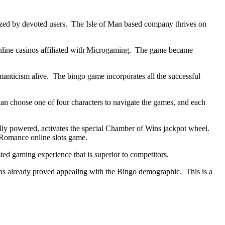
lized by devoted users. The Isle of Man based company thrives on
online casinos affiliated with Microgaming. The game became
nticism alive. The bingo game incorporates all the successful
an choose one of four characters to navigate the games, and each
 fully powered, activates the special Chamber of Wins jackpot wheel.
l Romance online slots game.
d gaming experience that is superior to competitors.
s already proved appealing with the Bingo demographic. This is a