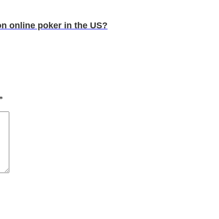
on online poker in the US?
*