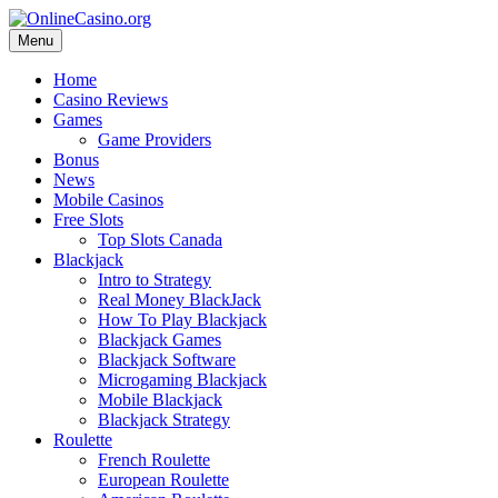
Menu
Home
Casino Reviews
Games
Game Providers
Bonus
News
Mobile Casinos
Free Slots
Top Slots Canada
Blackjack
Intro to Strategy
Real Money BlackJack
How To Play Blackjack
Blackjack Games
Blackjack Software
Microgaming Blackjack
Mobile Blackjack
Blackjack Strategy
Roulette
French Roulette
European Roulette