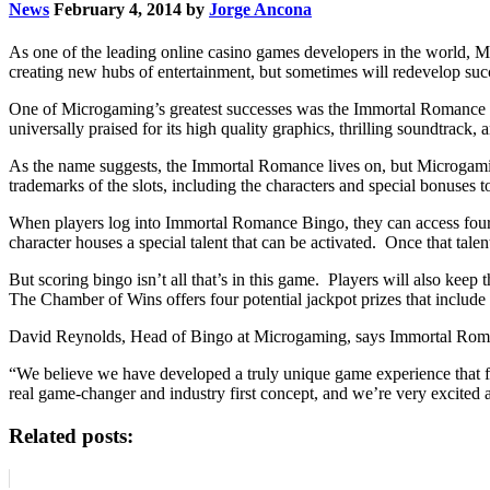
News
February 4, 2014 by
Jorge Ancona
As one of the leading online casino games developers in the world, 
creating new hubs of entertainment, but sometimes will redevelop succ
One of Microgaming’s greatest successes was the Immortal Romance o
universally praised for its high quality graphics, thrilling soundtrack,
As the name suggests, the Immortal Romance lives on, but Microgami
trademarks of the slots, including the characters and special bonuses
When players log into Immortal Romance Bingo, they can access four 
character houses a special talent that can be activated. Once that talent i
But scoring bingo isn’t all that’s in this game. Players will also kee
The Chamber of Wins offers four potential jackpot prizes that include
David Reynolds, Head of Bingo at Microgaming, says Immortal Romance
“We believe we have developed a truly unique game experience that 
real game-changer and industry first concept, and we’re very excited a
Related posts: