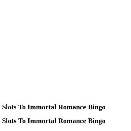
Slots To Immortal Romance Bingo
Slots To Immortal Romance Bingo