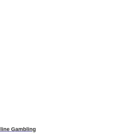
nline Gambling