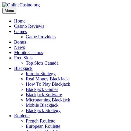
Menu
Home
Casino Reviews
Games
Game Providers
Bonus
News
Mobile Casinos
Free Slots
Top Slots Canada
Blackjack
Intro to Strategy
Real Money BlackJack
How To Play Blackjack
Blackjack Games
Blackjack Software
Microgaming Blackjack
Mobile Blackjack
Blackjack Strategy
Roulette
French Roulette
European Roulette