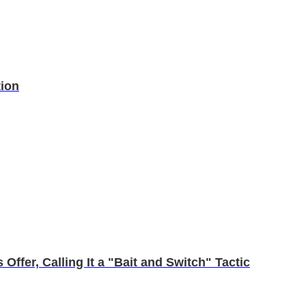
ion
ffer, Calling It a "Bait and Switch" Tactic