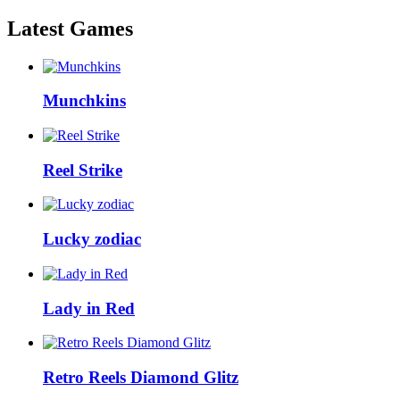
Latest Games
Munchkins
Reel Strike
Lucky zodiac
Lady in Red
Retro Reels Diamond Glitz