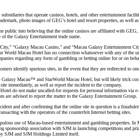
diaries that operate casinos, hotels, and other entertainment faciliti
ademark, photo images of GEG’s hotel and resort properties, as well as
 public into believing that the online casinos are affiliated with GEG, 
e of the Galaxy Entertainment trade name.
City,” “Galaxy Macau Casino,” and “Macau Galaxy Entertainment City” 
tar World Macau Hotel has no connection whatsoever with any of the una
panies regarding any form of gambling or betting online for or on beha
ers identify spurious sites, in the event that they are redirected to one
to Galaxy Macau™ and StarWorld Macau Hotel, but will likely trick cus
 site immediately, as well as report the incident to the company.
l do not make uncalled-for requests for personal information via e-mai
ts are advised to report the matter to the Galaxy Entertainment Group.
ent and after confirming that the online site in question is a fraudulen
 transacting with the operators of the counterfeit Internet betting sit
rupulous use of Macau-based entertainment and gambling properties. 
ng sponsorship association with SJM in launching competitions and priz
 by SJM and SJM Holdings Limited itself.