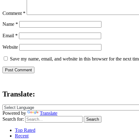
Comment
*
Name
*
Email
*
Website
Save my name, email, and website in this browser for the next ti
Translate:
Powered by
Translate
Search for:
Top Rated
Recent