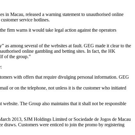
es in Macau, released a warning statement to unauthorised online
 customer service hotlines.
the firm warns it would take legal action against the operators
as among several of the websites at fault. GEG made it clear to the
uthorised online gambling and betting sites. In fact, the HK
lf of the group.”
:
tomers with offers that require divulging personal information. GEG
l or on the telephone, not unless it is the customer who initiated
t website. The Group also maintains that it shall not be responsible
es.
In March 2013, SJM Holdings Limited or Sociedade de Jogos de Macau
e draws. Customers were enticed to join the promo by registering