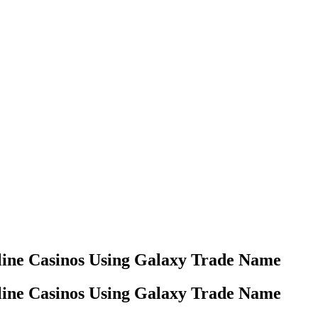
ine Casinos Using Galaxy Trade Name
ine Casinos Using Galaxy Trade Name