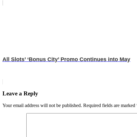
All Slots’ ‘Bonus City’ Promo Continues into May
Leave a Reply
Your email address will not be published.
Required fields are marked