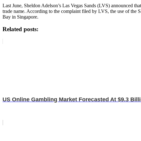
Last June, Sheldon Adelson’s Las Vegas Sands (LVS) announced that t
trade name. According to the complaint filed by LVS, the use of the Sa
Bay in Singapore.
Related posts:
US Online Gambling Market Forecasted At $9.3 Bill