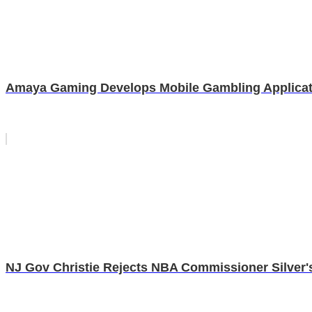
Amaya Gaming Develops Mobile Gambling Applicat
NJ Gov Christie Rejects NBA Commissioner Silver's O