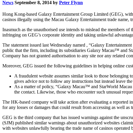
News
September 8, 2014 by
Peter Flynn
Hong Kong-based Galaxy Entertainment Group Limited (GEG), with subsi
casinos illegally using the Macau Galaxy Entertainment trade name, tr
Inasmuch as the unauthorised use intends to mislead the members of the
infringing on GEG’s corporate identity and taking unlawful advantag
The statement issued last Wednesday named , “Galaxy Entertainment 
public that the firm, including its subsidiaries Galaxy Macau™ and S
Company has not granted authorisation to any site nor any related com
Moreover, GEG issued the following guidelines in helping online custom
A fraudulent website assumes similar look to those belonging 
gives advice not to follow any instructions but instead leave the
As a matter of policy, “Galaxy Macau™ and StarWorld Macau Hote
the contact. Likewise, those who encounter such unusual reques
The HK-based company will take action after evaluating a reported incid
for any losses or damages that could result from accessing as well as
GEG is the third company that has issued warnings against the unsc
(SJM) published similar warnings about unauthorized websites claimi
with websites unlawfully bearing the trade name of casinos operated