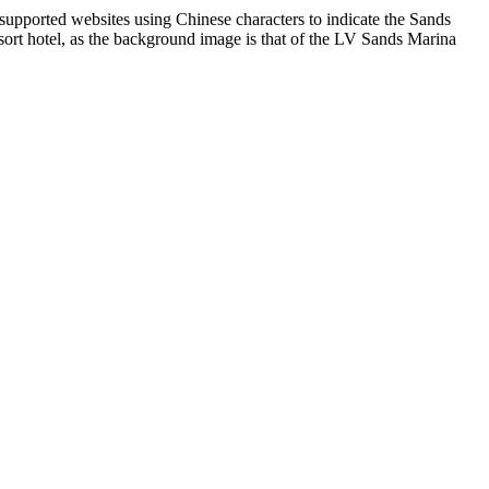
upported websites using Chinese characters to indicate the Sands
esort hotel, as the background image is that of the LV Sands Marina