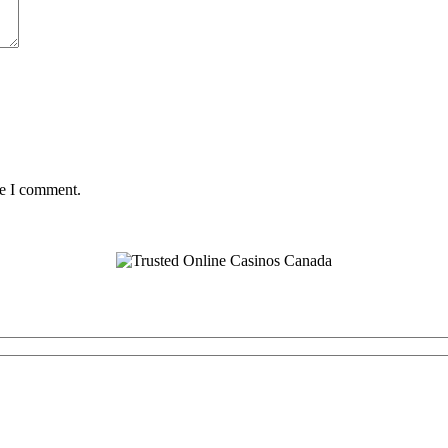
me I comment.