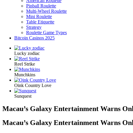
American Roulette
Pinball Roulette
Multi-Wheel Roulette
Mini Roulette
Table Etiquette
Strategy
Roulette Game Types
Bitcoin Casinos 2025
Lucky zodiac
Reel Strike
Munchkins
Oink Country Love
Sunquest
Macau’s Galaxy Entertainment Warns Onl
Macau’s Galaxy Entertainment Warns Onl