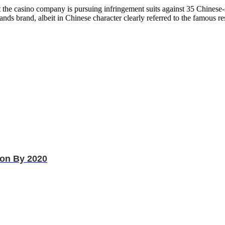
he casino company is pursuing infringement suits against 35 Chinese-s
nds brand, albeit in Chinese character clearly referred to the famous r
ion By 2020