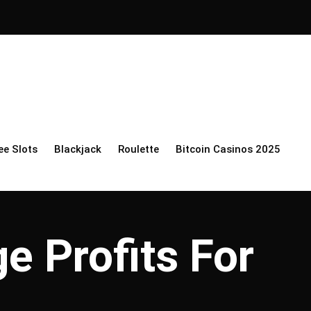
ee Slots
Blackjack
Roulette
Bitcoin Casinos 2025
e Profits For