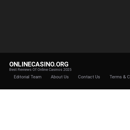
ONLINECASINO.ORG
Best Reviews Of Online Casinos 2025
Editorial Team
About Us
Contact Us
Terms & C