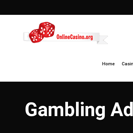
Home
Casi
Gambling Add