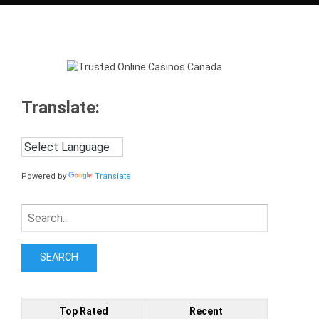
Translate:
Powered by
Translate
Search
for:
Top Rated
Recent