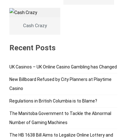
Cash Crazy
Recent Posts
UK Casinos – UK Online Casino Gambling has Changed
New Billboard Refused by City Planners at Playtime
Casino
Regulations in British Columbia is to Blame?
The Manitoba Government to Tackle the Abnormal
Number of Gaming Machines
The HB 1638 Bill Aims to Legalize Online Lottery and