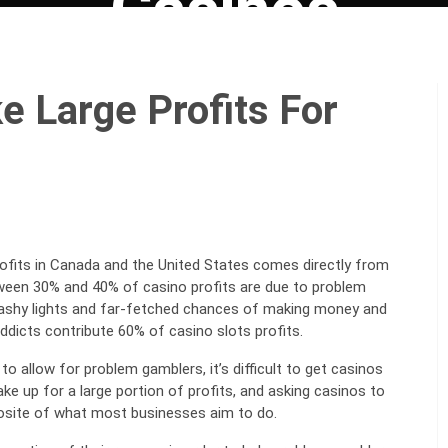
Casinos
 Large Profits For
rofits in Canada and the United States comes directly from
ween 30% and 40% of casino profits are due to problem
lashy lights and far-fetched chances of making money and
ddicts contribute 60% of casino slots profits.
to allow for problem gamblers, it’s difficult to get casinos
e up for a large portion of profits, and asking casinos to
posite of what most businesses aim to do.