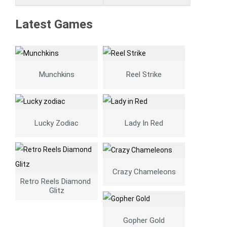
Latest Games
Munchkins
Reel Strike
Lucky Zodiac
Lady In Red
Crazy Chameleons
Retro Reels Diamond 
Glitz
Gopher Gold