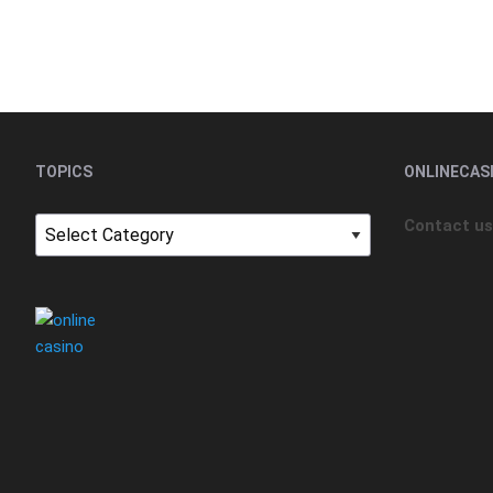
TOPICS
ONLINECAS
Contact us
Topics