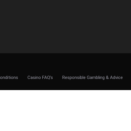
onditions
Casino FAQ’s
Responsible Gambling & Advice