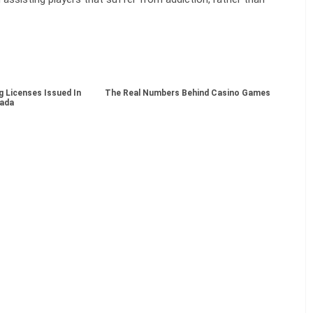
g Licenses Issued In
The Real Numbers Behind Casino Games
ada