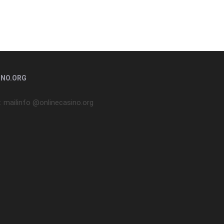
INO.ORG
: mailinfo @onlinecasino.org