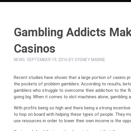
Gambling Addicts Make
Casinos
NEWS
SEPTEMBER 19, 2016 BY
SYDNEY MARKIE
Recent studies have shown that a large portion of casino p
the pockets of problem gamblers. According to results, bet
gamblers who struggle to overcome their addiction to the f
going big. When it comes to slot machines alone, gambling a
With profits being so high and there being a strong incentive 
to hop on board with helping these types of people. They mak
use resources in order to lower their own income is the op