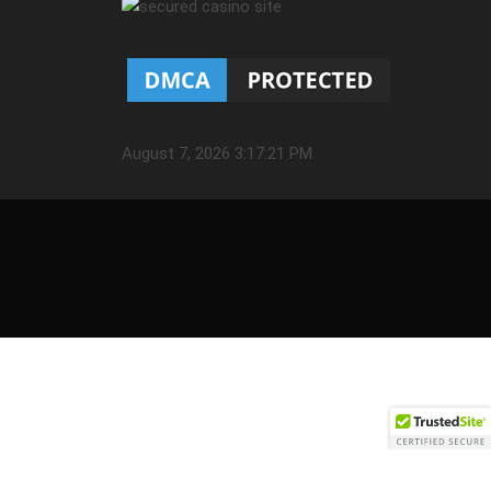
August 7, 2026 3:17:22 PM