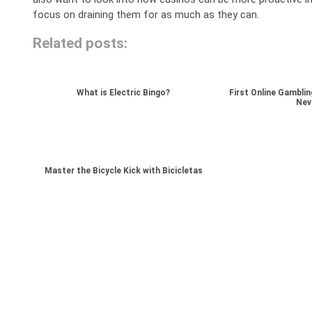
focus on draining them for as much as they can.
Related posts:
What is Electric Bingo?
First Online Gamblin
Nev
Master the Bicycle Kick with Bicicletas