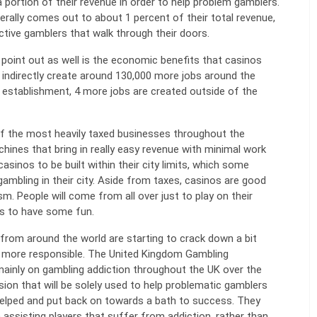
a portion of their revenue in order to help problem gamblers.
ally comes out to about 1 percent of their total revenue,
tive gamblers that walk through their doors.
 point out as well is the economic benefits that casinos
d indirectly create around 130,000 more jobs around the
ng establishment, 4 more jobs are created outside of the
 of the most heavily taxed businesses throughout the
ines that bring in really easy revenue with minimal work
asinos to be built within their city limits, which some
gambling in their city. Aside from taxes, casinos are good
m. People will come from all over just to play on their
es to have some fun.
rom around the world are starting to crack down a bit
 more responsible. The United Kingdom Gambling
ainly on gambling addiction throughout the UK over the
ion that will be solely used to help problematic gamblers
helped and put back on towards a bath to success. They
assisting players that suffer from addiction, rather than