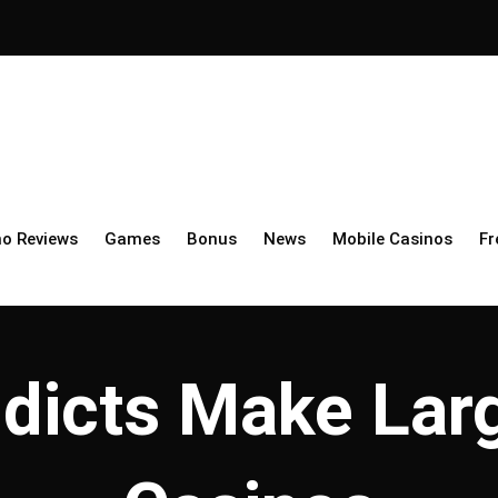
no Reviews
Games
Bonus
News
Mobile Casinos
Fr
icts Make Larg