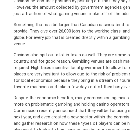
Casinos defend their position by pointing out that they pay 
However, the amount collected by government agencies gener
just a fraction of what gaming venues make off of the addic
Something that is a bit larger that Canadian casinos tend to
provide. They give over 26,000 jobs to the working class, an
globe. For every job that is created directly within a gambli
venue.
Casinos also spit out a lot in taxes as well. They are some
country, and for good reason. Gambling venues are cash mach
required. High taxes incentive local government to allow for c
places are very hesitant to allow due to the risk of problem 
for local economics because they bring in a stream of touris
favorite machines and take a few days out of their busy liv
Despite the economic benefits, many commission agencies f
more on problematic gambling and holding casino operators
Commission recently announced that they will be focusing m
next year, and even created a new sector within the commiss
and gather research on how these types of players can be 
also want to look into how casinos can be more proactive in 