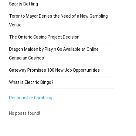
Sports Betting
Toronto Mayor Denies the Need of a New Gambling
Venue
The Ontario Casino Project Decision
Dragon Maiden by Play n Go Available at Online
Canadian Casinos
Gateway Promises 100 New Job Opportunities
What is Electric Bingo?
Responsible Gambling
No posts found!