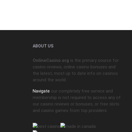
ABOUT US
OnlineCasino.org
is the primary source for
casino reviews, online casino bonuses and
the latest, most up to date info on casinos
around the world.
Navigate
our completely free service and
membership is not required to access any of
our casino reviews or bonuses, or free slots
and casino games from top providers.