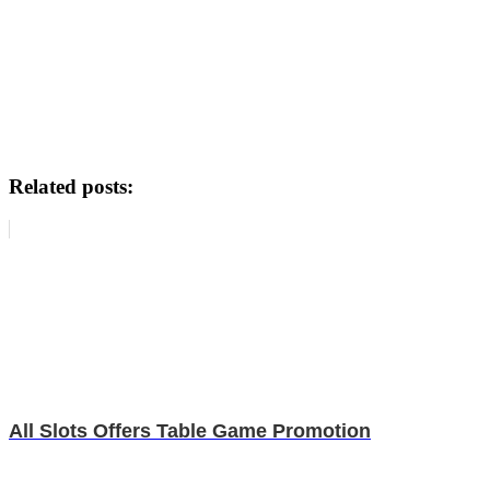
Related posts:
All Slots Offers Table Game Promotion