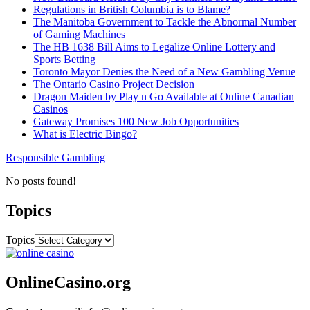
Regulations in British Columbia is to Blame?
The Manitoba Government to Tackle the Abnormal Number
of Gaming Machines
The HB 1638 Bill Aims to Legalize Online Lottery and
Sports Betting
Toronto Mayor Denies the Need of a New Gambling Venue
The Ontario Casino Project Decision
Dragon Maiden by Play n Go Available at Online Canadian
Casinos
Gateway Promises 100 New Job Opportunities
What is Electric Bingo?
Responsible Gambling
No posts found!
Topics
Topics
OnlineCasino.org