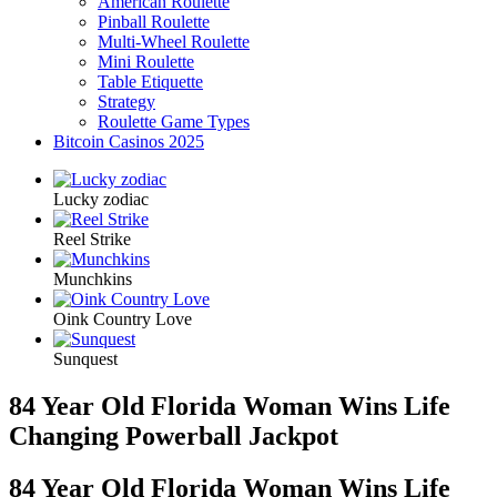
American Roulette
Pinball Roulette
Multi-Wheel Roulette
Mini Roulette
Table Etiquette
Strategy
Roulette Game Types
Bitcoin Casinos 2025
Lucky zodiac
Reel Strike
Munchkins
Oink Country Love
Sunquest
84 Year Old Florida Woman Wins Life
Changing Powerball Jackpot
84 Year Old Florida Woman Wins Life