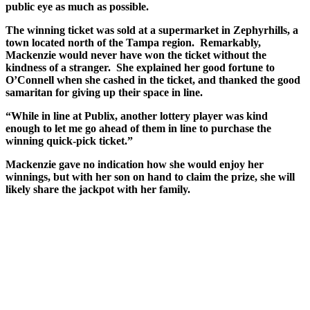
public eye as much as possible.
The winning ticket was sold at a supermarket in Zephyrhills, a
town located north of the Tampa region. Remarkably,
Mackenzie would never have won the ticket without the
kindness of a stranger. She explained her good fortune to
O’Connell when she cashed in the ticket, and thanked the good
samaritan for giving up their space in line.
“While in line at Publix, another lottery player was kind
enough to let me go ahead of them in line to purchase the
winning quick-pick ticket.”
Mackenzie gave no indication how she would enjoy her
winnings, but with her son on hand to claim the prize, she will
likely share the jackpot with her family.