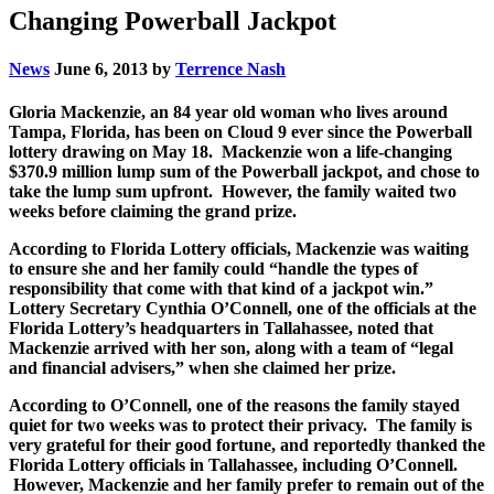
Changing Powerball Jackpot
News
June 6, 2013 by
Terrence Nash
Gloria Mackenzie, an 84 year old woman who lives around
Tampa, Florida, has been on Cloud 9 ever since the Powerball
lottery drawing on May 18. Mackenzie won a life-changing
$370.9 million lump sum of the Powerball jackpot, and chose to
take the lump sum upfront. However, the family waited two
weeks before claiming the grand prize.
According to Florida Lottery officials, Mackenzie was waiting
to ensure she and her family could “handle the types of
responsibility that come with that kind of a jackpot win.”
Lottery Secretary Cynthia O’Connell, one of the officials at the
Florida Lottery’s headquarters in Tallahassee, noted that
Mackenzie arrived with her son, along with a team of “legal
and financial advisers,” when she claimed her prize.
According to O’Connell, one of the reasons the family stayed
quiet for two weeks was to protect their privacy. The family is
very grateful for their good fortune, and reportedly thanked the
Florida Lottery officials in Tallahassee, including O’Connell.
However, Mackenzie and her family prefer to remain out of the