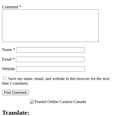
Comment
*
Name
*
Email
*
Website
Save my name, email, and website in this browser for the next
time I comment.
Translate: