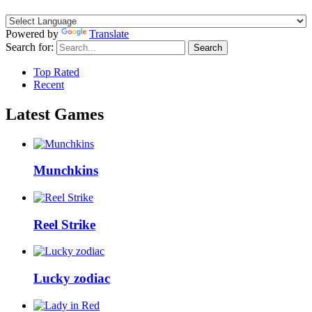
Powered by
Translate
Search for:
Top Rated
Recent
Latest Games
Munchkins
Reel Strike
Lucky zodiac