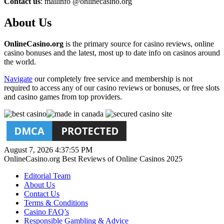
Contact us
: mailinfo @onlinecasino.org
About Us
OnlineCasino.org
is the primary source for casino reviews, online
casino bonuses and the latest, most up to date info on casinos around
the world.
Navigate
our completely free service and membership is not
required to access any of our casino reviews or bonuses, or free slots
and casino games from top providers.
August 7, 2026 4:37:56 PM
OnlineCasino.org
Best Reviews of Online Casinos 2025
Editorial Team
About Us
Contact Us
Terms & Conditions
Casino FAQ’s
Responsible Gambling & Advice