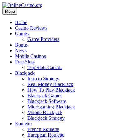
Menu
Home
Casino Reviews
Games
Game Providers
Bonus
News
Mobile Casinos
Free Slots
Top Slots Canada
Blackjack
Intro to Strategy
Real Money BlackJack
How To Play Blackjack
Blackjack Games
Blackjack Software
Microgaming Blackjack
Mobile Blackjack
Blackjack Strategy
Roulette
French Roulette
European Roulette