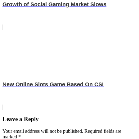
Growth of Social Gaming Market Slows
New Online Slots Game Based On CSI
Leave a Reply
Your email address will not be published.
Required fields are
marked
*