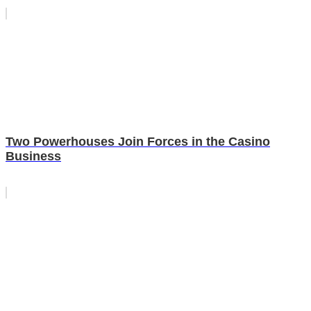
Two Powerhouses Join Forces in the Casino
Business