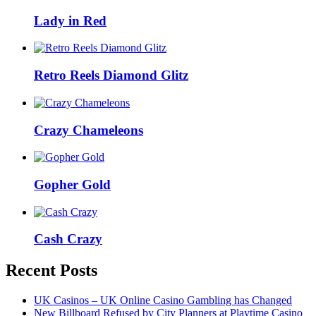
Lady in Red
Retro Reels Diamond Glitz
Crazy Chameleons
Gopher Gold
Cash Crazy
Recent Posts
UK Casinos – UK Online Casino Gambling has Changed
New Billboard Refused by City Planners at Playtime Casino