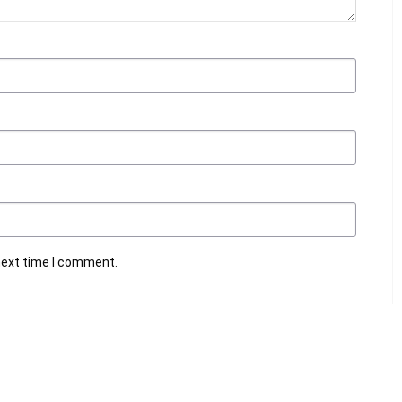
next time I comment.