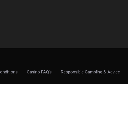
onditions
Casino FAQ’s
Responsible Gambling & Advice