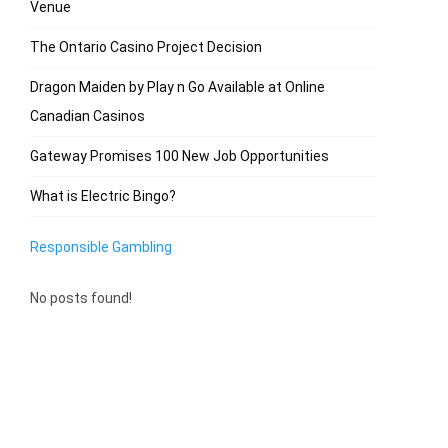
Venue
The Ontario Casino Project Decision
Dragon Maiden by Play n Go Available at Online
Canadian Casinos
Gateway Promises 100 New Job Opportunities
What is Electric Bingo?
Responsible Gambling
No posts found!