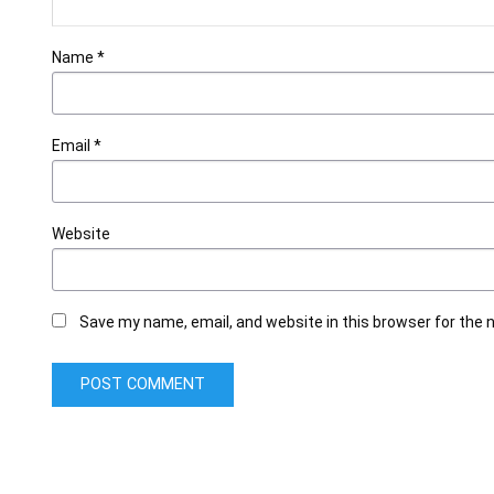
Name
*
Email
*
Website
Save my name, email, and website in this browser for the 