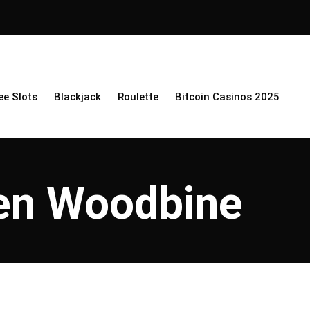
ee Slots
Blackjack
Roulette
Bitcoin Casinos 2025
pen Woodbine