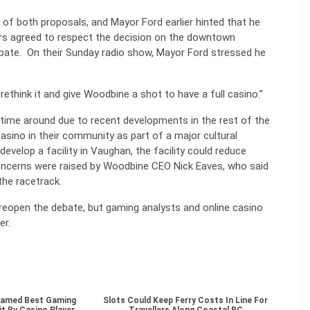
f both proposals, and Mayor Ford earlier hinted that he
ers agreed to respect the decision on the downtown
bate. On their Sunday radio show, Mayor Ford stressed he
 rethink it and give Woodbine a shot to have a full casino
.”
ime around due to recent developments in the rest of the
sino in their community as part of a major cultural
evelop a facility in Vaughan, the facility could reduce
ncerns were raised by Woodbine CEO Nick Eaves, who said
he racetrack.
 reopen the debate, but gaming analysts and online casino
er.
Named Best Gaming
Slots Could Keep Ferry Costs In Line For
t By Casino Player
Travellers Along Coastal BC