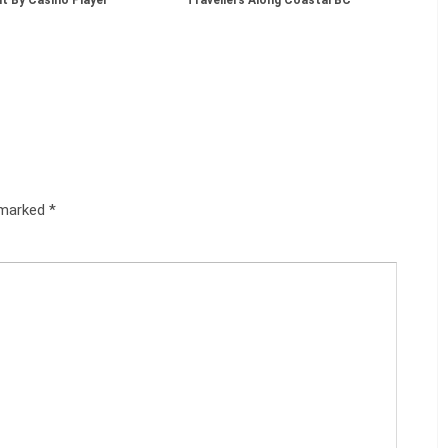
e marked
*