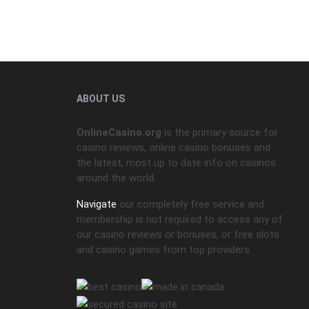
ABOUT US
OnlineCasino.org
is the primary source for
casino reviews, online casino bonuses and
the latest, most up to date info on casinos
around the world.
Navigate
our completely free service and
membership is not required to access any of
our casino reviews or bonuses, or free slots
and casino games from top providers.