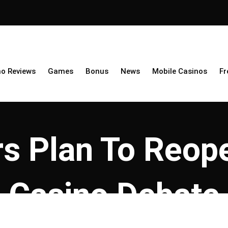
no Reviews
Games
Bonus
News
Mobile Casinos
Fr
rs Plan To Reo
Casino Debate