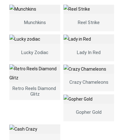
Munchkins
Reel Strike
Lucky Zodiac
Lady In Red
Crazy Chameleons
Retro Reels Diamond 
Glitz
Gopher Gold