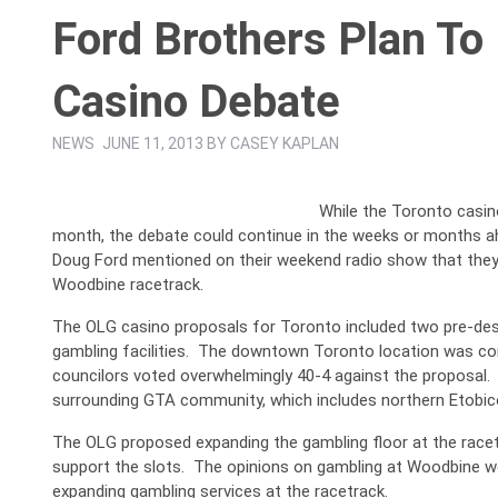
Ford Brothers Plan T
Casino Debate
NEWS
JUNE 11, 2013 BY
CASEY KAPLAN
While the Toronto casin
month, the debate could continue in the weeks or months a
Doug Ford mentioned on their weekend radio show that the
Woodbine racetrack.
The OLG casino proposals for Toronto included two pre-des
gambling facilities. The downtown Toronto location was cons
councilors voted overwhelmingly 40-4 against the proposa
surrounding GTA community, which includes northern Etobi
The OLG proposed expanding the gambling floor at the racet
support the slots. The opinions on gambling at Woodbine we
expanding gambling services at the racetrack.