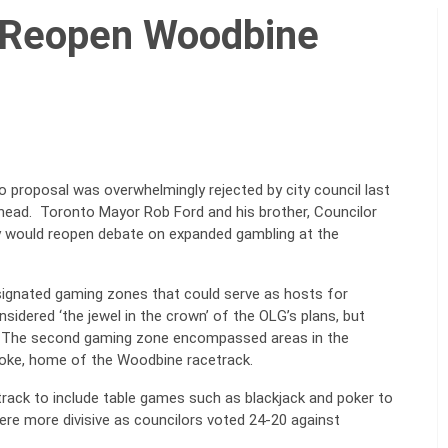
o Reopen Woodbine
o proposal was overwhelmingly rejected by city council last
head. Toronto Mayor Rob Ford and his brother, Councilor
y would reopen debate on expanded gambling at the
ignated gaming zones that could serve as hosts for
idered ‘the jewel in the crown’ of the OLG’s plans, but
l. The second gaming zone encompassed areas in the
coke, home of the Woodbine racetrack.
rack to include table games such as blackjack and poker to
re more divisive as councilors voted 24-20 against