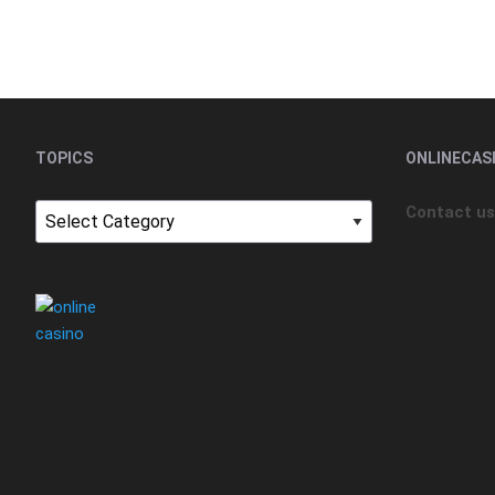
TOPICS
ONLINECAS
Contact us
Topics