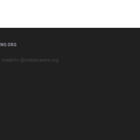
INO.ORG
: mailinfo @onlinecasino.org