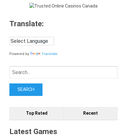
Translate:
Powered by
Translate
Search
for:
Top Rated
Recent
Latest Games