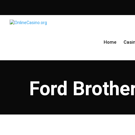
Home
Casi
Ford Brothe