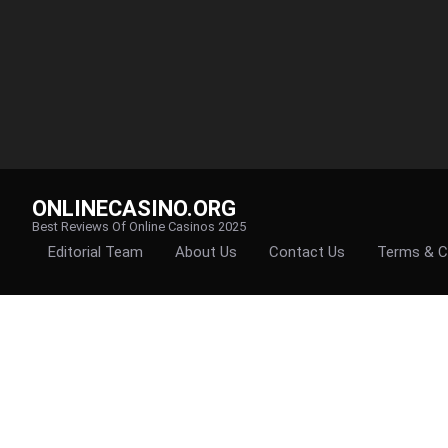
ONLINECASINO.ORG
Best Reviews Of Online Casinos 2025
Editorial Team
About Us
Contact Us
Terms & C