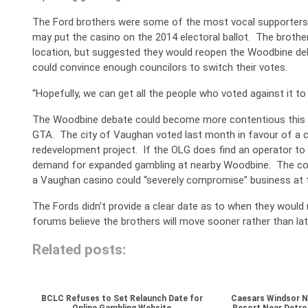
The Ford brothers were some of the most vocal supporters o
may put the casino on the 2014 electoral ballot. The broth
location, but suggested they would reopen the Woodbine de
could convince enough councilors to switch their votes.
“
Hopefully, we can get all the people who voted against it to
The Woodbine debate could become more contentious this t
GTA. The city of Vaughan voted last month in favour of a ca
redevelopment project. If the OLG does find an operator to d
demand for expanded gambling at nearby Woodbine. The co
a Vaughan casino could “severely compromise” business at t
The Fords didn’t provide a clear date as to when they would
forums believe the brothers will move sooner rather than lat
Related posts:
BCLC Refuses to Set Relaunch Date for
Caesars Windsor 
Online Gambling Website
Resort Near Detroi