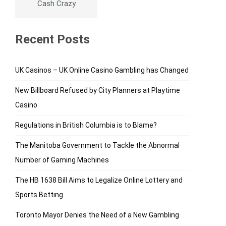
Cash Crazy
Recent Posts
UK Casinos – UK Online Casino Gambling has Changed
New Billboard Refused by City Planners at Playtime
Casino
Regulations in British Columbia is to Blame?
The Manitoba Government to Tackle the Abnormal
Number of Gaming Machines
The HB 1638 Bill Aims to Legalize Online Lottery and
Sports Betting
Toronto Mayor Denies the Need of a New Gambling