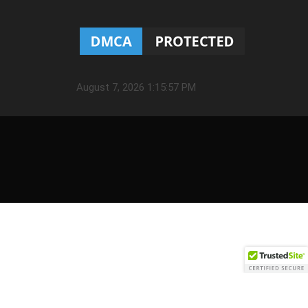
August 7, 2026 1:15:57 PM