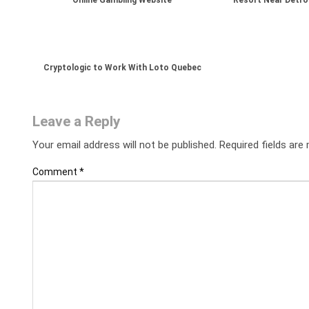
Cryptologic to Work With Loto Quebec
Leave a Reply
Your email address will not be published.
Required fields ar
Comment
*