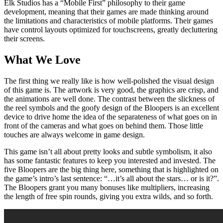
Elk Studios has a “Mobile First” philosophy to their game
development, meaning that their games are made thinking around
the limitations and characteristics of mobile platforms. Their games
have control layouts optimized for touchscreens, greatly decluttering
their screens.
What We Love
The first thing we really like is how well-polished the visual design
of this game is. The artwork is very good, the graphics are crisp, and
the animations are well done. The contrast between the slickness of
the reel symbols and the goofy design of the Bloopers is an excellent
device to drive home the idea of the separateness of what goes on in
front of the cameras and what goes on behind them. Those little
touches are always welcome in game design.
This game isn’t all about pretty looks and subtle symbolism, it also
has some fantastic features to keep you interested and invested. The
five Bloopers are the big thing here, something that is highlighted on
the game’s intro’s last sentence: “…it’s all about the stars… or is it?”.
The Bloopers grant you many bonuses like multipliers, increasing
the length of free spin rounds, giving you extra wilds, and so forth.