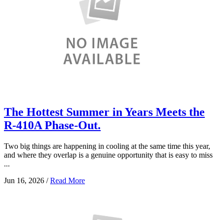
The Hottest Summer in Years Meets the
R-410A Phase-Out.
Two big things are happening in cooling at the same time this year,
and where they overlap is a genuine opportunity that is easy to miss
...
Jun 16, 2026
/
Read More