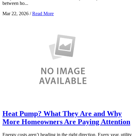
between ho...
Mar 22, 2026
/
Read More
Heat Pump? What They Are and Why
More Homeowners Are Paying Attention
Energy costs aren’t heading in the right direction. Every year, utility