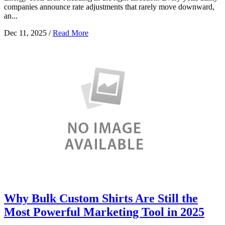
companies announce rate adjustments that rarely move downward,
an...
Dec 11, 2025
/
Read More
Why Bulk Custom Shirts Are Still the
Most Powerful Marketing Tool in 2025