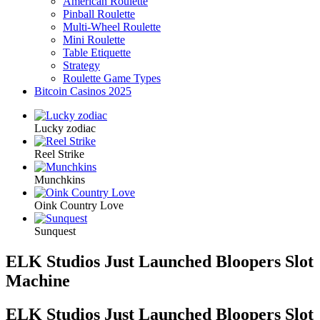
American Roulette
Pinball Roulette
Multi-Wheel Roulette
Mini Roulette
Table Etiquette
Strategy
Roulette Game Types
Bitcoin Casinos 2025
Lucky zodiac
Reel Strike
Munchkins
Oink Country Love
Sunquest
ELK Studios Just Launched Bloopers Slot
Machine
ELK Studios Just Launched Bloopers Slot