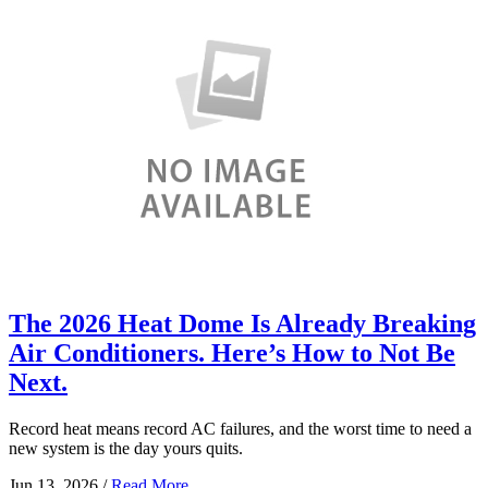
The 2026 Heat Dome Is Already Breaking
Air Conditioners. Here’s How to Not Be
Next.
Record heat means record AC failures, and the worst time to need a
new system is the day yours quits.
Jun 13, 2026
/
Read More