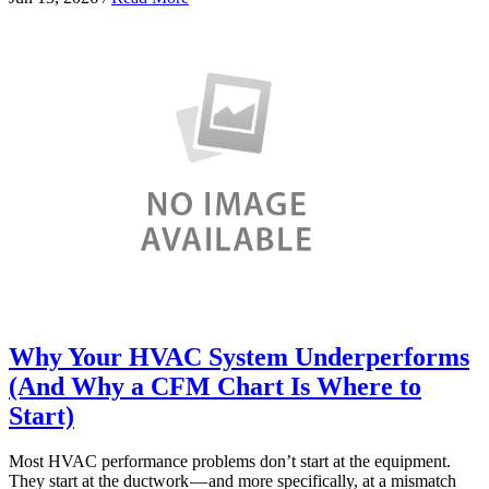
Why Your HVAC System Underperforms
(And Why a CFM Chart Is Where to
Start)
Most HVAC performance problems don’t start at the equipment.
They start at the ductwork — and more specifically, at a mismatch