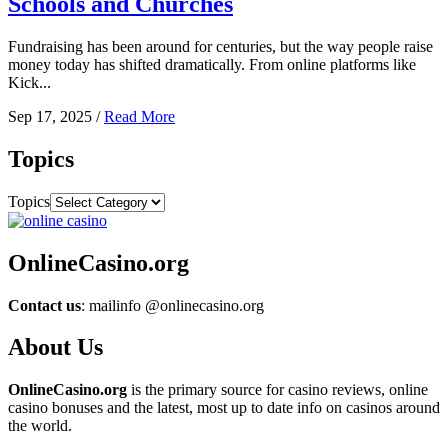
Schools and Churches
Fundraising has been around for centuries, but the way people raise
money today has shifted dramatically. From online platforms like
Kick...
Sep 17, 2025
/
Read More
Topics
Topics
OnlineCasino.org
Contact us
: mailinfo @onlinecasino.org
About Us
OnlineCasino.org
is the primary source for casino reviews, online
casino bonuses and the latest, most up to date info on casinos around
the world.