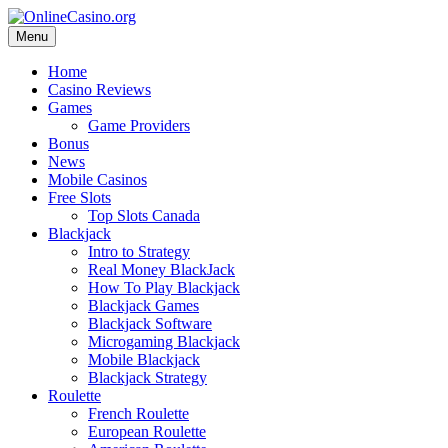
Menu
Home
Casino Reviews
Games
Game Providers
Bonus
News
Mobile Casinos
Free Slots
Top Slots Canada
Blackjack
Intro to Strategy
Real Money BlackJack
How To Play Blackjack
Blackjack Games
Blackjack Software
Microgaming Blackjack
Mobile Blackjack
Blackjack Strategy
Roulette
French Roulette
European Roulette