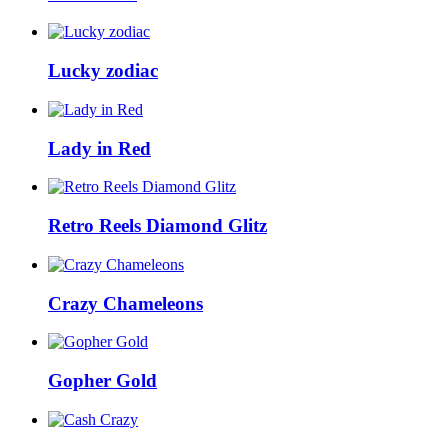
Lucky zodiac
Lady in Red
Retro Reels Diamond Glitz
Crazy Chameleons
Gopher Gold