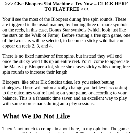
>>> Give Bloopers Slot Machine a Try Now – CLICK HERE
TO PLAY FREE <<<
You’ll see the most of the Bloopers during free spin rounds. These
are triggered in the usual manner, by landing three or more symbols
on the reels, in this case, Bonus Star symbols (which look just like
the stars on the Walk of Fame). Before starting a free spin game, one
of the two stars will be selected, to become a sticky wild that can
appear on reels 2, 3, and 4.
There is no fixed number of free spins, but instead they will end
once the sticky wild fills up an entire reel. You’ll come to appreciate
the Make-Up Blooper a lot, since she erases sticky wilds during free
spin rounds to increase their length.
Bloopers, like other Elk Studios titles, lets you select betting
strategies. These will automatically change you bet level according
to the outcomes you’re having on your game, or according to your
balance. This is a fantastic time saver, and an excellent way to play
with some more smarts during auto play sessions.
What We Do Not Like
There’s not much to complain about here, in my opinion. The game