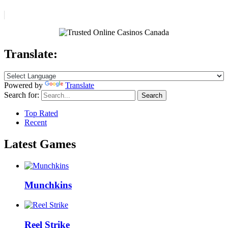
Translate:
Powered by
Translate
Search for:
Top Rated
Recent
Latest Games
Munchkins
Reel Strike