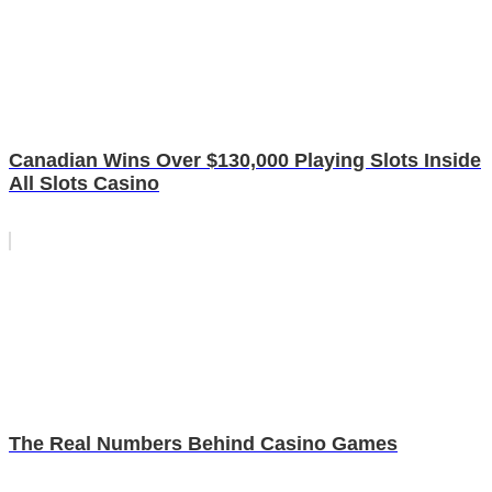
Canadian Wins Over $130,000 Playing Slots Inside
All Slots Casino
The Real Numbers Behind Casino Games