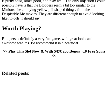
is pretty solid, looks good, and play well. The only objection I could
possibly have is that the Bloopers seem a bit too similar to the
Minions, the annoying yellow pill-shaped things, from the
Despicable Me movies. They are different enough to avoid looking
like rip-offs, I should say.
Worth Playing?
Bloopers is definitely a very fun game, with great looks and
awesome features. I’d recommend it in a heartbeat.
>> Play This Slot Now & With $/£/€ 200 Bonus +10 Free Spins
<<
Related posts: