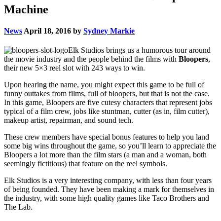
Machine
News
April 18, 2016 by
Sydney Markie
Elk Studios brings us a humorous tour around
the movie industry and the people behind the films with
Bloopers
,
their new 5×3 reel slot with 243 ways to win.
Upon hearing the name, you might expect this game to be full of
funny outtakes from films, full of bloopers, but that is not the case.
In this game, Bloopers are five cutesy characters that represent jobs
typical of a film crew, jobs like stuntman, cutter (as in, film cutter),
makeup artist, repairman, and sound tech.
These crew members have special bonus features to help you land
some big wins throughout the game, so you’ll learn to appreciate the
Bloopers a lot more than the film stars (a man and a woman, both
seemingly fictitious) that feature on the reel symbols.
Elk Studios is a very interesting company, with less than four years
of being founded. They have been making a mark for themselves in
the industry, with some high quality games like Taco Brothers and
The Lab.