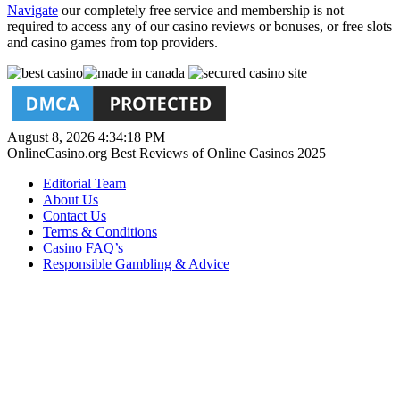
Navigate
our completely free service and membership is not
required to access any of our casino reviews or bonuses, or free slots
and casino games from top providers.
August 8, 2026 4:34:19 PM
OnlineCasino.org
Best Reviews of Online Casinos 2025
Editorial Team
About Us
Contact Us
Terms & Conditions
Casino FAQ’s
Responsible Gambling & Advice