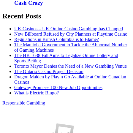
Cash Crazy
Recent Posts
UK Casinos – UK Online Casino Gambling has Changed
New Billboard Refused by City Planners at Playtime Casino
Regulations in British Columbia is to Blame?
The Manitoba Government to Tackle the Abnormal Number
of Gaming Machines
The HB 1638 Bill Aims to Legalize Online Lottery and
Sports Betting
Toronto Mayor Denies the Need of a New Gambling Venue
The Ontario Casino Project Decision
Dragon Maiden by Play n Go Available at Online Canadian
Casinos
Gateway Promises 100 New Job Opportunities
What is Electric Bingo?
Responsible Gambling