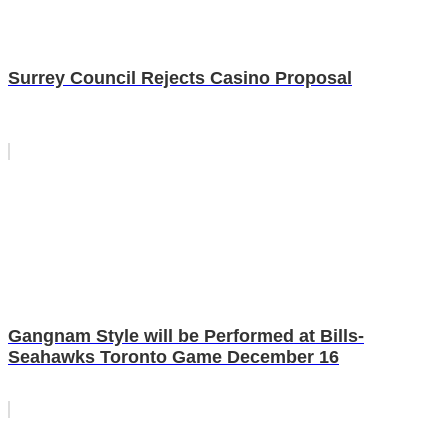
Surrey Council Rejects Casino Proposal
Gangnam Style will be Performed at Bills-
Seahawks Toronto Game December 16