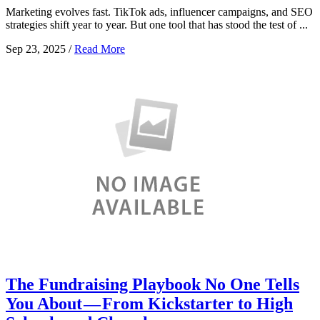
Marketing evolves fast. TikTok ads, influencer campaigns, and SEO
strategies shift year to year. But one tool that has stood the test of ...
Sep 23, 2025
/
Read More
The Fundraising Playbook No One Tells
You About — From Kickstarter to High