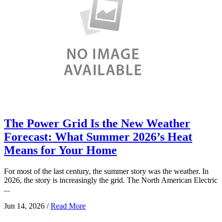
The Power Grid Is the New Weather
Forecast: What Summer 2026’s Heat
Means for Your Home
For most of the last century, the summer story was the weather. In
2026, the story is increasingly the grid. The North American Electric
...
Jun 14, 2026
/
Read More