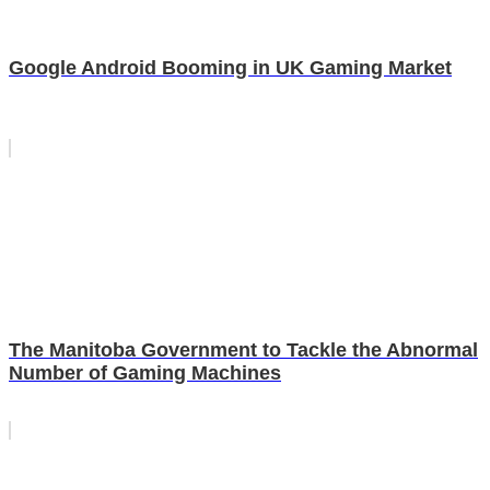
Google Android Booming in UK Gaming Market
The Manitoba Government to Tackle the Abnormal
Number of Gaming Machines