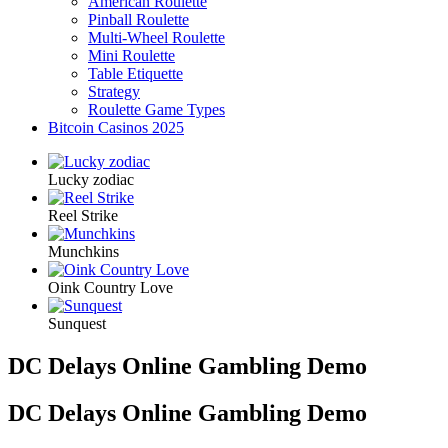
American Roulette
Pinball Roulette
Multi-Wheel Roulette
Mini Roulette
Table Etiquette
Strategy
Roulette Game Types
Bitcoin Casinos 2025
Lucky zodiac
Reel Strike
Munchkins
Oink Country Love
Sunquest
DC Delays Online Gambling Demo
DC Delays Online Gambling Demo