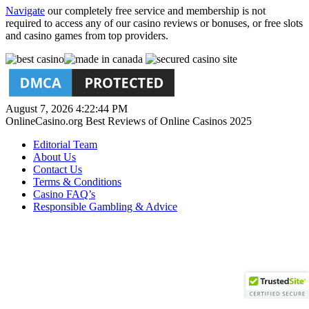
Navigate
our completely free service and membership is not
required to access any of our casino reviews or bonuses, or free slots
and casino games from top providers.
August 7, 2026 4:22:45 PM
OnlineCasino.org
Best Reviews of Online Casinos 2025
Editorial Team
About Us
Contact Us
Terms & Conditions
Casino FAQ’s
Responsible Gambling & Advice