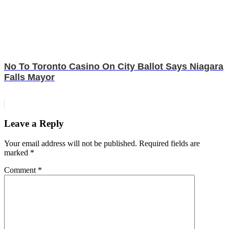
No To Toronto Casino On City Ballot Says Niagara
Falls Mayor
Leave a Reply
Your email address will not be published.
Required fields are
marked
*
Comment
*