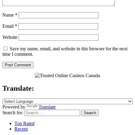
Name
*
Email
*
Website
Save my name, email, and website in this browser for the next
time I comment.
Translate:
Powered by
Translate
Search for:
Top Rated
Recent