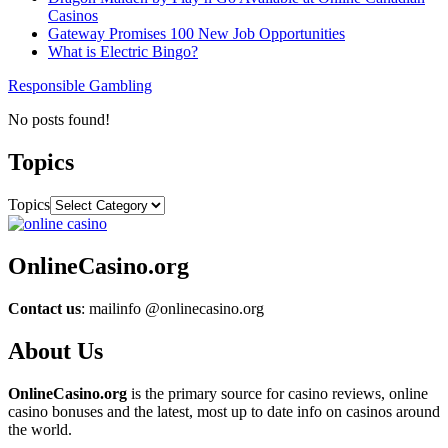
Casinos
Gateway Promises 100 New Job Opportunities
What is Electric Bingo?
Responsible Gambling
No posts found!
Topics
Topics
OnlineCasino.org
Contact us
: mailinfo @onlinecasino.org
About Us
OnlineCasino.org
is the primary source for casino reviews, online
casino bonuses and the latest, most up to date info on casinos around
the world.