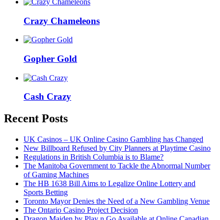
Crazy Chameleons
Gopher Gold
Cash Crazy
Recent Posts
UK Casinos – UK Online Casino Gambling has Changed
New Billboard Refused by City Planners at Playtime Casino
Regulations in British Columbia is to Blame?
The Manitoba Government to Tackle the Abnormal Number
of Gaming Machines
The HB 1638 Bill Aims to Legalize Online Lottery and
Sports Betting
Toronto Mayor Denies the Need of a New Gambling Venue
The Ontario Casino Project Decision
Dragon Maiden by Play n Go Available at Online Canadian