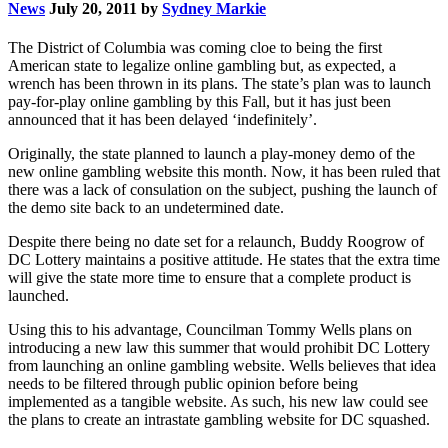
News
July 20, 2011 by
Sydney Markie
The District of Columbia was coming cloe to being the first
American state to legalize online gambling but, as expected, a
wrench has been thrown in its plans. The state’s plan was to launch
pay-for-play online gambling by this Fall, but it has just been
announced that it has been delayed ‘indefinitely’.
Originally, the state planned to launch a play-money demo of the
new online gambling website this month. Now, it has been ruled that
there was a lack of consulation on the subject, pushing the launch of
the demo site back to an undetermined date.
Despite there being no date set for a relaunch, Buddy Roogrow of
DC Lottery maintains a positive attitude. He states that the extra time
will give the state more time to ensure that a complete product is
launched.
Using this to his advantage, Councilman Tommy Wells plans on
introducing a new law this summer that would prohibit DC Lottery
from launching an online gambling website. Wells believes that idea
needs to be filtered through public opinion before being
implemented as a tangible website. As such, his new law could see
the plans to create an intrastate gambling website for DC squashed.