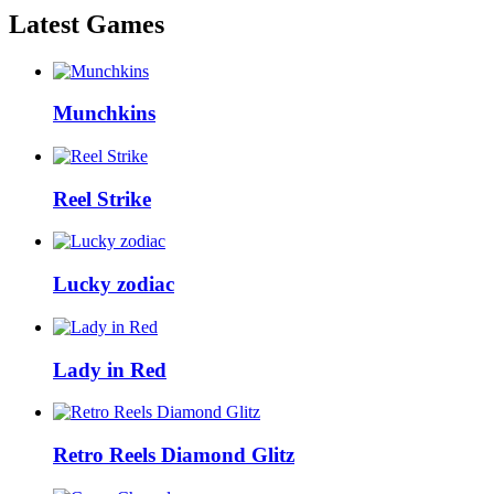
Latest Games
Munchkins
Reel Strike
Lucky zodiac
Lady in Red
Retro Reels Diamond Glitz