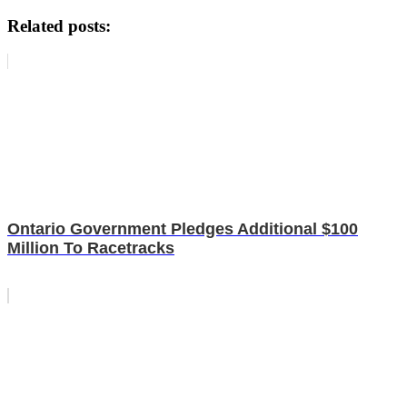
Related posts:
Ontario Government Pledges Additional $100
Million To Racetracks