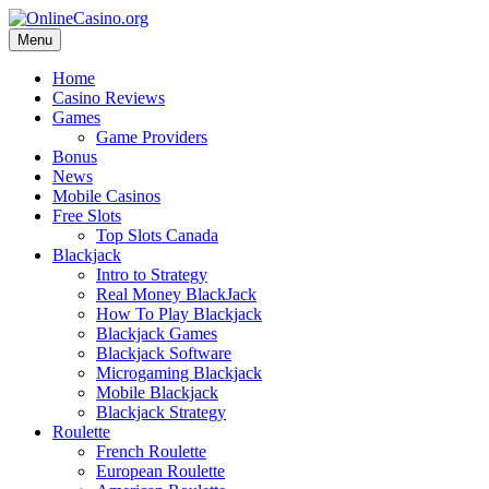
Menu
Home
Casino Reviews
Games
Game Providers
Bonus
News
Mobile Casinos
Free Slots
Top Slots Canada
Blackjack
Intro to Strategy
Real Money BlackJack
How To Play Blackjack
Blackjack Games
Blackjack Software
Microgaming Blackjack
Mobile Blackjack
Blackjack Strategy
Roulette
French Roulette
European Roulette