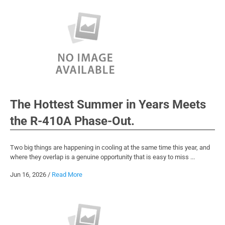
The Hottest Summer in Years Meets
the R-410A Phase-Out.
Two big things are happening in cooling at the same time this year, and
where they overlap is a genuine opportunity that is easy to miss ...
Jun 16, 2026
/
Read More