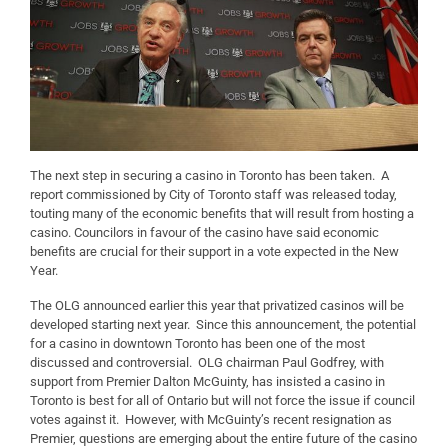
The next step in securing a casino in Toronto has been taken. A
report commissioned by City of Toronto staff was released today,
touting many of the economic benefits that will result from hosting a
casino. Councilors in favour of the casino have said economic
benefits are crucial for their support in a vote expected in the New
Year.
The OLG announced earlier this year that privatized casinos will be
developed starting next year. Since this announcement, the potential
for a casino in downtown Toronto has been one of the most
discussed and controversial. OLG chairman Paul Godfrey, with
support from Premier Dalton McGuinty, has insisted a casino in
Toronto is best for all of Ontario but will not force the issue if council
votes against it. However, with McGuinty’s recent resignation as
Premier, questions are emerging about the entire future of the casino