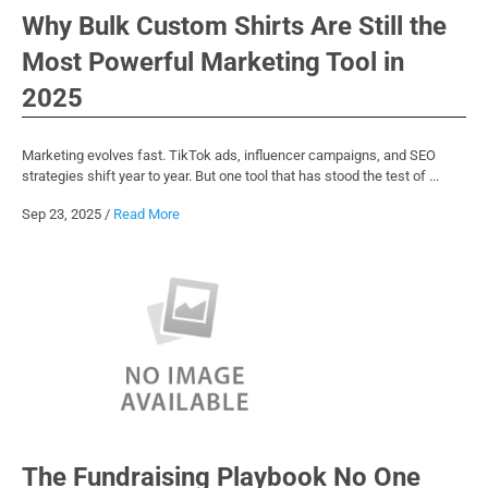
Why Bulk Custom Shirts Are Still the
Most Powerful Marketing Tool in
2025
Marketing evolves fast. TikTok ads, influencer campaigns, and SEO
strategies shift year to year. But one tool that has stood the test of ...
Sep 23, 2025
/
Read More
The Fundraising Playbook No One