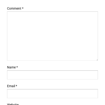
Comment
*
Name
*
Email
*
Website