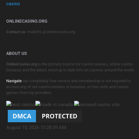
ONLINECASINO.ORG
Contact us
: mailinfo @onlinecasino.org
ABOUT US
OnlineCasino.org
is the primary source for casino reviews, online casino
bonuses and the latest, most up to date info on casinos around the world.
Navigate
our completely free service and membership is not required to
access any of our casino reviews or bonuses, or free slots and casino
games from top providers.
August 10, 2026 10:28:59 AM