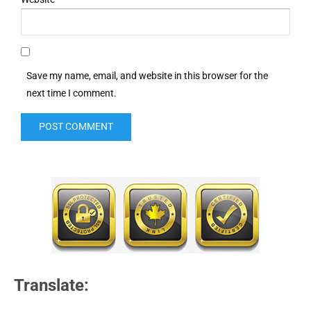
Save my name, email, and website in this browser for the
next time I comment.
Translate: