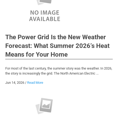
The Power Grid Is the New Weather
Forecast: What Summer 2026’s Heat
Means for Your Home
For most of the last century, the summer story was the weather. In 2026,
the story is increasingly the grid. The North American Electric ...
Jun 14, 2026
/
Read More