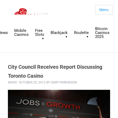
Menu
Bitcoin
Mobile
Free
News
Blackjack
Roulette
Casinos
Casinos
Slots
2025
City Council Receives Report Discussing
Toronto Casino
NEWS
OCTOBER 29, 2012 BY
GARY PARKINSON