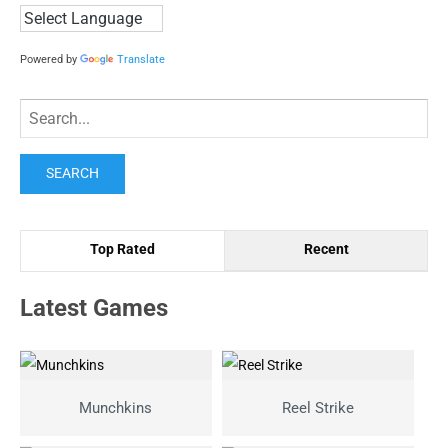
Powered by
Translate
Search
for:
Top Rated
Recent
Latest Games
Munchkins
Reel Strike