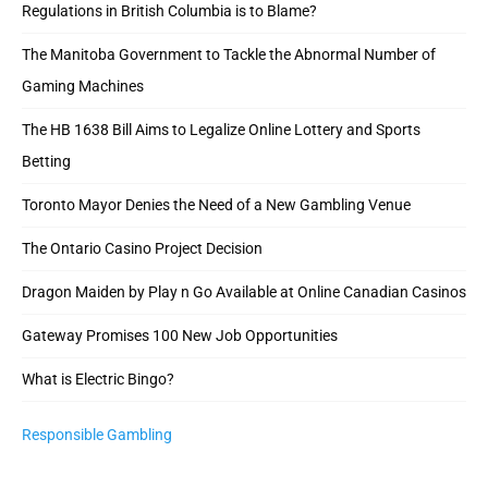
Regulations in British Columbia is to Blame?
The Manitoba Government to Tackle the Abnormal Number of
Gaming Machines
The HB 1638 Bill Aims to Legalize Online Lottery and Sports
Betting
Toronto Mayor Denies the Need of a New Gambling Venue
The Ontario Casino Project Decision
Dragon Maiden by Play n Go Available at Online Canadian Casinos
Gateway Promises 100 New Job Opportunities
What is Electric Bingo?
Responsible Gambling