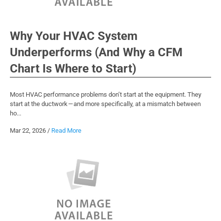
Why Your HVAC System
Underperforms (And Why a CFM
Chart Is Where to Start)
Most HVAC performance problems don’t start at the equipment. They
start at the ductwork — and more specifically, at a mismatch between
ho...
Mar 22, 2026
/
Read More