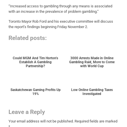
“Increased access to gambling through any means is associated
with an increase in the prevalence of problem gambling
.”
Toronto Mayor Rob Ford and his executive committee will discuss
the report’s findings beginning Friday November 2.
Related posts:
Could MGM And Tim Horton’s
3000 Arrests Made in Online
Establish A Gambling
Gambling Raid, More to Come
Partnership?
with World Cup
Saskatchewan Gaming Profits Up
Low Online Gambling Taxes
19%
Investigated
Leave a Reply
Your email address will not be published.
Required fields are marked
*