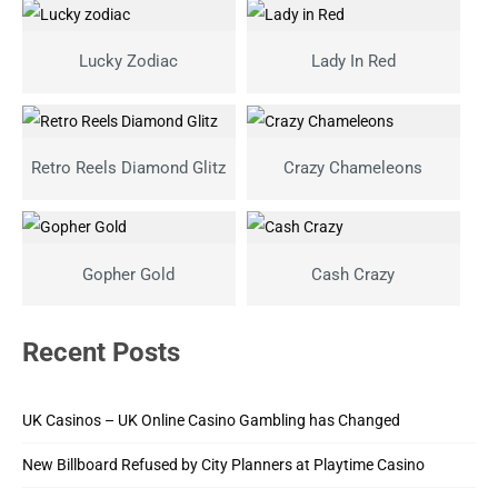
Lucky Zodiac
Lady In Red
Retro Reels Diamond Glitz
Crazy Chameleons
Gopher Gold
Cash Crazy
Recent Posts
UK Casinos – UK Online Casino Gambling has Changed
New Billboard Refused by City Planners at Playtime Casino