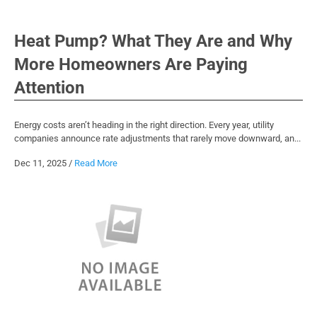
Heat Pump? What They Are and Why
More Homeowners Are Paying
Attention
Energy costs aren’t heading in the right direction. Every year, utility
companies announce rate adjustments that rarely move downward, an...
Dec 11, 2025
/
Read More