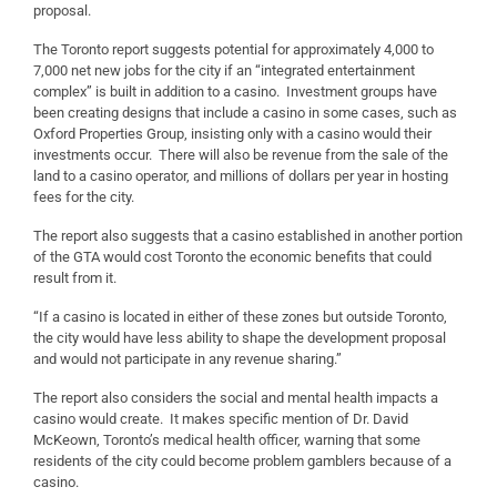
proposal.
The Toronto report suggests potential for approximately 4,000 to
7,000 net new jobs for the city if an “integrated entertainment
complex” is built in addition to a casino. Investment groups have
been creating designs that include a casino in some cases, such as
Oxford Properties Group, insisting only with a casino would their
investments occur. There will also be revenue from the sale of the
land to a casino operator, and millions of dollars per year in hosting
fees for the city.
The report also suggests that a casino established in another portion
of the GTA would cost Toronto the economic benefits that could
result from it.
“
If a casino is located in either of these zones but outside Toronto,
the city would have less ability to shape the development proposal
and would not participate in any revenue sharing
.”
The report also considers the social and mental health impacts a
casino would create. It makes specific mention of Dr. David
McKeown, Toronto’s medical health officer, warning that some
residents of the city could become problem gamblers because of a
casino.