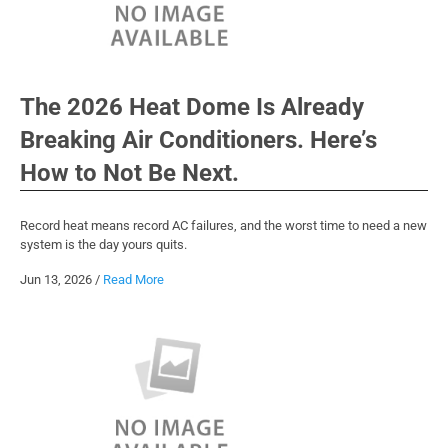
The 2026 Heat Dome Is Already
Breaking Air Conditioners. Here’s
How to Not Be Next.
Record heat means record AC failures, and the worst time to need a new
system is the day yours quits.
Jun 13, 2026
/
Read More