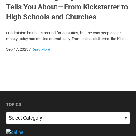
Tells You About — From Kickstarter to
High Schools and Churches
Fundraising has been around for centuries, but the way people raise
money today has shifted dramatically. From online platforms like Kick...
Sep 17, 2025
/
Read More
TOPICS
Topics