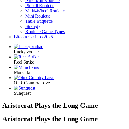
American Roulette
Pinball Roulette
Multi-Wheel Roulette
Mini Roulette
Table Etiquette
Strategy
Roulette Game Types
Bitcoin Casinos 2025
Lucky zodiac
Reel Strike
Munchkins
Oink Country Love
Sunquest
Aristocrat Plays the Long Game
Aristocrat Plays the Long Game