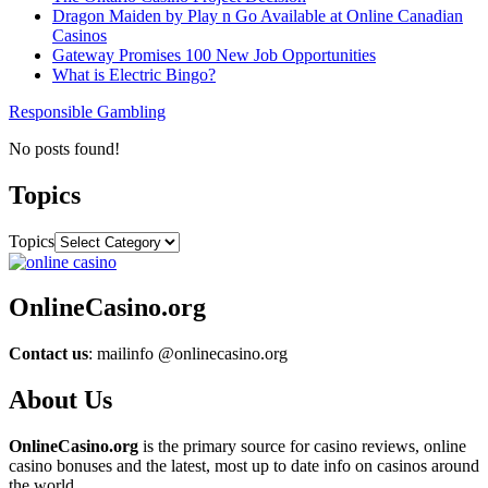
Dragon Maiden by Play n Go Available at Online Canadian
Casinos
Gateway Promises 100 New Job Opportunities
What is Electric Bingo?
Responsible Gambling
No posts found!
Topics
Topics
OnlineCasino.org
Contact us
: mailinfo @onlinecasino.org
About Us
OnlineCasino.org
is the primary source for casino reviews, online
casino bonuses and the latest, most up to date info on casinos around
the world.