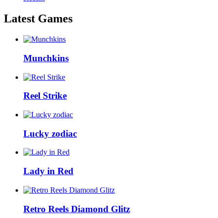
Latest Games
Munchkins
Reel Strike
Lucky zodiac
Lady in Red
Retro Reels Diamond Glitz