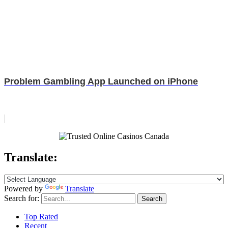
Problem Gambling App Launched on iPhone
Translate:
Powered by
Translate
Search for:
Top Rated
Recent