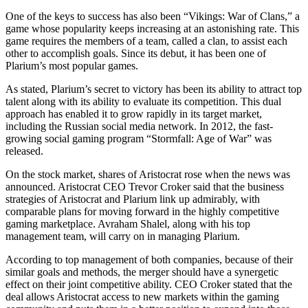
One of the keys to success has also been “Vikings: War of Clans,” a
game whose popularity keeps increasing at an astonishing rate. This
game requires the members of a team, called a clan, to assist each
other to accomplish goals. Since its debut, it has been one of
Plarium’s most popular games.
As stated, Plarium’s secret to victory has been its ability to attract top
talent along with its ability to evaluate its competition. This dual
approach has enabled it to grow rapidly in its target market,
including the Russian social media network. In 2012, the fast-
growing social gaming program “Stormfall: Age of War” was
released.
On the stock market, shares of Aristocrat rose when the news was
announced. Aristocrat CEO Trevor Croker said that the business
strategies of Aristocrat and Plarium link up admirably, with
comparable plans for moving forward in the highly competitive
gaming marketplace. Avraham Shalel, along with his top
management team, will carry on in managing Plarium.
According to top management of both companies, because of their
similar goals and methods, the merger should have a synergetic
effect on their joint competitive ability. CEO Croker stated that the
deal allows Aristocrat access to new markets within the gaming