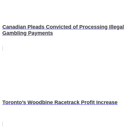
Canadian Pleads Convicted of Processing Illegal
Gambling Payments
Toronto’s Woodbine Racetrack Profit Increase