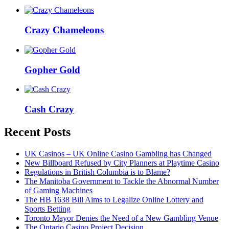
Crazy Chameleons
Gopher Gold
Cash Crazy
Recent Posts
UK Casinos – UK Online Casino Gambling has Changed
New Billboard Refused by City Planners at Playtime Casino
Regulations in British Columbia is to Blame?
The Manitoba Government to Tackle the Abnormal Number
of Gaming Machines
The HB 1638 Bill Aims to Legalize Online Lottery and
Sports Betting
Toronto Mayor Denies the Need of a New Gambling Venue
The Ontario Casino Project Decision