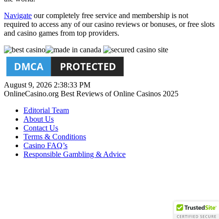
Navigate
our completely free service and membership is not
required to access any of our casino reviews or bonuses, or free slots
and casino games from top providers.
August 9, 2026 2:38:34 PM
OnlineCasino.org
Best Reviews of Online Casinos 2025
Editorial Team
About Us
Contact Us
Terms & Conditions
Casino FAQ’s
Responsible Gambling & Advice