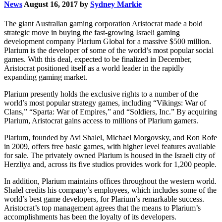
News
August 16, 2017 by
Sydney Markie
The giant Australian gaming corporation Aristocrat made a bold
strategic move in buying the fast-growing Israeli gaming
development company Plarium Global for a massive $500 million.
Plarium is the developer of some of the world’s most popular social
games. With this deal, expected to be finalized in December,
Aristocrat positioned itself as a world leader in the rapidly
expanding gaming market.
Plarium presently holds the exclusive rights to a number of the
world’s most popular strategy games, including “Vikings: War of
Clans,” “Sparta: War of Empires,” and “Soldiers, Inc.” By acquiring
Plarium, Aristocrat gains access to millions of Plarium gamers.
Plarium, founded by Avi Shalel, Michael Morgovsky, and Ron Rofe
in 2009, offers free basic games, with higher level features available
for sale. The privately owned Plarium is housed in the Israeli city of
Herzliya and, across its five studios provides work for 1,200 people.
In addition, Plarium maintains offices throughout the western world.
Shalel credits his company’s employees, which includes some of the
world’s best game developers, for Plarium’s remarkable success.
Aristocrat’s top management agrees that the means to Plarium’s
accomplishments has been the loyalty of its developers.