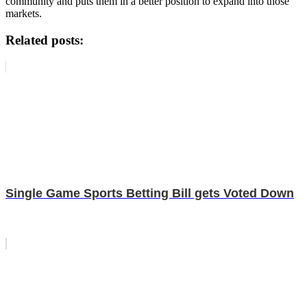
community and puts them in a better position to expand into those
markets.
Related posts:
Single Game Sports Betting Bill gets Voted Down