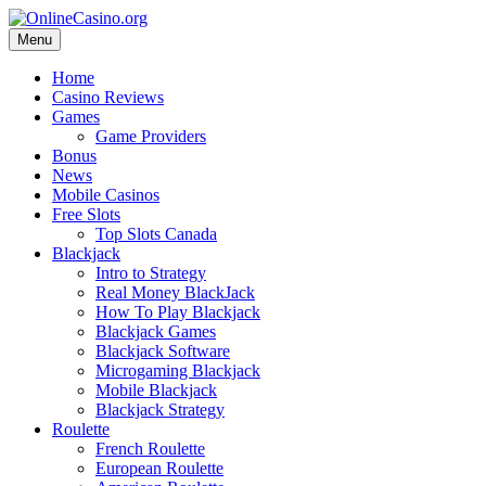
Menu
Home
Casino Reviews
Games
Game Providers
Bonus
News
Mobile Casinos
Free Slots
Top Slots Canada
Blackjack
Intro to Strategy
Real Money BlackJack
How To Play Blackjack
Blackjack Games
Blackjack Software
Microgaming Blackjack
Mobile Blackjack
Blackjack Strategy
Roulette
French Roulette
European Roulette