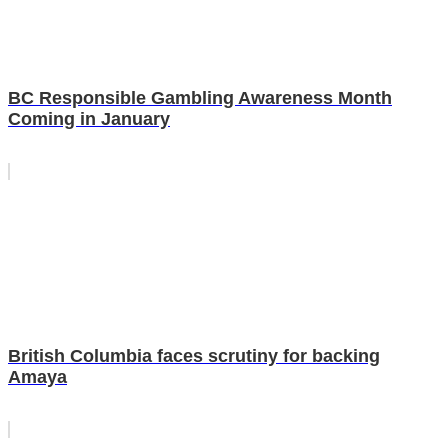
BC Responsible Gambling Awareness Month
Coming in January
British Columbia faces scrutiny for backing
Amaya