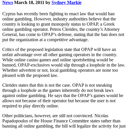
News
March 18, 2011 by
Sydney Markie
Cyprus has recently been fighting to enact law that would ban
online gambling. However, industry authorities believe that the
country is looking to grant monopoly status to OPAP, a Greek
online gambling operator. Petros Clerides, the country’s Attorney
General, has come to OPAP’s defense, stating that the ban does not
put the organization at a competitive advantage.
Critics of the proposed legislation state that OPAP will have an
unfair advantage over all other gaming operators in the country.
While online casino games and online sportsbetting would be
banned, OPAP-exclusives would slip through a loophole in the law.
Whether advertent or not, local gambling operators are none too
pleased with the proposed law.
Clerides states that this is not the case. OPAP is not sneaking
through a loophole as the games inherently do not break laws
against online gambling. He says that the OPAP’s games would be
allows not because of their operator but because the user is not
required to play directly online.
Other politicians, however, are still not convinced. Nicolas
Papadopoulos of the House Finance Committee states rather than
banning all online gambling, the bill will legalize the activity for just