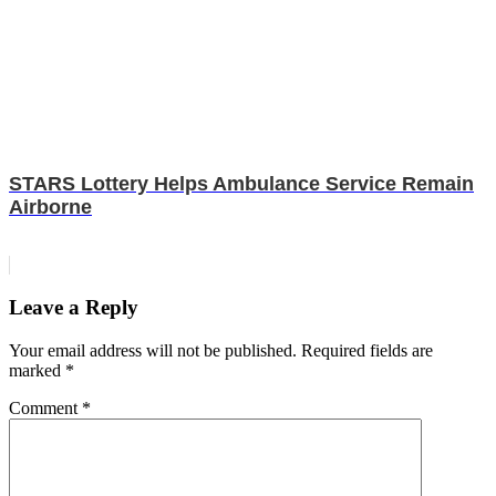
STARS Lottery Helps Ambulance Service Remain
Airborne
Leave a Reply
Your email address will not be published.
Required fields are
marked
*
Comment
*