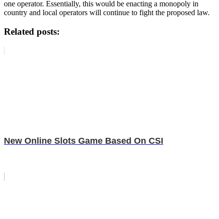
one operator. Essentially, this would be enacting a monopoly in
country and local operators will continue to fight the proposed law.
Related posts:
New Online Slots Game Based On CSI