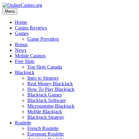
Menu
Home
Casino Reviews
Games
Game Providers
Bonus
News
Mobile Casinos
Free Slots
Top Slots Canada
Blackjack
Intro to Strategy
Real Money BlackJack
How To Play Blackjack
Blackjack Games
Blackjack Software
Microgaming Blackjack
Mobile Blackjack
Blackjack Strategy
Roulette
French Roulette
European Roulette