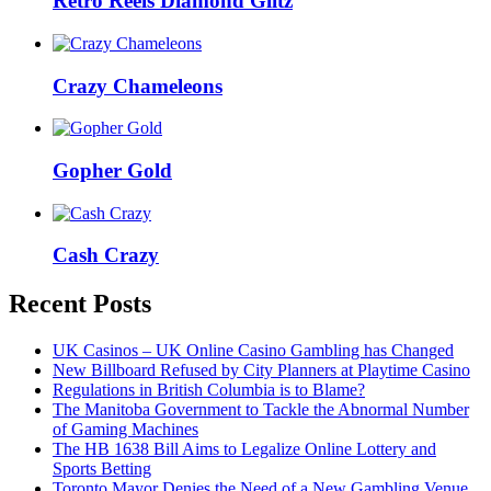
Retro Reels Diamond Glitz
Crazy Chameleons
Gopher Gold
Cash Crazy
Recent Posts
UK Casinos – UK Online Casino Gambling has Changed
New Billboard Refused by City Planners at Playtime Casino
Regulations in British Columbia is to Blame?
The Manitoba Government to Tackle the Abnormal Number
of Gaming Machines
The HB 1638 Bill Aims to Legalize Online Lottery and
Sports Betting
Toronto Mayor Denies the Need of a New Gambling Venue