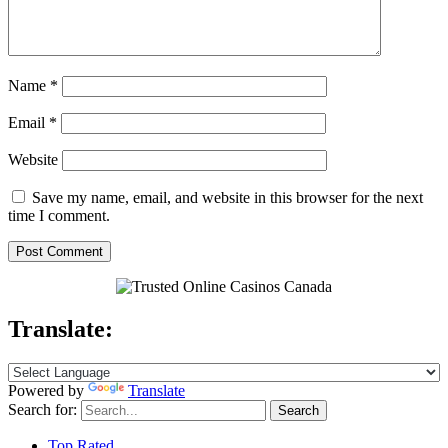
Name
*
Email
*
Website
Save my name, email, and website in this browser for the next
time I comment.
Translate:
Powered by
Translate
Search for:
Top Rated