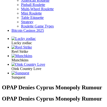
American Roulette
Pinball Roulette
Multi-Wheel Roulette
Mini Roulette
Table Etiquette
Strategy
Roulette Game Types
Bitcoin Casinos 2025
Lucky zodiac
Reel Strike
Munchkins
Oink Country Love
Sunquest
OPAP Denies Cyprus Monopoly Rumour
OPAP Denies Cyprus Monopoly Rumour