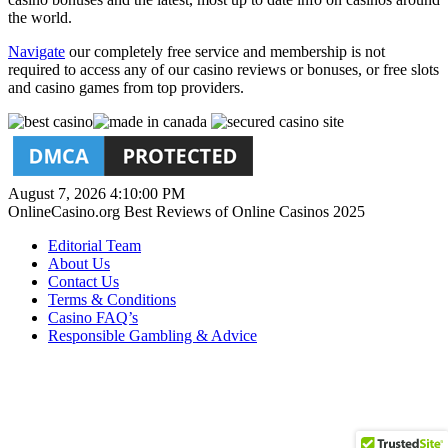
the world.
Navigate
our completely free service and membership is not
required to access any of our casino reviews or bonuses, or free slots
and casino games from top providers.
August 7, 2026 4:10:01 PM
OnlineCasino.org
Best Reviews of Online Casinos 2025
Editorial Team
About Us
Contact Us
Terms & Conditions
Casino FAQ’s
Responsible Gambling & Advice