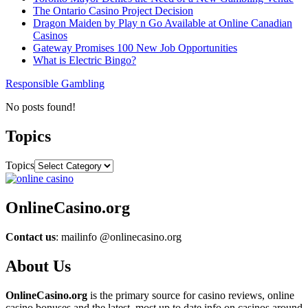
The Ontario Casino Project Decision
Dragon Maiden by Play n Go Available at Online Canadian
Casinos
Gateway Promises 100 New Job Opportunities
What is Electric Bingo?
Responsible Gambling
No posts found!
Topics
Topics
OnlineCasino.org
Contact us
: mailinfo @onlinecasino.org
About Us
OnlineCasino.org
is the primary source for casino reviews, online
casino bonuses and the latest, most up to date info on casinos around