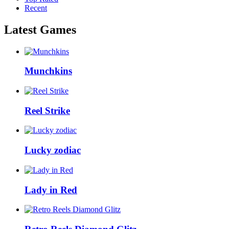
Recent
Latest Games
Munchkins
Reel Strike
Lucky zodiac
Lady in Red