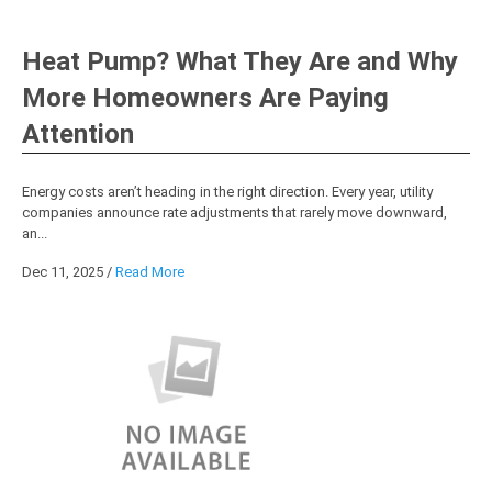
Heat Pump? What They Are and Why
More Homeowners Are Paying
Attention
Energy costs aren’t heading in the right direction. Every year, utility
companies announce rate adjustments that rarely move downward,
an...
Dec 11, 2025
/
Read More