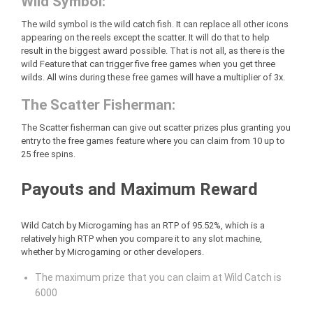
Wild Symbol:
The wild symbol is the wild catch fish. It can replace all other icons
appearing on the reels except the scatter. It will do that to help
result in the biggest award possible. That is not all, as there is the
wild Feature that can trigger five free games when you get three
wilds. All wins during these free games will have a multiplier of 3x.
The Scatter Fisherman:
The Scatter fisherman can give out scatter prizes plus granting you
entry to the free games feature where you can claim from 10 up to
25 free spins.
Payouts and Maximum Reward
Wild Catch by Microgaming has an RTP of 95.52%, which is a
relatively high RTP when you compare it to any slot machine,
whether by Microgaming or other developers.
The maximum prize that you can claim at Wild Catch is
6000