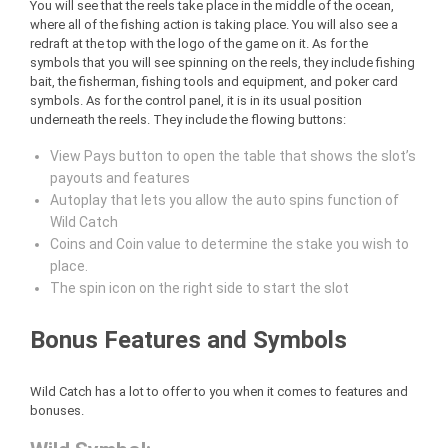
You will see that the reels take place in the middle of the ocean,
where all of the fishing action is taking place. You will also see a
redraft at the top with the logo of the game on it. As for the
symbols that you will see spinning on the reels, they include fishing
bait, the fisherman, fishing tools and equipment, and poker card
symbols. As for the control panel, it is in its usual position
underneath the reels. They include the flowing buttons:
View Pays button to open the table that shows the slot’s
payouts and features
Autoplay that lets you allow the auto spins function of
Wild Catch
Coins and Coin value to determine the stake you wish to
place.
The spin icon on the right side to start the slot
Bonus Features and Symbols
Wild Catch has a lot to offer to you when it comes to features and
bonuses.