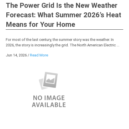
The Power Grid Is the New Weather
Forecast: What Summer 2026’s Heat
Means for Your Home
For most of the last century, the summer story was the weather. In
2026, the story is increasingly the grid. The North American Electric ...
Jun 14, 2026
/
Read More