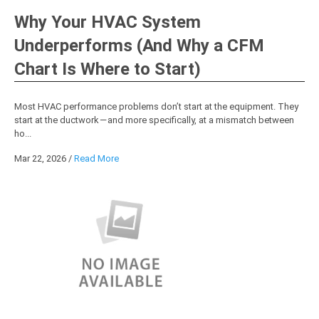
Why Your HVAC System
Underperforms (And Why a CFM
Chart Is Where to Start)
Most HVAC performance problems don’t start at the equipment. They
start at the ductwork — and more specifically, at a mismatch between
ho...
Mar 22, 2026
/
Read More