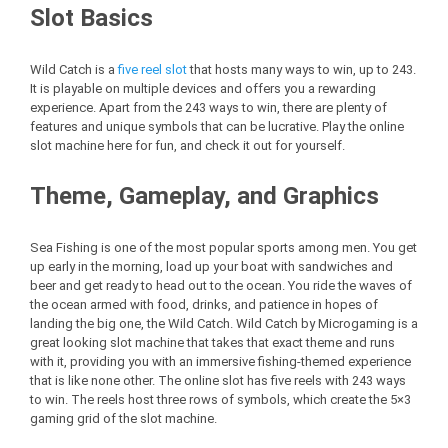
Slot Basics
Wild Catch is a
five reel slot
that hosts many ways to win, up to 243.
It is playable on multiple devices and offers you a rewarding
experience. Apart from the 243 ways to win, there are plenty of
features and unique symbols that can be lucrative. Play the online
slot machine here for fun, and check it out for yourself.
Theme, Gameplay, and Graphics
Sea Fishing is one of the most popular sports among men. You get
up early in the morning, load up your boat with sandwiches and
beer and get ready to head out to the ocean. You ride the waves of
the ocean armed with food, drinks, and patience in hopes of
landing the big one, the Wild Catch. Wild Catch by Microgaming is a
great looking slot machine that takes that exact theme and runs
with it, providing you with an immersive fishing-themed experience
that is like none other. The online slot has five reels with 243 ways
to win. The reels host three rows of symbols, which create the 5×3
gaming grid of the slot machine.