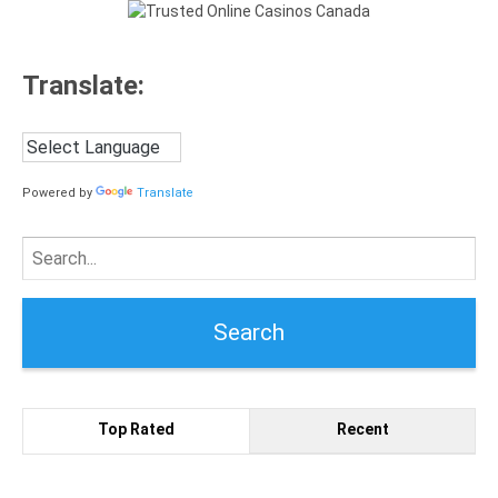
Translate:
Powered by
Translate
Search
for:
Top Rated
Recent