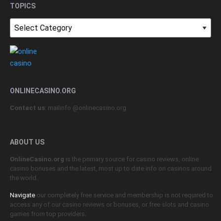
TOPICS
Topics
ONLINECASINO.ORG
Contact us
: mailinfo @onlinecasino.org
ABOUT US
OnlineCasino.org
is the primary source for casino reviews, online
casino bonuses and the latest, most up to date info on casinos around
the world.
Navigate
our completely free service and membership is not required to
access any of our casino reviews or bonuses, or free slots and casino
games from top providers.