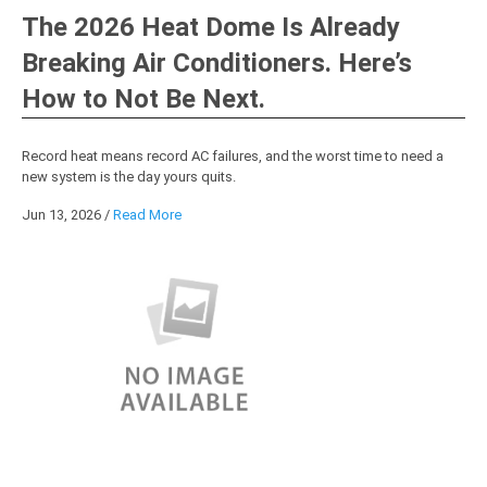
The 2026 Heat Dome Is Already
Breaking Air Conditioners. Here’s
How to Not Be Next.
Record heat means record AC failures, and the worst time to need a
new system is the day yours quits.
Jun 13, 2026
/
Read More