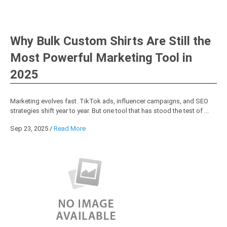
Why Bulk Custom Shirts Are Still the
Most Powerful Marketing Tool in
2025
Marketing evolves fast. TikTok ads, influencer campaigns, and SEO
strategies shift year to year. But one tool that has stood the test of ...
Sep 23, 2025
/
Read More