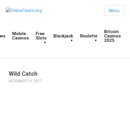
Menu
Bitcoin
Mobile
Free
ws
Blackjack
Roulette
Casinos
Casinos
Slots
2025
Wild Catch
DECEMBER 13, 2017