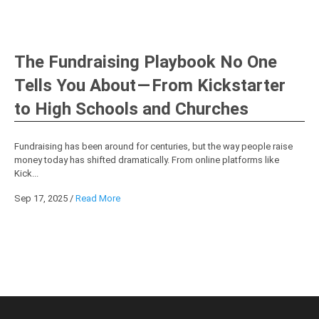
The Fundraising Playbook No One
Tells You About — From Kickstarter
to High Schools and Churches
Fundraising has been around for centuries, but the way people raise
money today has shifted dramatically. From online platforms like
Kick...
Sep 17, 2025
/
Read More