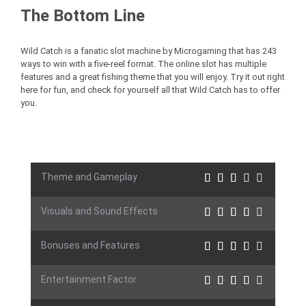
The Bottom Line
Wild Catch is a fanatic slot machine by Microgaming that has 243
ways to win with a five-reel format. The online slot has multiple
features and a great fishing theme that you will enjoy. Try it out right
here for fun, and check for yourself all that Wild Catch has to offer
you.
Wild Catch
Theme and Gameplay
Visuals and Sound Effects
Bonuses and Features
Entertainment Factor