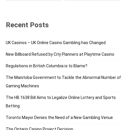
Recent Posts
UK Casinos – UK Online Casino Gambling has Changed
New Billboard Refused by City Planners at Playtime Casino
Regulations in British Columbia is to Blame?
The Manitoba Government to Tackle the Abnormal Number of
Gaming Machines
The HB 1638 Bill Aims to Legalize Online Lottery and Sports
Betting
Toronto Mayor Denies the Need of a New Gambling Venue
The Ontario Casino Project Decision