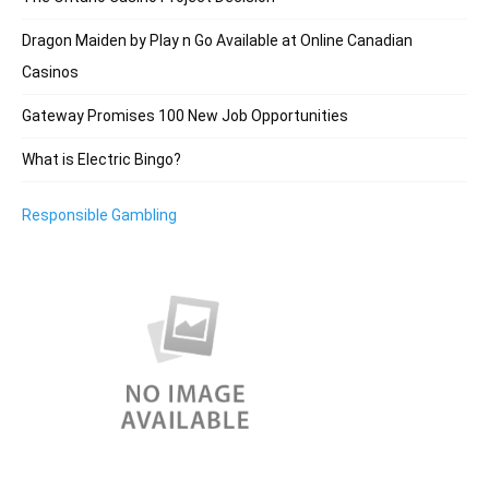
Dragon Maiden by Play n Go Available at Online Canadian
Casinos
Gateway Promises 100 New Job Opportunities
What is Electric Bingo?
Responsible Gambling