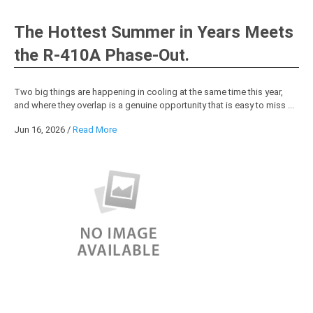
The Hottest Summer in Years Meets
the R-410A Phase-Out.
Two big things are happening in cooling at the same time this year,
and where they overlap is a genuine opportunity that is easy to miss ...
Jun 16, 2026
/
Read More