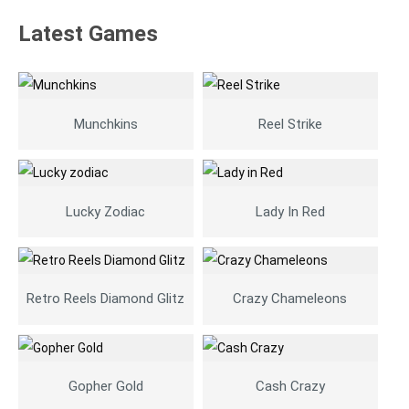
Latest Games
Munchkins
Reel Strike
Lucky Zodiac
Lady In Red
Retro Reels Diamond Glitz
Crazy Chameleons
Gopher Gold
Cash Crazy