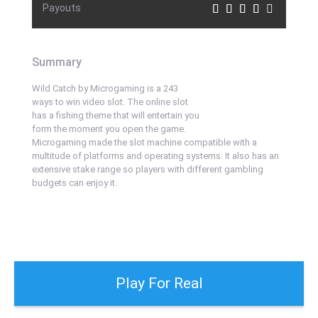
Payouts
3.7
Summary
Wild Catch by Microgaming is a 243
ways to win video slot. The online slot
has a fishing theme that will entertain you
form the moment you open the game.
Microgaming made the slot machine compatible with a
multitude of platforms and operating systems. It also has an
extensive stake range so players with different gambling
budgets can enjoy it.
Play For Real