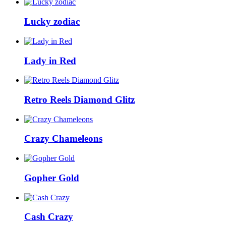
Lucky zodiac
Lady in Red
Retro Reels Diamond Glitz
Crazy Chameleons
Gopher Gold
Cash Crazy