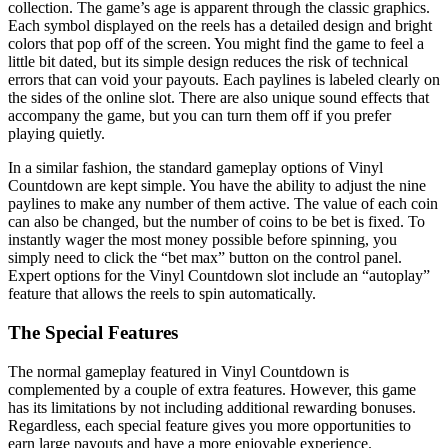
collection. The game’s age is apparent through the classic graphics.
Each symbol displayed on the reels has a detailed design and bright
colors that pop off of the screen. You might find the game to feel a
little bit dated, but its simple design reduces the risk of technical
errors that can void your payouts. Each paylines is labeled clearly on
the sides of the online slot. There are also unique sound effects that
accompany the game, but you can turn them off if you prefer
playing quietly.
In a similar fashion, the standard gameplay options of Vinyl
Countdown are kept simple. You have the ability to adjust the nine
paylines to make any number of them active. The value of each coin
can also be changed, but the number of coins to be bet is fixed. To
instantly wager the most money possible before spinning, you
simply need to click the “bet max” button on the control panel.
Expert options for the Vinyl Countdown slot include an “autoplay”
feature that allows the reels to spin automatically.
The Special Features
The normal gameplay featured in Vinyl Countdown is
complemented by a couple of extra features. However, this game
has its limitations by not including additional rewarding bonuses.
Regardless, each special feature gives you more opportunities to
earn large payouts and have a more enjoyable experience.