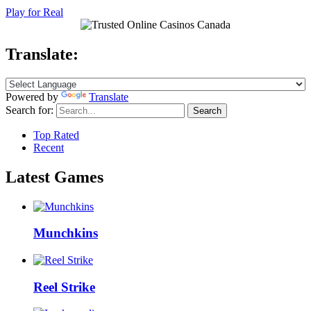
Play for Real
Translate:
Powered by
Translate
Search for:
Top Rated
Recent
Latest Games
Munchkins
Reel Strike