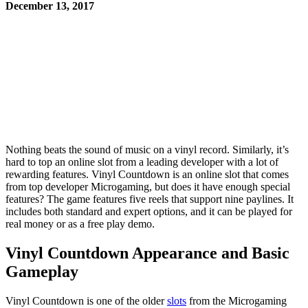
December 13, 2017
Nothing beats the sound of music on a vinyl record. Similarly, it’s
hard to top an online slot from a leading developer with a lot of
rewarding features. Vinyl Countdown is an online slot that comes
from top developer Microgaming, but does it have enough special
features? The game features five reels that support nine paylines. It
includes both standard and expert options, and it can be played for
real money or as a free play demo.
Vinyl Countdown Appearance and Basic
Gameplay
Vinyl Countdown is one of the older
slots
from the Microgaming