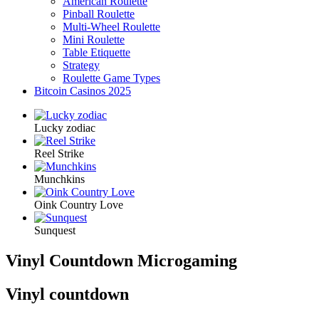
American Roulette
Pinball Roulette
Multi-Wheel Roulette
Mini Roulette
Table Etiquette
Strategy
Roulette Game Types
Bitcoin Casinos 2025
Lucky zodiac
Reel Strike
Munchkins
Oink Country Love
Sunquest
Vinyl Countdown Microgaming
Vinyl countdown