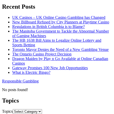
Recent Posts
UK Casinos – UK Online Casino Gambling has Changed
New Billboard Refused by City Planners at Playtime Casino
Regulations in British Columbia is to Blame?
The Manitoba Government to Tackle the Abnormal Number
of Gaming Machines
The HB 1638 Bill Aims to Legalize Online Lottery and
Sports Betting
Toronto Mayor Denies the Need of a New Gambling Venue
The Ontario Casino Project Decision
Dragon Maiden by Play n Go Available at Online Canadian
Casinos
Gateway Promises 100 New Job Opportunities
What is Electric Bingo?
Responsible Gambling
No posts found!
Topics
Topics