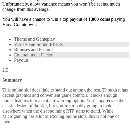
Unfortunately, a low variance means you won’t be seeing much
change from this average.
You will have a chance to win a top payout of
1,000 coins
playing
Vinyl Countdown.
Theme and Gameplay
Visuals and Sound Effects
Bonuses and Features
Entertainment Factor
Payouts
2.5
Summary
This online slot does little to stand out among the rest. Though it has
decent graphics and convenient game controls, it lacks enough
bonus features to make it a rewarding option. You’ll appreciate the
classic design of the slot, but you’re probably going to look
elsewhere when the disappointing RTP starts to trend. While
Microgaming has a lot of exciting online slots, this is not one of
them.