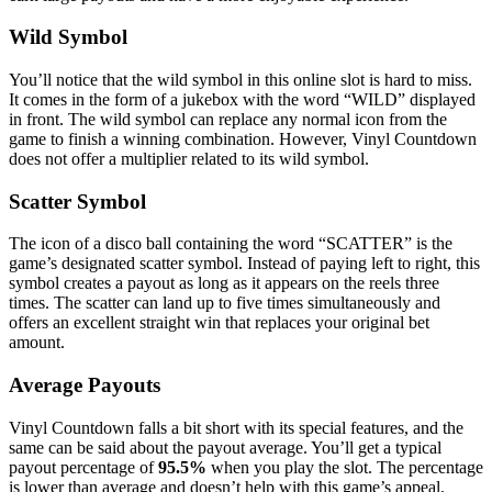
Wild Symbol
You’ll notice that the wild symbol in this online slot is hard to miss.
It comes in the form of a jukebox with the word “WILD” displayed
in front. The wild symbol can replace any normal icon from the
game to finish a winning combination. However, Vinyl Countdown
does not offer a multiplier related to its wild symbol.
Scatter Symbol
The icon of a disco ball containing the word “SCATTER” is the
game’s designated scatter symbol. Instead of paying left to right, this
symbol creates a payout as long as it appears on the reels three
times. The scatter can land up to five times simultaneously and
offers an excellent straight win that replaces your original bet
amount.
Average Payouts
Vinyl Countdown falls a bit short with its special features, and the
same can be said about the payout average. You’ll get a typical
payout percentage of
95.5%
when you play the slot. The percentage
is lower than average and doesn’t help with this game’s appeal.