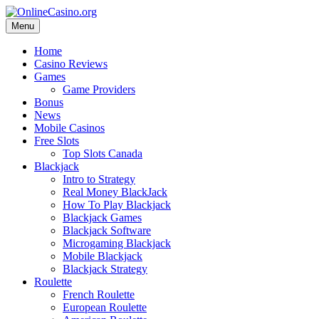
Menu
Home
Casino Reviews
Games
Game Providers
Bonus
News
Mobile Casinos
Free Slots
Top Slots Canada
Blackjack
Intro to Strategy
Real Money BlackJack
How To Play Blackjack
Blackjack Games
Blackjack Software
Microgaming Blackjack
Mobile Blackjack
Blackjack Strategy
Roulette
French Roulette
European Roulette