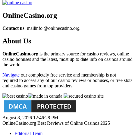
OnlineCasino.org
Contact us
: mailinfo @onlinecasino.org
About Us
OnlineCasino.org
is the primary source for casino reviews, online
casino bonuses and the latest, most up to date info on casinos around
the world.
Navigate
our completely free service and membership is not
required to access any of our casino reviews or bonuses, or free slots
and casino games from top providers.
August 8, 2026 12:46:29 PM
OnlineCasino.org
Best Reviews of Online Casinos 2025
Editorial Team