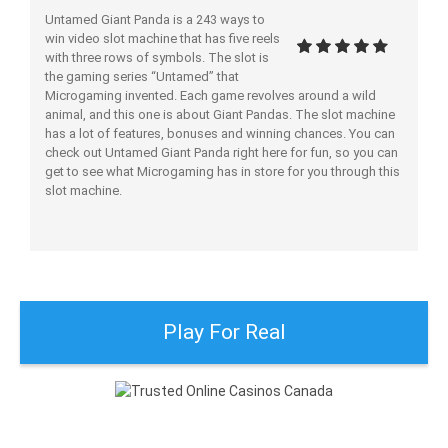
Untamed Giant Panda is a 243 ways to
win video slot machine that has five reels
with three rows of symbols. The slot is
the gaming series “Untamed” that
Microgaming invented. Each game revolves around a wild
animal, and this one is about Giant Pandas. The slot machine
has a lot of features, bonuses and winning chances. You can
check out Untamed Giant Panda right here for fun, so you can
get to see what Microgaming has in store for you through this
slot machine.
Play For Real