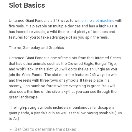
Slot Basics
Untamed Giant Panda is a 243 ways to win
online slot machine
with
five reels. It is playable on multiple devices and has a high RTP. It
has incredible visuals, a wild theme and plenty of bonuses and
features for you to take advantage of as you spin the reels.
Theme, Gameplay, and Graphics
Untamed Giant Panda is one of the slots from the Untamed Series
that has other animals such as the Crowned Eagle, Bengal Tiger,
and Wolf Pack. In this slot, you will go to the Asian jungle as you
join the Giant Panda. The slot machine features 243 ways to win
and five reels with three rows of symbols. It takes place in a
steamy, lush bamboo forest where everything is green. You will
also see a thin line of the silver sky that you can see through the
green landscape.
The high-paying symbols include a mountainous landscape, a
giant panda, a panda’s cub as well as the low paying symbols (10s
to As).
Bet Cell to determine the stakes