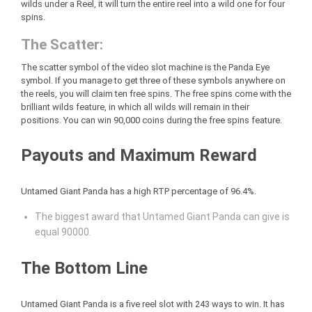
wilds under a Reel, it will turn the entire reel into a wild one for four
spins.
The Scatter:
The scatter symbol of the video slot machine is the Panda Eye
symbol. If you manage to get three of these symbols anywhere on
the reels, you will claim ten free spins. The free spins come with the
brilliant wilds feature, in which all wilds will remain in their
positions. You can win 90,000 coins during the free spins feature.
Payouts and Maximum Reward
Untamed Giant Panda has a high RTP percentage of 96.4%.
The biggest award that Untamed Giant Panda can give is
equal 90000.
The Bottom Line
Untamed Giant Panda is a five reel slot with 243 ways to win. It has