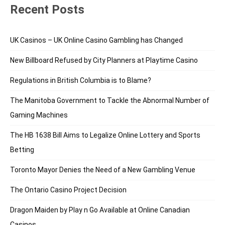
Recent Posts
UK Casinos – UK Online Casino Gambling has Changed
New Billboard Refused by City Planners at Playtime Casino
Regulations in British Columbia is to Blame?
The Manitoba Government to Tackle the Abnormal Number of
Gaming Machines
The HB 1638 Bill Aims to Legalize Online Lottery and Sports
Betting
Toronto Mayor Denies the Need of a New Gambling Venue
The Ontario Casino Project Decision
Dragon Maiden by Play n Go Available at Online Canadian
Casinos