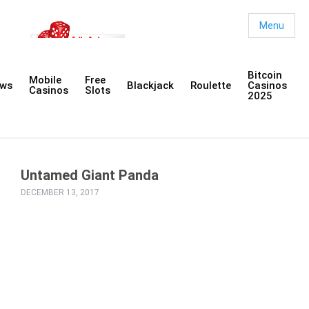
Menu
Bitcoin
Mobile
Free
ws
Blackjack
Roulette
Casinos
Casinos
Slots
2025
Untamed Giant Panda
DECEMBER 13, 2017