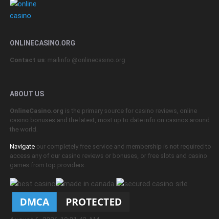
ONLINECASINO.ORG
Contact us
: mailinfo @onlinecasino.org
ABOUT US
OnlineCasino.org
is the primary source for casino reviews, online
casino bonuses and the latest, most up to date info on casinos around
the world.
Navigate
our completely free service and membership is not required to
access any of our casino reviews or bonuses, or free slots and casino
games from top providers.