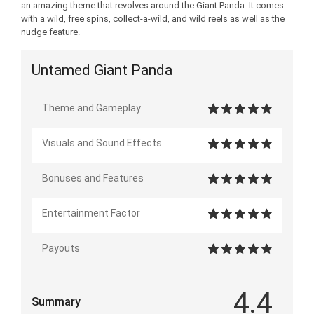
an amazing theme that revolves around the Giant Panda. It comes
with a wild, free spins, collect-a-wild, and wild reels as well as the
nudge feature.
Untamed Giant Panda
Theme and Gameplay
Visuals and Sound Effects
Bonuses and Features
Entertainment Factor
Payouts
4.4
Summary