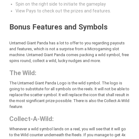
Spin on the right side to initiate the gameplay
View Pays to check out the prizes and features.
Bonus Features and Symbols
Untamed Giant Panda has a lot to offer to you regarding payouts
and features, which is not a surprise from a Microgaming slot
machine. Untamed Giant Panda comes packing a wild symbol, free
spins round, collect a wild, lucky nudges and more.
The Wild:
The Untamed Giant Panda Logo is the wild symbol. The logo is
going to substitute for all symbols on the reels. It will not be able to
replace the scatter symbol. It will replace the icon that shall result in
the most significant prize possible. There is also the Collect-A-Wild
feature.
Collect-A-Wild:
Whenever a wild symbol lands on a reel, you will see that it will go
to the Wild counter underneath the Reels. If you manage to get 4x