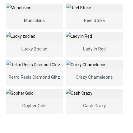
Munchkins
Reel Strike
Lucky Zodiac
Lady In Red
Retro Reels Diamond Glitz
Crazy Chameleons
Gopher Gold
Cash Crazy