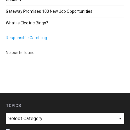
Gateway Promises 100 New Job Opportunities
What is Electric Bingo?
Responsible Gambling
No posts found!
TOPICS
Topics