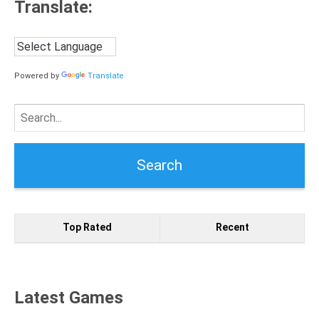
Translate:
Powered by
Translate
Search
for:
Top Rated
Recent
Latest Games