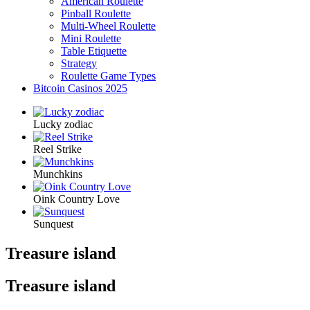
American Roulette
Pinball Roulette
Multi-Wheel Roulette
Mini Roulette
Table Etiquette
Strategy
Roulette Game Types
Bitcoin Casinos 2025
Lucky zodiac
Reel Strike
Munchkins
Oink Country Love
Sunquest
Treasure island
Treasure island