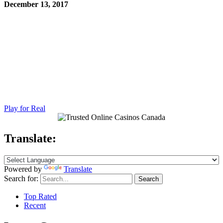
December 13, 2017
Play for Real
Translate:
Powered by
Translate
Search for:
Top Rated
Recent