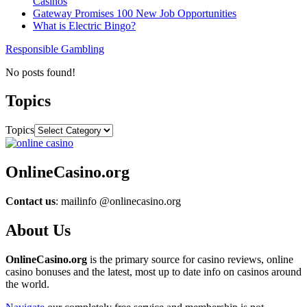
Casinos
Gateway Promises 100 New Job Opportunities
What is Electric Bingo?
Responsible Gambling
No posts found!
Topics
Topics
OnlineCasino.org
Contact us
: mailinfo @onlinecasino.org
About Us
OnlineCasino.org
is the primary source for casino reviews, online
casino bonuses and the latest, most up to date info on casinos around
the world.