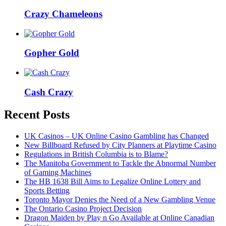
Crazy Chameleons
Gopher Gold
Cash Crazy
Recent Posts
UK Casinos – UK Online Casino Gambling has Changed
New Billboard Refused by City Planners at Playtime Casino
Regulations in British Columbia is to Blame?
The Manitoba Government to Tackle the Abnormal Number
of Gaming Machines
The HB 1638 Bill Aims to Legalize Online Lottery and
Sports Betting
Toronto Mayor Denies the Need of a New Gambling Venue
The Ontario Casino Project Decision
Dragon Maiden by Play n Go Available at Online Canadian