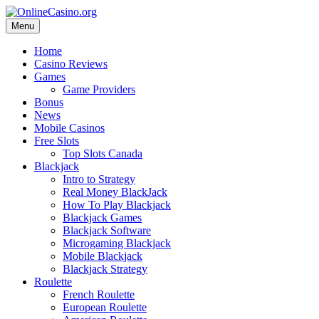
Menu
Home
Casino Reviews
Games
Game Providers
Bonus
News
Mobile Casinos
Free Slots
Top Slots Canada
Blackjack
Intro to Strategy
Real Money BlackJack
How To Play Blackjack
Blackjack Games
Blackjack Software
Microgaming Blackjack
Mobile Blackjack
Blackjack Strategy
Roulette
French Roulette
European Roulette