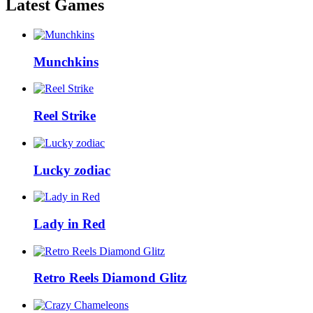
Latest Games
Munchkins
Reel Strike
Lucky zodiac
Lady in Red
Retro Reels Diamond Glitz