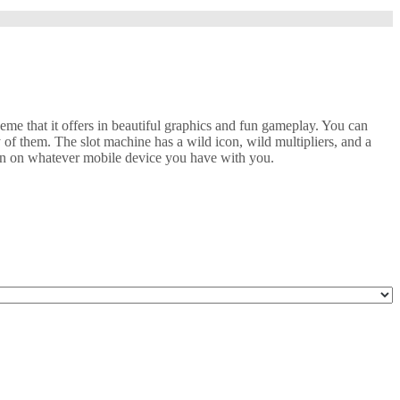
heme that it offers in beautiful graphics and fun gameplay. You can
 of them. The slot machine has a wild icon, wild multipliers, and a
 in on whatever mobile device you have with you.