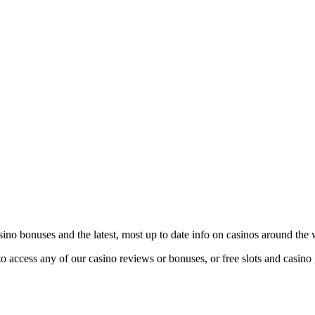
sino bonuses and the latest, most up to date info on casinos around the 
o access any of our casino reviews or bonuses, or free slots and casino