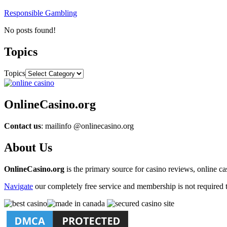
Responsible Gambling
No posts found!
Topics
Topics
OnlineCasino.org
Contact us
: mailinfo @onlinecasino.org
About Us
OnlineCasino.org
is the primary source for casino reviews, online ca
Navigate
our completely free service and membership is not required t