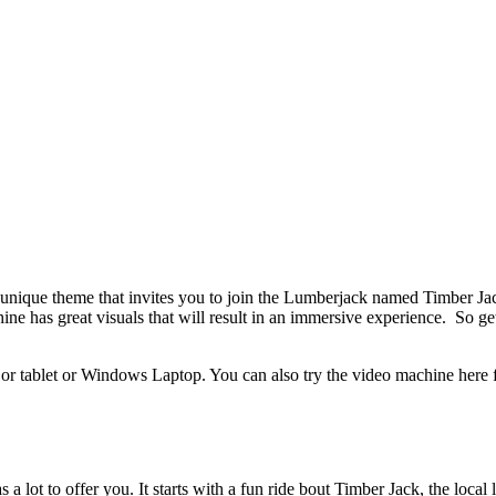
 unique theme that invites you to join the Lumberjack named Timber Jack. 
hine has great visuals that will result in an immersive experience. So g
 tablet or Windows Laptop. You can also try the video machine here fo
 lot to offer you. It starts with a fun ride bout Timber Jack, the loca