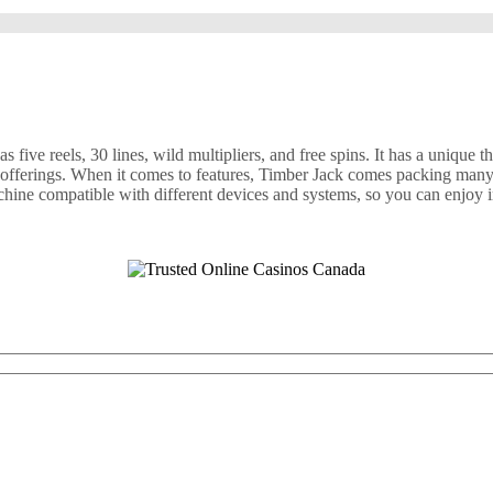
ive reels, 30 lines, wild multipliers, and free spins. It has a unique t
 and offerings. When it comes to features, Timber Jack comes packing many
chine compatible with different devices and systems, so you can enjoy