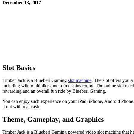
December 13, 2017
Slot Basics
Timber Jack is a Blueberi Gaming
slot machine
. The slot offers you a
including wild multipliers and a free spins round. The online slot mac
rewarding and an overall fun ride by Blueberi Gaming.
You can enjoy such experience on your iPad, iPhone, Android Phone or
it out with real cash.
Theme, Gameplay, and Graphics
Timber Jack is a Blueberi Gaming powered video slot machine that has a