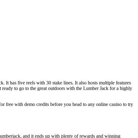
It has five reels with 30 stake lines. It also hosts multiple features
et ready to go to the great outdoors with the Lumber Jack for a highly
r free with demo credits before you head to any online casino to try
l lumberjack, and it ends up with plenty of rewards and winning