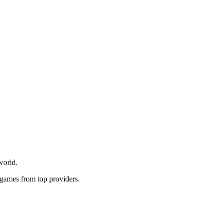
world.
 games from top providers.