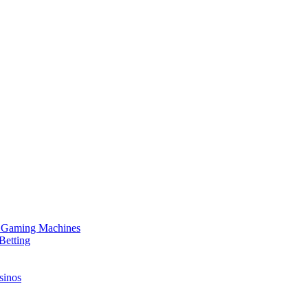
f Gaming Machines
Betting
sinos