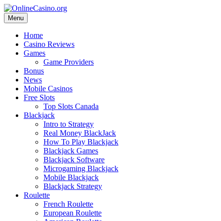
Menu
Home
Casino Reviews
Games
Game Providers
Bonus
News
Mobile Casinos
Free Slots
Top Slots Canada
Blackjack
Intro to Strategy
Real Money BlackJack
How To Play Blackjack
Blackjack Games
Blackjack Software
Microgaming Blackjack
Mobile Blackjack
Blackjack Strategy
Roulette
French Roulette
European Roulette