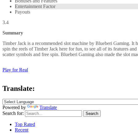
Bonuses and Features
Entertainment Factor
Payouts
3.4
Summary
Timber Jack is a recommended slot machine by Blueberi Gaming. It has f
spin the reels of Timber Jack here for fun, to see all of its features
scatter symbols and free spin. Blueberi Gaming also made the slot ma
Play for Real
Translate:
Powered by
Translate
Search for:
Top Rated
Recent