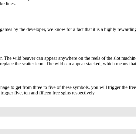
ke lines.
mes by the developer, we know for a fact that it is a highly rewarding 
. The wild beaver can appear anywhere on the reels of the slot machine to
o replace the scatter icon. The wild can appear stacked, which means that 
anage to get from three to five of these symbols, you will trigger the 
rigger five, ten and fifteen free spins respectively.