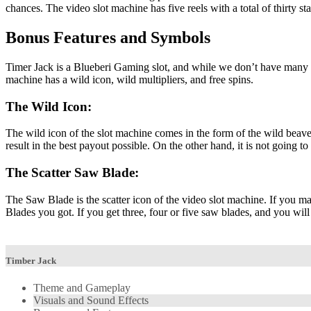
chances. The video slot machine has five reels with a total of thirty sta
Bonus Features and Symbols
Timer Jack is a Blueberi Gaming slot, and while we don’t have many ga
machine has a wild icon, wild multipliers, and free spins.
The Wild Icon:
The wild icon of the slot machine comes in the form of the wild beaver
result in the best payout possible. On the other hand, it is not going t
The Scatter Saw Blade:
The Saw Blade is the scatter icon of the video slot machine. If you m
Blades you got. If you get three, four or five saw blades, and you will t
Timber Jack
Theme and Gameplay
Visuals and Sound Effects