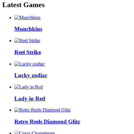
Latest Games
Munchkins
Reel Strike
Lucky zodiac
Lady in Red
Retro Reels Diamond Glitz