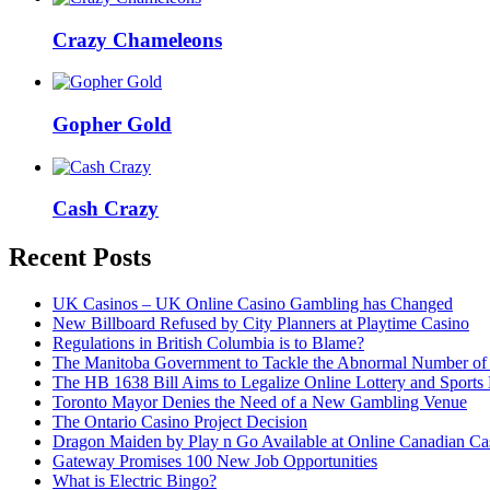
Crazy Chameleons
Gopher Gold
Cash Crazy
Recent Posts
UK Casinos – UK Online Casino Gambling has Changed
New Billboard Refused by City Planners at Playtime Casino
Regulations in British Columbia is to Blame?
The Manitoba Government to Tackle the Abnormal Number o
The HB 1638 Bill Aims to Legalize Online Lottery and Sports 
Toronto Mayor Denies the Need of a New Gambling Venue
The Ontario Casino Project Decision
Dragon Maiden by Play n Go Available at Online Canadian Ca
Gateway Promises 100 New Job Opportunities
What is Electric Bingo?