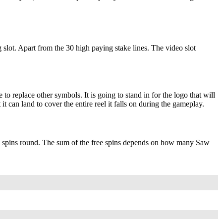
slot. Apart from the 30 high paying stake lines. The video slot
 replace other symbols. It is going to stand in for the logo that will
it can land to cover the entire reel it falls on during the gameplay.
free spins round. The sum of the free spins depends on how many Saw