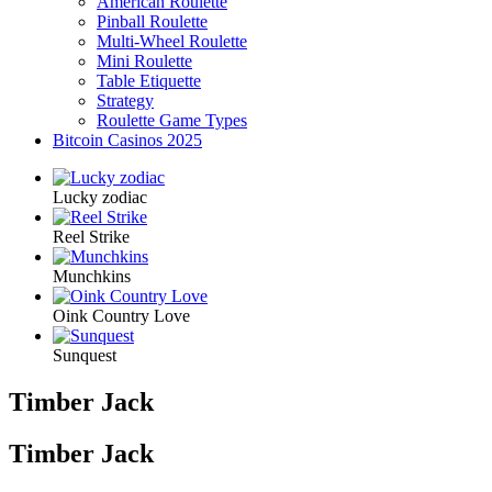
American Roulette
Pinball Roulette
Multi-Wheel Roulette
Mini Roulette
Table Etiquette
Strategy
Roulette Game Types
Bitcoin Casinos 2025
Lucky zodiac
Reel Strike
Munchkins
Oink Country Love
Sunquest
Timber Jack
Timber Jack