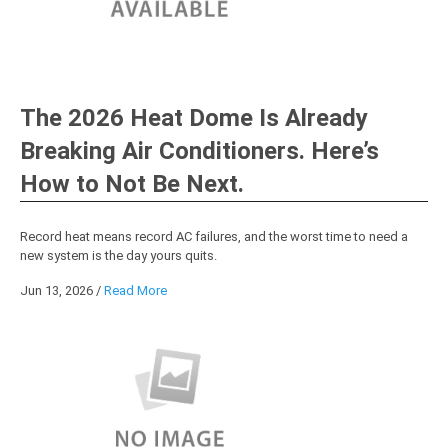
The 2026 Heat Dome Is Already
Breaking Air Conditioners. Here’s
How to Not Be Next.
Record heat means record AC failures, and the worst time to need a
new system is the day yours quits.
Jun 13, 2026
/
Read More