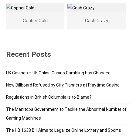
Gopher Gold
Cash Crazy
Recent Posts
UK Casinos – UK Online Casino Gambling has Changed
New Billboard Refused by City Planners at Playtime Casino
Regulations in British Columbia is to Blame?
The Manitoba Government to Tackle the Abnormal Number of
Gaming Machines
The HB 1638 Bill Aims to Legalize Online Lottery and Sports