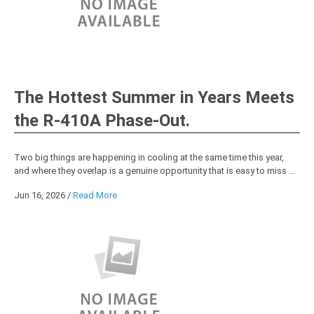
The Hottest Summer in Years Meets
the R-410A Phase-Out.
Two big things are happening in cooling at the same time this year,
and where they overlap is a genuine opportunity that is easy to miss ...
Jun 16, 2026
/
Read More