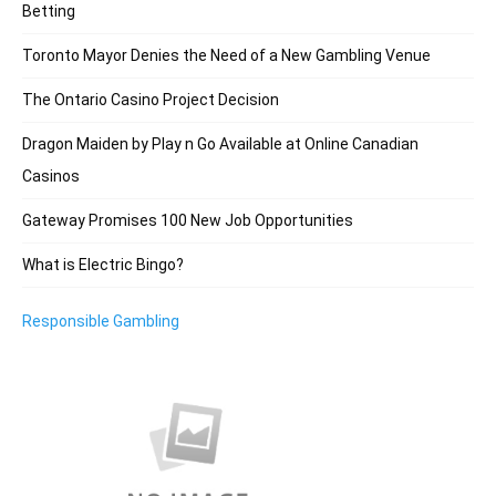
Betting
Toronto Mayor Denies the Need of a New Gambling Venue
The Ontario Casino Project Decision
Dragon Maiden by Play n Go Available at Online Canadian
Casinos
Gateway Promises 100 New Job Opportunities
What is Electric Bingo?
Responsible Gambling