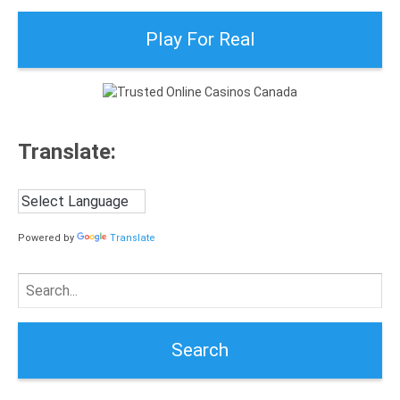
Play For Real
Translate:
Powered by
Translate
Search
for: