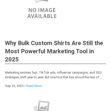
Why Bulk Custom Shirts Are Still the
Most Powerful Marketing Tool in
2025
Marketing evolves fast. TikTok ads, influencer campaigns, and SEO
strategies shift year to year. But one tool that has stood the test of ...
Sep 23, 2025
/
Read More