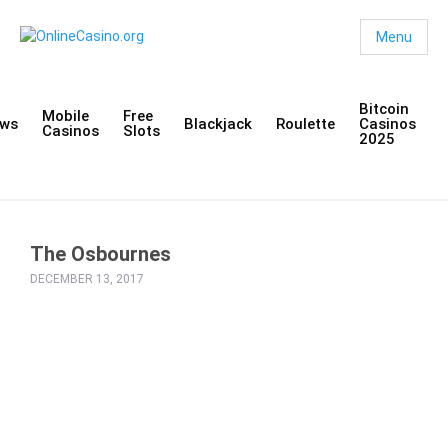
Menu
Bitcoin
Mobile
Free
ws
Blackjack
Roulette
Casinos
Casinos
Slots
2025
The Osbournes
DECEMBER 13, 2017