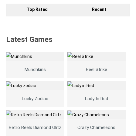
Top Rated
Recent
Latest Games
Munchkins
Reel Strike
Lucky Zodiac
Lady In Red
Retro Reels Diamond Glitz
Crazy Chameleons