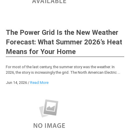
The Power Grid Is the New Weather
Forecast: What Summer 2026’s Heat
Means for Your Home
For most of the last century, the summer story was the weather. In
2026, the story is increasingly the grid. The North American Electric ...
Jun 14, 2026
/
Read More