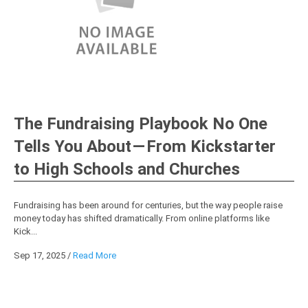
The Fundraising Playbook No One
Tells You About — From Kickstarter
to High Schools and Churches
Fundraising has been around for centuries, but the way people raise
money today has shifted dramatically. From online platforms like
Kick...
Sep 17, 2025
/
Read More