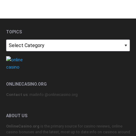
TOPICS
Topics
ONLINECASINO.ORG
Contact us
: mailinfo @onlinecasino.org
ABOUT US
OnlineCasino.org
is the primary source for casino reviews, online
casino bonuses and the latest, most up to date info on casinos around