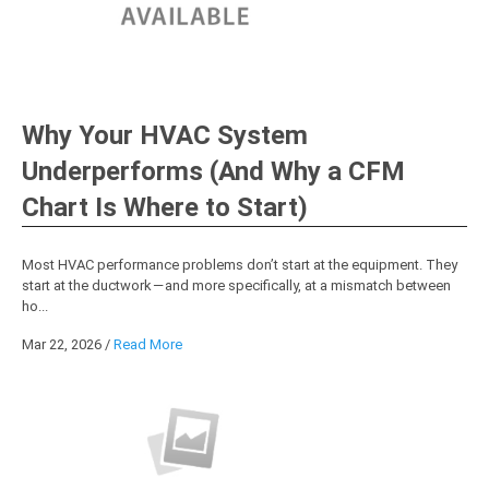
Why Your HVAC System
Underperforms (And Why a CFM
Chart Is Where to Start)
Most HVAC performance problems don’t start at the equipment. They
start at the ductwork — and more specifically, at a mismatch between
ho...
Mar 22, 2026
/
Read More