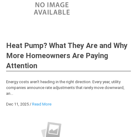
Heat Pump? What They Are and Why
More Homeowners Are Paying
Attention
Energy costs aren’t heading in the right direction. Every year, utility
companies announce rate adjustments that rarely move downward,
an...
Dec 11, 2025
/
Read More