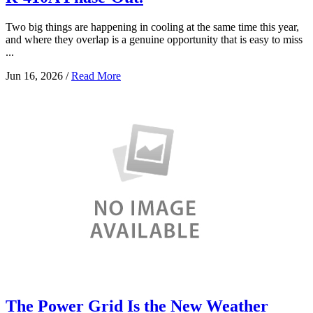
Two big things are happening in cooling at the same time this year,
and where they overlap is a genuine opportunity that is easy to miss
...
Jun 16, 2026
/
Read More
The Power Grid Is the New Weather