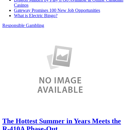
Casinos
Gateway Promises 100 New Job Opportunities
What is Electric Bingo?
Responsible Gambling
The Hottest Summer in Years Meets the
R-410A Phase-Out.