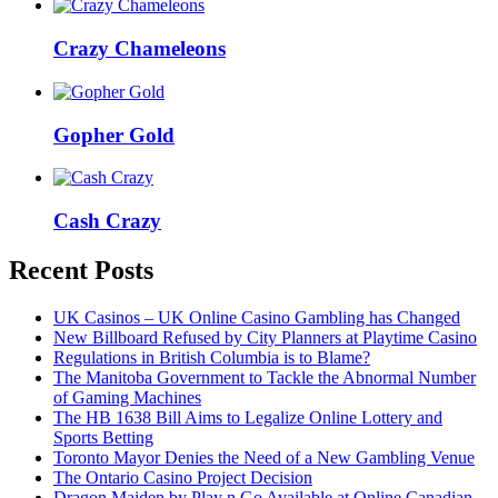
Crazy Chameleons
Gopher Gold
Cash Crazy
Recent Posts
UK Casinos – UK Online Casino Gambling has Changed
New Billboard Refused by City Planners at Playtime Casino
Regulations in British Columbia is to Blame?
The Manitoba Government to Tackle the Abnormal Number
of Gaming Machines
The HB 1638 Bill Aims to Legalize Online Lottery and
Sports Betting
Toronto Mayor Denies the Need of a New Gambling Venue
The Ontario Casino Project Decision
Dragon Maiden by Play n Go Available at Online Canadian