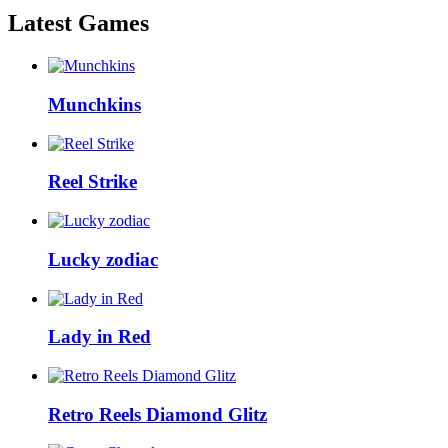
Latest Games
Munchkins
Reel Strike
Lucky zodiac
Lady in Red
Retro Reels Diamond Glitz