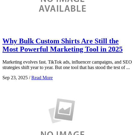
Why Bulk Custom Shirts Are Still the
Most Powerful Marketing Tool in 2025
Marketing evolves fast. TikTok ads, influencer campaigns, and SEO
strategies shift year to year. But one tool that has stood the test of ...
Sep 23, 2025
/
Read More