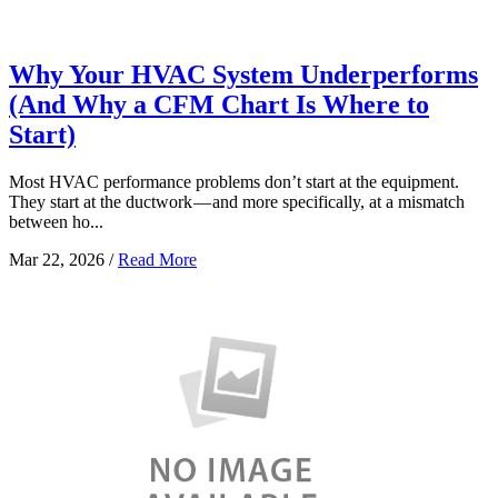
Why Your HVAC System Underperforms
(And Why a CFM Chart Is Where to
Start)
Most HVAC performance problems don’t start at the equipment.
They start at the ductwork — and more specifically, at a mismatch
between ho...
Mar 22, 2026
/
Read More