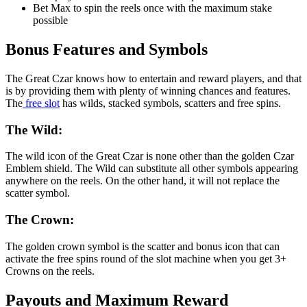
Bet Max to spin the reels once with the maximum stake
possible
Bonus Features and Symbols
The Great Czar knows how to entertain and reward players, and that
is by providing them with plenty of winning chances and features.
The
free slot
has wilds, stacked symbols, scatters and free spins.
The Wild:
The wild icon of the Great Czar is none other than the golden Czar
Emblem shield. The Wild can substitute all other symbols appearing
anywhere on the reels. On the other hand, it will not replace the
scatter symbol.
The Crown:
The golden crown symbol is the scatter and bonus icon that can
activate the free spins round of the slot machine when you get 3+
Crowns on the reels.
Payouts and Maximum Reward