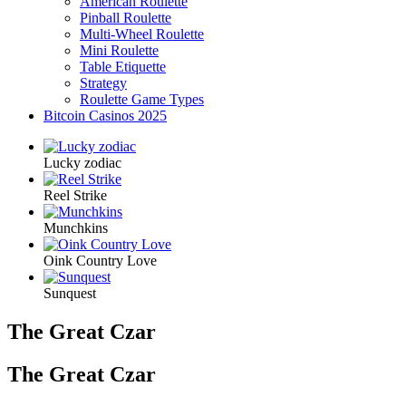
American Roulette
Pinball Roulette
Multi-Wheel Roulette
Mini Roulette
Table Etiquette
Strategy
Roulette Game Types
Bitcoin Casinos 2025
Lucky zodiac
Reel Strike
Munchkins
Oink Country Love
Sunquest
The Great Czar
The Great Czar