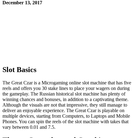
December 13, 2017
Slot Basics
The Great Czar is a Microgaming online slot machine that has five
reels and offers you 30 stake lines to place your wagers on during
the gameplay. The Russian historical slot machine has plenty of
winning chances and bonuses, in addition to a captivating theme.
Although the visuals are not that impressive, they still manage to
deliver an enjoyable experience. The Great Czar is playable on
multiple devices, starting from Computers, to Laptops and Mobile
Phones. You can spin the reels of the slot machine with takes that
vary between 0.01 and 7.5.