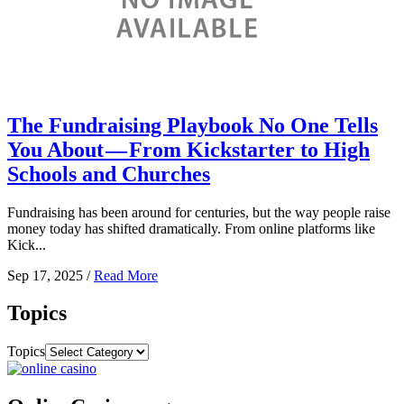
The Fundraising Playbook No One Tells
You About — From Kickstarter to High
Schools and Churches
Fundraising has been around for centuries, but the way people raise
money today has shifted dramatically. From online platforms like
Kick...
Sep 17, 2025
/
Read More
Topics
Topics