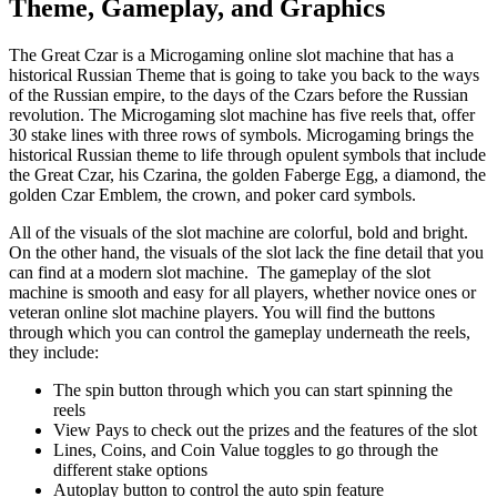
Theme, Gameplay, and Graphics
The Great Czar is a Microgaming online slot machine that has a
historical Russian Theme that is going to take you back to the ways
of the Russian empire, to the days of the Czars before the Russian
revolution. The Microgaming slot machine has five reels that, offer
30 stake lines with three rows of symbols. Microgaming brings the
historical Russian theme to life through opulent symbols that include
the Great Czar, his Czarina, the golden Faberge Egg, a diamond, the
golden Czar Emblem, the crown, and poker card symbols.
All of the visuals of the slot machine are colorful, bold and bright.
On the other hand, the visuals of the slot lack the fine detail that you
can find at a modern slot machine. The gameplay of the slot
machine is smooth and easy for all players, whether novice ones or
veteran online slot machine players. You will find the buttons
through which you can control the gameplay underneath the reels,
they include:
The spin button through which you can start spinning the
reels
View Pays to check out the prizes and the features of the slot
Lines, Coins, and Coin Value toggles to go through the
different stake options
Autoplay button to control the auto spin feature