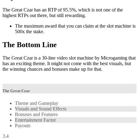
The Great Czar has an RTP of 95.5%, which is not one of the
highest RTPs out there, but still rewarding.
The maximum award that you can claim at the slot machine is
500x the stake.
The Bottom Line
The Great Czar is a 30-line video slot machine by Microgaming that
has an exciting theme. It might not come with the best visuals, but
the winning chances and bonuses make up for that.
The Great Czar
Theme and Gameplay
Visuals and Sound Effects
Bonuses and Features
Entertainment Factor
Payouts
3.4