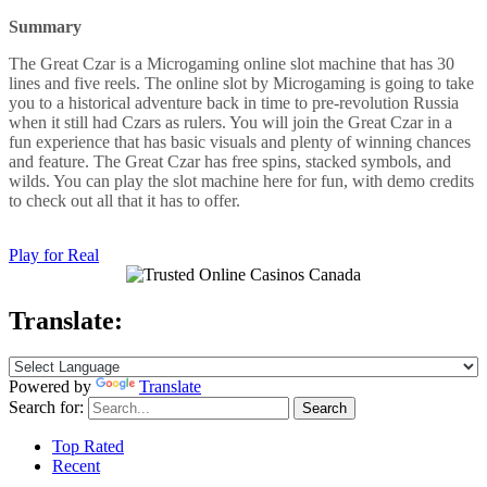
Summary
The Great Czar is a Microgaming online slot machine that has 30
lines and five reels. The online slot by Microgaming is going to take
you to a historical adventure back in time to pre-revolution Russia
when it still had Czars as rulers. You will join the Great Czar in a
fun experience that has basic visuals and plenty of winning chances
and feature. The Great Czar has free spins, stacked symbols, and
wilds. You can play the slot machine here for fun, with demo credits
to check out all that it has to offer.
Play for Real
Translate:
Powered by
Translate
Search for:
Top Rated
Recent