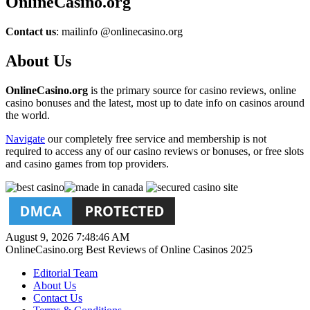
OnlineCasino.org
Contact us
: mailinfo @onlinecasino.org
About Us
OnlineCasino.org
is the primary source for casino reviews, online
casino bonuses and the latest, most up to date info on casinos around
the world.
Navigate
our completely free service and membership is not
required to access any of our casino reviews or bonuses, or free slots
and casino games from top providers.
August 9, 2026 7:48:46 AM
OnlineCasino.org
Best Reviews of Online Casinos 2025
Editorial Team
About Us
Contact Us