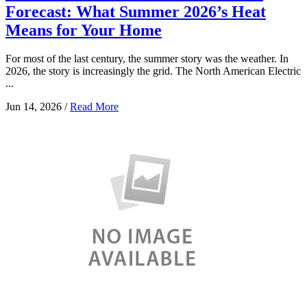
Forecast: What Summer 2026’s Heat
Means for Your Home
For most of the last century, the summer story was the weather. In
2026, the story is increasingly the grid. The North American Electric
...
Jun 14, 2026
/
Read More