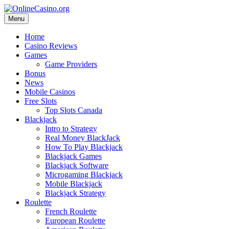
Menu
Home
Casino Reviews
Games
Game Providers
Bonus
News
Mobile Casinos
Free Slots
Top Slots Canada
Blackjack
Intro to Strategy
Real Money BlackJack
How To Play Blackjack
Blackjack Games
Blackjack Software
Microgaming Blackjack
Mobile Blackjack
Blackjack Strategy
Roulette
French Roulette
European Roulette