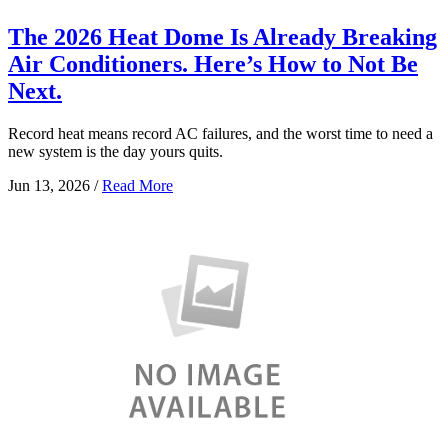
The 2026 Heat Dome Is Already Breaking
Air Conditioners. Here’s How to Not Be
Next.
Record heat means record AC failures, and the worst time to need a
new system is the day yours quits.
Jun 13, 2026
/
Read More