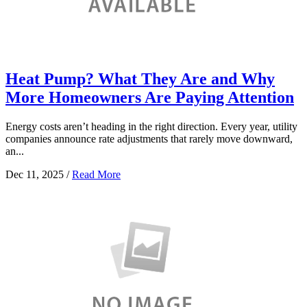
Heat Pump? What They Are and Why
More Homeowners Are Paying Attention
Energy costs aren’t heading in the right direction. Every year, utility
companies announce rate adjustments that rarely move downward,
an...
Dec 11, 2025
/
Read More