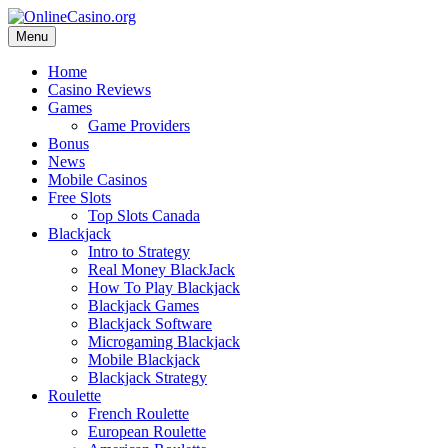
Menu
Home
Casino Reviews
Games
Game Providers
Bonus
News
Mobile Casinos
Free Slots
Top Slots Canada
Blackjack
Intro to Strategy
Real Money BlackJack
How To Play Blackjack
Blackjack Games
Blackjack Software
Microgaming Blackjack
Mobile Blackjack
Blackjack Strategy
Roulette
French Roulette
European Roulette