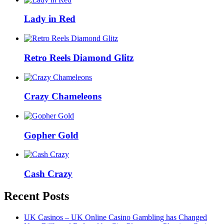
Lady in Red
Retro Reels Diamond Glitz
Crazy Chameleons
Gopher Gold
Cash Crazy
Recent Posts
UK Casinos – UK Online Casino Gambling has Changed