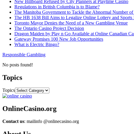
New Billboard Refused by City Planners at Playtime Casino
Regulations in British Columbia is to Blame?
The Manitoba Government to Tackle the Abnormal Number o
The HB 1638 Bill Aims to Legalize Online Lottery and Sports 
Toronto Mayor Denies the Need of a New Gambling Venue
The Ontario Casino Project Decision
Dragon Maiden by Play n Go Available at Online Canadian Ca
Gateway Promises 100 New Job Opportunities
What is Electric Bingo?
Responsible Gambling
No posts found!
Topics
Topics
OnlineCasino.org
Contact us
: mailinfo @onlinecasino.org
About Us