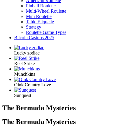
American Roulette
Pinball Roulette
Multi-Wheel Roulette
Mini Roulette
Table Etiquette
Strategy
Roulette Game Types
Bitcoin Casinos 2025
Lucky zodiac
Reel Strike
Munchkins
Oink Country Love
Sunquest
The Bermuda Mysteries
The Bermuda Mysteries