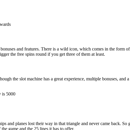
ewards
uses and features. There is a wild icon, which comes in the form of th
igger the free spins round if you get three of them at least.
ough the slot machine has a great experience, multiple bonuses, and 
 is 5000
 and planes lost their way in that triangle and never came back. So get
f the game and the 25 lines it has to offer.