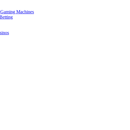
f Gaming Machines
Betting
sinos