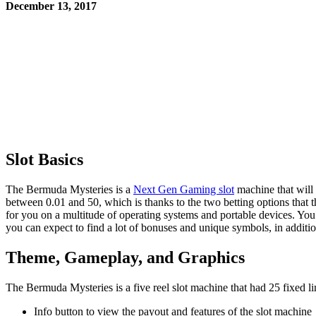
December 13, 2017
Slot Basics
The Bermuda Mysteries is a
Next Gen Gaming slot
machine that will 
between 0.01 and 50, which is thanks to the two betting options that th
for you on a multitude of operating systems and portable devices. Yo
you can expect to find a lot of bonuses and unique symbols, in addition
Theme, Gameplay, and Graphics
The Bermuda Mysteries is a five reel slot machine that had 25 fixed l
Info button to view the payout and features of the slot machine