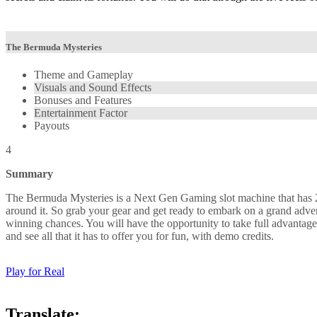
The Bermuda Mysteries
Theme and Gameplay
Visuals and Sound Effects
Bonuses and Features
Entertainment Factor
Payouts
4
Summary
The Bermuda Mysteries is a Next Gen Gaming slot machine that has 25 l
around it. So grab your gear and get ready to embark on a grand advent
winning chances. You will have the opportunity to take full advantage 
and see all that it has to offer you for fun, with demo credits.
Play for Real
Translate: