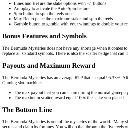
Lines and Bet are the stake options with +/- buttons
Autoplay to activate the Auto Spin feature
Spin button to spin the reels once
Max Bet to place the maximum stake and spin the reels
Gamble button to gamble with your winnings to double your r
Bonus Features and Symbols
The Bermuda Mysteries does not have any shortage when it comes to bon
replace all standard symbols. There is also the scatter badge that can tr
Payouts and Maximum Reward
The Bermuda Mysteries has an average RTP that is equal 95.33%. Alth
Gaming slot machines.
The max payout that you can claim during the normal gameplay
The maximum scatter award equal 100x the stake you placed
The Bottom Line
The Bermuda Mysteries is one of the mysteries of the world. Many ships
secrets and claim its fortunes. You will do that through the five reels o