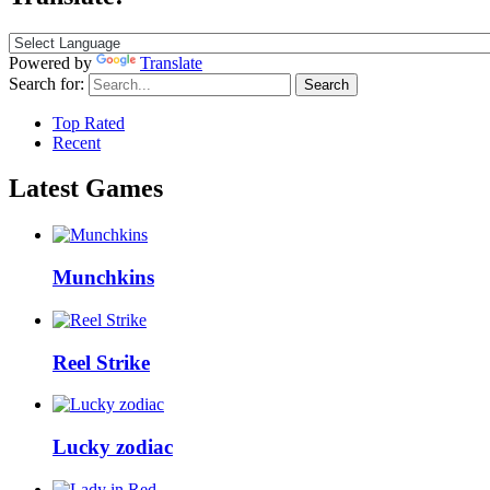
Powered by
Translate
Search for:
Top Rated
Recent
Latest Games
Munchkins
Reel Strike
Lucky zodiac