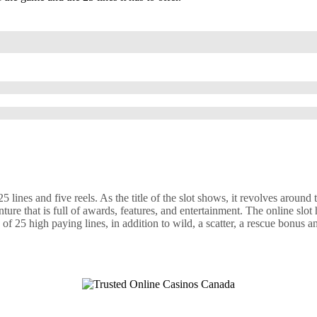
ines and five reels. As the title of the slot shows, it revolves around 
ure that is full of awards, features, and entertainment. The online slot
of 25 high paying lines, in addition to wild, a scatter, a rescue bonus a