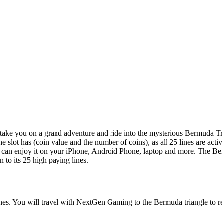
take you on a grand adventure and ride into the mysterious Bermuda Tria
e slot has (coin value and the number of coins), as all 25 lines are acti
u can enjoy it on your iPhone, Android Phone, laptop and more. The Ber
 to its 25 high paying lines.
ines. You will travel with NextGen Gaming to the Bermuda triangle to re