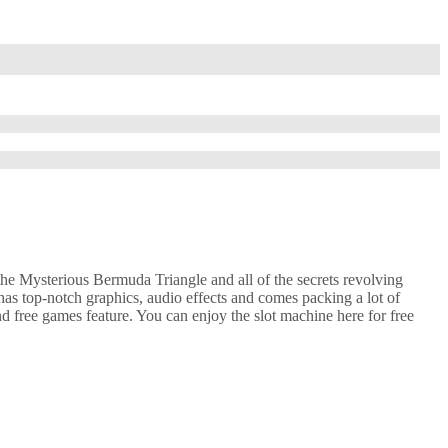
the Mysterious Bermuda Triangle and all of the secrets revolving
 has top-notch graphics, audio effects and comes packing a lot of
nd free games feature. You can enjoy the slot machine here for free