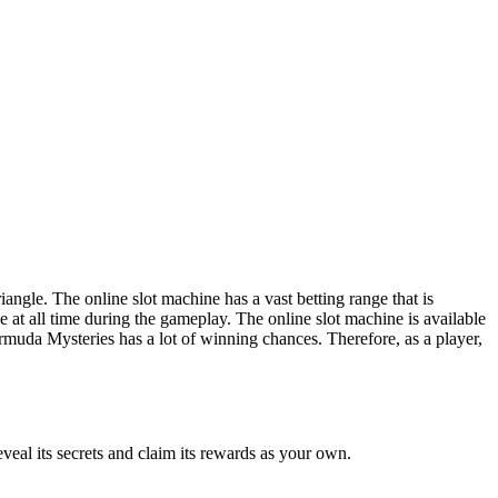
ngle. The online slot machine has a vast betting range that is
ve at all time during the gameplay. The online slot machine is available
muda Mysteries has a lot of winning chances. Therefore, as a player,
veal its secrets and claim its rewards as your own.