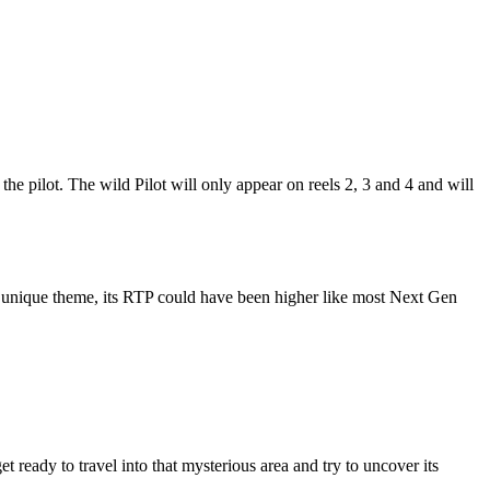
e pilot. The wild Pilot will only appear on reels 2, 3 and 4 and will
a unique theme, its RTP could have been higher like most Next Gen
 ready to travel into that mysterious area and try to uncover its