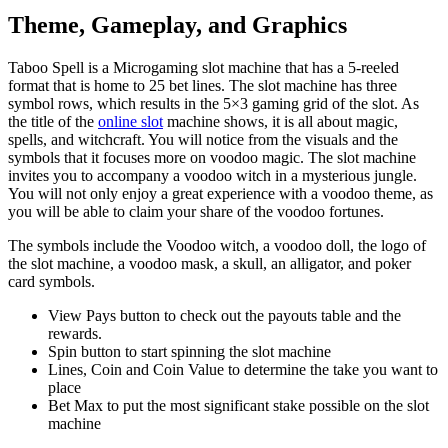
Theme, Gameplay, and Graphics
Taboo Spell is a Microgaming slot machine that has a 5-reeled
format that is home to 25 bet lines. The slot machine has three
symbol rows, which results in the 5×3 gaming grid of the slot. As
the title of the
online slot
machine shows, it is all about magic,
spells, and witchcraft. You will notice from the visuals and the
symbols that it focuses more on voodoo magic. The slot machine
invites you to accompany a voodoo witch in a mysterious jungle.
You will not only enjoy a great experience with a voodoo theme, as
you will be able to claim your share of the voodoo fortunes.
The symbols include the Voodoo witch, a voodoo doll, the logo of
the slot machine, a voodoo mask, a skull, an alligator, and poker
card symbols.
View Pays button to check out the payouts table and the
rewards.
Spin button to start spinning the slot machine
Lines, Coin and Coin Value to determine the take you want to
place
Bet Max to put the most significant stake possible on the slot
machine