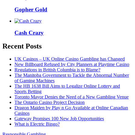
Gopher Gold
Cash Crazy
Recent Posts
UK Casinos – UK Online Casino Gambling has Changed
New Billboard Refused by City Planners at Playtime Casino
Regulations in British Columbia is to Blame?
The Manitoba Government to Tackle the Abnormal Number
of Gaming Machines
The HB 1638 Bill Aims to Legalize Online Lottery and
Sports Betting
Toronto Mayor Denies the Need of a New Gambling Venue
The Ontario Casino Project Decision
Dragon Maiden by Play n Go Available at Online Canadian
Casinos
Gateway Promises 100 New Job Opportunities
What is Electric Bingo?
Responsible Gambling