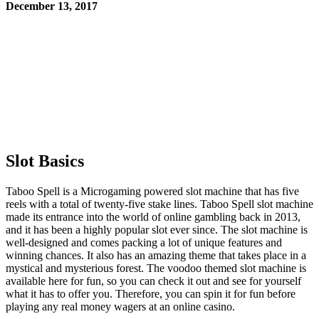
December 13, 2017
Slot Basics
Taboo Spell is a Microgaming powered slot machine that has five
reels with a total of twenty-five stake lines. Taboo Spell slot machine
made its entrance into the world of online gambling back in 2013,
and it has been a highly popular slot ever since. The slot machine is
well-designed and comes packing a lot of unique features and
winning chances. It also has an amazing theme that takes place in a
mystical and mysterious forest. The voodoo themed slot machine is
available here for fun, so you can check it out and see for yourself
what it has to offer you. Therefore, you can spin it for fun before
playing any real money wagers at an online casino.