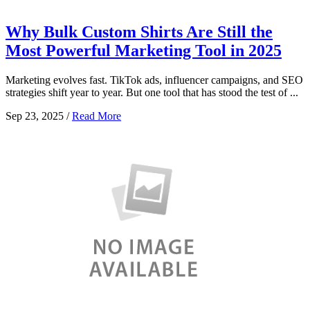
Why Bulk Custom Shirts Are Still the
Most Powerful Marketing Tool in 2025
Marketing evolves fast. TikTok ads, influencer campaigns, and SEO
strategies shift year to year. But one tool that has stood the test of ...
Sep 23, 2025
/
Read More