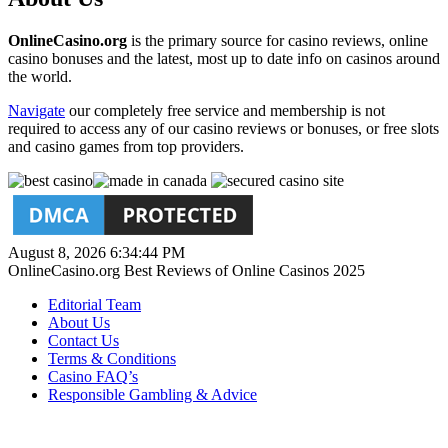
OnlineCasino.org
is the primary source for casino reviews, online
casino bonuses and the latest, most up to date info on casinos around
the world.
Navigate
our completely free service and membership is not
required to access any of our casino reviews or bonuses, or free slots
and casino games from top providers.
August 8, 2026 6:34:44 PM
OnlineCasino.org
Best Reviews of Online Casinos 2025
Editorial Team
About Us
Contact Us
Terms & Conditions
Casino FAQ’s
Responsible Gambling & Advice