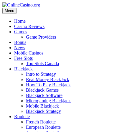
Menu
Home
Casino Reviews
Games
Game Providers
Bonus
News
Mobile Casinos
Free Slots
Top Slots Canada
Blackjack
Intro to Strategy
Real Money BlackJack
How To Play Blackjack
Blackjack Games
Blackjack Software
Microgaming Blackjack
Mobile Blackjack
Blackjack Strategy
Roulette
French Roulette
European Roulette