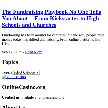
The Fundraising Playbook No One Tells
You About — From Kickstarter to High
Schools and Churches
Fundraising has been around for centuries, but the way people raise
money today has shifted dramatically. From online platforms like
Kick...
Sep 17, 2025
/
Read More
Topics
Topics
OnlineCasino.org
Contact us
: mailinfo @onlinecasino.org
About Us