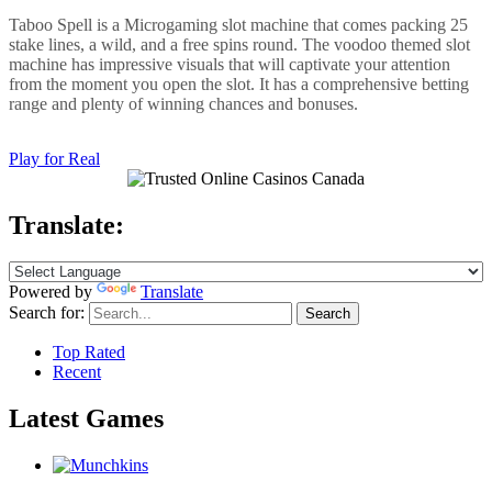
Taboo Spell is a Microgaming slot machine that comes packing 25
stake lines, a wild, and a free spins round. The voodoo themed slot
machine has impressive visuals that will captivate your attention
from the moment you open the slot. It has a comprehensive betting
range and plenty of winning chances and bonuses.
Play for Real
Translate:
Powered by
Translate
Search for:
Top Rated
Recent
Latest Games