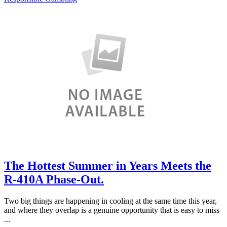
The Hottest Summer in Years Meets the
R-410A Phase-Out.
Two big things are happening in cooling at the same time this year,
and where they overlap is a genuine opportunity that is easy to miss
...