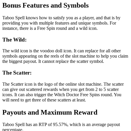
Bonus Features and Symbols
Taboo Spell knows how to satisfy you as a player, and that is by
providing you with multiple features and unique symbols. For
instance, there is a Free Spin round and a wild icon.
The Wild:
The wild icon is the voodoo doll icon. It can replace for all other
symbols appearing on the reels of the slot machine to help you claim
the biggest payout. It cannot replace the scatter symbol.
The Scatter:
The Scatter icon is the logo of the online slot machine. The scatter
can give out scattered rewards when you get from 2 to 5 scatter
icons. It can also trigger the Witch Doctor Free Spins round. You
will need to get three of these scatters at least.
Payouts and Maximum Reward
Taboo Spell has an RTP of 95.57%, which is an average payout
percentage.