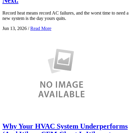
Next.
Record heat means record AC failures, and the worst time to need a
new system is the day yours quits.
Jun 13, 2026
/
Read More
Why Your HVAC System Underperforms