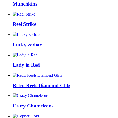
Munchkins
Reel Strike
Lucky zodiac
Lady in Red
Retro Reels Diamond Glitz
Crazy Chameleons