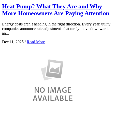
Heat Pump? What They Are and Why
More Homeowners Are Paying Attention
Energy costs aren’t heading in the right direction. Every year, utility
companies announce rate adjustments that rarely move downward,
an...
Dec 11, 2025
/
Read More