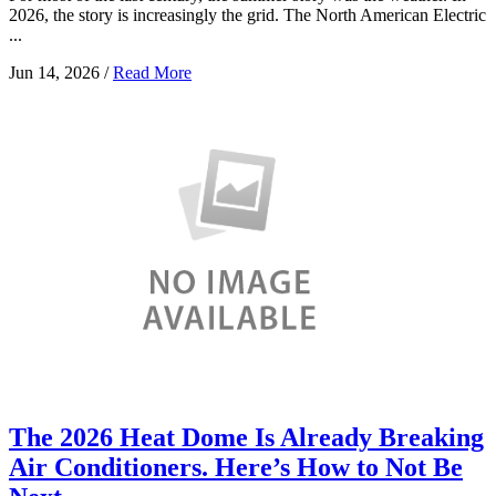
2026, the story is increasingly the grid. The North American Electric
...
Jun 14, 2026
/
Read More
The 2026 Heat Dome Is Already Breaking
Air Conditioners. Here’s How to Not Be