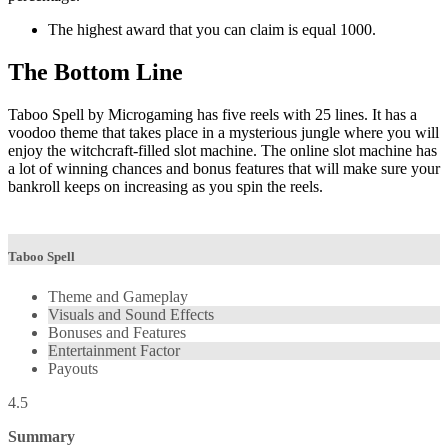
The highest award that you can claim is equal 1000.
The Bottom Line
Taboo Spell by Microgaming has five reels with 25 lines. It has a
voodoo theme that takes place in a mysterious jungle where you will
enjoy the witchcraft-filled slot machine. The online slot machine has
a lot of winning chances and bonus features that will make sure your
bankroll keeps on increasing as you spin the reels.
Taboo Spell
Theme and Gameplay
Visuals and Sound Effects
Bonuses and Features
Entertainment Factor
Payouts
4.5
Summary