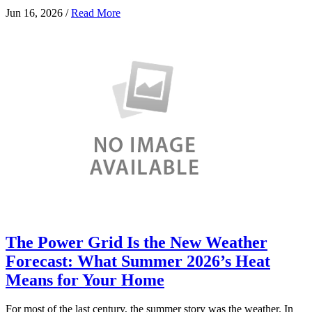
Jun 16, 2026
/
Read More
The Power Grid Is the New Weather
Forecast: What Summer 2026’s Heat
Means for Your Home
For most of the last century, the summer story was the weather. In