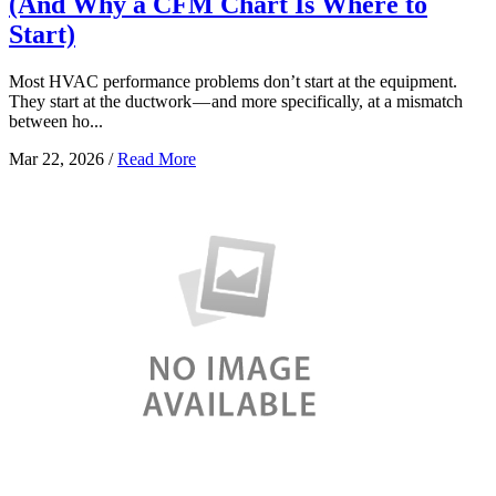
(And Why a CFM Chart Is Where to
Start)
Most HVAC performance problems don’t start at the equipment.
They start at the ductwork — and more specifically, at a mismatch
between ho...
Mar 22, 2026
/
Read More