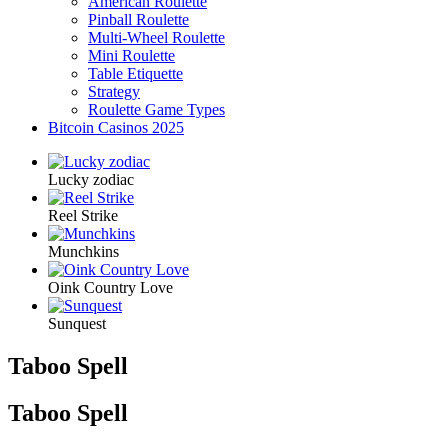
American Roulette
Pinball Roulette
Multi-Wheel Roulette
Mini Roulette
Table Etiquette
Strategy
Roulette Game Types
Bitcoin Casinos 2025
Lucky zodiac
Reel Strike
Munchkins
Oink Country Love
Sunquest
Taboo Spell
Taboo Spell