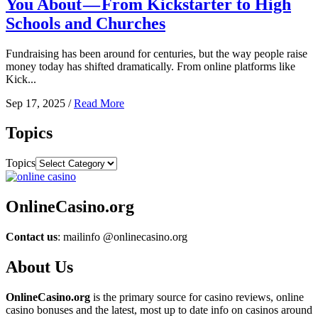
You About — From Kickstarter to High
Schools and Churches
Fundraising has been around for centuries, but the way people raise
money today has shifted dramatically. From online platforms like
Kick...
Sep 17, 2025
/
Read More
Topics
Topics
OnlineCasino.org
Contact us
: mailinfo @onlinecasino.org
About Us
OnlineCasino.org
is the primary source for casino reviews, online
casino bonuses and the latest, most up to date info on casinos around