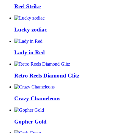
Reel Strike
Lucky zodiac
Lady in Red
Retro Reels Diamond Glitz
Crazy Chameleons
Gopher Gold