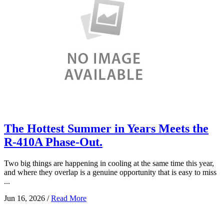
The Hottest Summer in Years Meets the
R-410A Phase-Out.
Two big things are happening in cooling at the same time this year,
and where they overlap is a genuine opportunity that is easy to miss
...
Jun 16, 2026
/
Read More