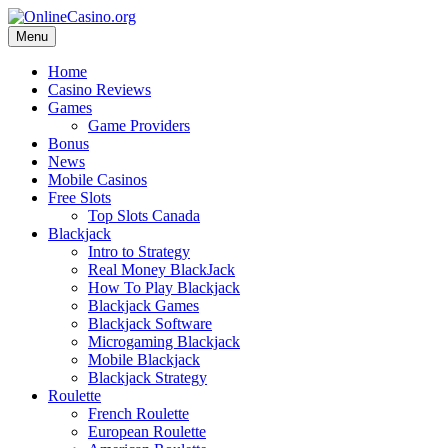
Menu
Home
Casino Reviews
Games
Game Providers
Bonus
News
Mobile Casinos
Free Slots
Top Slots Canada
Blackjack
Intro to Strategy
Real Money BlackJack
How To Play Blackjack
Blackjack Games
Blackjack Software
Microgaming Blackjack
Mobile Blackjack
Blackjack Strategy
Roulette
French Roulette
European Roulette