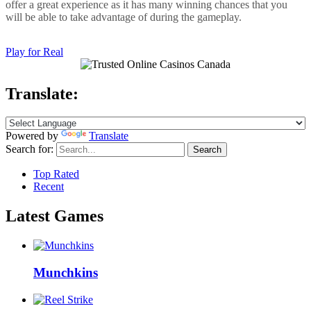
offer a great experience as it has many winning chances that you
will be able to take advantage of during the gameplay.
Play for Real
Translate:
Powered by
Translate
Search for:
Top Rated
Recent
Latest Games
Munchkins