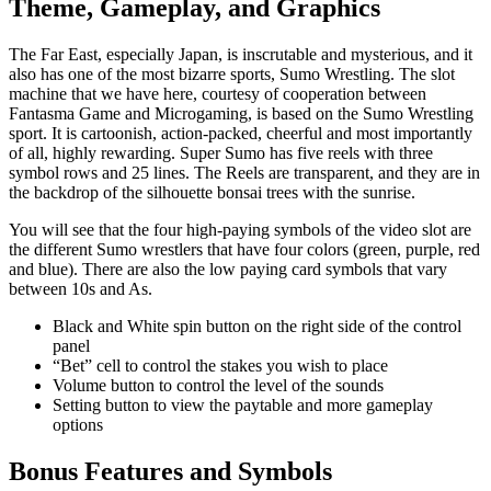
Theme, Gameplay, and Graphics
The Far East, especially Japan, is inscrutable and mysterious, and it
also has one of the most bizarre sports, Sumo Wrestling. The slot
machine that we have here, courtesy of cooperation between
Fantasma Game and Microgaming, is based on the Sumo Wrestling
sport. It is cartoonish, action-packed, cheerful and most importantly
of all, highly rewarding. Super Sumo has five reels with three
symbol rows and 25 lines. The Reels are transparent, and they are in
the backdrop of the silhouette bonsai trees with the sunrise.
You will see that the four high-paying symbols of the video slot are
the different Sumo wrestlers that have four colors (green, purple, red
and blue). There are also the low paying card symbols that vary
between 10s and As.
Black and White spin button on the right side of the control
panel
“Bet” cell to control the stakes you wish to place
Volume button to control the level of the sounds
Setting button to view the paytable and more gameplay
options
Bonus Features and Symbols