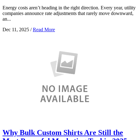
Energy costs aren’t heading in the right direction. Every year, utility
companies announce rate adjustments that rarely move downward,
an...
Dec 11, 2025
/
Read More
Why Bulk Custom Shirts Are Still the