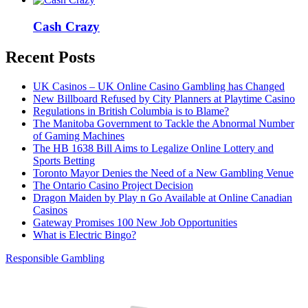
Cash Crazy
Recent Posts
UK Casinos – UK Online Casino Gambling has Changed
New Billboard Refused by City Planners at Playtime Casino
Regulations in British Columbia is to Blame?
The Manitoba Government to Tackle the Abnormal Number
of Gaming Machines
The HB 1638 Bill Aims to Legalize Online Lottery and
Sports Betting
Toronto Mayor Denies the Need of a New Gambling Venue
The Ontario Casino Project Decision
Dragon Maiden by Play n Go Available at Online Canadian
Casinos
Gateway Promises 100 New Job Opportunities
What is Electric Bingo?
Responsible Gambling