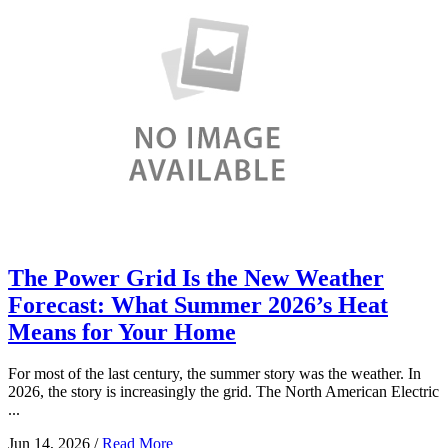
The Power Grid Is the New Weather
Forecast: What Summer 2026’s Heat
Means for Your Home
For most of the last century, the summer story was the weather. In
2026, the story is increasingly the grid. The North American Electric
...
Jun 14, 2026
/
Read More