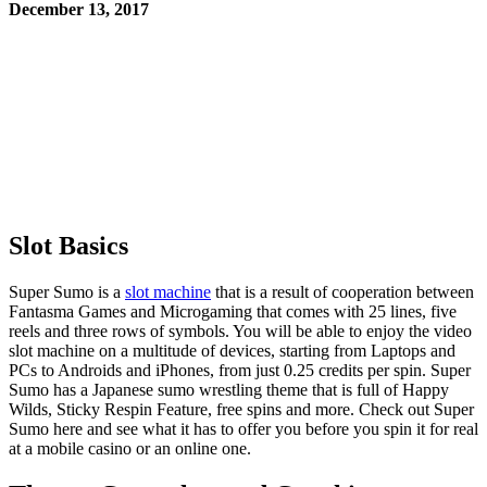
December 13, 2017
Slot Basics
Super Sumo is a
slot machine
that is a result of cooperation between
Fantasma Games and Microgaming that comes with 25 lines, five
reels and three rows of symbols. You will be able to enjoy the video
slot machine on a multitude of devices, starting from Laptops and
PCs to Androids and iPhones, from just 0.25 credits per spin. Super
Sumo has a Japanese sumo wrestling theme that is full of Happy
Wilds, Sticky Respin Feature, free spins and more. Check out Super
Sumo here and see what it has to offer you before you spin it for real
at a mobile casino or an online one.