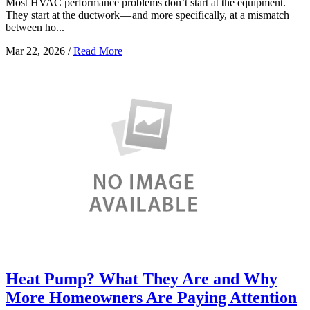
Most HVAC performance problems don’t start at the equipment.
They start at the ductwork — and more specifically, at a mismatch
between ho...
Mar 22, 2026
/
Read More
Heat Pump? What They Are and Why
More Homeowners Are Paying Attention