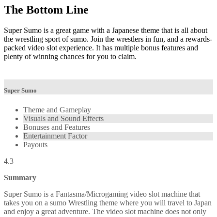
The Bottom Line
Super Sumo is a great game with a Japanese theme that is all about
the wrestling sport of sumo. Join the wrestlers in fun, and a rewards-
packed video slot experience. It has multiple bonus features and
plenty of winning chances for you to claim.
Super Sumo
Theme and Gameplay
Visuals and Sound Effects
Bonuses and Features
Entertainment Factor
Payouts
4.3
Summary
Super Sumo is a Fantasma/Microgaming video slot machine that
takes you on a sumo Wrestling theme where you will travel to Japan
and enjoy a great adventure. The video slot machine does not only