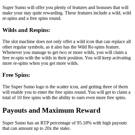
Super Sumo will offer you plenty of features and bonuses that will
make your stay quite rewarding. These features include a wild, wild
re-spins and a free spins round.
Wilds and Respins:
The slot machine does not only offer a wild icon that can replace all
other regular symbols, as it also has the Wild Re-spins feature.
Whenever you manage to get two or more wilds, you will claim a
free re-spin with the wilds in their position. You will keep activating
more re-spins when you get more wilds.
Free Spins:
The Super Sumo logo is the scatter icon, and getting three of them
will enable you to enter the free spins round. You will get to claim a
total of 10 free spins with the ability to earn even more free spins.
Payouts and Maximum Reward
Super Sumo has an RTP percentage of 95.18% with high payouts
that can amount up to 20x the stake.