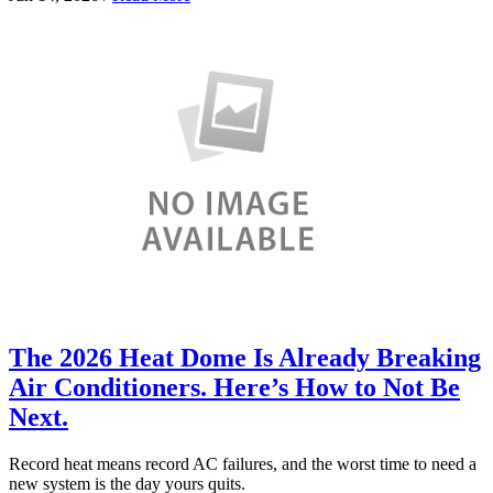
The 2026 Heat Dome Is Already Breaking
Air Conditioners. Here’s How to Not Be
Next.
Record heat means record AC failures, and the worst time to need a
new system is the day yours quits.