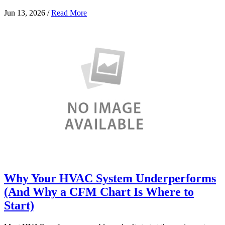
Jun 13, 2026
/
Read More
Why Your HVAC System Underperforms
(And Why a CFM Chart Is Where to
Start)