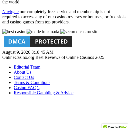
the world.
Navigate
our completely free service and membership is not
required to access any of our casino reviews or bonuses, or free slots
and casino games from top providers.
August 9, 2026 8:18:45 AM
OnlineCasino.org
Best Reviews of Online Casinos 2025
Editorial Team
About Us
Contact Us
Terms & Conditions
Casino FAQ’s
Responsible Gambling & Advice