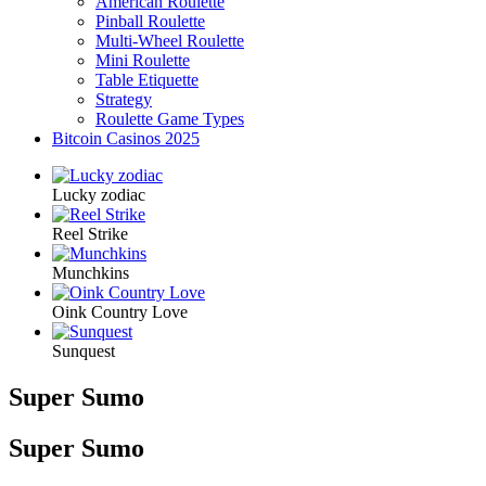
American Roulette
Pinball Roulette
Multi-Wheel Roulette
Mini Roulette
Table Etiquette
Strategy
Roulette Game Types
Bitcoin Casinos 2025
Lucky zodiac
Reel Strike
Munchkins
Oink Country Love
Sunquest
Super Sumo
Super Sumo