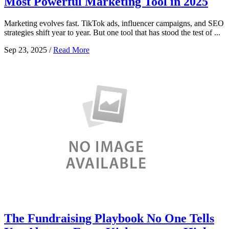
Most Powerful Marketing Tool in 2025
Marketing evolves fast. TikTok ads, influencer campaigns, and SEO
strategies shift year to year. But one tool that has stood the test of ...
Sep 23, 2025
/
Read More
The Fundraising Playbook No One Tells