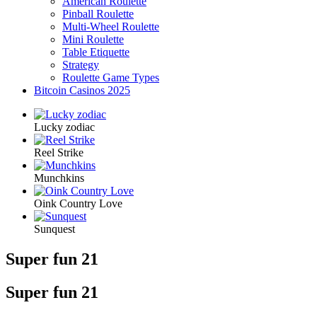
American Roulette
Pinball Roulette
Multi-Wheel Roulette
Mini Roulette
Table Etiquette
Strategy
Roulette Game Types
Bitcoin Casinos 2025
Lucky zodiac
Reel Strike
Munchkins
Oink Country Love
Sunquest
Super fun 21
Super fun 21