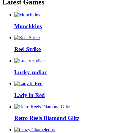
Latest Games
Munchkins
Reel Strike
Lucky zodiac
Lady in Red
Retro Reels Diamond Glitz