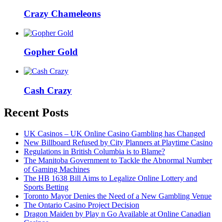
Crazy Chameleons
Gopher Gold
Cash Crazy
Recent Posts
UK Casinos – UK Online Casino Gambling has Changed
New Billboard Refused by City Planners at Playtime Casino
Regulations in British Columbia is to Blame?
The Manitoba Government to Tackle the Abnormal Number
of Gaming Machines
The HB 1638 Bill Aims to Legalize Online Lottery and
Sports Betting
Toronto Mayor Denies the Need of a New Gambling Venue
The Ontario Casino Project Decision
Dragon Maiden by Play n Go Available at Online Canadian