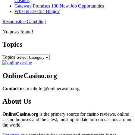
Casinos
Gateway Promises 100 New Job Opportunities
What is Electric Bingo?
Responsible Gambling
No posts found!
Topics
Topics
OnlineCasino.org
Contact us
: mailinfo @onlinecasino.org
About Us
OnlineCasino.org
is the primary source for casino reviews, online
casino bonuses and the latest, most up to date info on casinos around
the world.