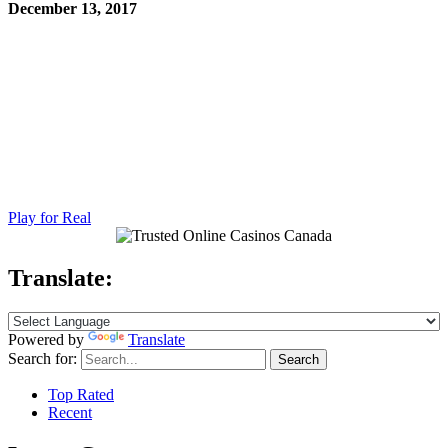
December 13, 2017
Play for Real
Translate:
Powered by
Translate
Search for:
Top Rated
Recent