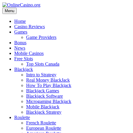
Menu
Home
Casino Reviews
Games
Game Providers
Bonus
News
Mobile Casinos
Free Slots
Top Slots Canada
Blackjack
Intro to Strategy
Real Money BlackJack
How To Play Blackjack
Blackjack Games
Blackjack Software
Microgaming Blackjack
Mobile Blackjack
Blackjack Strategy
Roulette
French Roulette
European Roulette