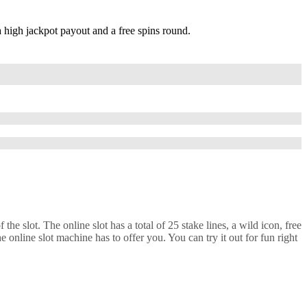
, a high jackpot payout and a free spins round.
the slot. The online slot has a total of 25 stake lines, a wild icon, free
online slot machine has to offer you. You can try it out for fun right