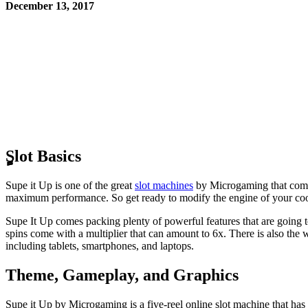
December 13, 2017
ٍٍٍSlot Basics
Supe it Up is one of the great
slot machines
by Microgaming that comes 
maximum performance. So get ready to modify the engine of your cool c
Supe It Up comes packing plenty of powerful features that are going to 
spins come with a multiplier that can amount to 6x. There is also the w
including tablets, smartphones, and laptops.
Theme, Gameplay, and Graphics
Supe it Up by Microgaming is a five-reel online slot machine that has 