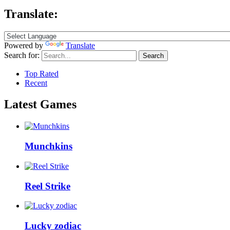
Translate:
Powered by
Translate
Search for:
Top Rated
Recent
Latest Games
Munchkins
Reel Strike
Lucky zodiac