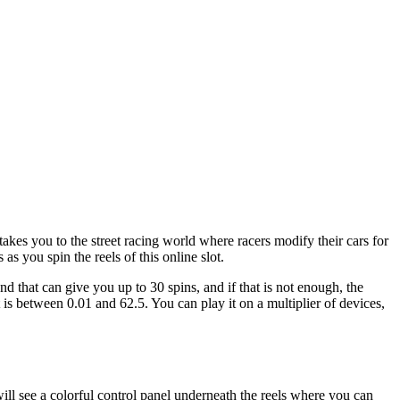
kes you to the street racing world where racers modify their cars for
 you spin the reels of this online slot.
nd that can give you up to 30 spins, and if that is not enough, the
t is between 0.01 and 62.5. You can play it on a multiplier of devices,
ill see a colorful control panel underneath the reels where you can