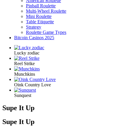
American Roulette
Pinball Roulette
Multi-Wheel Roulette
Mini Roulette
Table Etiquette
Strategy
Roulette Game Types
Bitcoin Casinos 2025
Lucky zodiac
Reel Strike
Munchkins
Oink Country Love
Sunquest
Supe It Up
Supe It Up