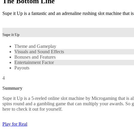
The Bottom Line
Supe it Up is a fantastic and an adrenaline rushing slot machine that is
Supe it Up
Theme and Gameplay
Visuals and Sound Effects
Bonuses and Features
Entertainment Factor
Payouts
4
Summary
Supe it Up is a 5-reeled online slot machine by Microgaming that is all a
spins round and a gambling game that can multiply your awards. So get 
here to check it out for yourself.
Play for Real