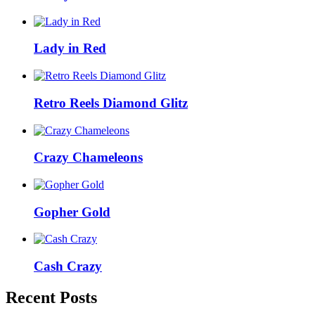
Lady in Red
Retro Reels Diamond Glitz
Crazy Chameleons
Gopher Gold
Cash Crazy
Recent Posts