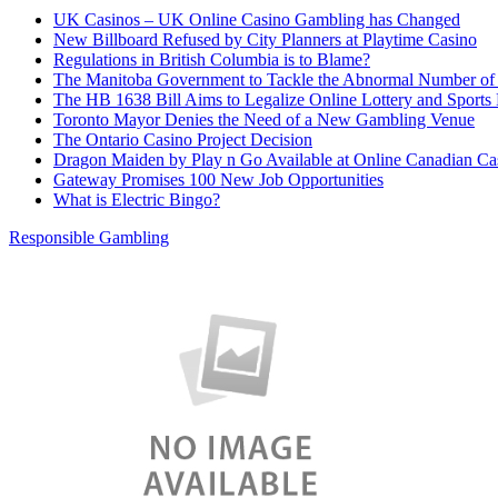
UK Casinos – UK Online Casino Gambling has Changed
New Billboard Refused by City Planners at Playtime Casino
Regulations in British Columbia is to Blame?
The Manitoba Government to Tackle the Abnormal Number o
The HB 1638 Bill Aims to Legalize Online Lottery and Sports 
Toronto Mayor Denies the Need of a New Gambling Venue
The Ontario Casino Project Decision
Dragon Maiden by Play n Go Available at Online Canadian Ca
Gateway Promises 100 New Job Opportunities
What is Electric Bingo?
Responsible Gambling