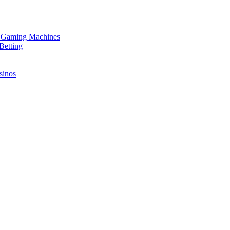
f Gaming Machines
Betting
sinos