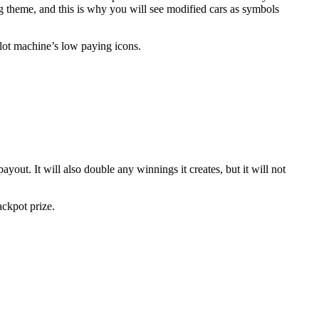
cing theme, and this is why you will see modified cars as symbols
slot machine’s low paying icons.
ayout. It will also double any winnings it creates, but it will not
ackpot prize.