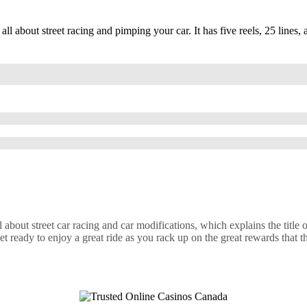
 all about street racing and pimping your car. It has five reels, 25 lines
bout street car racing and car modifications, which explains the title of 
ready to enjoy a great ride as you rack up on the great rewards that the 