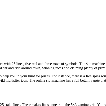
with 25 lines, five reel and three rows of symbols. The slot machine ta
ar and ride around town, winning races and claiming plenty of prizes as
help you in your hunt for prizes. For instance, there is a free spins rou
ild multiplier icon. The online slot machine has a full betting range tha
25 stake lines. These stakes lines appear on the 5×3 gaming grid. You w