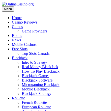
Menu
Home
Casino Reviews
Games
Game Providers
Bonus
News
Mobile Casinos
Free Slots
Top Slots Canada
Blackjack
Intro to Strategy
Real Money BlackJack
How To Play Blackjack
Blackjack Games
Blackjack Software
Microgaming Blackjack
Mobile Blackjack
Blackjack Strategy
Roulette
French Roulette
European Roulette