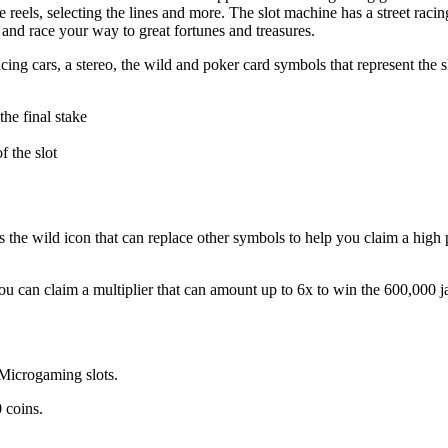
the reels, selecting the lines and more. The slot machine has a street ra
 and race your way to great fortunes and treasures.
cing cars, a stereo, the wild and poker card symbols that represent the 
he final stake
f the slot
is the wild icon that can replace other symbols to help you claim a high p
You can claim a multiplier that can amount up to 6x to win the 600,000 j
Microgaming slots.
 coins.