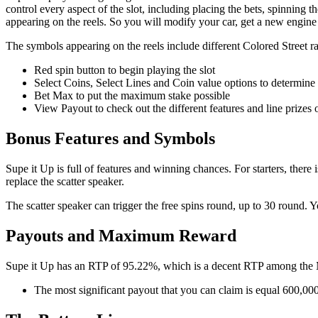
control every aspect of the slot, including placing the bets, spinning 
appearing on the reels. So you will modify your car, get a new engine
The symbols appearing on the reels include different Colored Street ra
Red spin button to begin playing the slot
Select Coins, Select Lines and Coin value options to determine t
Bet Max to put the maximum stake possible
View Payout to check out the different features and line prizes o
Bonus Features and Symbols
Supe it Up is full of features and winning chances. For starters, there 
replace the scatter speaker.
The scatter speaker can trigger the free spins round, up to 30 round. 
Payouts and Maximum Reward
Supe it Up has an RTP of 95.22%, which is a decent RTP among the 
The most significant payout that you can claim is equal 600,000