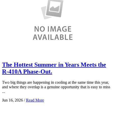
The Hottest Summer in Years Meets the
R-410A Phase-Out.
Two big things are happening in cooling at the same time this year,
and where they overlap is a genuine opportunity that is easy to miss
...
Jun 16, 2026
/
Read More