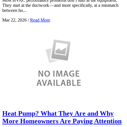
Most HVAC performance problems don’t start at the equipment.
They start at the ductwork — and more specifically, at a mismatch
between ho...
Mar 22, 2026
/
Read More
Heat Pump? What They Are and Why
More Homeowners Are Paying Attention