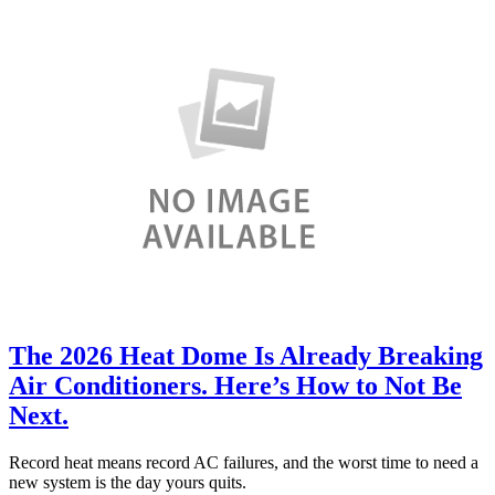
The 2026 Heat Dome Is Already Breaking
Air Conditioners. Here’s How to Not Be
Next.
Record heat means record AC failures, and the worst time to need a
new system is the day yours quits.