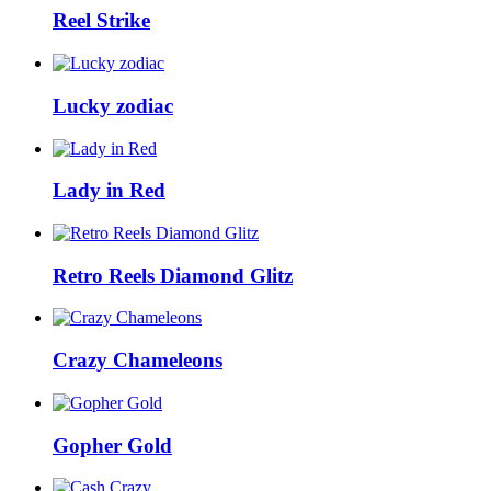
Reel Strike
Lucky zodiac
Lady in Red
Retro Reels Diamond Glitz
Crazy Chameleons
Gopher Gold