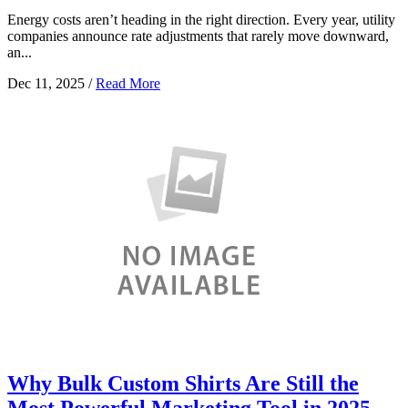
Energy costs aren’t heading in the right direction. Every year, utility
companies announce rate adjustments that rarely move downward,
an...
Dec 11, 2025
/
Read More
Why Bulk Custom Shirts Are Still the
Most Powerful Marketing Tool in 2025