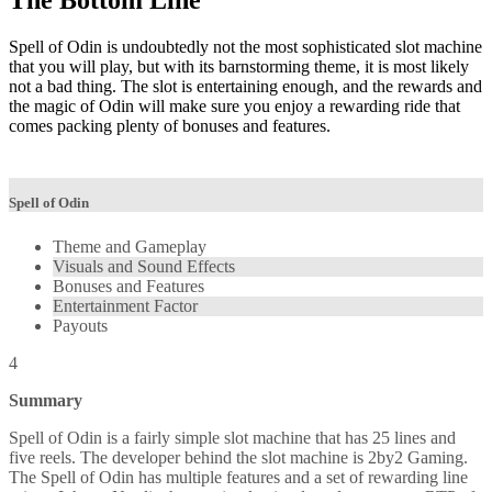
The Bottom Line
Spell of Odin is undoubtedly not the most sophisticated slot machine
that you will play, but with its barnstorming theme, it is most likely
not a bad thing. The slot is entertaining enough, and the rewards and
the magic of Odin will make sure you enjoy a rewarding ride that
comes packing plenty of bonuses and features.
Spell of Odin
Theme and Gameplay
Visuals and Sound Effects
Bonuses and Features
Entertainment Factor
Payouts
4
Summary
Spell of Odin is a fairly simple slot machine that has 25 lines and
five reels. The developer behind the slot machine is 2by2 Gaming.
The Spell of Odin has multiple features and a set of rewarding line