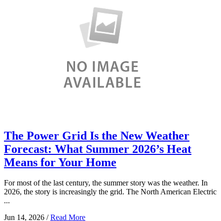
The Power Grid Is the New Weather
Forecast: What Summer 2026’s Heat
Means for Your Home
For most of the last century, the summer story was the weather. In
2026, the story is increasingly the grid. The North American Electric
...
Jun 14, 2026
/
Read More