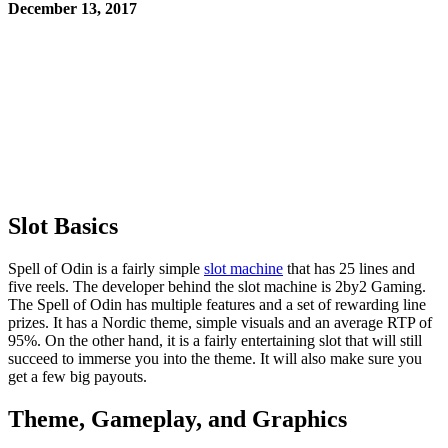
December 13, 2017
Slot Basics
Spell of Odin is a fairly simple
slot machine
that has 25 lines and
five reels. The developer behind the slot machine is 2by2 Gaming.
The Spell of Odin has multiple features and a set of rewarding line
prizes. It has a Nordic theme, simple visuals and an average RTP of
95%. On the other hand, it is a fairly entertaining slot that will still
succeed to immerse you into the theme. It will also make sure you
get a few big payouts.
Theme, Gameplay, and Graphics