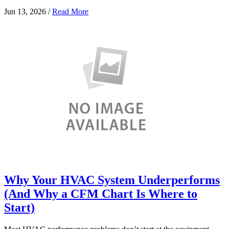
Jun 13, 2026
/
Read More
Why Your HVAC System Underperforms
(And Why a CFM Chart Is Where to
Start)