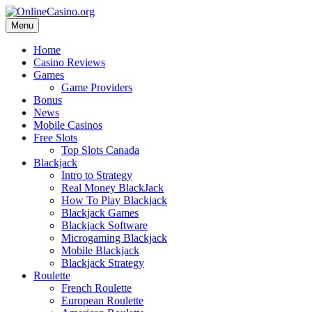
Menu
Home
Casino Reviews
Games
Game Providers
Bonus
News
Mobile Casinos
Free Slots
Top Slots Canada
Blackjack
Intro to Strategy
Real Money BlackJack
How To Play Blackjack
Blackjack Games
Blackjack Software
Microgaming Blackjack
Mobile Blackjack
Blackjack Strategy
Roulette
French Roulette
European Roulette