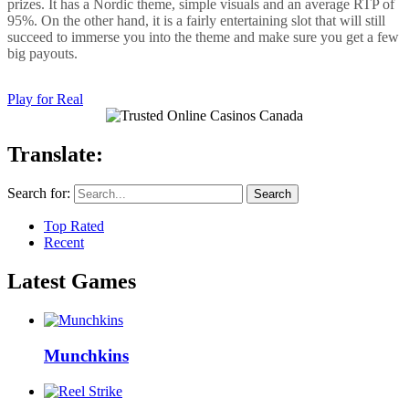
prizes. It has a Nordic theme, simple visuals and an average RTP of
95%. On the other hand, it is a fairly entertaining slot that will still
succeed to immerse you into the theme and make sure you get a few
big payouts.
Play for Real
Translate:
Search for:
Top Rated
Recent
Latest Games
Munchkins