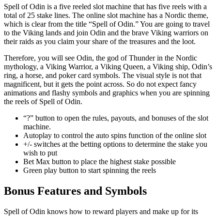
Spell of Odin is a five reeled slot machine that has five reels with a
total of 25 stake lines. The online slot machine has a Nordic theme,
which is clear from the title “Spell of Odin.” You are going to travel
to the Viking lands and join Odin and the brave Viking warriors on
their raids as you claim your share of the treasures and the loot.
Therefore, you will see Odin, the god of Thunder in the Nordic
mythology, a Viking Warrior, a Viking Queen, a Viking ship, Odin’s
ring, a horse, and poker card symbols. The visual style is not that
magnificent, but it gets the point across. So do not expect fancy
animations and flashy symbols and graphics when you are spinning
the reels of Spell of Odin.
“?” button to open the rules, payouts, and bonuses of the slot
machine.
Autoplay to control the auto spins function of the online slot
+/- switches at the betting options to determine the stake you
wish to put
Bet Max button to place the highest stake possible
Green play button to start spinning the reels
Bonus Features and Symbols
Spell of Odin knows how to reward players and make up for its