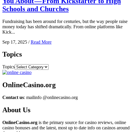
You About — From Kickstarter to High
Schools and Churches
Fundraising has been around for centuries, but the way people raise
money today has shifted dramatically. From online platforms like
Kick...
Sep 17, 2025
/
Read More
Topics
Topics
OnlineCasino.org
Contact us
: mailinfo @onlinecasino.org
About Us
OnlineCasino.org
is the primary source for casino reviews, online
casino bonuses and the latest, most up to date info on casinos around