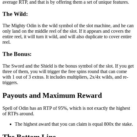
average RTP, and that is by offering them a set of unique features.
The Wild:
The Mighty Odin is the wild symbol of the slot machine, and he can
only land on the middle reel of the slot. If it appears and covers the
entire reel, it will turn it wild, and will also duplicate to cover entire
reel.
The Bonus:
The Sword and the Shield is the bonus symbol of the slot. If you get
three of them, you will trigger the free spins round that can come
with 1 out of 3 extras. It includes multipliers, 2x/4x wilds, and re-
triggers.
Payouts and Maximum Reward
Spell of Odin has an RTP of 95%, which is not exactly the highest
of RTPs around.
The highest award that you can claim is equal 800x the stake.