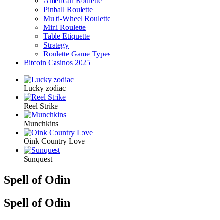
American Roulette
Pinball Roulette
Multi-Wheel Roulette
Mini Roulette
Table Etiquette
Strategy
Roulette Game Types
Bitcoin Casinos 2025
Lucky zodiac
Reel Strike
Munchkins
Oink Country Love
Sunquest
Spell of Odin
Spell of Odin