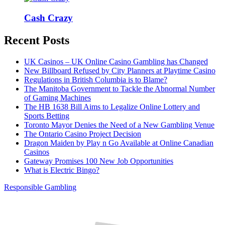
Cash Crazy
Recent Posts
UK Casinos – UK Online Casino Gambling has Changed
New Billboard Refused by City Planners at Playtime Casino
Regulations in British Columbia is to Blame?
The Manitoba Government to Tackle the Abnormal Number
of Gaming Machines
The HB 1638 Bill Aims to Legalize Online Lottery and
Sports Betting
Toronto Mayor Denies the Need of a New Gambling Venue
The Ontario Casino Project Decision
Dragon Maiden by Play n Go Available at Online Canadian
Casinos
Gateway Promises 100 New Job Opportunities
What is Electric Bingo?
Responsible Gambling