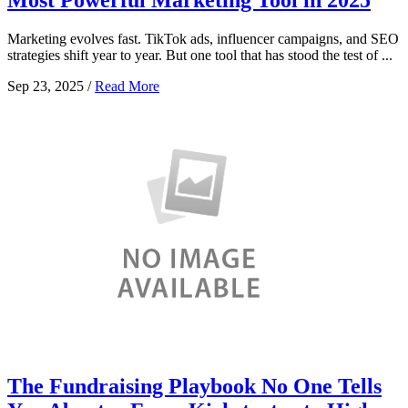
Marketing evolves fast. TikTok ads, influencer campaigns, and SEO
strategies shift year to year. But one tool that has stood the test of ...
Sep 23, 2025
/
Read More
The Fundraising Playbook No One Tells