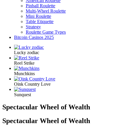
American Roulette
Pinball Roulette
Multi-Wheel Roulette
Mini Roulette
Table Etiquette
Strategy
Roulette Game Types
Bitcoin Casinos 2025
Lucky zodiac
Reel Strike
Munchkins
Oink Country Love
Sunquest
Spectacular Wheel of Wealth
Spectacular Wheel of Wealth