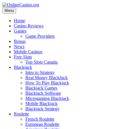
Menu
Home
Casino Reviews
Games
Game Providers
Bonus
News
Mobile Casinos
Free Slots
Top Slots Canada
Blackjack
Intro to Strategy
Real Money BlackJack
How To Play Blackjack
Blackjack Games
Blackjack Software
Microgaming Blackjack
Mobile Blackjack
Blackjack Strategy
Roulette
French Roulette
European Roulette