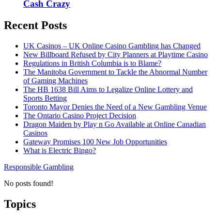
Cash Crazy
Recent Posts
UK Casinos – UK Online Casino Gambling has Changed
New Billboard Refused by City Planners at Playtime Casino
Regulations in British Columbia is to Blame?
The Manitoba Government to Tackle the Abnormal Number
of Gaming Machines
The HB 1638 Bill Aims to Legalize Online Lottery and
Sports Betting
Toronto Mayor Denies the Need of a New Gambling Venue
The Ontario Casino Project Decision
Dragon Maiden by Play n Go Available at Online Canadian
Casinos
Gateway Promises 100 New Job Opportunities
What is Electric Bingo?
Responsible Gambling
No posts found!
Topics