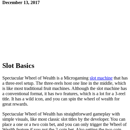
December 13, 2017
Slot Basics
Spectacular Wheel of Wealth is a Microgaming
slot machine
that has
a three-reel setup. The three-reels host one line in the middle, which
is like most traditional fruit machines. Although the slot machine has
a conventional format, it has two features, which is a lot for a 3-reel
title. It has a wild icon, and you can spin the wheel of wealth for
great rewards.
Spectacular Wheel of Wealth has straightforward gameplay with
simple visuals, like most classic slot titles by the developer. You can
place a one or a two coin bet, and you can only trigger the Wheel of
Wealth feature if you put the 2-coin bet. Also setting the two coin