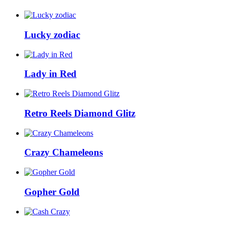
Lucky zodiac
Lady in Red
Retro Reels Diamond Glitz
Crazy Chameleons
Gopher Gold