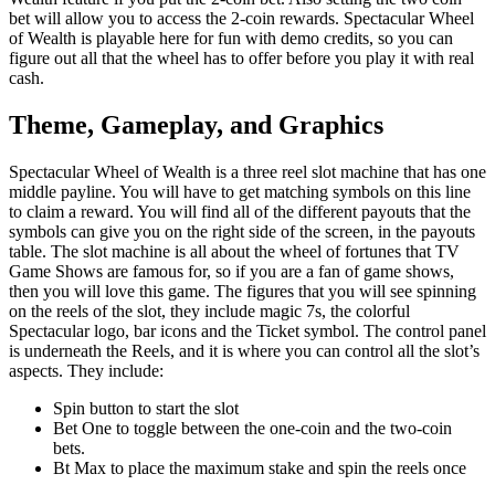
bet will allow you to access the 2-coin rewards. Spectacular Wheel
of Wealth is playable here for fun with demo credits, so you can
figure out all that the wheel has to offer before you play it with real
cash.
Theme, Gameplay, and Graphics
Spectacular Wheel of Wealth is a three reel slot machine that has one
middle payline. You will have to get matching symbols on this line
to claim a reward. You will find all of the different payouts that the
symbols can give you on the right side of the screen, in the payouts
table. The slot machine is all about the wheel of fortunes that TV
Game Shows are famous for, so if you are a fan of game shows,
then you will love this game. The figures that you will see spinning
on the reels of the slot, they include magic 7s, the colorful
Spectacular logo, bar icons and the Ticket symbol. The control panel
is underneath the Reels, and it is where you can control all the slot’s
aspects. They include:
Spin button to start the slot
Bet One to toggle between the one-coin and the two-coin
bets.
Bt Max to place the maximum stake and spin the reels once