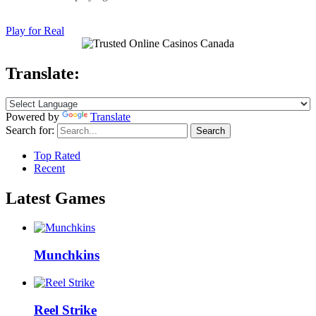
Play for Real
Translate:
Powered by
Translate
Search for:
Top Rated
Recent
Latest Games
Munchkins
Reel Strike