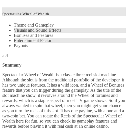
Spectacular Wheel of Wealth
Theme and Gameplay
Visuals and Sound Effects
Bonuses and Features
Entertainment Factor
Payouts
3.4
Summary
Spectacular Wheel of Wealth is a classic three reel slot machine.
Although the slot is from the traditional portfolio of the developer, it
has two unique features. It has a wild icon, and a Wheel of Bonuses
feature that you can trigger during the gameplay. As the title of the
slot machine show, it revolves around the Wheel of fortunes and
rewards, which is a staple aspect of most TV game shows. So if you
always wanted to spin that wheel, then you might get your chance
as you turn the reels of this slot. It has one payline, with a one and a
two-coin bet. You can rotate the Reels of the Spectacular Wheel of
Wealth here for fun, so you can check its gameplay features and
rewards before playing it with real cash at an online casino.