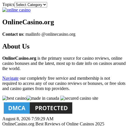
Topics
OnlineCasino.org
Contact us
: mailinfo @onlinecasino.org
About Us
OnlineCasino.org
is the primary source for casino reviews, online
casino bonuses and the latest, most up to date info on casinos around
the world.
Navigate
our completely free service and membership is not
required to access any of our casino reviews or bonuses, or free slots
and casino games from top providers.
August 8, 2026 7:59:30 AM
OnlineCasino.org
Best Reviews of Online Casinos 2025