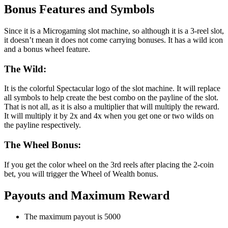
Bonus Features and Symbols
Since it is a Microgaming slot machine, so although it is a 3-reel slot,
it doesn’t mean it does not come carrying bonuses. It has a wild icon
and a bonus wheel feature.
The Wild:
It is the colorful Spectacular logo of the slot machine. It will replace
all symbols to help create the best combo on the payline of the slot.
That is not all, as it is also a multiplier that will multiply the reward.
It will multiply it by 2x and 4x when you get one or two wilds on
the payline respectively.
The Wheel Bonus:
If you get the color wheel on the 3rd reels after placing the 2-coin
bet, you will trigger the Wheel of Wealth bonus.
Payouts and Maximum Reward
The maximum payout is 5000