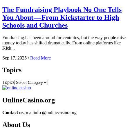
The Fundraising Playbook No One Tells
You About — From Kickstarter to High
Schools and Churches
Fundraising has been around for centuries, but the way people raise
money today has shifted dramatically. From online platforms like
Kick...
Sep 17, 2025
/
Read More
Topics
Topics
OnlineCasino.org
Contact us
: mailinfo @onlinecasino.org
About Us