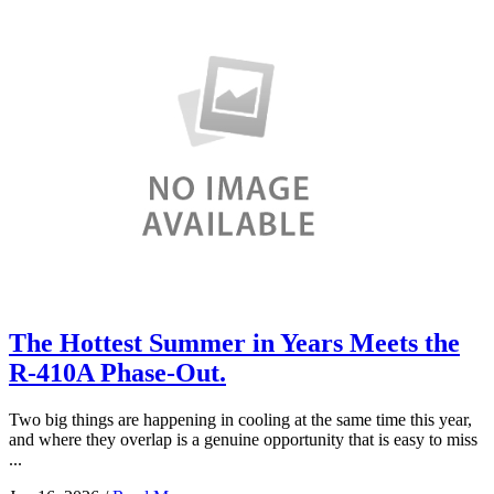
The Hottest Summer in Years Meets the
R-410A Phase-Out.
Two big things are happening in cooling at the same time this year,
and where they overlap is a genuine opportunity that is easy to miss
...