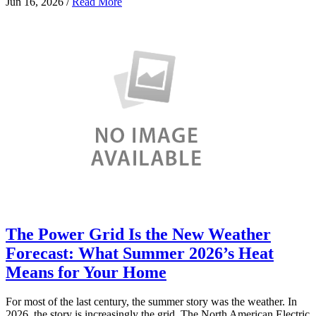
Jun 16, 2026
/
Read More
The Power Grid Is the New Weather
Forecast: What Summer 2026’s Heat
Means for Your Home
For most of the last century, the summer story was the weather. In
2026, the story is increasingly the grid. The North American Electric