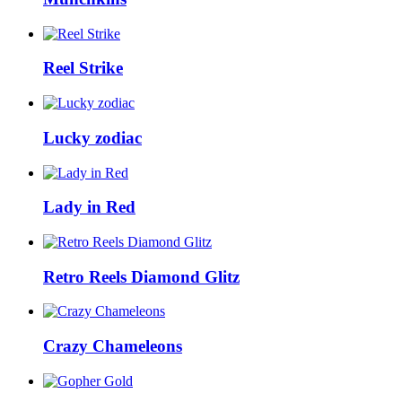
Reel Strike
Lucky zodiac
Lady in Red
Retro Reels Diamond Glitz
Crazy Chameleons