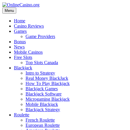
Menu
Home
Casino Reviews
Games
Game Providers
Bonus
News
Mobile Casinos
Free Slots
Top Slots Canada
Blackjack
Intro to Strategy
Real Money BlackJack
How To Play Blackjack
Blackjack Games
Blackjack Software
Microgaming Blackjack
Mobile Blackjack
Blackjack Strategy
Roulette
French Roulette
European Roulette