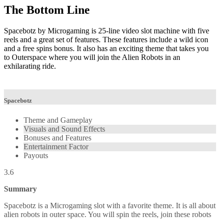
The Bottom Line
Spacebotz by Microgaming is 25-line video slot machine with five
reels and a great set of features. These features include a wild icon
and a free spins bonus. It also has an exciting theme that takes you
to Outerspace where you will join the Alien Robots in an
exhilarating ride.
Spacebotz
Theme and Gameplay
Visuals and Sound Effects
Bonuses and Features
Entertainment Factor
Payouts
3.6
Summary
Spacebotz is a Microgaming slot with a favorite theme. It is all about
alien robots in outer space. You will spin the reels, join these robots