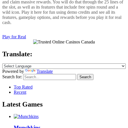
and claim massive rewards. You will do that through the 25 lines of
the slot, as well as its features that include free spins round and a
wild icon. Play it here for fun using demo credits and see all its
features, gameplay options, and rewards before you play it for real
cash.
Play for Real
Translate:
Powered by
Translate
Search for:
Top Rated
Recent
Latest Games
Munchkins