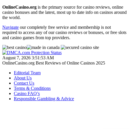
OnlineCasino.org
is the primary source for casino reviews, online
casino bonuses and the latest, most up to date info on casinos around
the world.
Navigate
our completely free service and membership is not
required to access any of our casino reviews or bonuses, or free slots
and casino games from top providers.
August 7, 2026 3:51:53 AM
OnlineCasino.org
Best Reviews of Online Casinos 2025
Editorial Team
About Us
Contact Us
Terms & Conditions
Casino FAQ’s
Responsible Gambling & Advice