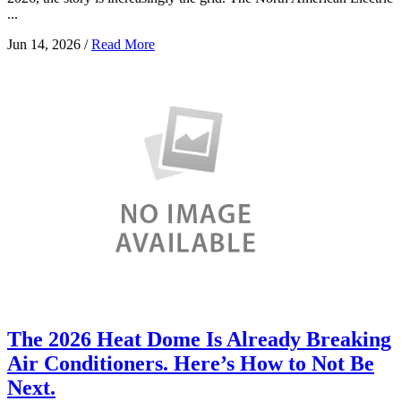
...
Jun 14, 2026
/
Read More
The 2026 Heat Dome Is Already Breaking
Air Conditioners. Here’s How to Not Be
Next.