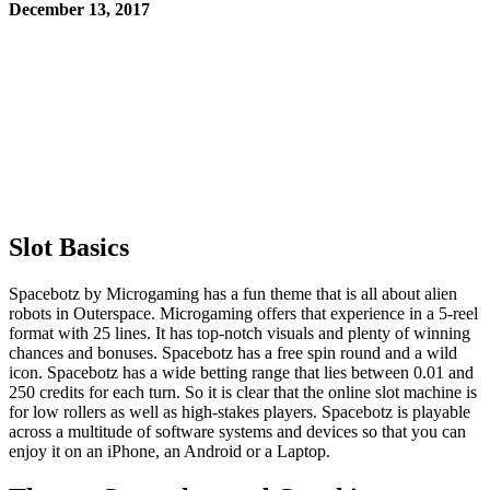
December 13, 2017
Slot Basics
Spacebotz by Microgaming has a fun theme that is all about alien
robots in Outerspace. Microgaming offers that experience in a 5-reel
format with 25 lines. It has top-notch visuals and plenty of winning
chances and bonuses. Spacebotz has a free spin round and a wild
icon. Spacebotz has a wide betting range that lies between 0.01 and
250 credits for each turn. So it is clear that the online slot machine is
for low rollers as well as high-stakes players. Spacebotz is playable
across a multitude of software systems and devices so that you can
enjoy it on an iPhone, an Android or a Laptop.