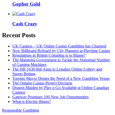
Gopher Gold
Cash Crazy
Recent Posts
UK Casinos – UK Online Casino Gambling has Changed
New Billboard Refused by City Planners at Playtime Casino
Regulations in British Columbia is to Blame?
The Manitoba Government to Tackle the Abnormal Number
of Gaming Machines
The HB 1638 Bill Aims to Legalize Online Lottery and
Sports Betting
Toronto Mayor Denies the Need of a New Gambling Venue
The Ontario Casino Project Decision
Dragon Maiden by Play n Go Available at Online Canadian
Casinos
Gateway Promises 100 New Job Opportunities
What is Electric Bingo?
Responsible Gambling