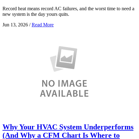
Record heat means record AC failures, and the worst time to need a
new system is the day yours quits.
Jun 13, 2026
/
Read More
Why Your HVAC System Underperforms
(And Why a CFM Chart Is Where to