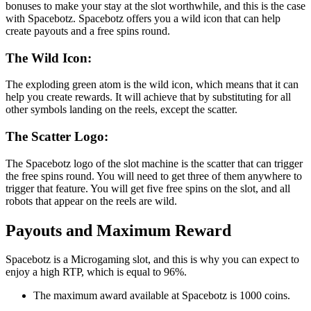
bonuses to make your stay at the slot worthwhile, and this is the case
with Spacebotz. Spacebotz offers you a wild icon that can help
create payouts and a free spins round.
The Wild Icon:
The exploding green atom is the wild icon, which means that it can
help you create rewards. It will achieve that by substituting for all
other symbols landing on the reels, except the scatter.
The Scatter Logo:
The Spacebotz logo of the slot machine is the scatter that can trigger
the free spins round. You will need to get three of them anywhere to
trigger that feature. You will get five free spins on the slot, and all
robots that appear on the reels are wild.
Payouts and Maximum Reward
Spacebotz is a Microgaming slot, and this is why you can expect to
enjoy a high RTP, which is equal to 96%.
The maximum award available at Spacebotz is 1000 coins.