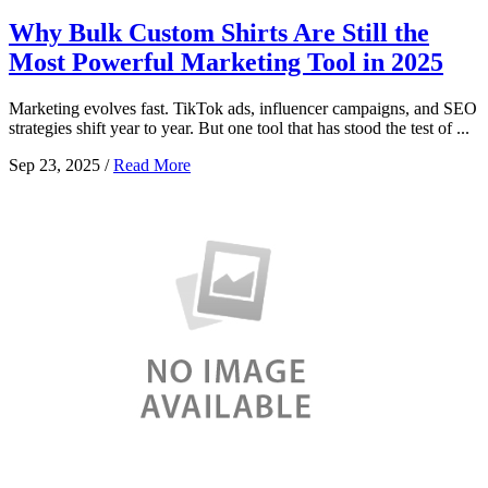
Why Bulk Custom Shirts Are Still the
Most Powerful Marketing Tool in 2025
Marketing evolves fast. TikTok ads, influencer campaigns, and SEO
strategies shift year to year. But one tool that has stood the test of ...
Sep 23, 2025
/
Read More