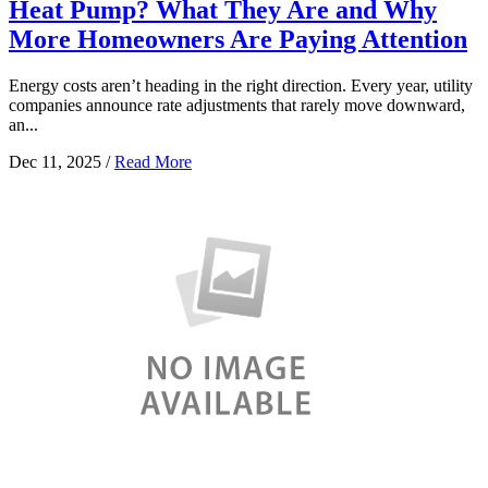
Heat Pump? What They Are and Why
More Homeowners Are Paying Attention
Energy costs aren’t heading in the right direction. Every year, utility
companies announce rate adjustments that rarely move downward,
an...
Dec 11, 2025
/
Read More