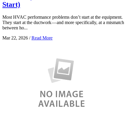
Start)
Most HVAC performance problems don’t start at the equipment.
They start at the ductwork — and more specifically, at a mismatch
between ho...
Mar 22, 2026
/
Read More