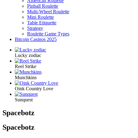
American Roulette
Pinball Roulette
Multi-Wheel Roulette
Mini Roulette
Table Etiquette
Strategy
Roulette Game Types
Bitcoin Casinos 2025
Lucky zodiac
Reel Strike
Munchkins
Oink Country Love
Sunquest
Spacebotz
Spacebotz