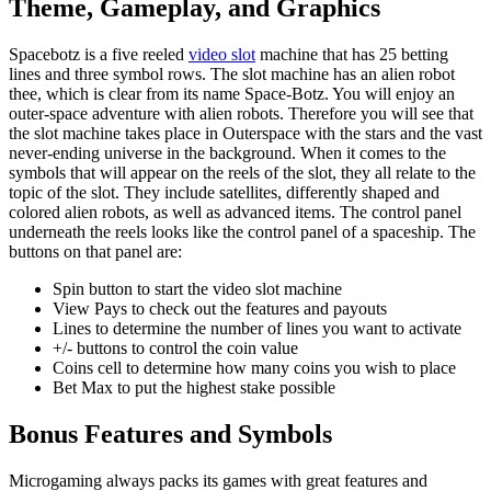
Theme, Gameplay, and Graphics
Spacebotz is a five reeled
video slot
machine that has 25 betting
lines and three symbol rows. The slot machine has an alien robot
thee, which is clear from its name Space-Botz. You will enjoy an
outer-space adventure with alien robots. Therefore you will see that
the slot machine takes place in Outerspace with the stars and the vast
never-ending universe in the background. When it comes to the
symbols that will appear on the reels of the slot, they all relate to the
topic of the slot. They include satellites, differently shaped and
colored alien robots, as well as advanced items. The control panel
underneath the reels looks like the control panel of a spaceship. The
buttons on that panel are:
Spin button to start the video slot machine
View Pays to check out the features and payouts
Lines to determine the number of lines you want to activate
+/- buttons to control the coin value
Coins cell to determine how many coins you wish to place
Bet Max to put the highest stake possible
Bonus Features and Symbols
Microgaming always packs its games with great features and