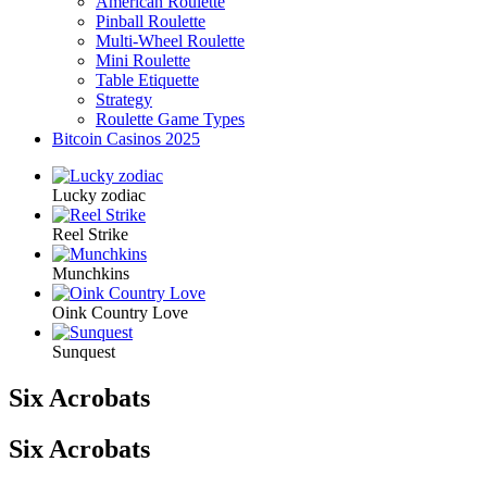
American Roulette
Pinball Roulette
Multi-Wheel Roulette
Mini Roulette
Table Etiquette
Strategy
Roulette Game Types
Bitcoin Casinos 2025
Lucky zodiac
Reel Strike
Munchkins
Oink Country Love
Sunquest
Six Acrobats
Six Acrobats