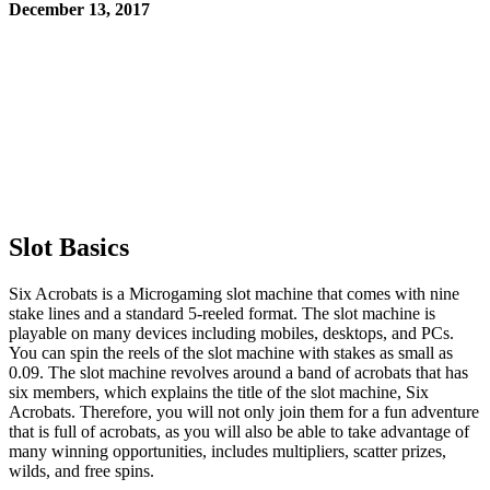
December 13, 2017
Slot Basics
Six Acrobats is a Microgaming slot machine that comes with nine
stake lines and a standard 5-reeled format. The slot machine is
playable on many devices including mobiles, desktops, and PCs.
You can spin the reels of the slot machine with stakes as small as
0.09. The slot machine revolves around a band of acrobats that has
six members, which explains the title of the slot machine, Six
Acrobats. Therefore, you will not only join them for a fun adventure
that is full of acrobats, as you will also be able to take advantage of
many winning opportunities, includes multipliers, scatter prizes,
wilds, and free spins.