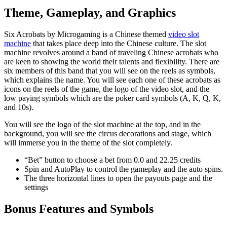
Theme, Gameplay, and Graphics
Six Acrobats by Microgaming is a Chinese themed
video slot
machine
that takes place deep into the Chinese culture. The slot
machine revolves around a band of traveling Chinese acrobats who
are keen to showing the world their talents and flexibility. There are
six members of this band that you will see on the reels as symbols,
which explains the name. You will see each one of these acrobats as
icons on the reels of the game, the logo of the video slot, and the
low paying symbols which are the poker card symbols (A, K, Q, K,
and 10s).
You will see the logo of the slot machine at the top, and in the
background, you will see the circus decorations and stage, which
will immerse you in the theme of the slot completely.
“Bet” button to choose a bet from 0.0 and 22.25 credits
Spin and AutoPlay to control the gameplay and the auto spins.
The three horizontal lines to open the payouts page and the
settings
Bonus Features and Symbols