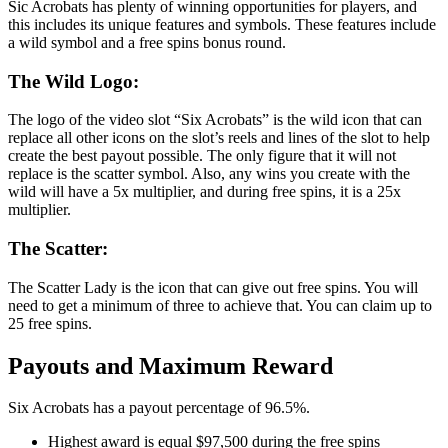
Sic Acrobats has plenty of winning opportunities for players, and
this includes its unique features and symbols. These features include
a wild symbol and a free spins bonus round.
The Wild Logo:
The logo of the video slot “Six Acrobats” is the wild icon that can
replace all other icons on the slot’s reels and lines of the slot to help
create the best payout possible. The only figure that it will not
replace is the scatter symbol. Also, any wins you create with the
wild will have a 5x multiplier, and during free spins, it is a 25x
multiplier.
The Scatter:
The Scatter Lady is the icon that can give out free spins. You will
need to get a minimum of three to achieve that. You can claim up to
25 free spins.
Payouts and Maximum Reward
Six Acrobats has a payout percentage of 96.5%.
Highest award is equal $97,500 during the free spins