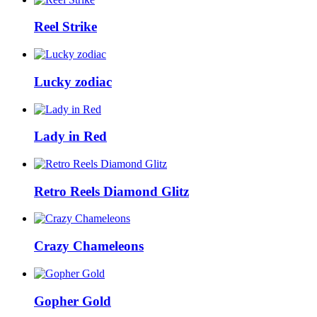
Reel Strike
Lucky zodiac
Lady in Red
Retro Reels Diamond Glitz
Crazy Chameleons
Gopher Gold