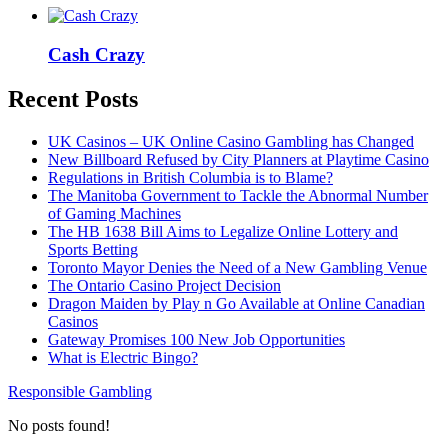
Cash Crazy
Recent Posts
UK Casinos – UK Online Casino Gambling has Changed
New Billboard Refused by City Planners at Playtime Casino
Regulations in British Columbia is to Blame?
The Manitoba Government to Tackle the Abnormal Number
of Gaming Machines
The HB 1638 Bill Aims to Legalize Online Lottery and
Sports Betting
Toronto Mayor Denies the Need of a New Gambling Venue
The Ontario Casino Project Decision
Dragon Maiden by Play n Go Available at Online Canadian
Casinos
Gateway Promises 100 New Job Opportunities
What is Electric Bingo?
Responsible Gambling
No posts found!