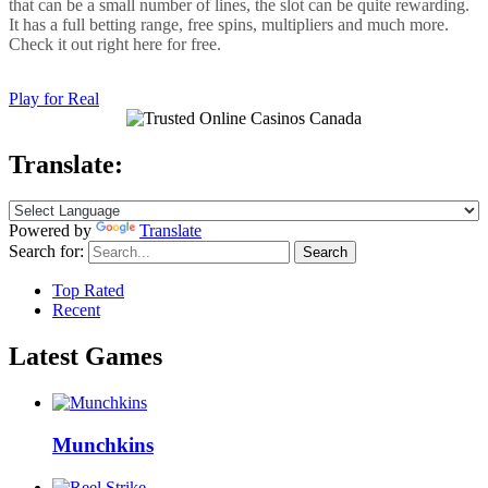
that can be a small number of lines, the slot can be quite rewarding.
It has a full betting range, free spins, multipliers and much more.
Check it out right here for free.
Play for Real
Translate:
Powered by
Translate
Search for:
Top Rated
Recent
Latest Games
Munchkins