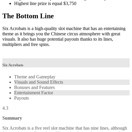
Highest line prize is equal $3,750
The Bottom Line
Six Acrobats is a high-quality slot machine that has an entertaining
theme as it brings you the Chinese circus atmosphere with great
visuals. It also has huge potential payouts thanks to its lines,
multipliers and free spins.
Six Acrobats
Theme and Gameplay
Visuals and Sound Effects
Bonuses and Features
Entertainment Factor
Payouts
4.3
Summary
Six Acrobats is a five reel slot machine that has nine lines, although