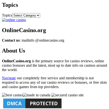
Topics
Topics
OnlineCasino.org
Contact us
: mailinfo @onlinecasino.org
About Us
OnlineCasino.org
is the primary source for casino reviews, online
casino bonuses and the latest, most up to date info on casinos around
the world.
Navigate
our completely free service and membership is not
required to access any of our casino reviews or bonuses, or free slots
and casino games from top providers.