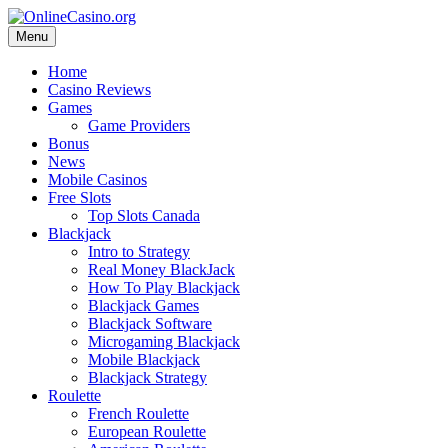
Menu
Home
Casino Reviews
Games
Game Providers
Bonus
News
Mobile Casinos
Free Slots
Top Slots Canada
Blackjack
Intro to Strategy
Real Money BlackJack
How To Play Blackjack
Blackjack Games
Blackjack Software
Microgaming Blackjack
Mobile Blackjack
Blackjack Strategy
Roulette
French Roulette
European Roulette