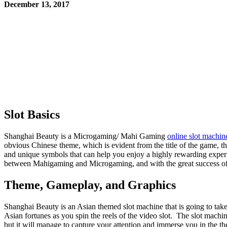
December 13, 2017
Slot Basics
Shanghai Beauty is a Microgaming/ Mahi Gaming
online slot machin
obvious Chinese theme, which is evident from the title of the game, th
and unique symbols that can help you enjoy a highly rewarding experien
between Mahigaming and Microgaming, and with the great success of th
Theme, Gameplay, and Graphics
Shanghai Beauty is an Asian themed slot machine that is going to take 
Asian fortunes as you spin the reels of the video slot. The slot machin
but it will manage to capture your attention and immerse you in the th