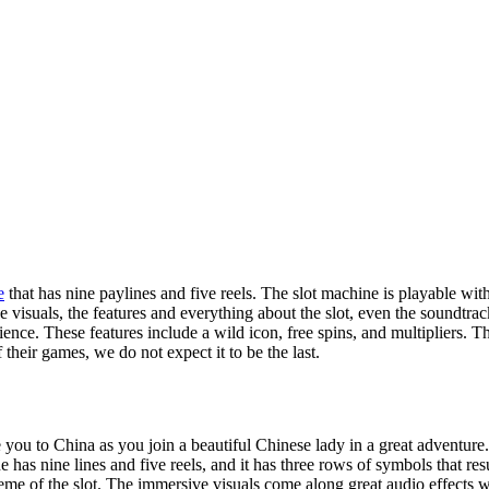
e
that has nine paylines and five reels. The slot machine is playable with
e visuals, the features and everything about the slot, even the soundtra
ce. These features include a wild icon, free spins, and multipliers. The
eir games, we do not expect it to be the last.
you to China as you join a beautiful Chinese lady in a great adventure.
e has nine lines and five reels, and it has three rows of symbols that res
eme of the slot. The immersive visuals come along great audio effects w