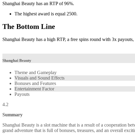
Shanghai Beauty has an RTP of 96%.
The highest award is equal 2500.
The Bottom Line
Shanghai Beauty has a high RTP, a free spins round with 3x payouts, a
Shanghai Beauty
Theme and Gameplay
Visuals and Sound Effects
Bonuses and Features
Entertainment Factor
Payouts
4.2
Summary
Shanghai Beauty is a slot machine that is a result of a cooperation 
grand adventure that is full of bonuses, treasures, and an overall exci