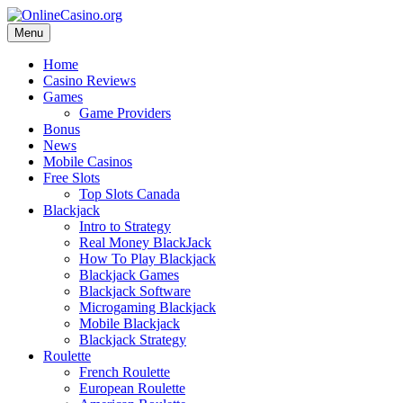
Menu
Home
Casino Reviews
Games
Game Providers
Bonus
News
Mobile Casinos
Free Slots
Top Slots Canada
Blackjack
Intro to Strategy
Real Money BlackJack
How To Play Blackjack
Blackjack Games
Blackjack Software
Microgaming Blackjack
Mobile Blackjack
Blackjack Strategy
Roulette
French Roulette
European Roulette