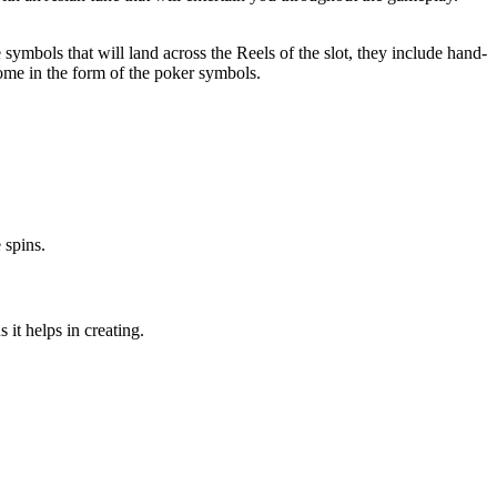
symbols that will land across the Reels of the slot, they include hand-
come in the form of the poker symbols.
 spins.
it helps in creating.