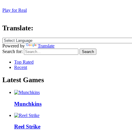
Play for Real
Translate:
Powered by
Translate
Search for:
Top Rated
Recent
Latest Games
Munchkins
Reel Strike