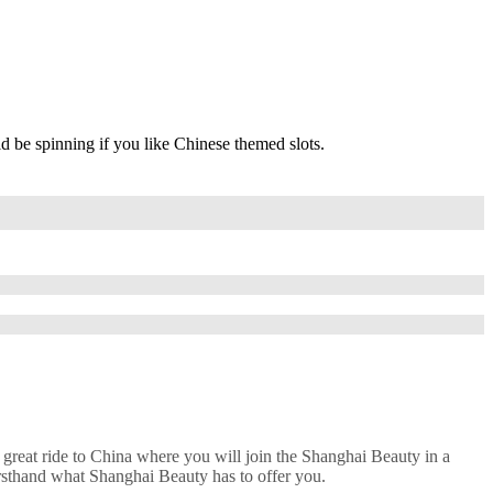
d be spinning if you like Chinese themed slots.
 great ride to China where you will join the Shanghai Beauty in a
firsthand what Shanghai Beauty has to offer you.