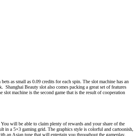
 bets as small as 0.09 credits for each spin. The slot machine has an
ck. Shanghai Beauty slot also comes packing a great set of features
 slot machine is the second game that is the result of cooperation
 You will be able to claim plenty of rewards and your share of the
ult in a 5×3 gaming grid. The graphics style is colorful and cartoonish,
ith an Asian tune that will entertain you throughout the gameplay.