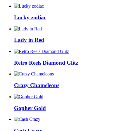
Lucky zodiac
Lady in Red
Retro Reels Diamond Glitz
Crazy Chameleons
Gopher Gold
Cash Crazy