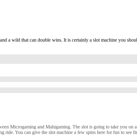
nd a wild that can double wins. It is certainly a slot machine you shoul
between Microgaming and Mahigaming. The slot is going to take you on a
ting ride. You can give the slot machine a few spins here for fun to see 