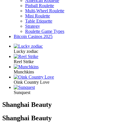
American Roulette
Pinball Roulette
Multi-Wheel Roulette
Mini Roulette
Table Etiquette
Strategy
Roulette Game Types
Bitcoin Casinos 2025
Lucky zodiac
Reel Strike
Munchkins
Oink Country Love
Sunquest
Shanghai Beauty
Shanghai Beauty