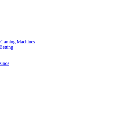
f Gaming Machines
Betting
sinos