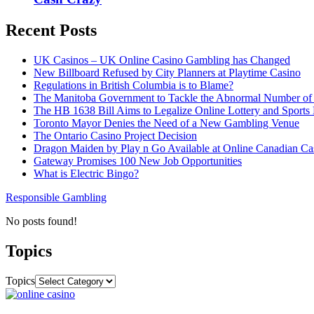
Recent Posts
UK Casinos – UK Online Casino Gambling has Changed
New Billboard Refused by City Planners at Playtime Casino
Regulations in British Columbia is to Blame?
The Manitoba Government to Tackle the Abnormal Number o
The HB 1638 Bill Aims to Legalize Online Lottery and Sports 
Toronto Mayor Denies the Need of a New Gambling Venue
The Ontario Casino Project Decision
Dragon Maiden by Play n Go Available at Online Canadian Ca
Gateway Promises 100 New Job Opportunities
What is Electric Bingo?
Responsible Gambling
No posts found!
Topics
Topics