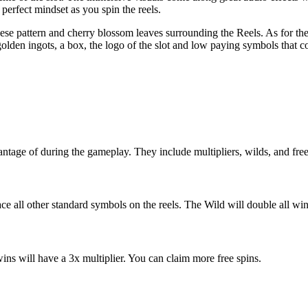
perfect mindset as you spin the reels.
nese pattern and cherry blossom leaves surrounding the Reels. As for the 
 golden ingots, a box, the logo of the slot and low paying symbols that 
ntage of during the gameplay. They include multipliers, wilds, and free
e all other standard symbols on the reels. The Wild will double all wins 
 wins will have a 3x multiplier. You can claim more free spins.