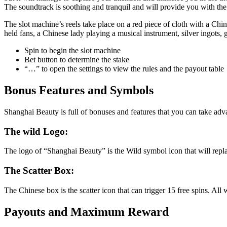
The soundtrack is soothing and tranquil and will provide you with the 
The slot machine’s reels take place on a red piece of cloth with a Chi
held fans, a Chinese lady playing a musical instrument, silver ingots,
Spin to begin the slot machine
Bet button to determine the stake
“…” to open the settings to view the rules and the payout table
Bonus Features and Symbols
Shanghai Beauty is full of bonuses and features that you can take adva
The wild Logo:
The logo of “Shanghai Beauty” is the Wild symbol icon that will replac
The Scatter Box:
The Chinese box is the scatter icon that can trigger 15 free spins. All
Payouts and Maximum Reward