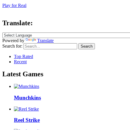
Play for Real
Translate:
Powered by
Translate
Search for:
Top Rated
Recent
Latest Games
Munchkins
Reel Strike