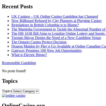
Recent Posts
UK Casinos – UK Online Casino Gambling has Changed
New Billboard Refused by City Planners at Playtime Casino
Regulations in British Columbia is to Blame?
The Manitoba Government to Tackle the Abnormal Number o
The HB 1638 Bill Aims to Legalize Online Lottery and Sports 
Toronto Mayor Denies the Need of a New Gambling Venue
The Ontario Casino Project Decision
Dragon Maiden by Play n Go Available at Online Canadian Ca
Gateway Promises 100 New Job Opportunities
What is Electric Bingo?
Responsible Gambling
No posts found!
Topics
Topics
OnlineCasino.org