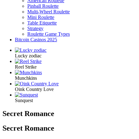
American Roulette
Pinball Roulette
Multi-Wheel Roulette
Mini Roulette
Table Etiquette
Strategy
Roulette Game Types
Bitcoin Casinos 2025
Lucky zodiac
Reel Strike
Munchkins
Oink Country Love
Sunquest
Secret Romance
Secret Romance