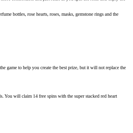
erfume bottles, rose hearts, roses, masks, gemstone rings and the
he game to help you create the best prize, but it will not replace the
ls. You will claim 14 free spins with the super stacked red heart