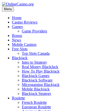
Menu
Home
Casino Reviews
Games
Game Providers
Bonus
News
Mobile Casinos
Free Slots
Top Slots Canada
Blackjack
Intro to Strategy
Real Money BlackJack
How To Play Blackjack
Blackjack Games
Blackjack Software
Microgaming Blackjack
Mobile Blackjack
Blackjack Strategy
Roulette
French Roulette
European Roulette