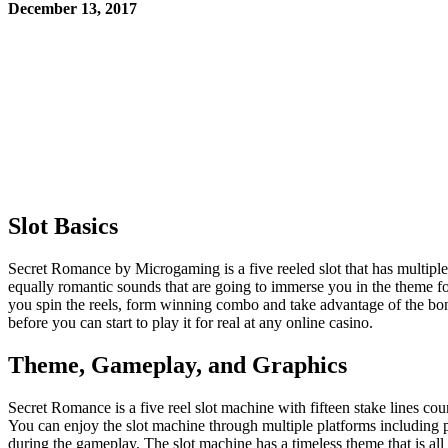
December 13, 2017
Slot Basics
Secret Romance by Microgaming is a five reeled slot that has multiple
equally romantic sounds that are going to immerse you in the theme for 
you spin the reels, form winning combo and take advantage of the bonus
before you can start to play it for real at any online casino.
Theme, Gameplay, and Graphics
Secret Romance is a five reel slot machine with fifteen stake lines co
You can enjoy the slot machine through multiple platforms including 
during the gameplay. The slot machine has a timeless theme that is all