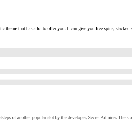
 theme that has a lot to offer you. It can give you free spins, stacked
teps of another popular slot by the developer, Secret Admirer. The slot