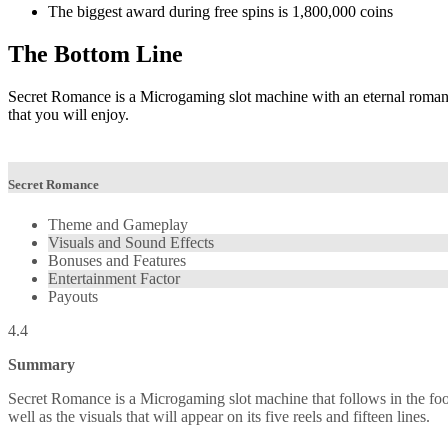
The biggest award during free spins is 1,800,000 coins
The Bottom Line
Secret Romance is a Microgaming slot machine with an eternal romantic
that you will enjoy.
Secret Romance
Theme and Gameplay
Visuals and Sound Effects
Bonuses and Features
Entertainment Factor
Payouts
4.4
Summary
Secret Romance is a Microgaming slot machine that follows in the foots
well as the visuals that will appear on its five reels and fifteen lines.