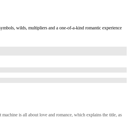
 symbols, wilds, multipliers and a one-of-a-kind romantic experience
 machine is all about love and romance, which explains the title, as