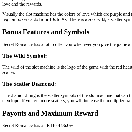
love and the rewards.
Visually the slot machine has the colors of love which are purple and r
regular poker cards from 10s to As. There is also a wild; a scatter sy
Bonus Features and Symbols
Secret Romance has a lot to offer you whenever you give the game a fe
The Wild Symbol:
The wild of the slot machine is the logo of the game with the red heart.
scatter.
The Scatter Diamond:
The diamond ring is the scatter symbols of the slot machine that can tr
envelope. If you get more scatters, you will increase the multiplier trai
Payouts and Maximum Reward
Secret Romance has an RTP of 96.0%