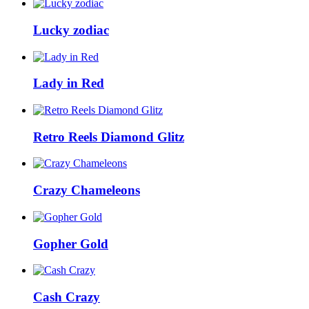
Lucky zodiac
Lady in Red
Retro Reels Diamond Glitz
Crazy Chameleons
Gopher Gold
Cash Crazy