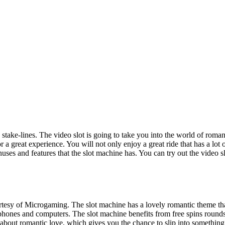
 stake-lines. The video slot is going to take you into the world of rom
a great experience. You will not only enjoy a great ride that has a lot 
es and features that the slot machine has. You can try out the video slo
urtesy of Microgaming. The slot machine has a lovely romantic theme tha
phones and computers. The slot machine benefits from free spins round
 about romantic love, which gives you the chance to slip into something