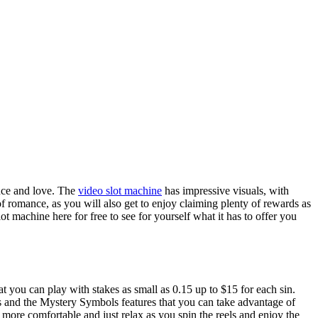
ance and love. The
video slot machine
has impressive visuals, with
of romance, as you will also get to enjoy claiming plenty of rewards as
t machine here for free to see for yourself what it has to offer you
t you can play with stakes as small as 0.15 up to $15 for each sin.
s and the Mystery Symbols features that you can take advantage of
 more comfortable and just relax as you spin the reels and enjoy the