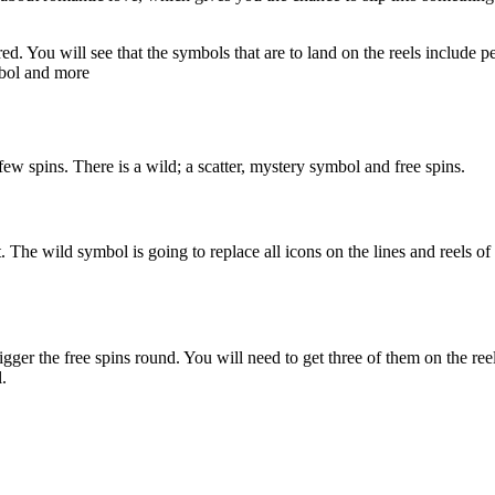
ed. You will see that the symbols that are to land on the reels include p
mbol and more
w spins. There is a wild; a scatter, mystery symbol and free spins.
 The wild symbol is going to replace all icons on the lines and reels of t
igger the free spins round. You will need to get three of them on the ree
l.