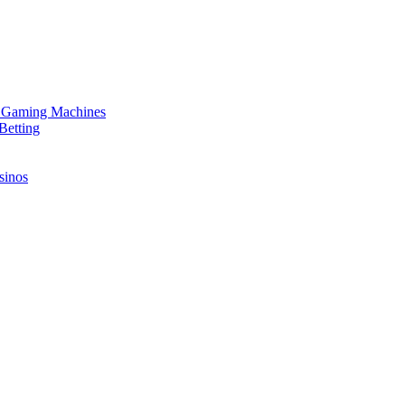
f Gaming Machines
Betting
sinos