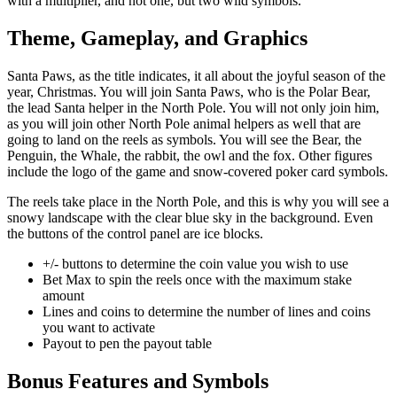
with a multiplier, and not one, but two wild symbols.
Theme, Gameplay, and Graphics
Santa Paws, as the title indicates, it all about the joyful season of the
year, Christmas. You will join Santa Paws, who is the Polar Bear,
the lead Santa helper in the North Pole. You will not only join him,
as you will join other North Pole animal helpers as well that are
going to land on the reels as symbols. You will see the Bear, the
Penguin, the Whale, the rabbit, the owl and the fox. Other figures
include the logo of the game and snow-covered poker card symbols.
The reels take place in the North Pole, and this is why you will see a
snowy landscape with the clear blue sky in the background. Even
the buttons of the control panel are ice blocks.
+/- buttons to determine the coin value you wish to use
Bet Max to spin the reels once with the maximum stake
amount
Lines and coins to determine the number of lines and coins
you want to activate
Payout to pen the payout table
Bonus Features and Symbols