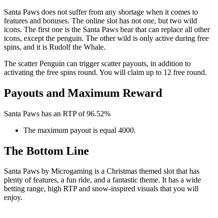
Santa Paws does not suffer from any shortage when it comes to
features and bonuses. The online slot has not one, but two wild
icons. The first one is the Santa Paws bear that can replace all other
icons, except the penguin. The other wild is only active during free
spins, and it is Rudolf the Whale.
The scatter Penguin can trigger scatter payouts, in addition to
activating the free spins round. You will claim up to 12 free round.
Payouts and Maximum Reward
Santa Paws has an RTP of 96.52%
The maximum payout is equal 4000.
The Bottom Line
Santa Paws by Microgaming is a Christmas themed slot that has
plenty of features, a fun ride, and a fantastic theme. It has a wide
betting range, high RTP and snow-inspired visuals that you will
enjoy.