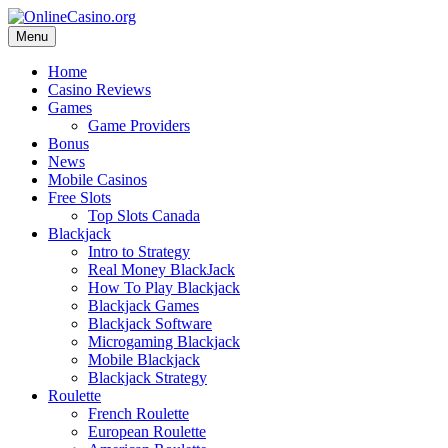
Menu
Home
Casino Reviews
Games
Game Providers
Bonus
News
Mobile Casinos
Free Slots
Top Slots Canada
Blackjack
Intro to Strategy
Real Money BlackJack
How To Play Blackjack
Blackjack Games
Blackjack Software
Microgaming Blackjack
Mobile Blackjack
Blackjack Strategy
Roulette
French Roulette
European Roulette