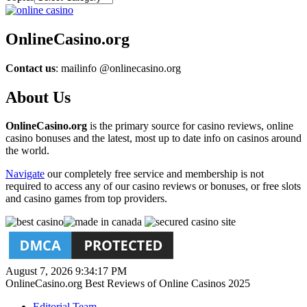
OnlineCasino.org
Contact us
: mailinfo @onlinecasino.org
About Us
OnlineCasino.org
is the primary source for casino reviews, online
casino bonuses and the latest, most up to date info on casinos around
the world.
Navigate
our completely free service and membership is not
required to access any of our casino reviews or bonuses, or free slots
and casino games from top providers.
August 7, 2026 9:34:18 PM
OnlineCasino.org
Best Reviews of Online Casinos 2025
Editorial Team