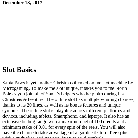
December 13, 2017
Slot Basics
Santa Paws is yet another Christmas themed online slot machine by
Microgaming. To make the slot unique, it takes you to the North
Pole as you join all of Santa’s helpers who help him during his
Christmas Adventure. The online slot has multiple winning chances,
thanks to its 20 lines, as well as its bonus features and unique
symbols. The online slot is playable across different platforms and
devices, including tablets, Smartphone, and laptops. It also has an
extensive betting range with a maximum bet of 100 credits and a
minimum stake of 0.01 for every spin of the reels. You will also
have the chance to take advantage of a gamble feature, free spins