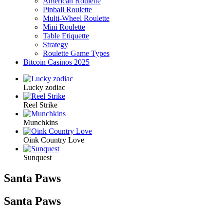
American Roulette
Pinball Roulette
Multi-Wheel Roulette
Mini Roulette
Table Etiquette
Strategy
Roulette Game Types
Bitcoin Casinos 2025
Lucky zodiac
Reel Strike
Munchkins
Oink Country Love
Sunquest
Santa Paws
Santa Paws