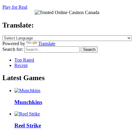
Play for Real
Translate:
Powered by
Translate
Search for:
Top Rated
Recent
Latest Games
Munchkins
Reel Strike