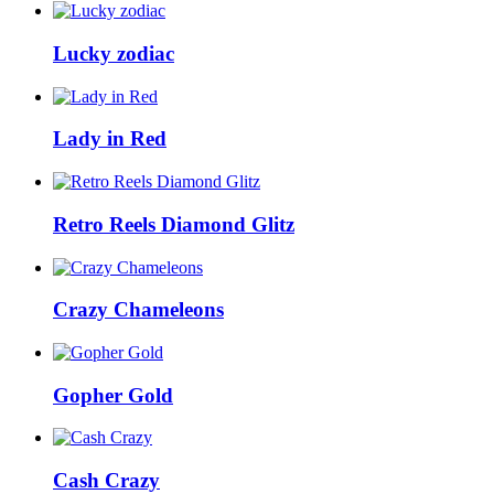
Lucky zodiac
Lady in Red
Retro Reels Diamond Glitz
Crazy Chameleons
Gopher Gold
Cash Crazy