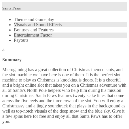
Santa Paws
Theme and Gameplay
Visuals and Sound Effects
Bonuses and Features
Entertainment Factor
Payouts
4
Summary
Microgaming has a great collection of Christmas themed slots, and
the slot machine we have here is one of them. It is the perfect slot
machine to play as Christmas is knocking is doors. It is a cheerful
and a bright online slot that takes you on a Christmas adventure with
all of Santa’s North Pole helpers who help him during his mission
during Christmas. Santa Paws features twenty stake lines that come
across the five reels and the three rows of the slot. You will enjoy a
Christmassy and a jingly soundtrack that plays in the background as
well as top-notch visuals of the deep snow and the blue sky. Give it
a few spins here for free and enjoy all that Santa Paws has to offer
you.