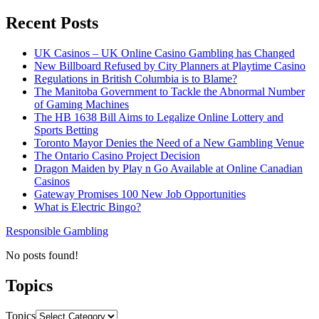
Recent Posts
UK Casinos – UK Online Casino Gambling has Changed
New Billboard Refused by City Planners at Playtime Casino
Regulations in British Columbia is to Blame?
The Manitoba Government to Tackle the Abnormal Number
of Gaming Machines
The HB 1638 Bill Aims to Legalize Online Lottery and
Sports Betting
Toronto Mayor Denies the Need of a New Gambling Venue
The Ontario Casino Project Decision
Dragon Maiden by Play n Go Available at Online Canadian
Casinos
Gateway Promises 100 New Job Opportunities
What is Electric Bingo?
Responsible Gambling
No posts found!
Topics
Topics