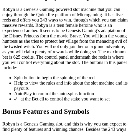
Robyn is a Genesis Gaming powered slot machine that you can
enjoy through the Quickfire platform of Microgaming. It has five
reels and offers you 243 ways to win, through which you can claim
massive rewards. Robyn is a teen female heroine who is an
experienced archer. It seems to be Genesis Gaming’s adaptation of
the Disney Princess form the movie Brave. You will join the young
huntress as she tries to protect her village from the menacing evil of
the twisted witch. You will not only join her on a grand adventure,
as you will claim plenty of rewards while doing so. The maximum
bet is 625 credits. The control panel underneath the reels is where
you will control everything about the slot. The buttons in this panel
include:
Spin button to begin the spinning of the reel
Help to view the rules and info about the slot machine and its
payouts
AutoPlay to control the auto-spins function
-/+ at the Bet ell to control the stake you want to set
Bonus Features and Symbols
Robyn is a Genesis Gaming slot, and this is why you can expect to
find plenty of features and winning chances. Besides the 243 ways