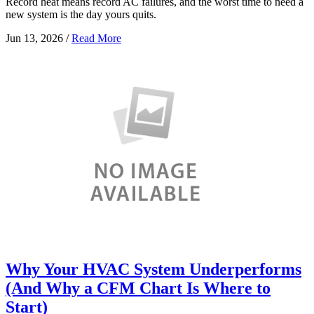
Record heat means record AC failures, and the worst time to need a
new system is the day yours quits.
Jun 13, 2026
/
Read More
Why Your HVAC System Underperforms
(And Why a CFM Chart Is Where to
Start)