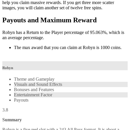
help you claim massive rewards. If you get three more scatter
images, you will claim another set of twelve free spins.
Payouts and Maximum Reward
Robyn has a Return to the Player percentage of 95.063%, which is
an average percentage.
The max award that you can claim at Robyn is 1000 coins.
Robyn
Theme and Gameplay
Visuals and Sound Effects
Bonuses and Features
Entertainment Factor
Payouts
3.8
Summary
Robyn is a five reel slot with a 243 All Pays format. It is about a