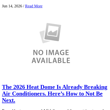
Jun 14, 2026
/
Read More
The 2026 Heat Dome Is Already Breaking
Air Conditioners. Here’s How to Not Be
Next.