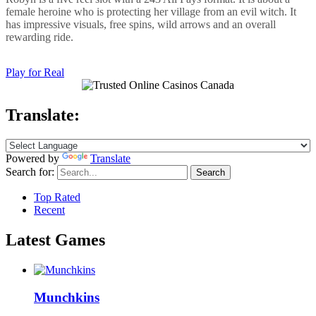
female heroine who is protecting her village from an evil witch. It
has impressive visuals, free spins, wild arrows and an overall
rewarding ride.
Play for Real
Translate:
Powered by
Translate
Search for:
Top Rated
Recent
Latest Games
Munchkins