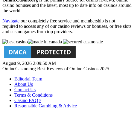
casino bonuses and the latest, most up to date info on casinos around
the world.
Navigate
our completely free service and membership is not
required to access any of our casino reviews or bonuses, or free slots
and casino games from top providers.
August 9, 2026 2:09:50 AM
OnlineCasino.org
Best Reviews of Online Casinos 2025
Editorial Team
About Us
Contact Us
Terms & Conditions
Casino FAQ’s
Responsible Gambling & Advice