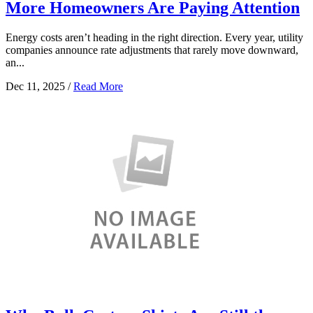
More Homeowners Are Paying Attention
Energy costs aren’t heading in the right direction. Every year, utility
companies announce rate adjustments that rarely move downward,
an...
Dec 11, 2025
/
Read More