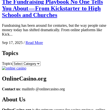
The Fundraising Playbook No One Tells
You About — From Kickstarter to High
Schools and Churches
Fundraising has been around for centuries, but the way people raise
money today has shifted dramatically. From online platforms like
Kick...
Sep 17, 2025
/
Read More
Topics
Topics
OnlineCasino.org
Contact us
: mailinfo @onlinecasino.org
About Us
OnlineCasino.org
is the primary source for casino reviews, online