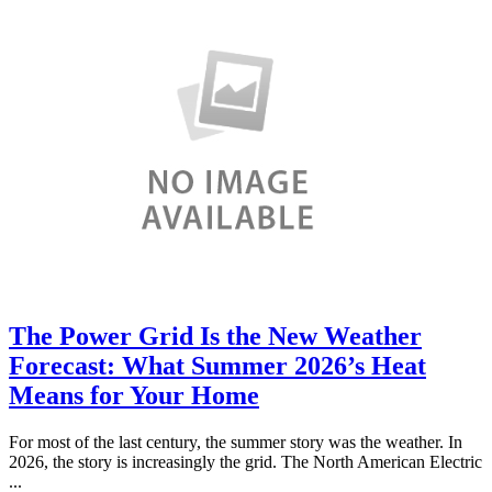
The Power Grid Is the New Weather
Forecast: What Summer 2026’s Heat
Means for Your Home
For most of the last century, the summer story was the weather. In
2026, the story is increasingly the grid. The North American Electric
...