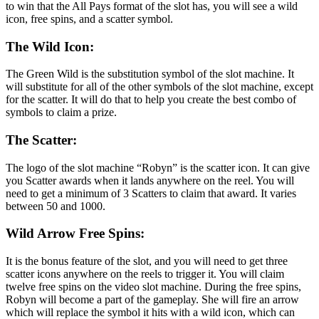
to win that the All Pays format of the slot has, you will see a wild
icon, free spins, and a scatter symbol.
The Wild Icon:
The Green Wild is the substitution symbol of the slot machine. It
will substitute for all of the other symbols of the slot machine, except
for the scatter. It will do that to help you create the best combo of
symbols to claim a prize.
The Scatter:
The logo of the slot machine “Robyn” is the scatter icon. It can give
you Scatter awards when it lands anywhere on the reel. You will
need to get a minimum of 3 Scatters to claim that award. It varies
between 50 and 1000.
Wild Arrow Free Spins:
It is the bonus feature of the slot, and you will need to get three
scatter icons anywhere on the reels to trigger it. You will claim
twelve free spins on the video slot machine. During the free spins,
Robyn will become a part of the gameplay. She will fire an arrow
which will replace the symbol it hits with a wild icon, which can