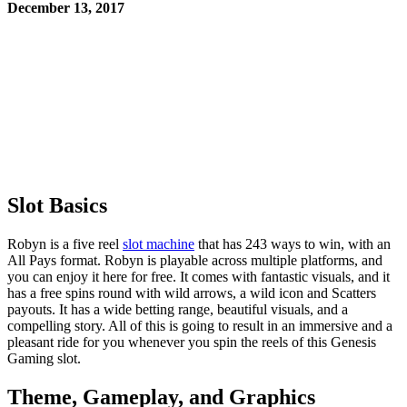
December 13, 2017
Slot Basics
Robyn is a five reel
slot machine
that has 243 ways to win, with an
All Pays format. Robyn is playable across multiple platforms, and
you can enjoy it here for free. It comes with fantastic visuals, and it
has a free spins round with wild arrows, a wild icon and Scatters
payouts. It has a wide betting range, beautiful visuals, and a
compelling story. All of this is going to result in an immersive and a
pleasant ride for you whenever you spin the reels of this Genesis
Gaming slot.
Theme, Gameplay, and Graphics