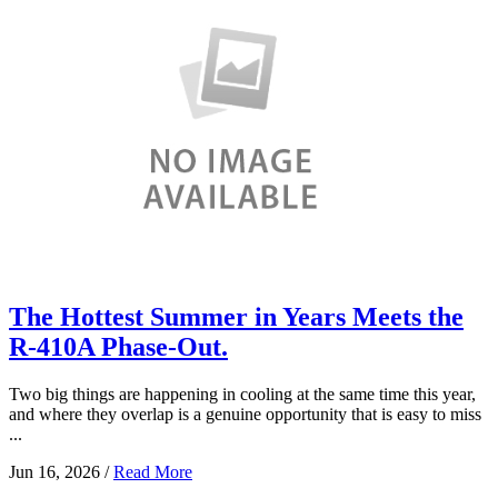
The Hottest Summer in Years Meets the
R-410A Phase-Out.
Two big things are happening in cooling at the same time this year,
and where they overlap is a genuine opportunity that is easy to miss
...
Jun 16, 2026
/
Read More