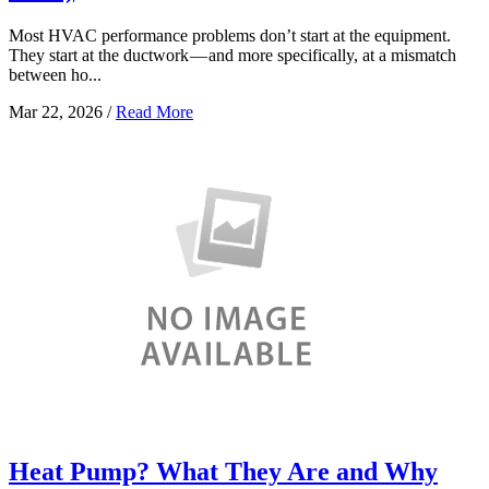
Most HVAC performance problems don’t start at the equipment.
They start at the ductwork — and more specifically, at a mismatch
between ho...
Mar 22, 2026
/
Read More
Heat Pump? What They Are and Why