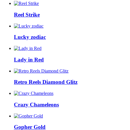
Reel Strike
Lucky zodiac
Lady in Red
Retro Reels Diamond Glitz
Crazy Chameleons
Gopher Gold