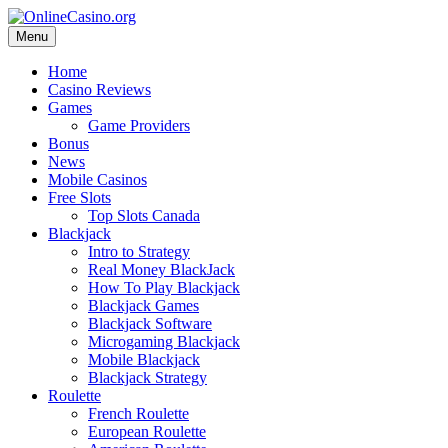
Menu
Home
Casino Reviews
Games
Game Providers
Bonus
News
Mobile Casinos
Free Slots
Top Slots Canada
Blackjack
Intro to Strategy
Real Money BlackJack
How To Play Blackjack
Blackjack Games
Blackjack Software
Microgaming Blackjack
Mobile Blackjack
Blackjack Strategy
Roulette
French Roulette
European Roulette