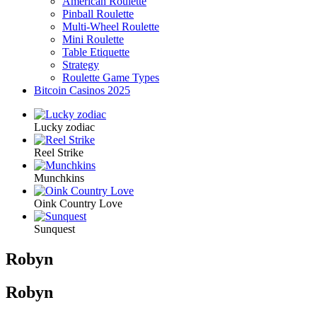
American Roulette
Pinball Roulette
Multi-Wheel Roulette
Mini Roulette
Table Etiquette
Strategy
Roulette Game Types
Bitcoin Casinos 2025
Lucky zodiac
Reel Strike
Munchkins
Oink Country Love
Sunquest
Robyn
Robyn