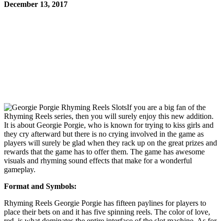
December 13, 2017
If you are a big fan of the
Rhyming Reels series, then you will surely enjoy this new addition.
It is about Georgie Porgie, who is known for trying to kiss girls and
they cry afterward but there is no crying involved in the game as
players will surely be glad when they rack up on the great prizes and
rewards that the game has to offer them. The game has awesome
visuals and rhyming sound effects that make for a wonderful
gameplay.
F
ormat and Symbols:
Rhyming Reels Georgie Porgie has fifteen paylines for players to
place their bets on and it has five spinning reels. The color of love,
red, is what dominates the entire interface of the slot machine. As for