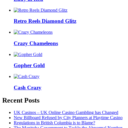
Retro Reels Diamond Glitz
Crazy Chameleons
Gopher Gold
Cash Crazy
Recent Posts
UK Casinos – UK Online Casino Gambling has Changed
New Billboard Refused by City Planners at Playtime Casino
Regulations in British Columbia is to Blame?
The Manitoba Government to Tackle the Abnormal Number