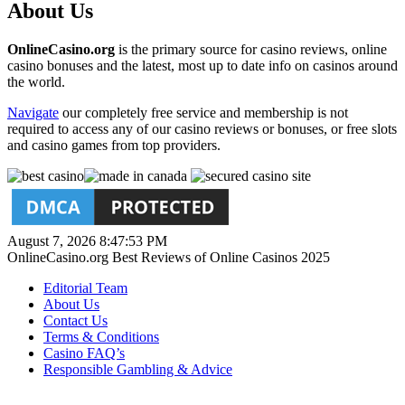
About Us
OnlineCasino.org
is the primary source for casino reviews, online
casino bonuses and the latest, most up to date info on casinos around
the world.
Navigate
our completely free service and membership is not
required to access any of our casino reviews or bonuses, or free slots
and casino games from top providers.
August 7, 2026 8:47:53 PM
OnlineCasino.org
Best Reviews of Online Casinos 2025
Editorial Team
About Us
Contact Us
Terms & Conditions
Casino FAQ’s
Responsible Gambling & Advice