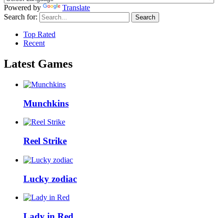
Powered by
Translate
Search for:
Top Rated
Recent
Latest Games
Munchkins
Reel Strike
Lucky zodiac
Lady in Red