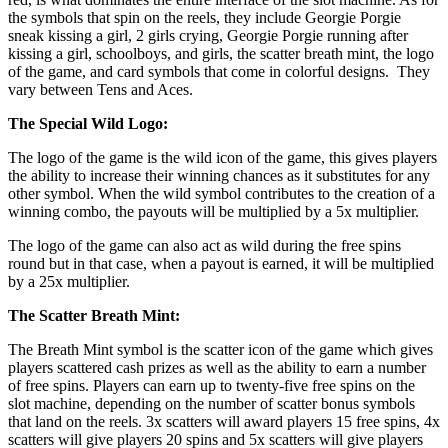
the symbols that spin on the reels, they include Georgie Porgie
sneak kissing a girl, 2 girls crying, Georgie Porgie running after
kissing a girl, schoolboys, and girls, the scatter breath mint, the logo
of the game, and card symbols that come in colorful designs. They
vary between Tens and Aces.
The Special Wild Logo:
The logo of the game is the wild icon of the game, this gives players
the ability to increase their winning chances as it substitutes for any
other symbol. When the wild symbol contributes to the creation of a
winning combo, the payouts will be multiplied by a 5x multiplier.
The logo of the game can also act as wild during the free spins
round but in that case, when a payout is earned, it will be multiplied
by a 25x multiplier.
The Scatter Breath Mint:
The Breath Mint symbol is the scatter icon of the game which gives
players scattered cash prizes as well as the ability to earn a number
of free spins. Players can earn up to twenty-five free spins on the
slot machine, depending on the number of scatter bonus symbols
that land on the reels. 3x scatters will award players 15 free spins, 4x
scatters will give players 20 spins and 5x scatters will give players