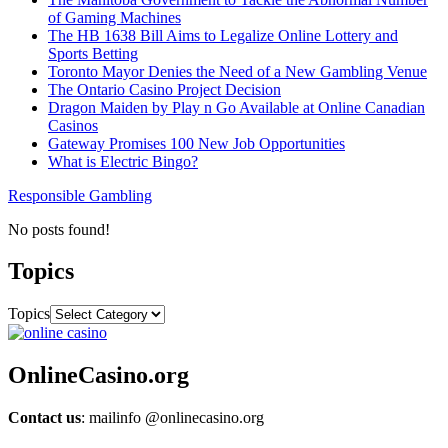
of Gaming Machines
The HB 1638 Bill Aims to Legalize Online Lottery and
Sports Betting
Toronto Mayor Denies the Need of a New Gambling Venue
The Ontario Casino Project Decision
Dragon Maiden by Play n Go Available at Online Canadian
Casinos
Gateway Promises 100 New Job Opportunities
What is Electric Bingo?
Responsible Gambling
No posts found!
Topics
Topics
OnlineCasino.org
Contact us
: mailinfo @onlinecasino.org