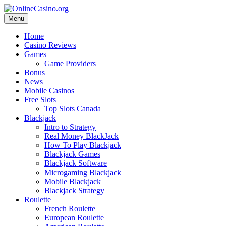
Menu
Home
Casino Reviews
Games
Game Providers
Bonus
News
Mobile Casinos
Free Slots
Top Slots Canada
Blackjack
Intro to Strategy
Real Money BlackJack
How To Play Blackjack
Blackjack Games
Blackjack Software
Microgaming Blackjack
Mobile Blackjack
Blackjack Strategy
Roulette
French Roulette
European Roulette