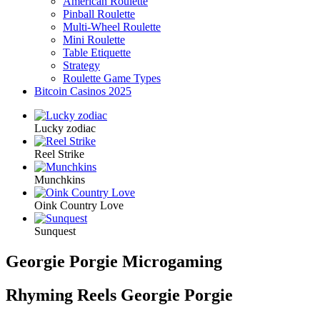
American Roulette
Pinball Roulette
Multi-Wheel Roulette
Mini Roulette
Table Etiquette
Strategy
Roulette Game Types
Bitcoin Casinos 2025
Lucky zodiac
Reel Strike
Munchkins
Oink Country Love
Sunquest
Georgie Porgie Microgaming
Rhyming Reels Georgie Porgie