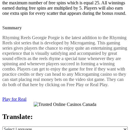
the maximum number of free spins which is equal 25. All winnings
earned during free spins are multiplied by 5. Players will also earn
one extra spin for every scatter that appears during the bonus round.
Summary
Rhyming Reels Georgie Porgie is the latest addition to the Rhyming
Reels slot series that is developed by Microgaming. This gaming
series gives players the chance to enjoy quite an entertaining gaming
experience that is visually satisfying and accompanied by great
sound effects as the reels rhyme a special tune whenever they are
spinning and whenever players succeed in forming a winning
combo. Players can get to enjoy the game for free if they want with
practice credits or they can head to any Microgaming casino so they
can start placing real money bets on the video slot game. They can
do both of that here by clicking on Free Play or Real Play.
Play for Real
Translate: