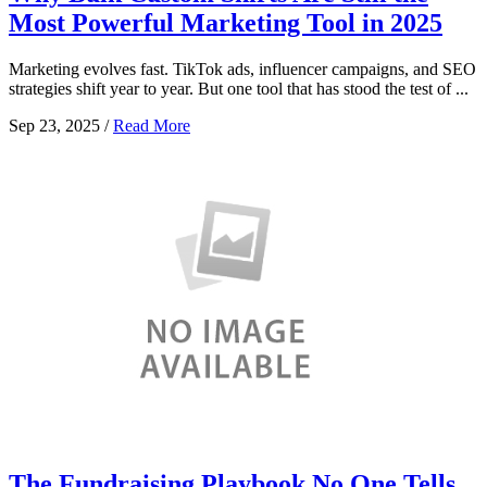
Most Powerful Marketing Tool in 2025
Marketing evolves fast. TikTok ads, influencer campaigns, and SEO
strategies shift year to year. But one tool that has stood the test of ...
Sep 23, 2025
/
Read More
The Fundraising Playbook No One Tells