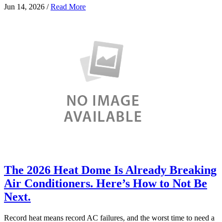
Jun 14, 2026
/
Read More
The 2026 Heat Dome Is Already Breaking
Air Conditioners. Here’s How to Not Be
Next.
Record heat means record AC failures, and the worst time to need a