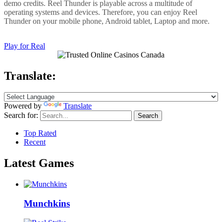
demo credits. Reel Thunder is playable across a multitude of
operating systems and devices. Therefore, you can enjoy Reel
Thunder on your mobile phone, Android tablet, Laptop and more.
Play for Real
Translate:
Powered by
Translate
Search for:
Top Rated
Recent
Latest Games
Munchkins