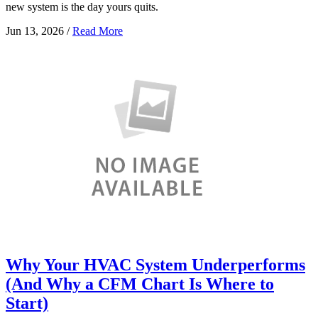
new system is the day yours quits.
Jun 13, 2026
/
Read More
Why Your HVAC System Underperforms
(And Why a CFM Chart Is Where to
Start)