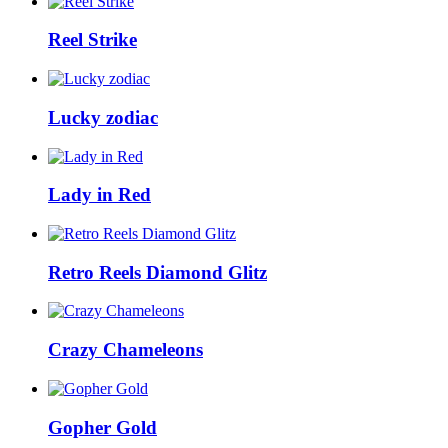
Reel Strike
Lucky zodiac
Lady in Red
Retro Reels Diamond Glitz
Crazy Chameleons
Gopher Gold