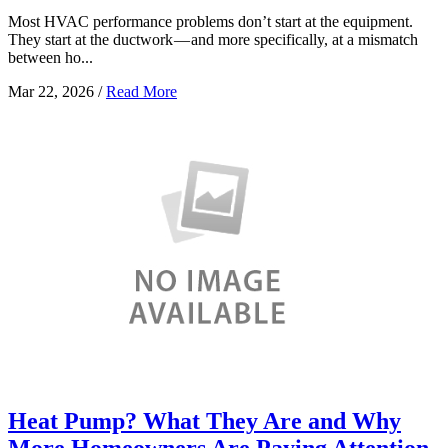
Most HVAC performance problems don’t start at the equipment.
They start at the ductwork — and more specifically, at a mismatch
between ho...
Mar 22, 2026
/
Read More
Heat Pump? What They Are and Why