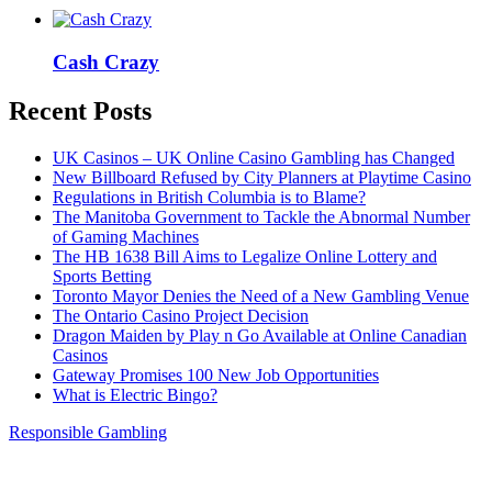
Cash Crazy
Recent Posts
UK Casinos – UK Online Casino Gambling has Changed
New Billboard Refused by City Planners at Playtime Casino
Regulations in British Columbia is to Blame?
The Manitoba Government to Tackle the Abnormal Number
of Gaming Machines
The HB 1638 Bill Aims to Legalize Online Lottery and
Sports Betting
Toronto Mayor Denies the Need of a New Gambling Venue
The Ontario Casino Project Decision
Dragon Maiden by Play n Go Available at Online Canadian
Casinos
Gateway Promises 100 New Job Opportunities
What is Electric Bingo?
Responsible Gambling