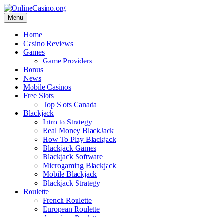
Menu
Home
Casino Reviews
Games
Game Providers
Bonus
News
Mobile Casinos
Free Slots
Top Slots Canada
Blackjack
Intro to Strategy
Real Money BlackJack
How To Play Blackjack
Blackjack Games
Blackjack Software
Microgaming Blackjack
Mobile Blackjack
Blackjack Strategy
Roulette
French Roulette
European Roulette