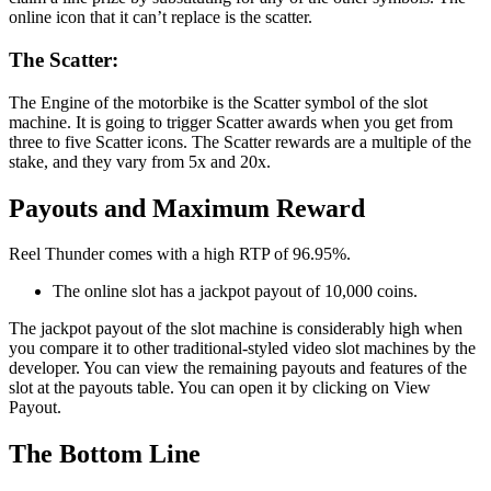
online icon that it can’t replace is the scatter.
The Scatter:
The Engine of the motorbike is the Scatter symbol of the slot
machine. It is going to trigger Scatter awards when you get from
three to five Scatter icons. The Scatter rewards are a multiple of the
stake, and they vary from 5x and 20x.
Payouts and Maximum Reward
Reel Thunder comes with a high RTP of 96.95%.
The online slot has a jackpot payout of 10,000 coins.
The jackpot payout of the slot machine is considerably high when
you compare it to other traditional-styled video slot machines by the
developer. You can view the remaining payouts and features of the
slot at the payouts table. You can open it by clicking on View
Payout.
The Bottom Line