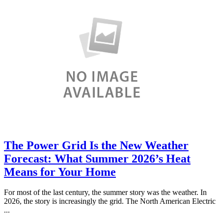
The Power Grid Is the New Weather
Forecast: What Summer 2026’s Heat
Means for Your Home
For most of the last century, the summer story was the weather. In
2026, the story is increasingly the grid. The North American Electric
...