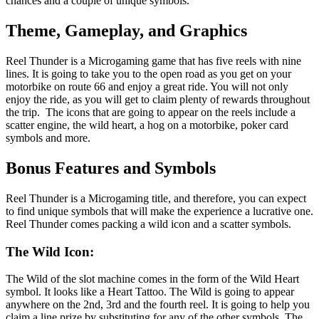
chances and a couple of unique symbols.
Theme, Gameplay, and Graphics
Reel Thunder is a Microgaming game that has five reels with nine
lines. It is going to take you to the open road as you get on your
motorbike on route 66 and enjoy a great ride. You will not only
enjoy the ride, as you will get to claim plenty of rewards throughout
the trip. The icons that are going to appear on the reels include a
scatter engine, the wild heart, a hog on a motorbike, poker card
symbols and more.
Bonus Features and Symbols
Reel Thunder is a Microgaming title, and therefore, you can expect
to find unique symbols that will make the experience a lucrative one.
Reel Thunder comes packing a wild icon and a scatter symbols.
The Wild Icon:
The Wild of the slot machine comes in the form of the Wild Heart
symbol. It looks like a Heart Tattoo. The Wild is going to appear
anywhere on the 2nd, 3rd and the fourth reel. It is going to help you
claim a line prize by substituting for any of the other symbols. The