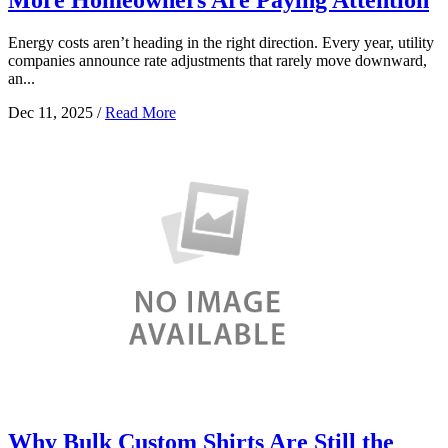
More Homeowners Are Paying Attention
Energy costs aren’t heading in the right direction. Every year, utility
companies announce rate adjustments that rarely move downward,
an...
Dec 11, 2025
/
Read More
Why Bulk Custom Shirts Are Still the