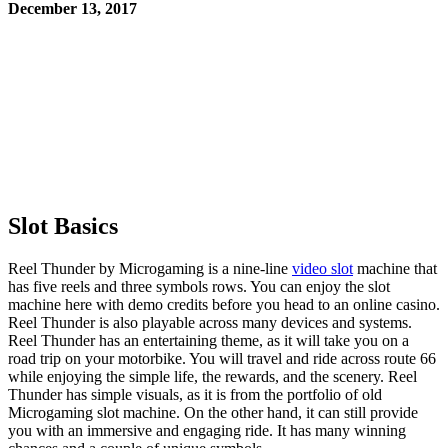
December 13, 2017
Slot Basics
Reel Thunder by Microgaming is a nine-line
video slot
machine that
has five reels and three symbols rows. You can enjoy the slot
machine here with demo credits before you head to an online casino.
Reel Thunder is also playable across many devices and systems.
Reel Thunder has an entertaining theme, as it will take you on a
road trip on your motorbike. You will travel and ride across route 66
while enjoying the simple life, the rewards, and the scenery. Reel
Thunder has simple visuals, as it is from the portfolio of old
Microgaming slot machine. On the other hand, it can still provide
you with an immersive and engaging ride. It has many winning