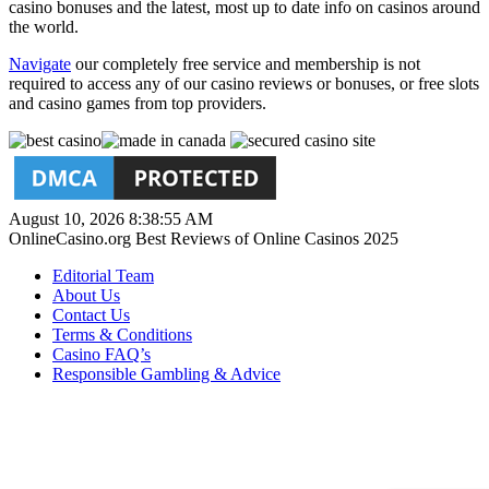
casino bonuses and the latest, most up to date info on casinos around
the world.
Navigate
our completely free service and membership is not
required to access any of our casino reviews or bonuses, or free slots
and casino games from top providers.
August 10, 2026 8:38:55 AM
OnlineCasino.org
Best Reviews of Online Casinos 2025
Editorial Team
About Us
Contact Us
Terms & Conditions
Casino FAQ’s
Responsible Gambling & Advice