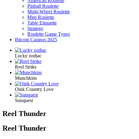
American Roulette
Pinball Roulette
Multi-Wheel Roulette
Mini Roulette
Table Etiquette
Strategy
Roulette Game Types
Bitcoin Casinos 2025
Lucky zodiac
Reel Strike
Munchkins
Oink Country Love
Sunquest
Reel Thunder
Reel Thunder