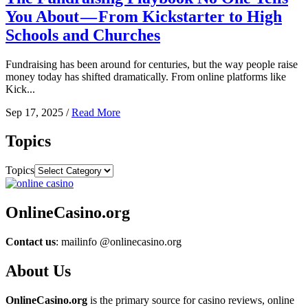
You About — From Kickstarter to High
Schools and Churches
Fundraising has been around for centuries, but the way people raise
money today has shifted dramatically. From online platforms like
Kick...
Sep 17, 2025
/
Read More
Topics
Topics
OnlineCasino.org
Contact us
: mailinfo @onlinecasino.org
About Us
OnlineCasino.org
is the primary source for casino reviews, online