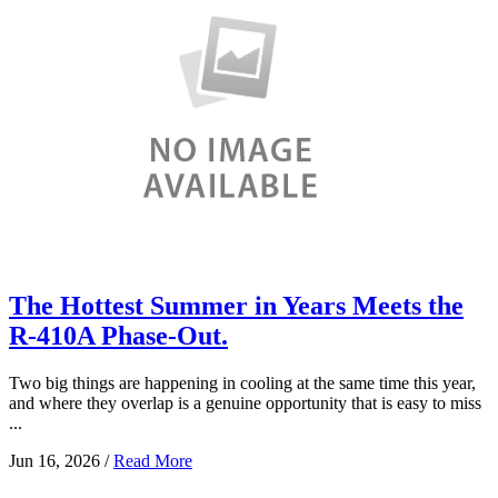
The Hottest Summer in Years Meets the
R-410A Phase-Out.
Two big things are happening in cooling at the same time this year,
and where they overlap is a genuine opportunity that is easy to miss
...
Jun 16, 2026
/
Read More