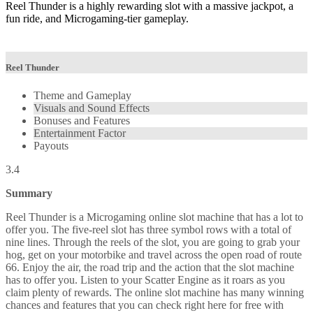
Reel Thunder is a highly rewarding slot with a massive jackpot, a
fun ride, and Microgaming-tier gameplay.
Reel Thunder
Theme and Gameplay
Visuals and Sound Effects
Bonuses and Features
Entertainment Factor
Payouts
3.4
Summary
Reel Thunder is a Microgaming online slot machine that has a lot to
offer you. The five-reel slot has three symbol rows with a total of
nine lines. Through the reels of the slot, you are going to grab your
hog, get on your motorbike and travel across the open road of route
66. Enjoy the air, the road trip and the action that the slot machine
has to offer you. Listen to your Scatter Engine as it roars as you
claim plenty of rewards. The online slot machine has many winning
chances and features that you can check right here for free with