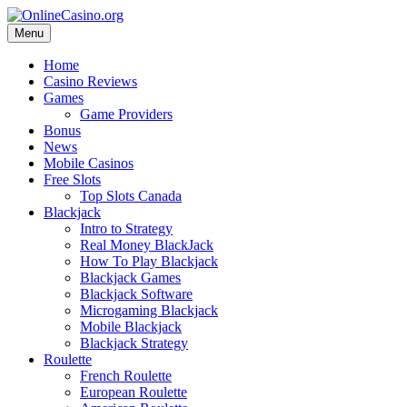
Menu
Home
Casino Reviews
Games
Game Providers
Bonus
News
Mobile Casinos
Free Slots
Top Slots Canada
Blackjack
Intro to Strategy
Real Money BlackJack
How To Play Blackjack
Blackjack Games
Blackjack Software
Microgaming Blackjack
Mobile Blackjack
Blackjack Strategy
Roulette
French Roulette
European Roulette