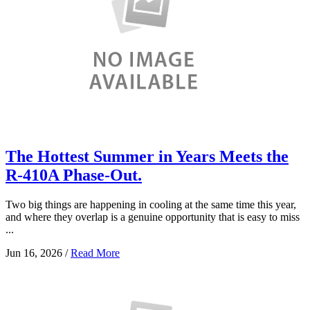
The Hottest Summer in Years Meets the
R-410A Phase-Out.
Two big things are happening in cooling at the same time this year,
and where they overlap is a genuine opportunity that is easy to miss
...
Jun 16, 2026
/
Read More