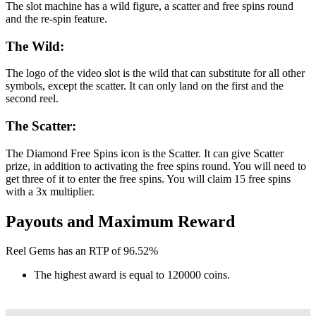
The slot machine has a wild figure, a scatter and free spins round
and the re-spin feature.
The Wild:
The logo of the video slot is the wild that can substitute for all other
symbols, except the scatter. It can only land on the first and the
second reel.
The Scatter:
The Diamond Free Spins icon is the Scatter. It can give Scatter
prize, in addition to activating the free spins round. You will need to
get three of it to enter the free spins. You will claim 15 free spins
with a 3x multiplier.
Payouts and Maximum Reward
Reel Gems has an RTP of 96.52%
The highest award is equal to 120000 coins.