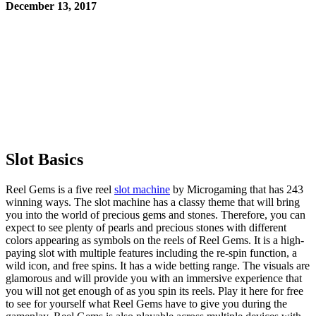
December 13, 2017
Slot Basics
Reel Gems is a five reel
slot machine
by Microgaming that has 243
winning ways. The slot machine has a classy theme that will bring
you into the world of precious gems and stones. Therefore, you can
expect to see plenty of pearls and precious stones with different
colors appearing as symbols on the reels of Reel Gems. It is a high-
paying slot with multiple features including the re-spin function, a
wild icon, and free spins. It has a wide betting range. The visuals are
glamorous and will provide you with an immersive experience that
you will not get enough of as you spin its reels. Play it here for free
to see for yourself what Reel Gems have to give you during the