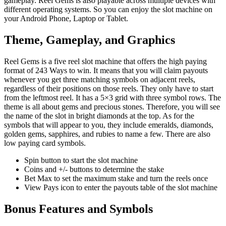
gameplay. Reel Gems is also playable across multiple devices with
different operating systems. So you can enjoy the slot machine on
your Android Phone, Laptop or Tablet.
Theme, Gameplay, and Graphics
Reel Gems is a five reel slot machine that offers the high paying
format of 243 Ways to win. It means that you will claim payouts
whenever you get three matching symbols on adjacent reels,
regardless of their positions on those reels. They only have to start
from the leftmost reel. It has a 5×3 grid with three symbol rows. The
theme is all about gems and precious stones. Therefore, you will see
the name of the slot in bright diamonds at the top. As for the
symbols that will appear to you, they include emeralds, diamonds,
golden gems, sapphires, and rubies to name a few. There are also
low paying card symbols.
Spin button to start the slot machine
Coins and +/- buttons to determine the stake
Bet Max to set the maximum stake and turn the reels once
View Pays icon to enter the payouts table of the slot machine
Bonus Features and Symbols