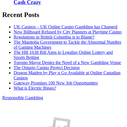
Cash Crazy
Recent Posts
UK Casinos – UK Online Casino Gambling has Changed
New Billboard Refused by City Planners at Playtime Casino
Regulations in British Columbia is to Blame?
The Manitoba Government to Tackle the Abnormal Number
of Gaming Machines
The HB 1638 Bill Aims to Legalize Online Lottery and
Sports Betting
Toronto Mayor Denies the Need of a New Gambling Venue
The Ontario Casino Project Decision
Dragon Maiden by Play n Go Available at Online Canadian
Casinos
Gateway Promises 100 New Job Opportunities
What is Electric Bingo?
Responsible Gambling