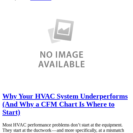
Why Your HVAC System Underperforms
(And Why a CFM Chart Is Where to
Start)
Most HVAC performance problems don’t start at the equipment.
They start at the ductwork — and more specifically, at a mismatch