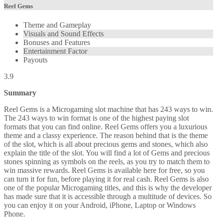
Reel Gems
Theme and Gameplay
Visuals and Sound Effects
Bonuses and Features
Entertainment Factor
Payouts
3.9
Summary
Reel Gems is a Microgaming slot machine that has 243 ways to win.
The 243 ways to win format is one of the highest paying slot
formats that you can find online. Reel Gems offers you a luxurious
theme and a classy experience. The reason behind that is the theme
of the slot, which is all about precious gems and stones, which also
explain the title of the slot. You will find a lot of Gems and precious
stones spinning as symbols on the reels, as you try to match them to
win massive rewards. Reel Gems is available here for free, so you
can turn it for fun, before playing it for real cash. Reel Gems is also
one of the popular Microgaming titles, and this is why the developer
has made sure that it is accessible through a multitude of devices. So
you can enjoy it on your Android, iPhone, Laptop or Windows
Phone.