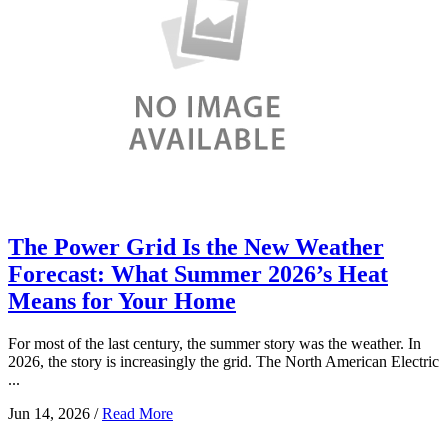
The Power Grid Is the New Weather
Forecast: What Summer 2026’s Heat
Means for Your Home
For most of the last century, the summer story was the weather. In
2026, the story is increasingly the grid. The North American Electric
...
Jun 14, 2026
/
Read More