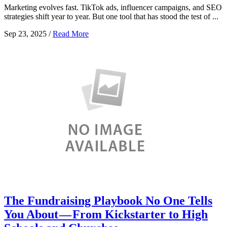
Marketing evolves fast. TikTok ads, influencer campaigns, and SEO
strategies shift year to year. But one tool that has stood the test of ...
Sep 23, 2025
/
Read More
The Fundraising Playbook No One Tells
You About — From Kickstarter to High