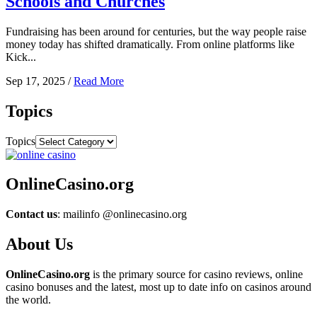
Schools and Churches
Fundraising has been around for centuries, but the way people raise
money today has shifted dramatically. From online platforms like
Kick...
Sep 17, 2025
/
Read More
Topics
Topics
OnlineCasino.org
Contact us
: mailinfo @onlinecasino.org
About Us
OnlineCasino.org
is the primary source for casino reviews, online
casino bonuses and the latest, most up to date info on casinos around
the world.