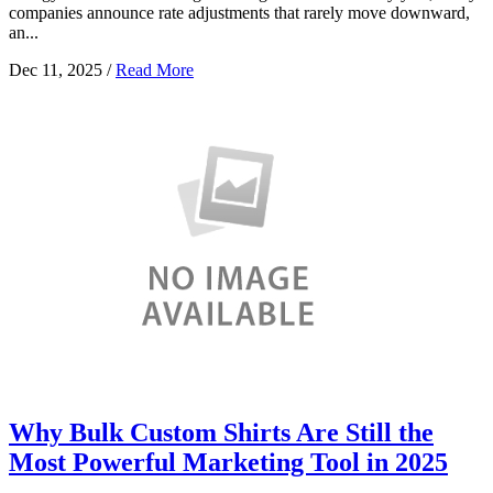
companies announce rate adjustments that rarely move downward,
an...
Dec 11, 2025
/
Read More
Why Bulk Custom Shirts Are Still the
Most Powerful Marketing Tool in 2025