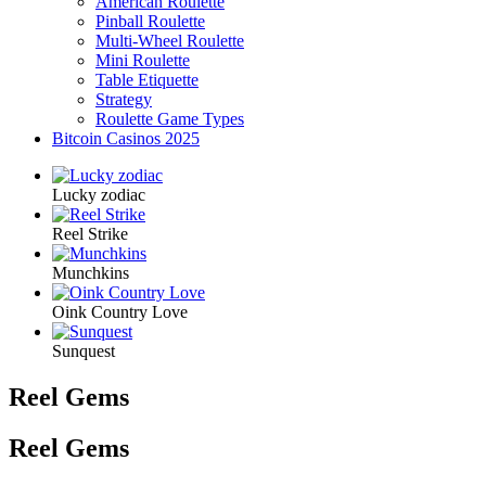
American Roulette
Pinball Roulette
Multi-Wheel Roulette
Mini Roulette
Table Etiquette
Strategy
Roulette Game Types
Bitcoin Casinos 2025
Lucky zodiac
Reel Strike
Munchkins
Oink Country Love
Sunquest
Reel Gems
Reel Gems