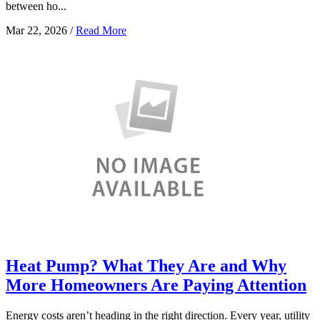
between ho...
Mar 22, 2026
/
Read More
Heat Pump? What They Are and Why
More Homeowners Are Paying Attention
Energy costs aren’t heading in the right direction. Every year, utility