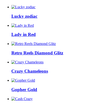
Lucky zodiac
Lady in Red
Retro Reels Diamond Glitz
Crazy Chameleons
Gopher Gold