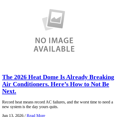
The 2026 Heat Dome Is Already Breaking
Air Conditioners. Here’s How to Not Be
Next.
Record heat means record AC failures, and the worst time to need a
new system is the day yours quits.
Jun 13, 2026
/
Read More