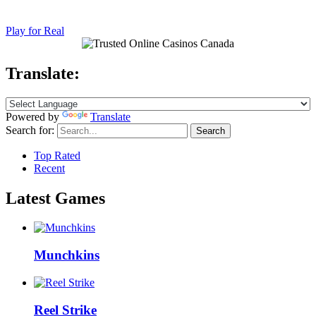
Play for Real
Translate:
Powered by
Translate
Search for:
Top Rated
Recent
Latest Games
Munchkins
Reel Strike