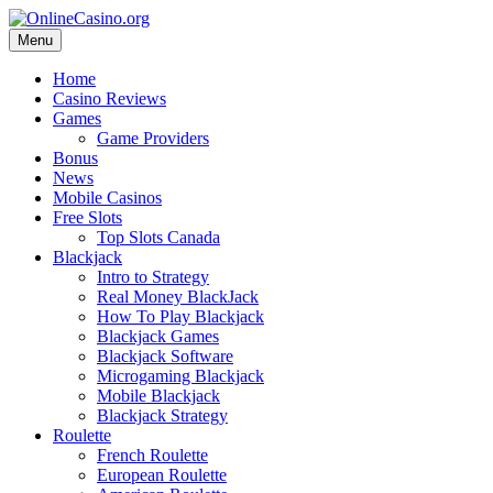
Menu
Home
Casino Reviews
Games
Game Providers
Bonus
News
Mobile Casinos
Free Slots
Top Slots Canada
Blackjack
Intro to Strategy
Real Money BlackJack
How To Play Blackjack
Blackjack Games
Blackjack Software
Microgaming Blackjack
Mobile Blackjack
Blackjack Strategy
Roulette
French Roulette
European Roulette