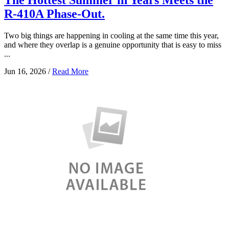
The Hottest Summer in Years Meets the
R-410A Phase-Out.
Two big things are happening in cooling at the same time this year,
and where they overlap is a genuine opportunity that is easy to miss
...
Jun 16, 2026
/
Read More