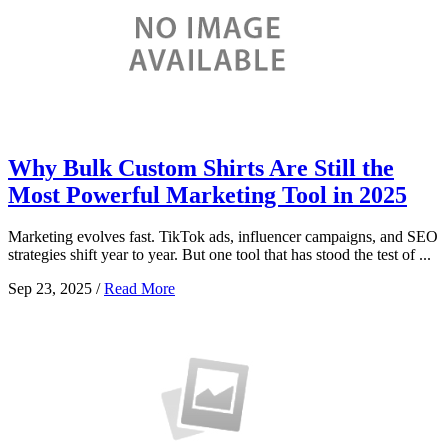
Why Bulk Custom Shirts Are Still the
Most Powerful Marketing Tool in 2025
Marketing evolves fast. TikTok ads, influencer campaigns, and SEO
strategies shift year to year. But one tool that has stood the test of ...
Sep 23, 2025
/
Read More