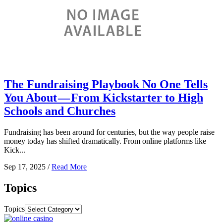
The Fundraising Playbook No One Tells
You About — From Kickstarter to High
Schools and Churches
Fundraising has been around for centuries, but the way people raise
money today has shifted dramatically. From online platforms like
Kick...
Sep 17, 2025
/
Read More
Topics
Topics