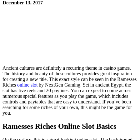
December 13, 2017
Ancient cultures are definitely a recurring theme in casino games.
The history and beauty of these cultures provides great inspiration
for creating a new title. This exact style can be seen in the Ramesses
Riches
online slot
by NextGen Gaming. Set in ancient Egypt, the
slot has five reels and 20 paylines. You can expect to come across
numerous special features as you play the game, which includes
controls and paytables that are easy to understand. If you’ve been
searching for some riches of your own, this might be the game for
you.
Ramesses Riches Online Slot Basics
On the surface, this is a great-looking online slot. The background