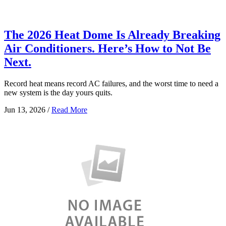
The 2026 Heat Dome Is Already Breaking
Air Conditioners. Here’s How to Not Be
Next.
Record heat means record AC failures, and the worst time to need a
new system is the day yours quits.
Jun 13, 2026
/
Read More