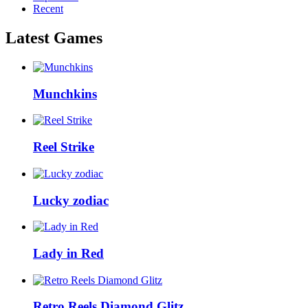
Recent
Latest Games
Munchkins
Reel Strike
Lucky zodiac
Lady in Red
Retro Reels Diamond Glitz