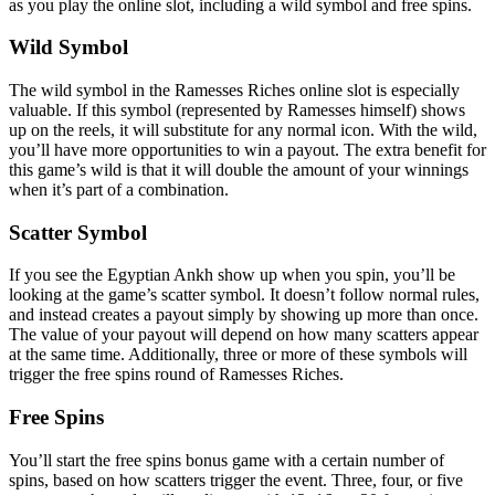
as you play the online slot, including a wild symbol and free spins.
Wild Symbol
The wild symbol in the Ramesses Riches online slot is especially
valuable. If this symbol (represented by Ramesses himself) shows
up on the reels, it will substitute for any normal icon. With the wild,
you’ll have more opportunities to win a payout. The extra benefit for
this game’s wild is that it will double the amount of your winnings
when it’s part of a combination.
Scatter Symbol
If you see the Egyptian Ankh show up when you spin, you’ll be
looking at the game’s scatter symbol. It doesn’t follow normal rules,
and instead creates a payout simply by showing up more than once.
The value of your payout will depend on how many scatters appear
at the same time. Additionally, three or more of these symbols will
trigger the free spins round of Ramesses Riches.
Free Spins
You’ll start the free spins bonus game with a certain number of
spins, based on how scatters trigger the event. Three, four, or five