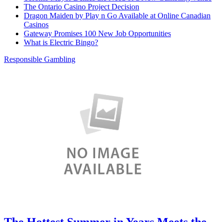
The Ontario Casino Project Decision
Dragon Maiden by Play n Go Available at Online Canadian
Casinos
Gateway Promises 100 New Job Opportunities
What is Electric Bingo?
Responsible Gambling