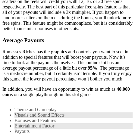
scatters on the reels will credit you with 12, 16, or 20 free spins
respectively. The best part of this particular free spins feature is that
all of your payouts will include a 3x multiplier. If you happen to
land more scatters on the reels during the bonus, you’ll unlock more
free spins. This feature might be commonplace, but it is considerably
better than similar bonuses in other slots.
Average Payouts
Ramesses Riches has the graphics and controls you want to see, in
addition to special features that will boost your payouts. Now it’s
time to look at the payouts themselves. This online slot has an
average payout percentage of a little bit over
95%
. The percentage
is a mediocre number, but it certainly isn’t terrible. If you truly enjoy
this game, the lower payout percentage won’t bother you much.
In addition, you will have an opportunity to win as much as
40,000
coins
on a single playthrough in this slot game.
Theme and Gameplay
Visuals and Sound Effects
Bonuses and Features
Entertainment Factor
Payouts