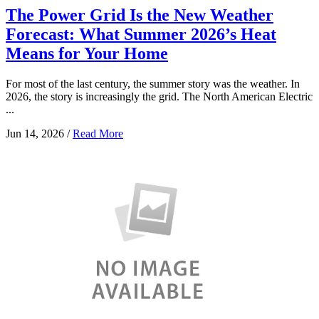
The Power Grid Is the New Weather
Forecast: What Summer 2026’s Heat
Means for Your Home
For most of the last century, the summer story was the weather. In
2026, the story is increasingly the grid. The North American Electric
...
Jun 14, 2026
/
Read More