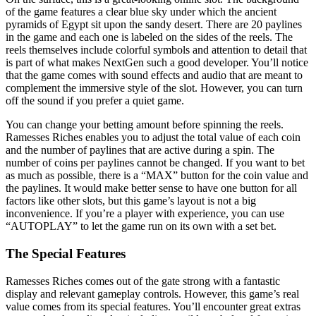
of the game features a clear blue sky under which the ancient
pyramids of Egypt sit upon the sandy desert. There are 20 paylines
in the game and each one is labeled on the sides of the reels. The
reels themselves include colorful symbols and attention to detail that
is part of what makes NextGen such a good developer. You’ll notice
that the game comes with sound effects and audio that are meant to
complement the immersive style of the slot. However, you can turn
off the sound if you prefer a quiet game.
You can change your betting amount before spinning the reels.
Ramesses Riches enables you to adjust the total value of each coin
and the number of paylines that are active during a spin. The
number of coins per paylines cannot be changed. If you want to bet
as much as possible, there is a “MAX” button for the coin value and
the paylines. It would make better sense to have one button for all
factors like other slots, but this game’s layout is not a big
inconvenience. If you’re a player with experience, you can use
“AUTOPLAY” to let the game run on its own with a set bet.
The Special Features
Ramesses Riches comes out of the gate strong with a fantastic
display and relevant gameplay controls. However, this game’s real
value comes from its special features. You’ll encounter great extras