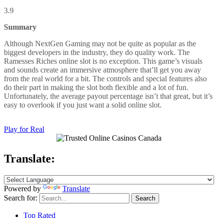
3.9
Summary
Although NextGen Gaming may not be quite as popular as the
biggest developers in the industry, they do quality work. The
Ramesses Riches online slot is no exception. This game’s visuals
and sounds create an immersive atmosphere that’ll get you away
from the real world for a bit. The controls and special features also
do their part in making the slot both flexible and a lot of fun.
Unfortunately, the average payout percentage isn’t that great, but it’s
easy to overlook if you just want a solid online slot.
Play for Real
Translate:
Powered by
Translate
Search for:
Top Rated