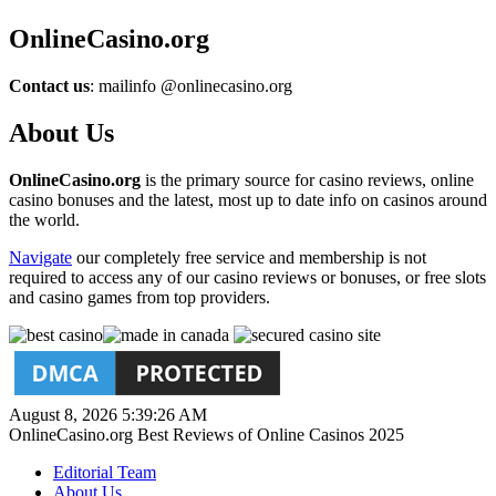
OnlineCasino.org
Contact us
: mailinfo @onlinecasino.org
About Us
OnlineCasino.org
is the primary source for casino reviews, online
casino bonuses and the latest, most up to date info on casinos around
the world.
Navigate
our completely free service and membership is not
required to access any of our casino reviews or bonuses, or free slots
and casino games from top providers.
August 8, 2026 5:39:26 AM
OnlineCasino.org
Best Reviews of Online Casinos 2025
Editorial Team
About Us