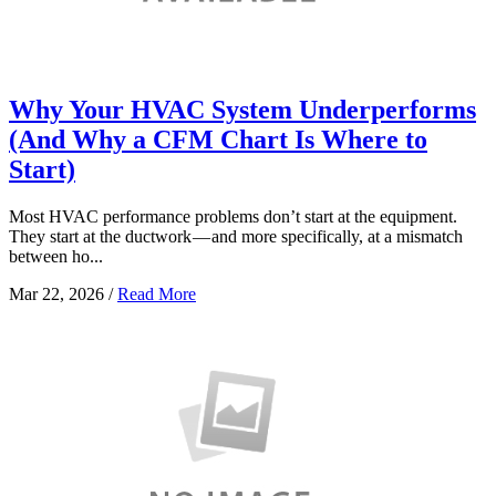
Why Your HVAC System Underperforms
(And Why a CFM Chart Is Where to
Start)
Most HVAC performance problems don’t start at the equipment.
They start at the ductwork — and more specifically, at a mismatch
between ho...
Mar 22, 2026
/
Read More