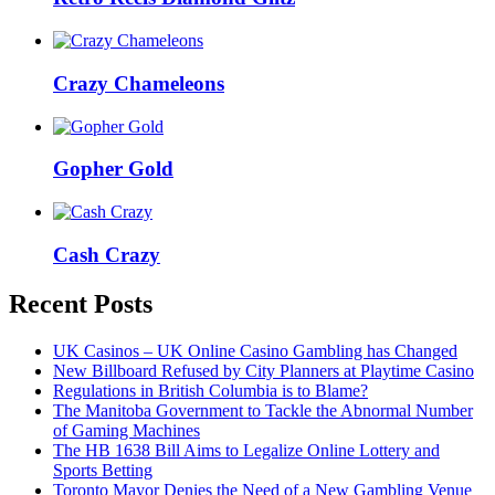
Crazy Chameleons
Gopher Gold
Cash Crazy
Recent Posts
UK Casinos – UK Online Casino Gambling has Changed
New Billboard Refused by City Planners at Playtime Casino
Regulations in British Columbia is to Blame?
The Manitoba Government to Tackle the Abnormal Number
of Gaming Machines
The HB 1638 Bill Aims to Legalize Online Lottery and
Sports Betting
Toronto Mayor Denies the Need of a New Gambling Venue