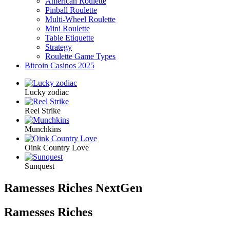
American Roulette
Pinball Roulette
Multi-Wheel Roulette
Mini Roulette
Table Etiquette
Strategy
Roulette Game Types
Bitcoin Casinos 2025
Lucky zodiac
Reel Strike
Munchkins
Oink Country Love
Sunquest
Ramesses Riches NextGen
Ramesses Riches