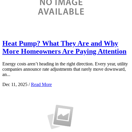
Heat Pump? What They Are and Why
More Homeowners Are Paying Attention
Energy costs aren’t heading in the right direction. Every year, utility
companies announce rate adjustments that rarely move downward,
an...
Dec 11, 2025
/
Read More