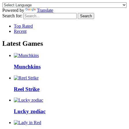
Powered by
Translate
Search for:
Top Rated
Recent
Latest Games
Munchkins
Reel Strike
Lucky zodiac