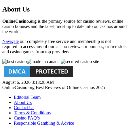
About Us
OnlineCasino.org
is the primary source for casino reviews, online
casino bonuses and the latest, most up to date info on casinos around
the world.
Navigate
our completely free service and membership is not
required to access any of our casino reviews or bonuses, or free slots
and casino games from top providers.
August 6, 2026 3:18:29 AM
OnlineCasino.org
Best Reviews of Online Casinos 2025
Editorial Team
About Us
Contact Us
Terms & Conditions
Casino FAQ’s
Responsible Gambling & Advice