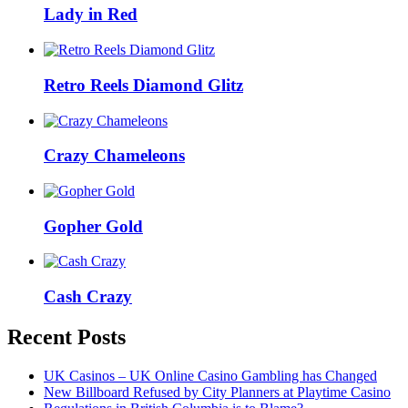
Lady in Red
Retro Reels Diamond Glitz
Crazy Chameleons
Gopher Gold
Cash Crazy
Recent Posts
UK Casinos – UK Online Casino Gambling has Changed
New Billboard Refused by City Planners at Playtime Casino