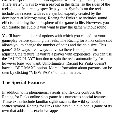
There are 243 ways to win a payout in the game, so the sides of the
reels do not feature any specific paylines. Symbols on the reels
include cars racers, with every symbol expertly created by the
developers at Microgaming. Racing for Pinks also includes sound
effects that bring the atmosphere of the game to life. However, you
can disable the audio if you want to play the game without sound.
You’ll have a number of options with which you can adjust your
gameplay before spinning the reels. The Racing for Pinks online slot
allows you to change the number of coins and the coin size. This
game’s 243 ways are always active so there is no option for
adjusting the feature. If you’re a player with experience, you can use
the “AUTO PLAY” function to spin the reels automatically for
however long you want. Unfortunately, Racing for Pinks doesn’t
have a “BET MAX” option. More information about payouts can be
seen by clicking “VIEW PAYS” on the interface.
The Special Features
In addition to its phenomenal visuals and flexible controls, the
Racing for Pinks online slots game has numerous special features.
These extras include familiar sights such as the wild symbol and
scatter symbol. Racing for Pinks also has a unique bonus game of its
own that adds to its exclusive appeal.