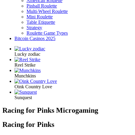
American Roulette
Pinball Roulette
Multi-Wheel Roulette
Mini Roulette
Table Etiquette
Strategy
Roulette Game Types
Bitcoin Casinos 2025
Lucky zodiac
Reel Strike
Munchkins
Oink Country Love
Sunquest
Racing for Pinks Microgaming
Racing for Pinks