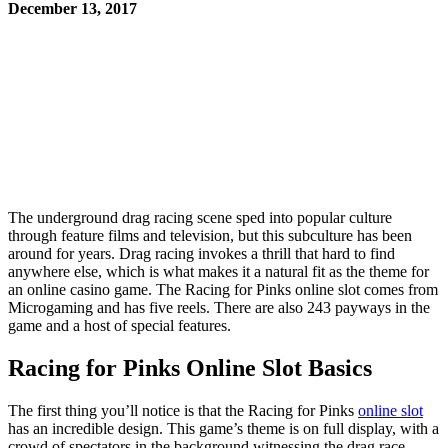
December 13, 2017
The underground drag racing scene sped into popular culture
through feature films and television, but this subculture has been
around for years. Drag racing invokes a thrill that hard to find
anywhere else, which is what makes it a natural fit as the theme for
an online casino game. The Racing for Pinks online slot comes from
Microgaming and has five reels. There are also 243 payways in the
game and a host of special features.
Racing for Pinks Online Slot Basics
The first thing you’ll notice is that the Racing for Pinks
online slot
has an incredible design. This game’s theme is on full display, with a
crowd of spectators in the background witnessing the drag race.