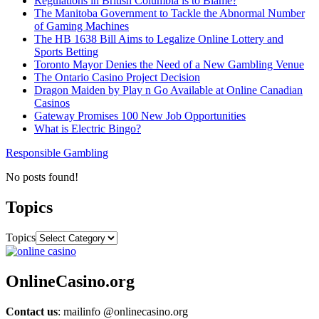
Regulations in British Columbia is to Blame?
The Manitoba Government to Tackle the Abnormal Number
of Gaming Machines
The HB 1638 Bill Aims to Legalize Online Lottery and
Sports Betting
Toronto Mayor Denies the Need of a New Gambling Venue
The Ontario Casino Project Decision
Dragon Maiden by Play n Go Available at Online Canadian
Casinos
Gateway Promises 100 New Job Opportunities
What is Electric Bingo?
Responsible Gambling
No posts found!
Topics
Topics
OnlineCasino.org
Contact us
: mailinfo @onlinecasino.org