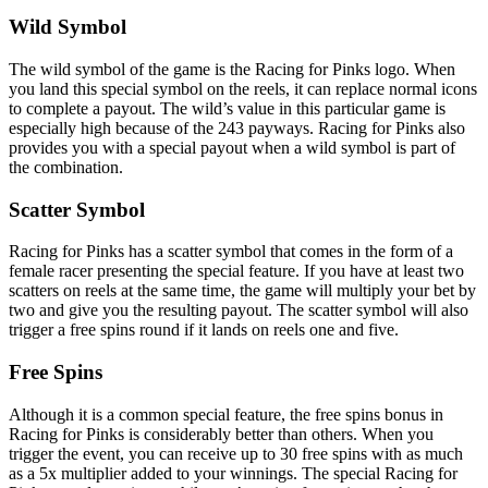
Wild Symbol
The wild symbol of the game is the Racing for Pinks logo. When
you land this special symbol on the reels, it can replace normal icons
to complete a payout. The wild’s value in this particular game is
especially high because of the 243 payways. Racing for Pinks also
provides you with a special payout when a wild symbol is part of
the combination.
Scatter Symbol
Racing for Pinks has a scatter symbol that comes in the form of a
female racer presenting the special feature. If you have at least two
scatters on reels at the same time, the game will multiply your bet by
two and give you the resulting payout. The scatter symbol will also
trigger a free spins round if it lands on reels one and five.
Free Spins
Although it is a common special feature, the free spins bonus in
Racing for Pinks is considerably better than others. When you
trigger the event, you can receive up to 30 free spins with as much
as a 5x multiplier added to your winnings. The special Racing for