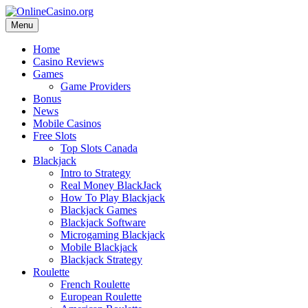
Menu
Home
Casino Reviews
Games
Game Providers
Bonus
News
Mobile Casinos
Free Slots
Top Slots Canada
Blackjack
Intro to Strategy
Real Money BlackJack
How To Play Blackjack
Blackjack Games
Blackjack Software
Microgaming Blackjack
Mobile Blackjack
Blackjack Strategy
Roulette
French Roulette
European Roulette