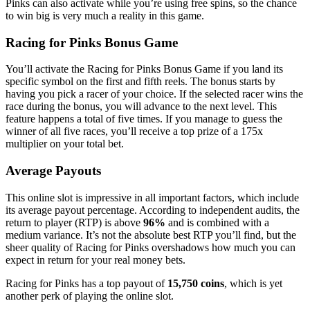
Pinks can also activate while you’re using free spins, so the chance
to win big is very much a reality in this game.
Racing for Pinks Bonus Game
You’ll activate the Racing for Pinks Bonus Game if you land its
specific symbol on the first and fifth reels. The bonus starts by
having you pick a racer of your choice. If the selected racer wins the
race during the bonus, you will advance to the next level. This
feature happens a total of five times. If you manage to guess the
winner of all five races, you’ll receive a top prize of a 175x
multiplier on your total bet.
Average Payouts
This online slot is impressive in all important factors, which include
its average payout percentage. According to independent audits, the
return to player (RTP) is above
96%
and is combined with a
medium variance. It’s not the absolute best RTP you’ll find, but the
sheer quality of Racing for Pinks overshadows how much you can
expect in return for your real money bets.
Racing for Pinks has a top payout of
15,750 coins
, which is yet
another perk of playing the online slot.