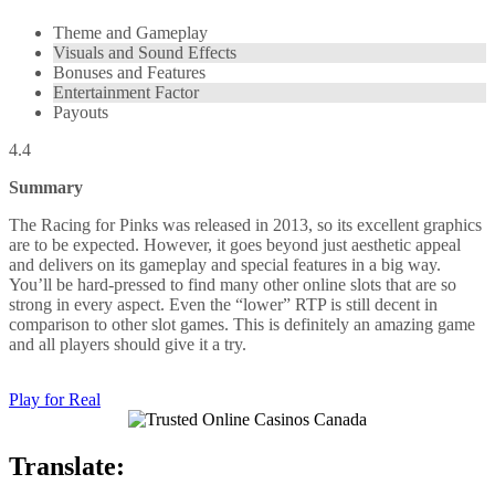
Theme and Gameplay
Visuals and Sound Effects
Bonuses and Features
Entertainment Factor
Payouts
4.4
Summary
The Racing for Pinks was released in 2013, so its excellent graphics
are to be expected. However, it goes beyond just aesthetic appeal
and delivers on its gameplay and special features in a big way.
You’ll be hard-pressed to find many other online slots that are so
strong in every aspect. Even the “lower” RTP is still decent in
comparison to other slot games. This is definitely an amazing game
and all players should give it a try.
Play for Real
Translate: