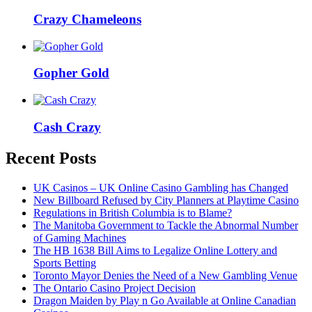
Crazy Chameleons
Gopher Gold
Cash Crazy
Recent Posts
UK Casinos – UK Online Casino Gambling has Changed
New Billboard Refused by City Planners at Playtime Casino
Regulations in British Columbia is to Blame?
The Manitoba Government to Tackle the Abnormal Number
of Gaming Machines
The HB 1638 Bill Aims to Legalize Online Lottery and
Sports Betting
Toronto Mayor Denies the Need of a New Gambling Venue
The Ontario Casino Project Decision
Dragon Maiden by Play n Go Available at Online Canadian