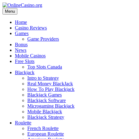
Menu
Home
Casino Reviews
Games
Game Providers
Bonus
News
Mobile Casinos
Free Slots
Top Slots Canada
Blackjack
Intro to Strategy
Real Money BlackJack
How To Play Blackjack
Blackjack Games
Blackjack Software
Microgaming Blackjack
Mobile Blackjack
Blackjack Strategy
Roulette
French Roulette
European Roulette