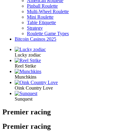
American Roulette
Pinball Roulette
Multi-Wheel Roulette
Mini Roulette
Table Etiquette
Strategy
Roulette Game Types
Bitcoin Casinos 2025
Lucky zodiac
Reel Strike
Munchkins
Oink Country Love
Sunquest
Premier racing
Premier racing