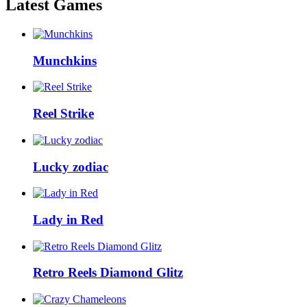
Latest Games
Munchkins
Reel Strike
Lucky zodiac
Lady in Red
Retro Reels Diamond Glitz