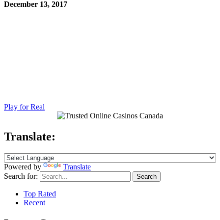
December 13, 2017
Play for Real
Translate:
Powered by
Translate
Search for:
Top Rated
Recent