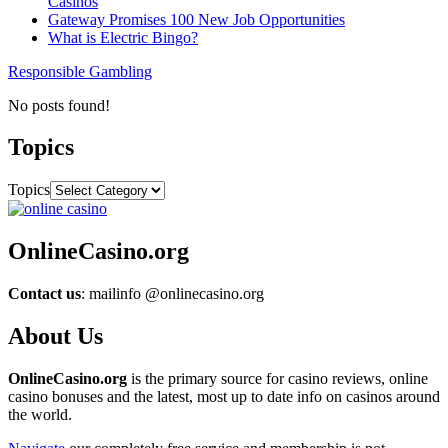
Casinos
Gateway Promises 100 New Job Opportunities
What is Electric Bingo?
Responsible Gambling
No posts found!
Topics
Topics
OnlineCasino.org
Contact us
: mailinfo @onlinecasino.org
About Us
OnlineCasino.org
is the primary source for casino reviews, online
casino bonuses and the latest, most up to date info on casinos around
the world.