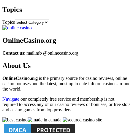
Topics
Topics
OnlineCasino.org
Contact us
: mailinfo @onlinecasino.org
About Us
OnlineCasino.org
is the primary source for casino reviews, online
casino bonuses and the latest, most up to date info on casinos around
the world.
Navigate
our completely free service and membership is not
required to access any of our casino reviews or bonuses, or free slots
and casino games from top providers.