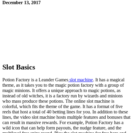
December 13, 2017
Slot Basics
Potion Factory is a Leander Games
slot machine
. It has a magical
theme, as it takes you to the magic potion factory with a group of
magic minions. It offers a unique approach to magic potions, as
instead of old witches, it is a factory run by wizards and minions
who mass produce these potions. The online slot machine is
colorful, which fits the theme of the game. It has a format of five
reels that host a total of 40 betting lines for you. In addition to these
lines, the video slot machine hosts multiple features and bonuses that
can result in massive rewards. For example, Potion Factory has a
wild icon that can help form payouts, the nudge feature, and the