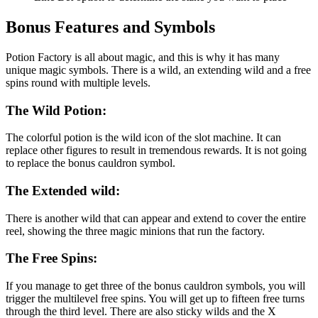
Bonus Features and Symbols
Potion Factory is all about magic, and this is why it has many
unique magic symbols. There is a wild, an extending wild and a free
spins round with multiple levels.
The Wild Potion:
The colorful potion is the wild icon of the slot machine. It can
replace other figures to result in tremendous rewards. It is not going
to replace the bonus cauldron symbol.
The Extended wild:
There is another wild that can appear and extend to cover the entire
reel, showing the three magic minions that run the factory.
The Free Spins:
If you manage to get three of the bonus cauldron symbols, you will
trigger the multilevel free spins. You will get up to fifteen free turns
through the third level. There are also sticky wilds and the X