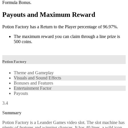
Formula Bonus.
Payouts and Maximum Reward
Potion Factory has a Return to the Player percentage of 96.97%.
The maximum reward you can claim through a line prize is
500 coins.
Potion Factory
Theme and Gameplay
Visuals and Sound Effects
Bonuses and Features
Entertainment Factor
Payouts
3.4
Summary
Potion Factory is a Leander Games video slot. The slot machine has
plenty of features and winning chances. It has 40 lines, a wild icon