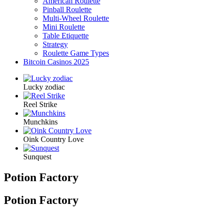
American Roulette
Pinball Roulette
Multi-Wheel Roulette
Mini Roulette
Table Etiquette
Strategy
Roulette Game Types
Bitcoin Casinos 2025
Lucky zodiac
Reel Strike
Munchkins
Oink Country Love
Sunquest
Potion Factory
Potion Factory