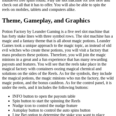
multilevel free spins round. Play the slot machine for free here and
check out all that it has to offer. You will also be able to spin the
reels on mobiles, tablets and computers alike.
Theme, Gameplay, and Graphics
Potion Factory by Leander Gaming is a five reel slot machine that
has forty stake lines with three symbol rows. The slot machine has a
magic and a fantasy theme that is all about magic potions. Leander
Games took a unique approach to the magic topic, as instead of old
evil witches who create these potions, you will visit a factory that
mass produces these potions. Therefore, you will join the magic
minions in a great and a fun experience that has many rewarding
payouts and features. You will see that the reels take place in the
magical factory with containers oozing magical chemical and
solutions on the sides of the Reels. As for the symbols, they include
the magical potions, the magic minions who run the factory, the wild
magic potion, and the bonus cauldron. As for the control panel, it is
under the reels, and it includes the following buttons:
INFO button to open the payouts table
Spin button to start the spinning the Reels
Nudge icon to control the nudge feature
Autoplay button to control the auto spins button
Line Bet option to determine the stake you want to place