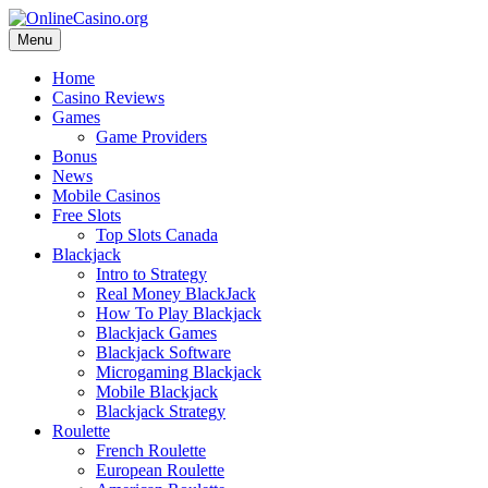
Menu
Home
Casino Reviews
Games
Game Providers
Bonus
News
Mobile Casinos
Free Slots
Top Slots Canada
Blackjack
Intro to Strategy
Real Money BlackJack
How To Play Blackjack
Blackjack Games
Blackjack Software
Microgaming Blackjack
Mobile Blackjack
Blackjack Strategy
Roulette
French Roulette
European Roulette