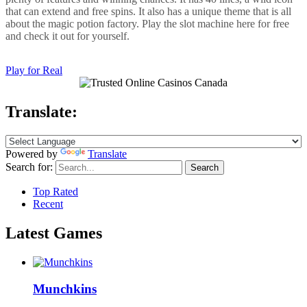
that can extend and free spins. It also has a unique theme that is all
about the magic potion factory. Play the slot machine here for free
and check it out for yourself.
Play for Real
Translate:
Powered by
Translate
Search for:
Top Rated
Recent
Latest Games
Munchkins