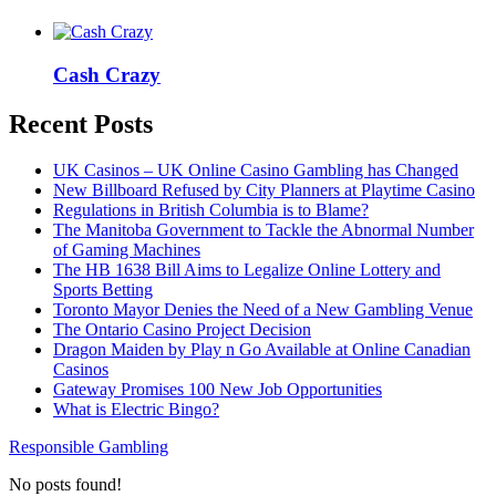
Cash Crazy
Recent Posts
UK Casinos – UK Online Casino Gambling has Changed
New Billboard Refused by City Planners at Playtime Casino
Regulations in British Columbia is to Blame?
The Manitoba Government to Tackle the Abnormal Number
of Gaming Machines
The HB 1638 Bill Aims to Legalize Online Lottery and
Sports Betting
Toronto Mayor Denies the Need of a New Gambling Venue
The Ontario Casino Project Decision
Dragon Maiden by Play n Go Available at Online Canadian
Casinos
Gateway Promises 100 New Job Opportunities
What is Electric Bingo?
Responsible Gambling
No posts found!