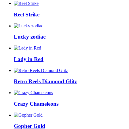
Reel Strike
Lucky zodiac
Lady in Red
Retro Reels Diamond Glitz
Crazy Chameleons
Gopher Gold