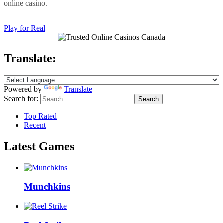
online casino.
Play for Real
Translate:
Powered by
Translate
Search for:
Top Rated
Recent
Latest Games
Munchkins