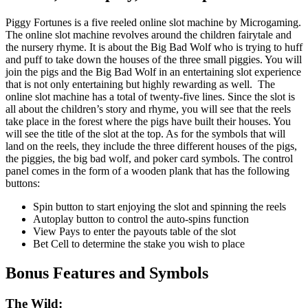
Piggy Fortunes is a five reeled online slot machine by Microgaming.
The online slot machine revolves around the children fairytale and
the nursery rhyme. It is about the Big Bad Wolf who is trying to huff
and puff to take down the houses of the three small piggies. You will
join the pigs and the Big Bad Wolf in an entertaining slot experience
that is not only entertaining but highly rewarding as well. The
online slot machine has a total of twenty-five lines. Since the slot is
all about the children’s story and rhyme, you will see that the reels
take place in the forest where the pigs have built their houses. You
will see the title of the slot at the top. As for the symbols that will
land on the reels, they include the three different houses of the pigs,
the piggies, the big bad wolf, and poker card symbols. The control
panel comes in the form of a wooden plank that has the following
buttons:
Spin button to start enjoying the slot and spinning the reels
Autoplay button to control the auto-spins function
View Pays to enter the payouts table of the slot
Bet Cell to determine the stake you wish to place
Bonus Features and Symbols
The Wild: