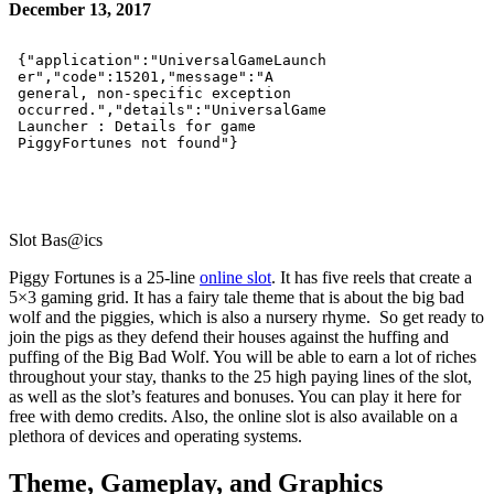
December 13, 2017
Slot Bas@ics
Piggy Fortunes is a 25-line
online slot
. It has five reels that create a
5×3 gaming grid. It has a fairy tale theme that is about the big bad
wolf and the piggies, which is also a nursery rhyme. So get ready to
join the pigs as they defend their houses against the huffing and
puffing of the Big Bad Wolf. You will be able to earn a lot of riches
throughout your stay, thanks to the 25 high paying lines of the slot,
as well as the slot’s features and bonuses. You can play it here for
free with demo credits. Also, the online slot is also available on a
plethora of devices and operating systems.
Theme, Gameplay, and Graphics