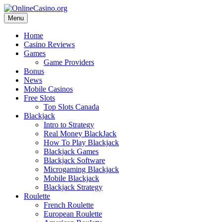
Menu
Home
Casino Reviews
Games
Game Providers
Bonus
News
Mobile Casinos
Free Slots
Top Slots Canada
Blackjack
Intro to Strategy
Real Money BlackJack
How To Play Blackjack
Blackjack Games
Blackjack Software
Microgaming Blackjack
Mobile Blackjack
Blackjack Strategy
Roulette
French Roulette
European Roulette