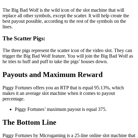
The Big Bad Wolf is the wild icon of the slot machine that will
replace all other symbols, except the scatter. It will help create the
best payout possible, according to the rest of the symbols on the
lines.
The Scatter Pigs:
The three pigs represent the scatter icon of the video slot. They can
trigger the Big Bad Wolf feature. You will join the Big Bad Wolf as
he tries to huff and puff to take the pigs’ houses down.
Payouts and Maximum Reward
Piggy Fortunes offers you an RTP that is equal 95.13%, which
makes it an average slot machine when it comes to payout
percentage.
Piggy Fortunes’ maximum payout is equal 375.
The Bottom Line
Piggy Fortunes by Microgaming is a 25-line online slot machine that