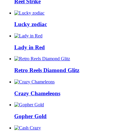
Reel Strike
Lucky zodiac
Lady in Red
Retro Reels Diamond Glitz
Crazy Chameleons
Gopher Gold