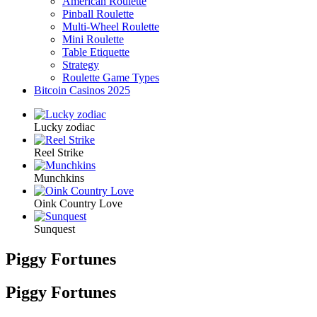
American Roulette
Pinball Roulette
Multi-Wheel Roulette
Mini Roulette
Table Etiquette
Strategy
Roulette Game Types
Bitcoin Casinos 2025
Lucky zodiac
Reel Strike
Munchkins
Oink Country Love
Sunquest
Piggy Fortunes
Piggy Fortunes