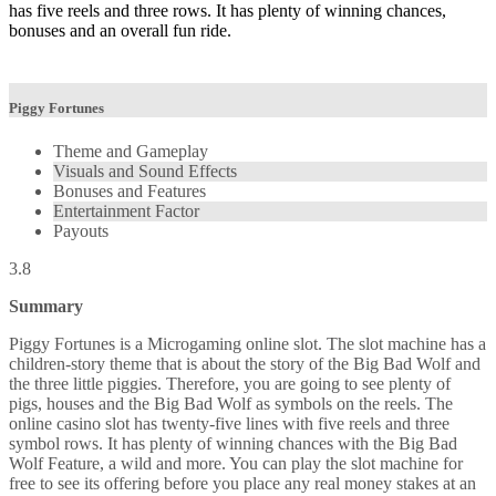
has five reels and three rows. It has plenty of winning chances,
bonuses and an overall fun ride.
Piggy Fortunes
Theme and Gameplay
Visuals and Sound Effects
Bonuses and Features
Entertainment Factor
Payouts
3.8
Summary
Piggy Fortunes is a Microgaming online slot. The slot machine has a
children-story theme that is about the story of the Big Bad Wolf and
the three little piggies. Therefore, you are going to see plenty of
pigs, houses and the Big Bad Wolf as symbols on the reels. The
online casino slot has twenty-five lines with five reels and three
symbol rows. It has plenty of winning chances with the Big Bad
Wolf Feature, a wild and more. You can play the slot machine for
free to see its offering before you place any real money stakes at an