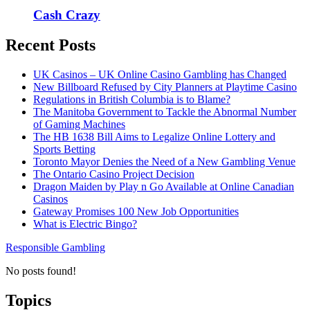
Cash Crazy
Recent Posts
UK Casinos – UK Online Casino Gambling has Changed
New Billboard Refused by City Planners at Playtime Casino
Regulations in British Columbia is to Blame?
The Manitoba Government to Tackle the Abnormal Number
of Gaming Machines
The HB 1638 Bill Aims to Legalize Online Lottery and
Sports Betting
Toronto Mayor Denies the Need of a New Gambling Venue
The Ontario Casino Project Decision
Dragon Maiden by Play n Go Available at Online Canadian
Casinos
Gateway Promises 100 New Job Opportunities
What is Electric Bingo?
Responsible Gambling
No posts found!
Topics