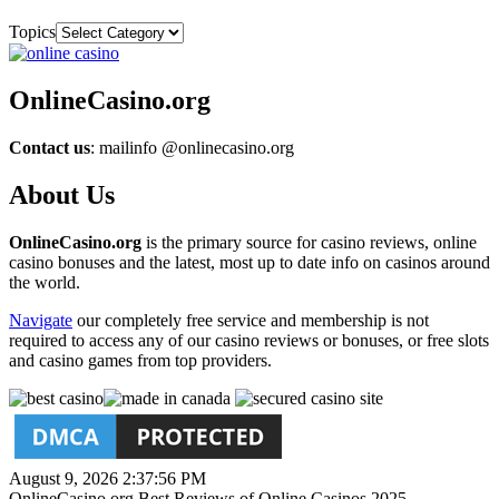
Topics
OnlineCasino.org
Contact us
: mailinfo @onlinecasino.org
About Us
OnlineCasino.org
is the primary source for casino reviews, online
casino bonuses and the latest, most up to date info on casinos around
the world.
Navigate
our completely free service and membership is not
required to access any of our casino reviews or bonuses, or free slots
and casino games from top providers.
August 9, 2026 2:37:57 PM
OnlineCasino.org
Best Reviews of Online Casinos 2025