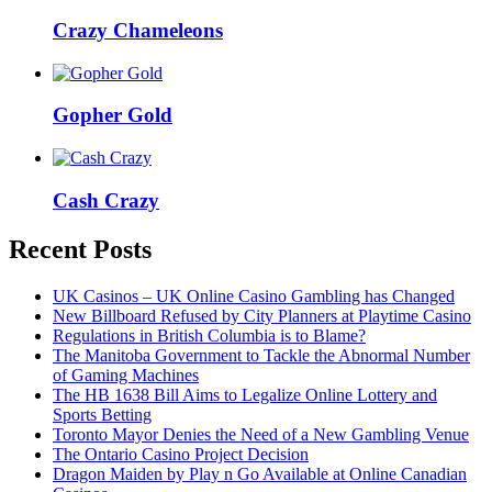
Crazy Chameleons
Gopher Gold
Cash Crazy
Recent Posts
UK Casinos – UK Online Casino Gambling has Changed
New Billboard Refused by City Planners at Playtime Casino
Regulations in British Columbia is to Blame?
The Manitoba Government to Tackle the Abnormal Number
of Gaming Machines
The HB 1638 Bill Aims to Legalize Online Lottery and
Sports Betting
Toronto Mayor Denies the Need of a New Gambling Venue
The Ontario Casino Project Decision
Dragon Maiden by Play n Go Available at Online Canadian