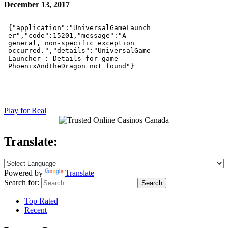
December 13, 2017
Play for Real
Translate:
Powered by
Translate
Search for:
Top Rated
Recent