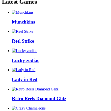
Latest Games
Munchkins
Reel Strike
Lucky zodiac
Lady in Red
Retro Reels Diamond Glitz