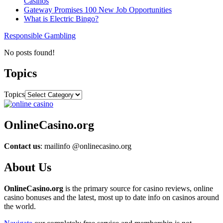
Casinos
Gateway Promises 100 New Job Opportunities
What is Electric Bingo?
Responsible Gambling
No posts found!
Topics
Topics
OnlineCasino.org
Contact us
: mailinfo @onlinecasino.org
About Us
OnlineCasino.org
is the primary source for casino reviews, online
casino bonuses and the latest, most up to date info on casinos around
the world.