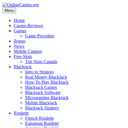
Menu
Home
Casino Reviews
Games
Game Providers
Bonus
News
Mobile Casinos
Free Slots
Top Slots Canada
Blackjack
Intro to Strategy
Real Money BlackJack
How To Play Blackjack
Blackjack Games
Blackjack Software
Microgaming Blackjack
Mobile Blackjack
Blackjack Strategy
Roulette
French Roulette
European Roulette