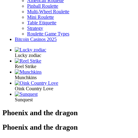
American Roulette
Pinball Roulette
Multi-Wheel Roulette
Mini Roulette
Table Etiquette
Strategy
Roulette Game Types
Bitcoin Casinos 2025
Lucky zodiac
Reel Strike
Munchkins
Oink Country Love
Sunquest
Phoenix and the dragon
Phoenix and the dragon