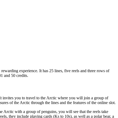
ewarding experience. It has 25 lines, five reels and three rows of
01 and 50 credits.
 invites you to travel to the Arctic where you will join a group of
res of the Arctic through the lines and the features of the online slot.
he Arctic with a group of penguins, you will see that the reels take
els, they include playing cards (Ks to 10s), as well as a polar bear, a