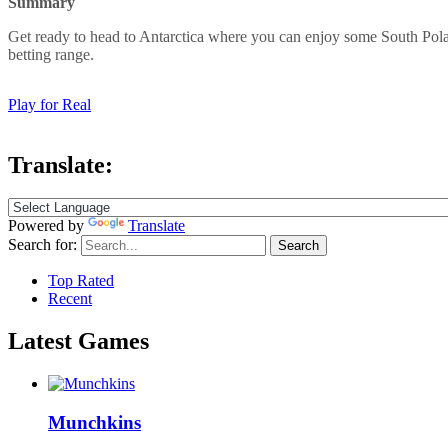
Summary
Get ready to head to Antarctica where you can enjoy some South Polar a
betting range.
Play for Real
Translate:
Powered by
Translate
Search for:
Top Rated
Recent
Latest Games
Munchkins