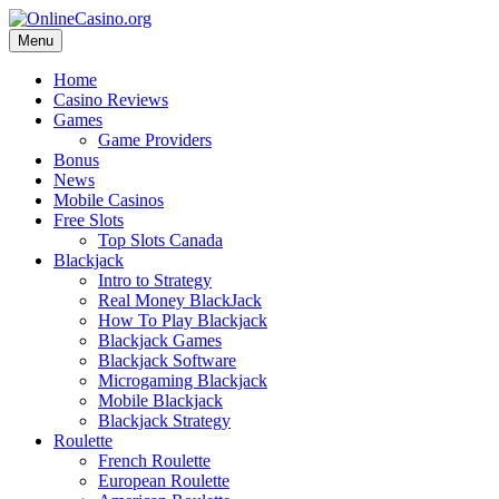
Menu
Home
Casino Reviews
Games
Game Providers
Bonus
News
Mobile Casinos
Free Slots
Top Slots Canada
Blackjack
Intro to Strategy
Real Money BlackJack
How To Play Blackjack
Blackjack Games
Blackjack Software
Microgaming Blackjack
Mobile Blackjack
Blackjack Strategy
Roulette
French Roulette
European Roulette