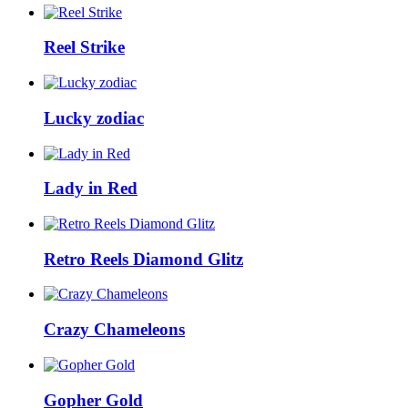
Reel Strike
Lucky zodiac
Lady in Red
Retro Reels Diamond Glitz
Crazy Chameleons
Gopher Gold