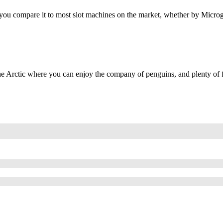
you compare it to most slot machines on the market, whether by Microg
the Arctic where you can enjoy the company of penguins, and plenty of f