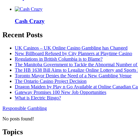
Cash Crazy
Recent Posts
UK Casinos – UK Online Casino Gambling has Changed
New Billboard Refused by City Planners at Playtime Casino
Regulations in British Columbia is to Blame?
The Manitoba Government to Tackle the Abnormal Number o
The HB 1638 Bill Aims to Legalize Online Lottery and Sports 
Toronto Mayor Denies the Need of a New Gambling Venue
The Ontario Casino Project Decision
Dragon Maiden by Play n Go Available at Online Canadian Ca
Gateway Promises 100 New Job Opportunities
What is Electric Bingo?
Responsible Gambling
No posts found!
Topics