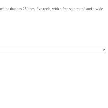
hine that has 25 lines, five reels, with a free spin round and a wide