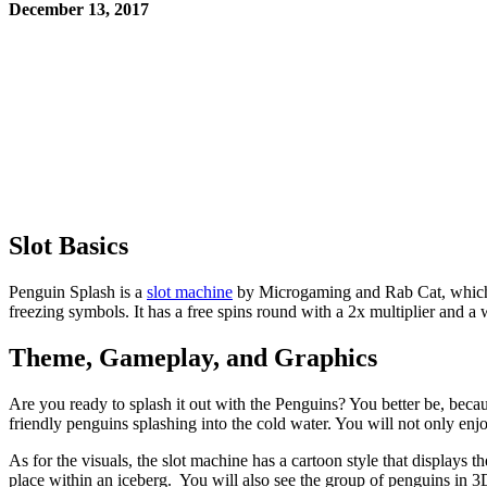
December 13, 2017
Slot Basics
Penguin Splash is a
slot machine
by Microgaming and Rab Cat, which vo
freezing symbols. It has a free spins round with a 2x multiplier and a
Theme, Gameplay, and Graphics
Are you ready to splash it out with the Penguins? You better be, becau
friendly penguins splashing into the cold water. You will not only enjo
As for the visuals, the slot machine has a cartoon style that displays t
place within an iceberg. You will also see the group of penguins in 3D 