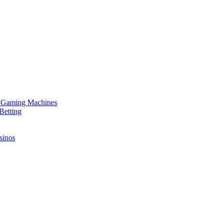
f Gaming Machines
Betting
sinos