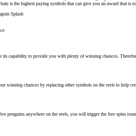
hale is the highest paying symbols that can give you an award that is e
enguin Splash
ace
s capability to provide you with plenty of winning chances. Therefore, 
our winning chances by replacing other symbols on the reels to help crea
five penguins anywhere on the reels, you will trigger the free spins roun