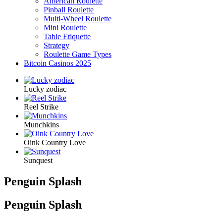
American Roulette
Pinball Roulette
Multi-Wheel Roulette
Mini Roulette
Table Etiquette
Strategy
Roulette Game Types
Bitcoin Casinos 2025
Lucky zodiac
Reel Strike
Munchkins
Oink Country Love
Sunquest
Penguin Splash
Penguin Splash