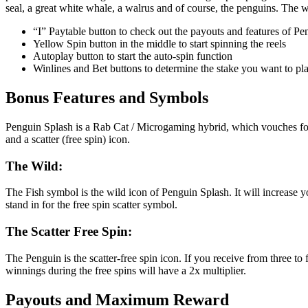
seal, a great white whale, a walrus and of course, the penguins. The w
“I” Paytable button to check out the payouts and features of P
Yellow Spin button in the middle to start spinning the reels
Autoplay button to start the auto-spin function
Winlines and Bet buttons to determine the stake you want to pl
Bonus Features and Symbols
Penguin Splash is a Rab Cat / Microgaming hybrid, which vouches for it
and a scatter (free spin) icon.
The Wild:
The Fish symbol is the wild icon of Penguin Splash. It will increase y
stand in for the free spin scatter symbol.
The Scatter Free Spin:
The Penguin is the scatter-free spin icon. If you receive from three to 
winnings during the free spins will have a 2x multiplier.
Payouts and Maximum Reward