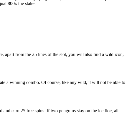
qual 800x the stake.
apart from the 25 lines of the slot, you will also find a wild icon,
te a winning combo. Of course, like any wild, it will not be able to
d and earn 25 free spins. If two penguins stay on the ice floe, all