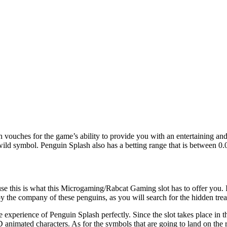
uches for the game’s ability to provide you with an entertaining and r
 wild symbol. Penguin Splash also has a betting range that is between 0.
se this is what this Microgaming/Rabcat Gaming slot has to offer you. It
y the company of these penguins, as you will search for the hidden treasu
he experience of Penguin Splash perfectly. Since the slot takes place in t
animated characters. As for the symbols that are going to land on the re