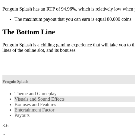
Penguin Splash has an RTP of 94.96%, which is relatively low when 
The maximum payout that you can earn is equal 80,000 coins.
The Bottom Line
Penguin Splash is a chilling gaming experience that will take you to 
lines of the online slot, and its bonuses.
Penguin Splash
Theme and Gameplay
Visuals and Sound Effects
Bonuses and Features
Entertainment Factor
Payouts
3.6