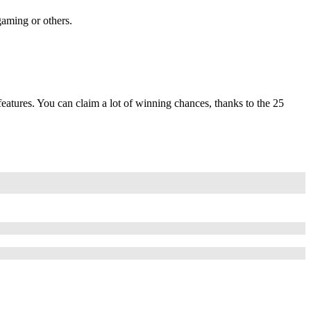
aming or others.
eatures. You can claim a lot of winning chances, thanks to the 25