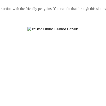
ction with the friendly penguins. You can do that through this slot mac